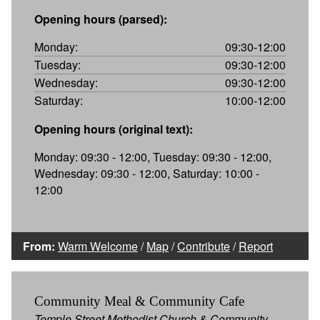
Opening hours (parsed):
Monday:
09:30-12:00
Tuesday:
09:30-12:00
Wednesday:
09:30-12:00
Saturday:
10:00-12:00
Opening hours (original text):
Monday: 09:30 - 12:00, Tuesday: 09:30 - 12:00,
Wednesday: 09:30 - 12:00, Saturday: 10:00 -
12:00
From:
Warm Welcome
/
Map
/
Contribute
/
Report
Community Meal & Community Cafe
Temple Street Methodist Church & Community