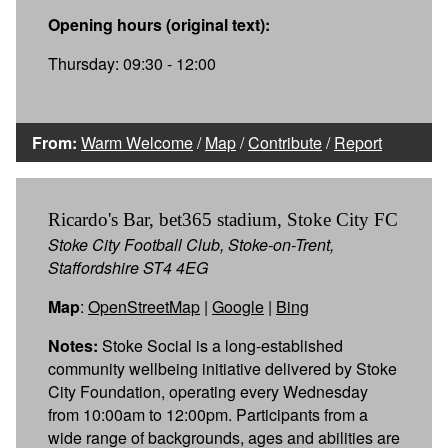
Opening hours (original text):
Thursday: 09:30 - 12:00
From:
Warm Welcome
/
Map
/
Contribute
/
Report
Ricardo's Bar, bet365 stadium, Stoke City FC
Stoke City Football Club, Stoke-on-Trent,
Staffordshire ST4 4EG
Map
:
OpenStreetMap
|
Google
|
Bing
Notes:
Stoke Social is a long-established
community wellbeing initiative delivered by Stoke
City Foundation, operating every Wednesday
from 10:00am to 12:00pm. Participants from a
wide range of backgrounds, ages and abilities are