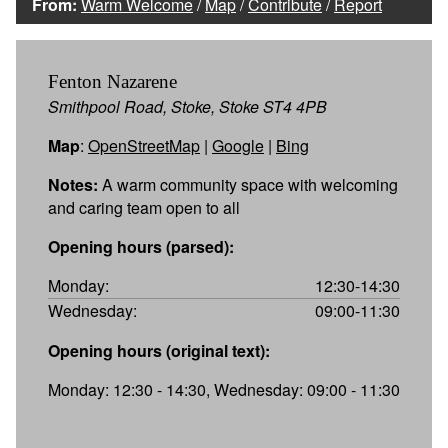
From:
Warm Welcome
/
Map
/
Contribute
/
Report
Fenton Nazarene
Smithpool Road, Stoke, Stoke ST4 4PB
Map
:
OpenStreetMap
|
Google
|
Bing
Notes:
A warm community space with welcoming
and caring team open to all
Opening hours (parsed):
Monday:
12:30-14:30
Wednesday:
09:00-11:30
Opening hours (original text):
Monday: 12:30 - 14:30, Wednesday: 09:00 - 11:30