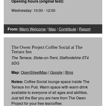
Opening hours (original text):
Wednesday: 10:00 - 12:00
From:
Warm Welcome
/
Map
/
Contribute
/
Report
The Owen Project Coffee Social at The
Terrace Inn
The Terrace, Stoke-on-Trent, Staffordshire ST4
5DG
Map
:
OpenStreetMap
|
Google
|
Bing
Notes:
Coffee Social lounge space inside The
Terrace Inn Pub. Warm space with warm drink
available to everyone of all ages and abilities.
Just tell the Bar you are here from The Owen
Project for your free tea/coffee.