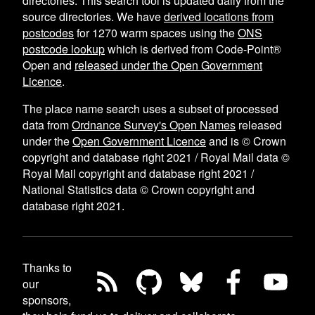
directories. This search tool is updated daily from the
source directories. We have
derived locations from
postcodes
for
1270
warm spaces using the
ONS
postcode lookup
which is derived from Code-Point®
Open and
released under the Open Government
Licence
.
The place name search uses a subset of processed
data from
Ordnance Survey's Open Names
released
under the
Open Government Licence
and is © Crown
copyright and database right 2021 / Royal Mail data ©
Royal Mail copyright and database right 2021 /
National Statistics data © Crown copyright and
database right 2021.
Thanks to
our
sponsors,