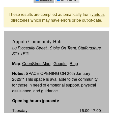
These results are compiled automatically from
various
directories
which may have errors or be out-of-date.
Appolo Community Hub
38 Piccadilly Street,, Stoke On Trent, Staffordshire
ST1 1EG
Map
:
OpenStreetMap
|
Google
|
Bing
Notes:
SPACE OPENING ON 20th January
2025** This space is available to the community
for those in need of emotional support, physical
assistance, and guidance .
Opening hours (parsed):
Tuesday:
15:00-17:00