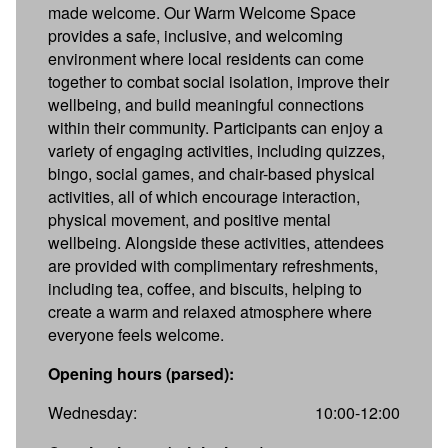
made welcome. Our Warm Welcome Space
provides a safe, inclusive, and welcoming
environment where local residents can come
together to combat social isolation, improve their
wellbeing, and build meaningful connections
within their community. Participants can enjoy a
variety of engaging activities, including quizzes,
bingo, social games, and chair-based physical
activities, all of which encourage interaction,
physical movement, and positive mental
wellbeing. Alongside these activities, attendees
are provided with complimentary refreshments,
including tea, coffee, and biscuits, helping to
create a warm and relaxed atmosphere where
everyone feels welcome.
Opening hours (parsed):
Wednesday:
10:00-12:00