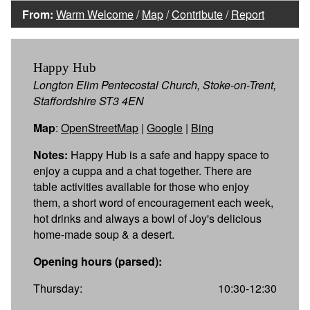
From:
Warm Welcome
/
Map
/
Contribute
/
Report
Happy Hub
Longton Elim Pentecostal Church, Stoke-on-Trent,
Staffordshire ST3 4EN
Map
:
OpenStreetMap
|
Google
|
Bing
Notes:
Happy Hub is a safe and happy space to
enjoy a cuppa and a chat together. There are
table activities available for those who enjoy
them, a short word of encouragement each week,
hot drinks and always a bowl of Joy's delicious
home-made soup & a desert.
Opening hours (parsed):
Thursday:
10:30-12:30