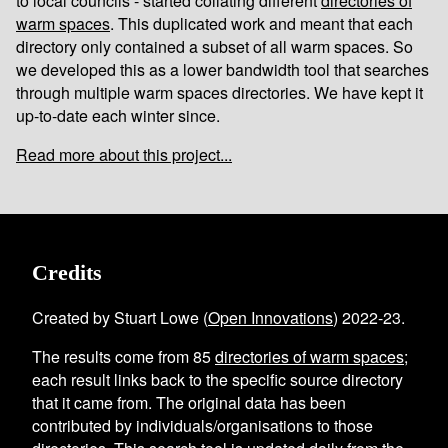
to local councils - started collating different
directories of
warm spaces
. This duplicated work and meant that each
directory only contained a subset of all warm spaces. So
we developed this as a lower bandwidth tool that searches
through multiple warm spaces directories. We have kept it
up-to-date each winter since.
Read more about this project...
Credits
Created by Stuart Lowe (
Open Innovations
) 2022-23.
The results come from
85
directories of warm spaces
;
each result links back to the specific source directory
that it came from. The original data has been
contributed by individuals/organisations to those