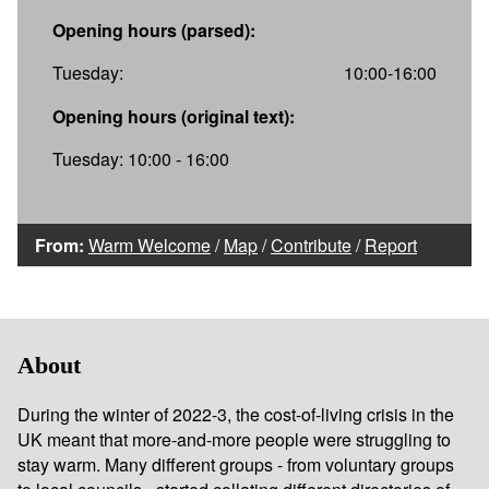
Opening hours (parsed):
Tuesday:
10:00-16:00
Opening hours (original text):
Tuesday: 10:00 - 16:00
From:
Warm Welcome
/
Map
/
Contribute
/
Report
About
During the winter of 2022-3, the cost-of-living crisis in the
UK meant that more-and-more people were struggling to
stay warm. Many different groups - from voluntary groups