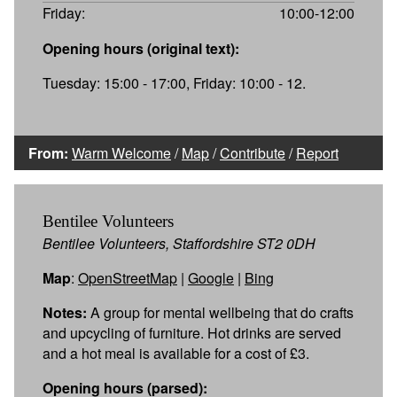
Friday:
10:00-12:00
Opening hours (original text):
Tuesday: 15:00 - 17:00, Friday: 10:00 - 12.
From:
Warm Welcome
/
Map
/
Contribute
/
Report
Bentilee Volunteers
Bentilee Volunteers, Staffordshire ST2 0DH
Map
:
OpenStreetMap
|
Google
|
Bing
Notes:
A group for mental wellbeing that do crafts
and upcycling of furniture. Hot drinks are served
and a hot meal is available for a cost of £3.
Opening hours (parsed):