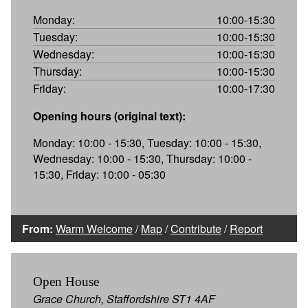
Monday:
10:00-15:30
Tuesday:
10:00-15:30
Wednesday:
10:00-15:30
Thursday:
10:00-15:30
Friday:
10:00-17:30
Opening hours (original text):
Monday: 10:00 - 15:30, Tuesday: 10:00 - 15:30,
Wednesday: 10:00 - 15:30, Thursday: 10:00 -
15:30, Friday: 10:00 - 05:30
From:
Warm Welcome
/
Map
/
Contribute
/
Report
Open House
Grace Church, Staffordshire ST1 4AF