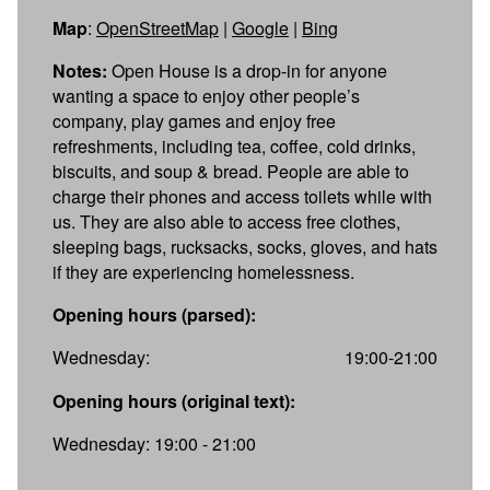
Map
:
OpenStreetMap
|
Google
|
Bing
Notes:
Open House is a drop-in for anyone
wanting a space to enjoy other people’s
company, play games and enjoy free
refreshments, including tea, coffee, cold drinks,
biscuits, and soup & bread. People are able to
charge their phones and access toilets while with
us. They are also able to access free clothes,
sleeping bags, rucksacks, socks, gloves, and hats
if they are experiencing homelessness.
Opening hours (parsed):
Wednesday:
19:00-21:00
Opening hours (original text):
Wednesday: 19:00 - 21:00