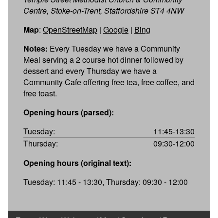
Centre, Stoke-on-Trent, Staffordshire ST4 4NW
Map
:
OpenStreetMap
|
Google
|
Bing
Notes:
Every Tuesday we have a Community
Meal serving a 2 course hot dinner followed by
dessert and every Thursday we have a
Community Cafe offering free tea, free coffee, and
free toast.
Opening hours (parsed):
Tuesday:
11:45-13:30
Thursday:
09:30-12:00
Opening hours (original text):
Tuesday: 11:45 - 13:30, Thursday: 09:30 - 12:00