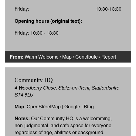
Friday:
10:30-13:30
Opening hours (original text):
Friday: 10:30 - 13:30
From:
Warm Welcome
/
Map
/
Contribute
/
Report
Community HQ
4 Woodberry Close, Stoke-on-Trent, Staffordshire
ST4 5LU
Map
:
OpenStreetMap
|
Google
|
Bing
Notes:
Our Community HQ is a welcomming,
non-judgmental, and safe space for everyone,
regardless of age, abilities or background.