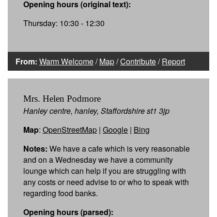
Opening hours (original text):
Thursday: 10:30 - 12:30
From:
Warm Welcome
/
Map
/
Contribute
/
Report
Mrs. Helen Podmore
Hanley centre, hanley, Staffordshire st1 3jp
Map
:
OpenStreetMap
|
Google
|
Bing
Notes:
We have a cafe which is very reasonable
and on a Wednesday we have a community
lounge which can help if you are struggling with
any costs or need advise to or who to speak with
regarding food banks.
Opening hours (parsed):