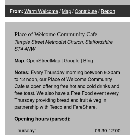
From:
Warm Welcome
/
Map
/
Contribute
/
Report
Place of Welcome Community Cafe
Temple Street Methodist Church, Staffordshire
ST4 4NW
Map
:
OpenStreetMap
|
Google
|
Bing
Notes:
Every Thursday morning between 9.30am
to 12 noon, our Place of Welcome Community
Cafe is open offering free hot and cold drinks and
free toast. We also have a Free Food event every
Thursday providing bread and fruit & veg in
partnership with Tesco and FareShare.
Opening hours (parsed):
Thursday:
09:30-12:00