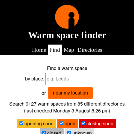
Warm space finder
Home
Find
Map
Directories
Find a warm space
by place:
or
near my location
Search 9127
warm spaces from
85
different directories
(last checked
Monday 3 August 8:26 pm
)
opening soon
open
closing soon
closed
unknown