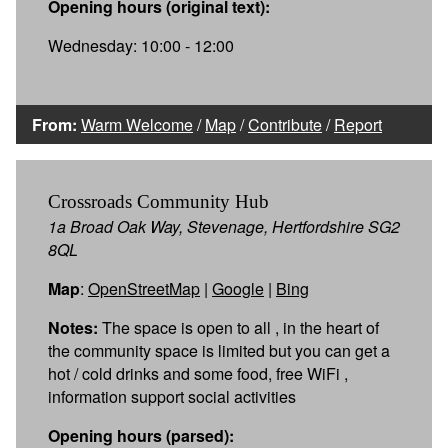
Opening hours (original text):
Wednesday: 10:00 - 12:00
From:
Warm Welcome
/
Map
/
Contribute
/
Report
Crossroads Community Hub
1a Broad Oak Way, Stevenage, Hertfordshire SG2
8QL
Map
:
OpenStreetMap
|
Google
|
Bing
Notes:
The space is open to all , in the heart of
the community space is limited but you can get a
hot / cold drinks and some food, free WiFi ,
information support social activities
Opening hours (parsed):