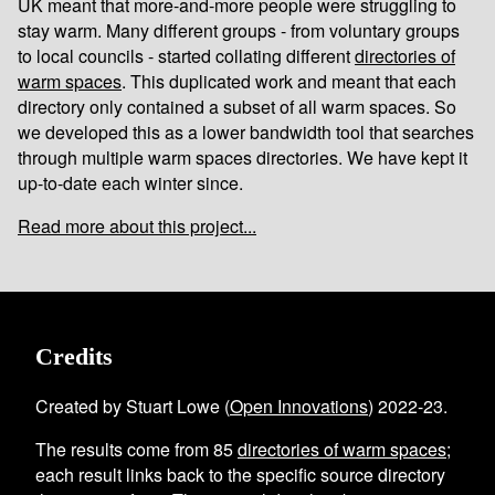
UK meant that more-and-more people were struggling to
stay warm. Many different groups - from voluntary groups
to local councils - started collating different
directories of
warm spaces
. This duplicated work and meant that each
directory only contained a subset of all warm spaces. So
we developed this as a lower bandwidth tool that searches
through multiple warm spaces directories. We have kept it
up-to-date each winter since.
Read more about this project...
Credits
Created by Stuart Lowe (
Open Innovations
) 2022-23.
The results come from
85
directories of warm spaces
;
each result links back to the specific source directory