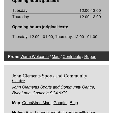
Opening hours (parsed):
Tuesday:
12:00-13:00
Thursday:
12:00-13:00
Opening hours (original text):
Tuesday: 12:00 - 01:00, Thursday: 12:00 - 01:00
From:
Warm Welcome
/
Map
/
Contribute
/
Report
John Clements Sports and Community
Centre
John Clements Sports and Community Centre,
Bury Lane, Codicote SG4 8XY
Map
:
OpenStreetMap
|
Google
|
Bing
Notes:
Bar , Lounge and Patio areas with good