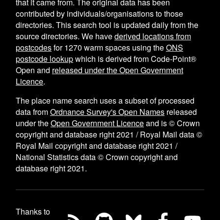
that it came from. The original data has been
contributed by individuals/organisations to those
directories. This search tool is updated daily from the
source directories. We have
derived locations from
postcodes
for
1270
warm spaces using the
ONS
postcode lookup
which is derived from Code-Point®
Open and
released under the Open Government
Licence
.
The place name search uses a subset of processed
data from
Ordnance Survey's Open Names
released
under the
Open Government Licence
and is © Crown
copyright and database right 2021 / Royal Mail data ©
Royal Mail copyright and database right 2021 /
National Statistics data © Crown copyright and
database right 2021.
Thanks to