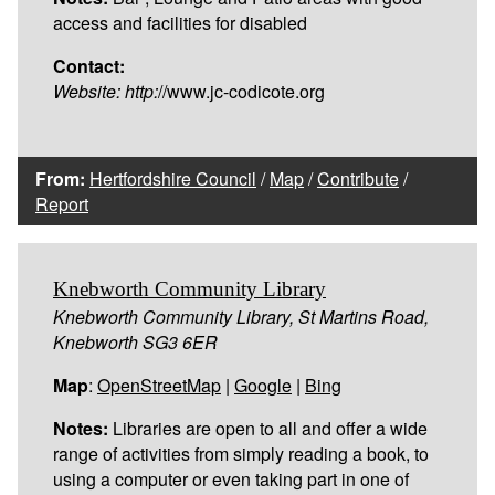
access and facilities for disabled
Contact:
Website:
http:
//www.jc-codicote.org
From:
Hertfordshire Council
/
Map
/
Contribute
/
Report
Knebworth Community Library
Knebworth Community Library, St Martins Road,
Knebworth SG3 6ER
Map
:
OpenStreetMap
|
Google
|
Bing
Notes:
Libraries are open to all and offer a wide
range of activities from simply reading a book, to
using a computer or even taking part in one of