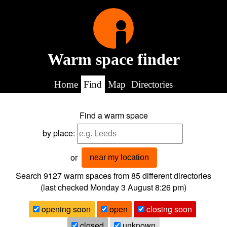
Warm space finder
Home
Find
Map
Directories
Find a warm space
by place:
or
near my location
Search 9127
warm spaces from
85
different directories
(last checked
Monday 3 August 8:26 pm
)
opening soon
open
closing soon
closed
unknown