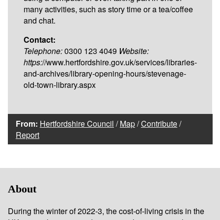
many activities, such as story time or a tea/coffee
and chat.
Contact:
Telephone:
0300 123 4049
Website:
https:
//www.hertfordshire.gov.uk/services/libraries-
and-archives/library-opening-hours/stevenage-
old-town-library.aspx
From:
Hertfordshire Council
/
Map
/
Contribute
/
Report
About
During the winter of 2022-3, the cost-of-living crisis in the