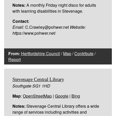
Notes:
A monthly Friday night disco for adults
with learning disabilities in Stevenage.
Contact:
Email:
C.Crawley@pohwer.net
Website:
https:
//www.pohwer.net/
From:
Hertfordshire Council
/
Map
/
Contribute
/
Report
Stevenage Central Library
Southgate SG1 1HD
Map
:
OpenStreetMap
|
Google
|
Bing
Notes:
Stevenage Central Library offers a wide
range of services including activities and