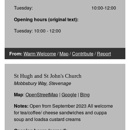
Tuesday:
10:00-12:00
Opening hours (original text):
Tuesday: 10:00 - 12:00
From:
Warm Welcome
/
Map
/
Contribute
/
Report
St Hugh and St John's Church
Mobbsbury Way, Stevenage
Map
:
OpenStreetMap
|
Google
|
Bing
Notes:
Open from September 2023 All welcome
for tea/coffee/ cheese sandwiches and cuppa
soup and loadsa custard creams