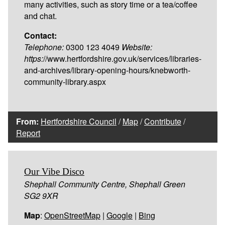
many activities, such as story time or a tea/coffee
and chat.
Contact:
Telephone:
0300 123 4049
Website:
https:
//www.hertfordshire.gov.uk/services/libraries-
and-archives/library-opening-hours/knebworth-
community-library.aspx
From:
Hertfordshire Council
/
Map
/
Contribute
/
Report
Our Vibe Disco
Shephall Community Centre, Shephall Green
SG2 9XR
Map
:
OpenStreetMap
|
Google
|
Bing