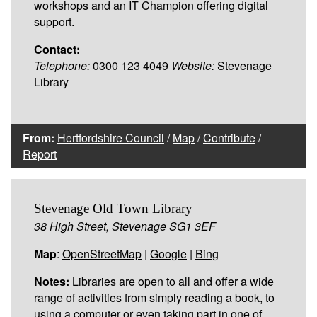
workshops and an IT Champion offering digital
support.
Contact:
Telephone:
0300 123 4049
Website:
Stevenage
Library
From:
Hertfordshire Council
/
Map
/
Contribute
/
Report
Stevenage Old Town Library
38 High Street, Stevenage SG1 3EF
Map
:
OpenStreetMap
|
Google
|
Bing
Notes:
Libraries are open to all and offer a wide
range of activities from simply reading a book, to
using a computer or even taking part in one of