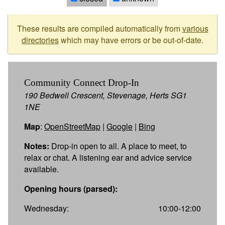
These results are compiled automatically from
various
directories
which may have errors or be out-of-date.
Community Connect Drop-In
190 Bedwell Crescent, Stevenage, Herts SG1
1NE
Map
:
OpenStreetMap
|
Google
|
Bing
Notes:
Drop-in open to all. A place to meet, to
relax or chat. A listening ear and advice service
available.
Opening hours (parsed):
Wednesday:
10:00-12:00