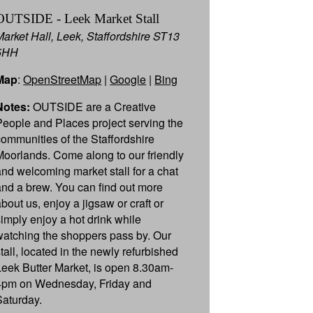
OUTSIDE - Leek Market Stall
Market Hall, Leek, Staffordshire ST13
5HH
Map
:
OpenStreetMap
|
Google
|
Bing
Notes:
OUTSIDE are a Creative
People and Places project serving the
communities of the Staffordshire
Moorlands. Come along to our friendly
and welcoming market stall for a chat
and a brew. You can find out more
about us, enjoy a jigsaw or craft or
simply enjoy a hot drink while
watching the shoppers pass by. Our
stall, located in the newly refurbished
Leek Butter Market, is open 8.30am-
4pm on Wednesday, Friday and
Saturday.