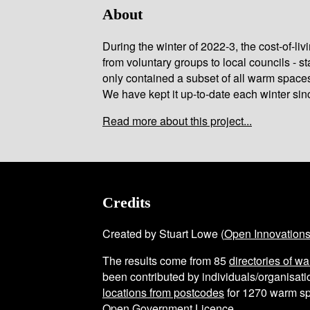
About
During the winter of 2022-3, the cost-of-l
from voluntary groups to local councils - st
only contained a subset of all warm space
We have kept it up-to-date each winter sin
Read more about this project...
Credits
Created by Stuart Lowe (
Open Innovation
The results come from
85
directories of w
been contributed by individuals/organisatio
locations from postcodes
for
1270
warm sp
Open Government Licence
.