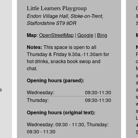
Little Learners Playgroup
Endon Village Hall, Stoke-on-Trent,
Staffordshire ST9 9DR
Map
:
OpenStreetMap
|
Google
|
Bing
Notes:
This space is open to all
Thursday & Friday 9.30a.-11.30am for
hot drinks, snacks book swop and
chat.
Opening hours (parsed):
e
Wednesday:
09:30-11:30
Thursday:
09:30-11:30
Opening hours (original text):
Wednesday: 09:30 - 11:30, Thursday:
-
09:30 - 11:30