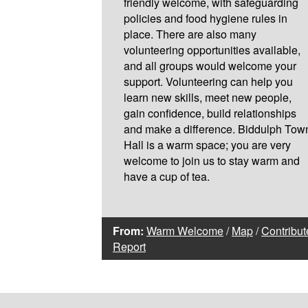
friendly welcome, with safeguarding
policies and food hygiene rules in
place. There are also many
volunteering opportunities available,
and all groups would welcome your
support. Volunteering can help you
learn new skills, meet new people,
gain confidence, build relationships
and make a difference. Biddulph Tow
Hall is a warm space; you are very
welcome to join us to stay warm and
have a cup of tea.
From:
Warm Welcome
/
Map
/
Contribut
Report