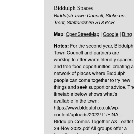
Biddulph Spaces
Biddulph Town Council, Stoke-on-
Trent, Staffordshire ST8 6AR
Map
:
OpenStreetMap
|
Google
|
Bing
Notes:
For the second year, Biddulph
Town Council and partners are
working to offer warm friendly spaces
and free food opportunities, creating a
network of places where Biddulph
people can come together to try new
things and seek support or advice. Th
timetable below shows what’s
available in the town:
https://www.biddulph.co.uk/wp-
content/uploads/2023/11/FINAL-
Biddulph-Comes-Together-A3-Leaflet
29-Nov-2023.pdf All groups offer a