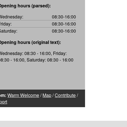
Opening hours (parsed):
Wednesday:
08:30-16:00
Friday:
08:30-16:00
Saturday:
08:30-16:00
Opening hours (original text):
Wednesday: 08:30 - 16:00, Friday:
08:30 - 16:00, Saturday: 08:30 - 16:00
om:
Warm Welcome
/
Map
/
Contribute
/
port