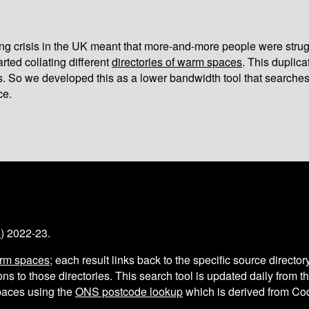
iving crisis in the UK meant that more-and-more people were strug
arted collating different
directories of warm spaces
. This duplic
s. So we developed this as a lower bandwidth tool that searches
ce.
s
) 2022-23.
arm spaces
; each result links back to the specific source director
ns to those directories. This search tool is updated daily from 
aces using the
ONS postcode lookup
which is derived from C