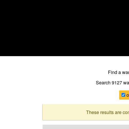
Find a w
Search 9127
wa
o
These results are co