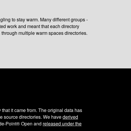
gling to stay warm. Many different groups -
ated work and meant that each directory
 through multiple warm spaces directories.
y that it came from. The original data has
the source directories. We have
derived
ode-Point® Open and
released under the