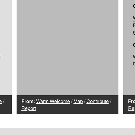
n
e
/
From:
Warm Welcome
/
Map
/
Contribute
/
Fr
Report
Re