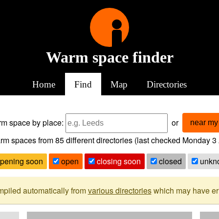
Warm space finder
Home
Find
Map
Directories
arm space
by place:
or
near my 
rm spaces from
85
different directories (last checked
Monday 3 
pening soon
open
closing soon
closed
unkn
mpiled automatically from
various directories
which may have erro