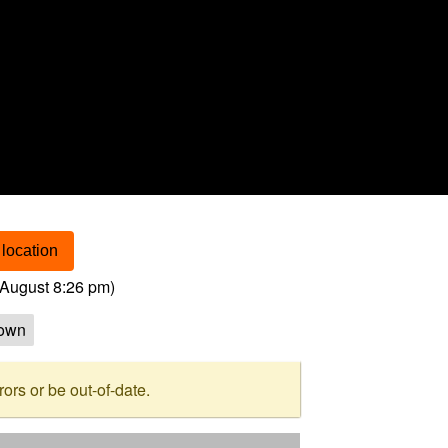
location
August 8:26 pm
)
own
rs or be out-of-date.