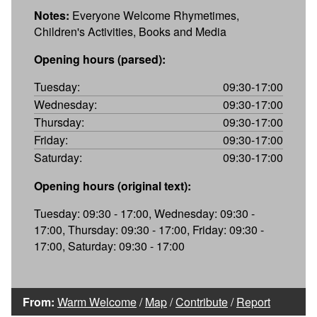
Notes:
Everyone Welcome Rhymetimes,
Children's Activities, Books and Media
Opening hours (parsed):
Tuesday:
09:30-17:00
Wednesday:
09:30-17:00
Thursday:
09:30-17:00
Friday:
09:30-17:00
Saturday:
09:30-17:00
Opening hours (original text):
Tuesday: 09:30 - 17:00, Wednesday: 09:30 -
17:00, Thursday: 09:30 - 17:00, Friday: 09:30 -
17:00, Saturday: 09:30 - 17:00
From:
Warm Welcome
/
Map
/
Contribute
/
Report