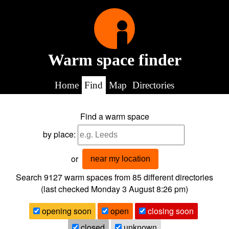
Warm space finder
Home
Find
Map
Directories
Find a warm space
by place:
or
near my location
Search 9127
warm spaces from
85
different directories
(last checked
Monday 3 August 8:26 pm
)
opening soon
open
closing soon
closed
unknown