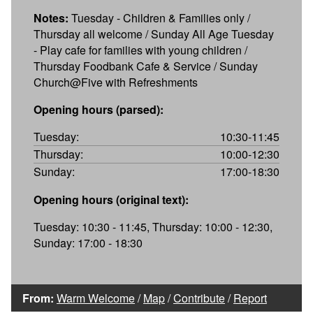
Notes:
Tuesday - Children & Families only /
Thursday all welcome / Sunday All Age Tuesday
- Play cafe for families with young children /
Thursday Foodbank Cafe & Service / Sunday
Church@Five with Refreshments
Opening hours (parsed):
Tuesday:
10:30-11:45
Thursday:
10:00-12:30
Sunday:
17:00-18:30
Opening hours (original text):
Tuesday: 10:30 - 11:45, Thursday: 10:00 - 12:30,
Sunday: 17:00 - 18:30
From:
Warm Welcome
/
Map
/
Contribute
/
Report