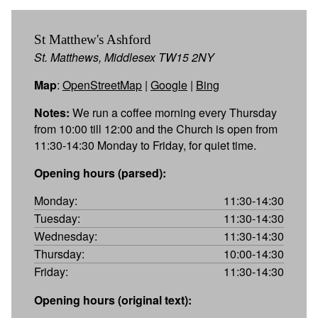
St Matthew's Ashford
St. Matthews, Middlesex TW15 2NY
Map
:
OpenStreetMap
|
Google
|
Bing
Notes:
We run a coffee morning every Thursday
from 10:00 till 12:00 and the Church is open from
11:30-14:30 Monday to Friday, for quiet time.
Opening hours (parsed):
Monday:
11:30-14:30
Tuesday:
11:30-14:30
Wednesday:
11:30-14:30
Thursday:
10:00-14:30
Friday:
11:30-14:30
Opening hours (original text):