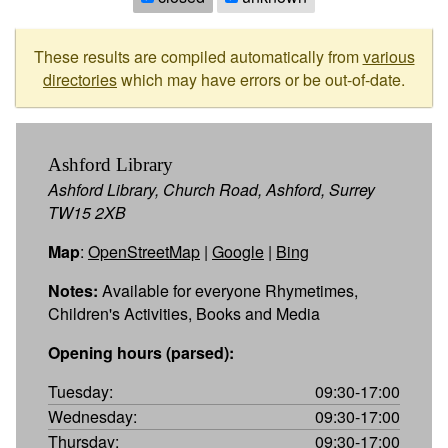
These results are compiled automatically from
various
directories
which may have errors or be out-of-date.
Ashford Library
Ashford Library, Church Road, Ashford, Surrey
TW15 2XB
Map
:
OpenStreetMap
|
Google
|
Bing
Notes:
Available for everyone Rhymetimes,
Children's Activities, Books and Media
Opening hours (parsed):
Tuesday:
09:30-17:00
Wednesday:
09:30-17:00
Thursday:
09:30-17:00