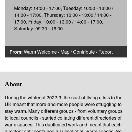
Monday: 14:00 - 17:00, Tuesday: 10:00 - 13:00 /
14:00 - 17:00, Thursday: 10:00 - 13:00 / 14:00 -
17:00, Friday: 10:00 - 13:00 / 14:00 - 17:00,
Saturday: 09:30 - 16:00
From:
Warm Welcome
/
Map
/
Contribute
/
Report
About
During the winter of 2022-3, the cost-of-living crisis in the
UK meant that more-and-more people were struggling to
stay warm. Many different groups - from voluntary groups
to local councils - started collating different
directories of
warm spaces
. This duplicated work and meant that each
directory only contained a subset of all warm spaces. So