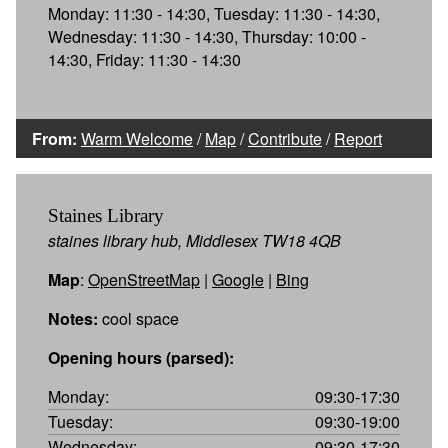
Monday: 11:30 - 14:30, Tuesday: 11:30 - 14:30,
Wednesday: 11:30 - 14:30, Thursday: 10:00 -
14:30, Friday: 11:30 - 14:30
From:
Warm Welcome
/
Map
/
Contribute
/
Report
Staines Library
staines library hub, Middlesex TW18 4QB
Map
:
OpenStreetMap
|
Google
|
Bing
Notes:
cool space
Opening hours (parsed):
Monday:
09:30-17:30
Tuesday:
09:30-19:00
Wednesday:
09:30-17:30