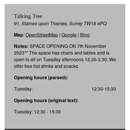
Talking Tree
91, Staines upon Thames, Surrey TW18 4PQ
Map
:
OpenStreetMap
|
Google
|
Bing
Notes:
SPACE OPENING ON 7th November
2023** The space has chairs and tables and is
open to all on Tuesday afternoons 12.30-3.30. We
offer free hot drinks and snacks
Opening hours (parsed):
Tuesday:
12:30-15:30
Opening hours (original text):
Tuesday: 12:30 - 15:30