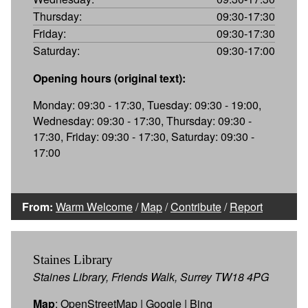
Thursday:
09:30-17:30
Friday:
09:30-17:30
Saturday:
09:30-17:00
Opening hours (original text):
Monday: 09:30 - 17:30, Tuesday: 09:30 - 19:00,
Wednesday: 09:30 - 17:30, Thursday: 09:30 -
17:30, Friday: 09:30 - 17:30, Saturday: 09:30 -
17:00
From:
Warm Welcome
/
Map
/
Contribute
/
Report
Staines Library
Staines Library, Friends Walk, Surrey TW18 4PG
Map
:
OpenStreetMap
|
Google
|
Bing