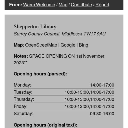
From:
Warm Welcome
/
Map
/
Contribute
/
Report
Shepperton Library
Surrey County Council, Middlesex TW17 9AU
Map
:
OpenStreetMap
|
Google
|
Bing
Notes:
SPACE OPENING ON 1st November
2023**
Opening hours (parsed):
Monday:
14:00-17:00
Tuesday:
10:00-13:00,14:00-17:00
Thursday:
10:00-13:00,14:00-17:00
Friday:
10:00-13:00,14:00-17:00
Saturday:
09:30-16:00
Opening hours (original text):