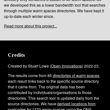
we developed this as a lower bandwidth tool that searches
through multiple warm spaces directories. We have kept it
up-to-date each winter since.
Read more about this project...
Credits
Created by Stuart Lowe (
Open Innovations
) 2022-23.
The results come from
85
directories of warm spaces
;
each result links back to the specific source directory
that it came from. The original data has been
contributed by individuals/organisations to those
directories. This search tool is updated daily from the
source directories. We have
derived locations from
postcodes
for
1270
warm spaces using the
ONS