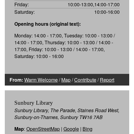
Friday:
10:00-13:00,14:00-17:00
Saturday:
10:00-16:00
Opening hours (original text):
Monday: 14:00 - 17:00, Tuesday: 10:00 - 13:00 /
14:00 - 17:00, Thursday: 10:00 - 13:00 / 14:00 -
17:00, Friday: 10:00 - 13:00 / 14:00 - 17:00,
Saturday: 10:00 - 16:00
From:
Warm Welcome
/
Map
/
Contribute
/
Report
Sunbury Library
Sunbury Library, The Parade, Staines Road West,
Sunbury-on-Thames, Sunbury TW16 7AB
Map
:
OpenStreetMap
|
Google
|
Bing