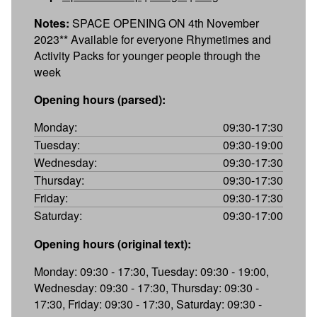
Notes:
SPACE OPENING ON 4th November
2023** Available for everyone Rhymetimes and
Activity Packs for younger people through the
week
Opening hours (parsed):
Monday:
09:30-17:30
Tuesday:
09:30-19:00
Wednesday:
09:30-17:30
Thursday:
09:30-17:30
Friday:
09:30-17:30
Saturday:
09:30-17:00
Opening hours (original text):
Monday: 09:30 - 17:30, Tuesday: 09:30 - 19:00,
Wednesday: 09:30 - 17:30, Thursday: 09:30 -
17:30, Friday: 09:30 - 17:30, Saturday: 09:30 -