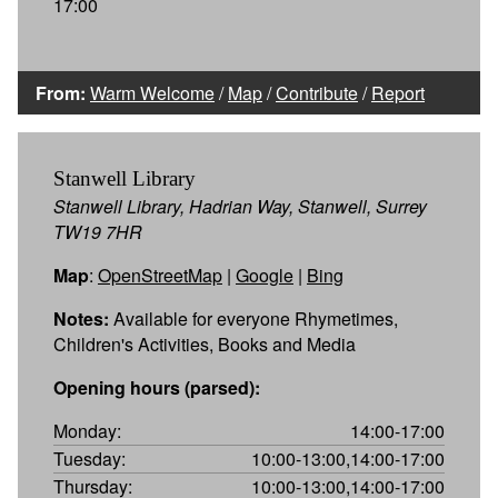
17:00
From:
Warm Welcome
/
Map
/
Contribute
/
Report
Stanwell Library
Stanwell Library, Hadrian Way, Stanwell, Surrey
TW19 7HR
Map
:
OpenStreetMap
|
Google
|
Bing
Notes:
Available for everyone Rhymetimes,
Children's Activities, Books and Media
Opening hours (parsed):
Monday:
14:00-17:00
Tuesday:
10:00-13:00,14:00-17:00
Thursday:
10:00-13:00,14:00-17:00