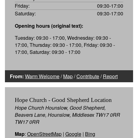
Friday:
09:30-17:00
Saturday:
09:30-17:00
Opening hours (original text):
Tuesday: 09:30 - 17:00, Wednesday: 09:30 -
17:00, Thursday: 09:30 - 17:00, Friday: 09:30 -
17:00, Saturday: 09:30 - 17:00
From:
Warm Welcome
/
Map
/
Contribute
/
Report
Hope Church - Good Shepherd Location
Hope Church Hounslow, Good Shepherd,
Beavers Lane, Hounslow, Middlesex TW17 0RR
TW17 0RR
Map
:
OpenStreetMap
|
Google
|
Bing