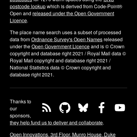
postcode lookup
which is derived from Code-Point®
Open and
released under the Open Government
Licence
.
The place name search uses a subset of processed
data from
Ordnance Survey's Open Names
released
under the
Open Government Licence
and is © Crown
copyright and database right 2021 / Royal Mail data ©
Royal Mail copyright and database right 2021 /
National Statistics data © Crown copyright and
database right 2021.
Thanks to
our
sponsors,
they help fund us to deliver and collaborate
.
Open Innovations, 3rd Floor, Munro House, Duke