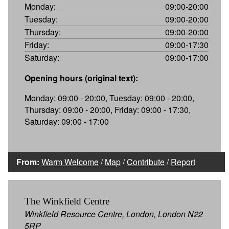
Monday:
09:00-20:00
Tuesday:
09:00-20:00
Thursday:
09:00-20:00
Friday:
09:00-17:30
Saturday:
09:00-17:00
Opening hours (original text):
Monday: 09:00 - 20:00, Tuesday: 09:00 - 20:00,
Thursday: 09:00 - 20:00, Friday: 09:00 - 17:30,
Saturday: 09:00 - 17:00
From:
Warm Welcome
/
Map
/
Contribute
/
Report
The Winkfield Centre
Winkfield Resource Centre, London, London N22
5RP