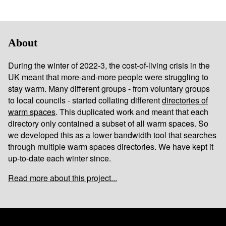
About
During the winter of 2022-3, the cost-of-living crisis in the
UK meant that more-and-more people were struggling to
stay warm. Many different groups - from voluntary groups
to local councils - started collating different
directories of
warm spaces
. This duplicated work and meant that each
directory only contained a subset of all warm spaces. So
we developed this as a lower bandwidth tool that searches
through multiple warm spaces directories. We have kept it
up-to-date each winter since.
Read more about this project...