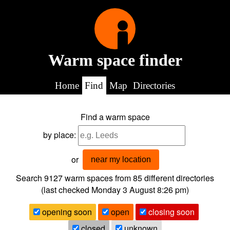
Warm space finder
Home
Find
Map
Directories
Find a warm space
by place:
or
near my location
Search 9127
warm spaces from
85
different directories
(last checked
Monday 3 August 8:26 pm
)
opening soon
open
closing soon
closed
unknown