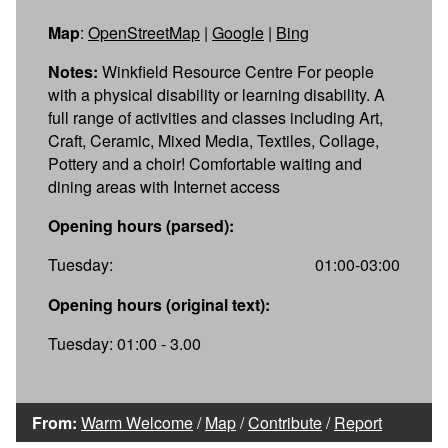
Map
:
OpenStreetMap
|
Google
|
Bing
Notes:
Winkfield Resource Centre For people
with a physical disability or learning disability. A
full range of activities and classes including Art,
Craft, Ceramic, Mixed Media, Textiles, Collage,
Pottery and a choir! Comfortable waiting and
dining areas with Internet access
Opening hours (parsed):
Tuesday:
01:00-03:00
Opening hours (original text):
Tuesday: 01:00 - 3.00
From:
Warm Welcome
/
Map
/
Contribute
/
Report