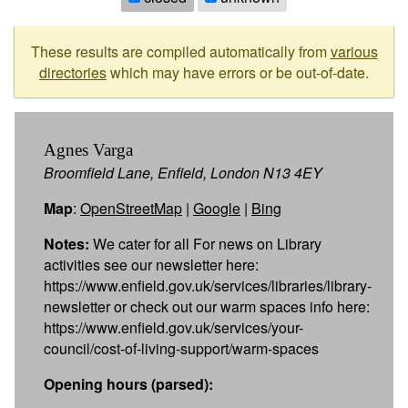
These results are compiled automatically from
various
directories
which may have errors or be out-of-date.
Agnes Varga
Broomfield Lane, Enfield, London N13 4EY
Map
:
OpenStreetMap
|
Google
|
Bing
Notes:
We cater for all For news on Library
activities see our newsletter here:
https://www.enfield.gov.uk/services/libraries/library-
newsletter or check out our warm spaces info here:
https://www.enfield.gov.uk/services/your-
council/cost-of-living-support/warm-spaces
Opening hours (parsed):