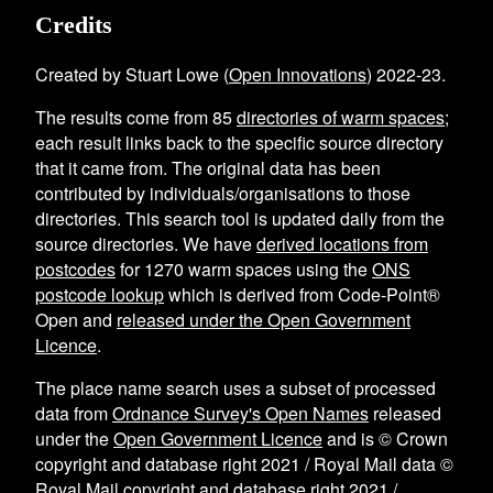
Credits
Created by Stuart Lowe (
Open Innovations
) 2022-23.
The results come from
85
directories of warm spaces
;
each result links back to the specific source directory
that it came from. The original data has been
contributed by individuals/organisations to those
directories. This search tool is updated daily from the
source directories. We have
derived locations from
postcodes
for
1270
warm spaces using the
ONS
postcode lookup
which is derived from Code-Point®
Open and
released under the Open Government
Licence
.
The place name search uses a subset of processed
data from
Ordnance Survey's Open Names
released
under the
Open Government Licence
and is © Crown
copyright and database right 2021 / Royal Mail data ©
Royal Mail copyright and database right 2021 /