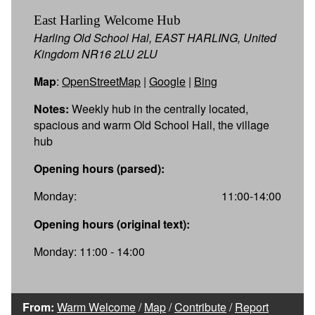
East Harling Welcome Hub
Harling Old School Hal, EAST HARLING, United
Kingdom NR16 2LU 2LU
Map
:
OpenStreetMap
|
Google
|
Bing
Notes:
Weekly hub in the centrally located,
spacious and warm Old School Hall, the village
hub
Opening hours (parsed):
Monday:
11:00-14:00
Opening hours (original text):
Monday: 11:00 - 14:00
From:
Warm Welcome
/
Map
/
Contribute
/
Report