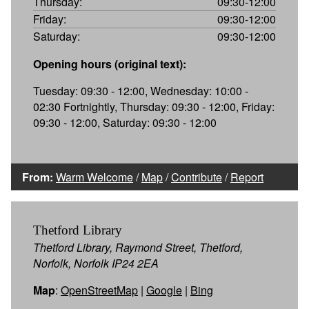
Thursday:
09:30-12:00
Friday:
09:30-12:00
Saturday:
09:30-12:00
Opening hours (original text):
Tuesday: 09:30 - 12:00, Wednesday: 10:00 -
02:30 Fortnightly, Thursday: 09:30 - 12:00, Friday:
09:30 - 12:00, Saturday: 09:30 - 12:00
From:
Warm Welcome
/
Map
/
Contribute
/
Report
Thetford Library
Thetford Library, Raymond Street, Thetford,
Norfolk, Norfolk IP24 2EA
Map
:
OpenStreetMap
|
Google
|
Bing