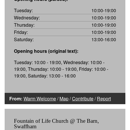
Tuesday:
10:00-19:00
Wednesday:
10:00-19:00
Thursday:
10:00-19:00
Friday:
10:00-19:00
Saturday:
13:00-16:00
Opening hours (original text):
Tuesday: 10:00 - 19:00, Wednesday: 10:00 -
19:00, Thursday: 10:00 - 19:00, Friday: 10:00 -
19:00, Saturday: 13:00 - 16:00
From:
Warm Welcome
/
Map
/
Contribute
/
Report
Fountain of Life Church @ The Barn,
Swaffham