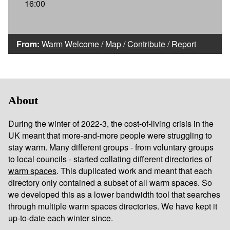
16:00
From:
Warm Welcome
/
Map
/
Contribute
/
Report
About
During the winter of 2022-3, the cost-of-living crisis in the
UK meant that more-and-more people were struggling to
stay warm. Many different groups - from voluntary groups
to local councils - started collating different
directories of
warm spaces
. This duplicated work and meant that each
directory only contained a subset of all warm spaces. So
we developed this as a lower bandwidth tool that searches
through multiple warm spaces directories. We have kept it
up-to-date each winter since.