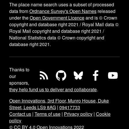
The place name search uses a subset of processed
data from
Ordnance Survey's Open Names
released
under the
Open Government Licence
and is © Crown
copyright and database right 2021 / Royal Mail data ©
Royal Mail copyright and database right 2021 /
National Statistics data © Crown copyright and
database right 2021.
Thanks to
our
sponsors,
they help fund us to deliver and collaborate
.
Open Innovations, 3rd Floor, Munro House, Duke
Street, Leeds LS9 8AG
|
09417733
Contact us
|
Terms of use
|
Privacy policy
|
Cookie
policy
© CC BY 4.0 Open Innovations 2022