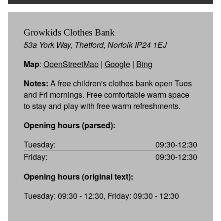
Growkids Clothes Bank
53a York Way, Thetford, Norfolk IP24 1EJ
Map
:
OpenStreetMap
|
Google
|
Bing
Notes:
A free children's clothes bank open Tues
and Fri mornings. Free comfortable warm space
to stay and play with free warm refreshments.
Opening hours (parsed):
Tuesday:
09:30-12:30
Friday:
09:30-12:30
Opening hours (original text):
Tuesday: 09:30 - 12:30, Friday: 09:30 - 12:30