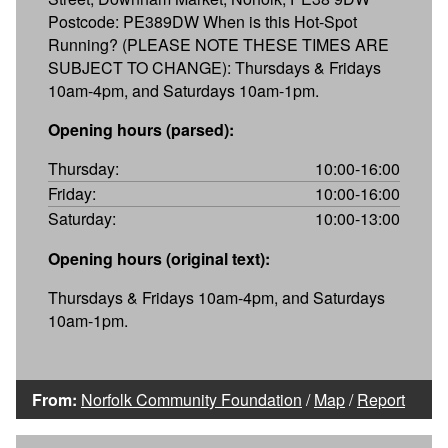
Postcode: PE389DW When is this Hot-Spot
Running? (PLEASE NOTE THESE TIMES ARE
SUBJECT TO CHANGE): Thursdays & Fridays
10am-4pm, and Saturdays 10am-1pm.
Opening hours (parsed):
Thursday:
10:00-16:00
Friday:
10:00-16:00
Saturday:
10:00-13:00
Opening hours (original text):
Thursdays & Fridays 10am-4pm, and Saturdays
10am-1pm.
From:
Norfolk Community Foundation
/
Map
/
Report