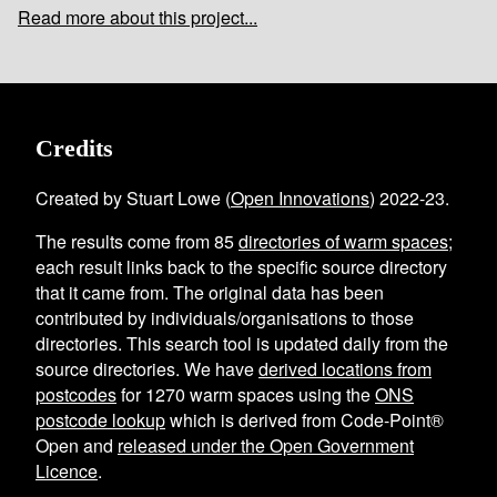
Read more about this project...
Credits
Created by Stuart Lowe (
Open Innovations
) 2022-23.
The results come from
85
directories of warm spaces
;
each result links back to the specific source directory
that it came from. The original data has been
contributed by individuals/organisations to those
directories. This search tool is updated daily from the
source directories. We have
derived locations from
postcodes
for
1270
warm spaces using the
ONS
postcode lookup
which is derived from Code-Point®
Open and
released under the Open Government
Licence
.