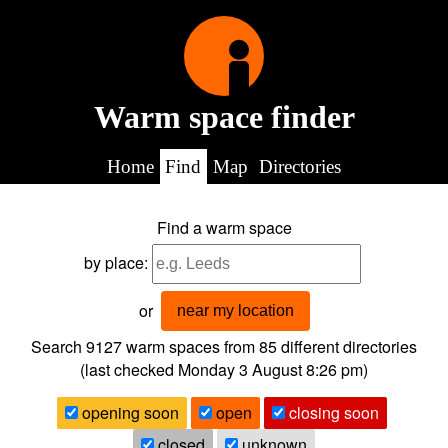
Warm space finder
Home
Find
Map
Directories
Find a warm space
by place:
or
near my location
Search 9127
warm spaces from
85
different directories
(last checked
Monday 3 August 8:26 pm
)
opening soon
open
closing soon
closed
unknown