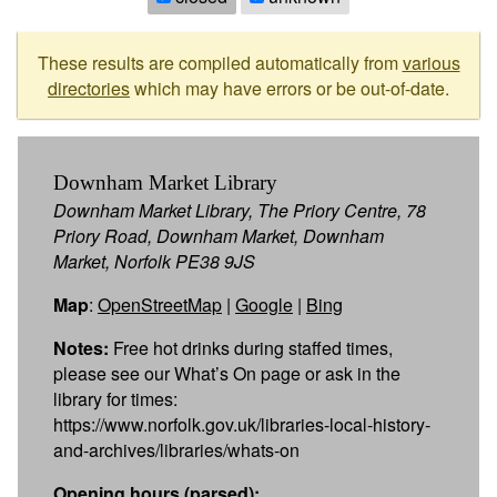
These results are compiled automatically from
various
directories
which may have errors or be out-of-date.
Downham Market Library
Downham Market Library, The Priory Centre, 78
Priory Road, Downham Market, Downham
Market, Norfolk PE38 9JS
Map
:
OpenStreetMap
|
Google
|
Bing
Notes:
Free hot drinks during staffed times,
please see our What’s On page or ask in the
library for times:
https://www.norfolk.gov.uk/libraries-local-history-
and-archives/libraries/whats-on
Opening hours (parsed):