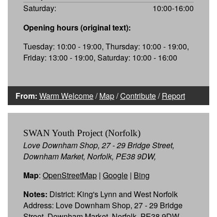
Saturday:
10:00-16:00
Opening hours (original text):
Tuesday: 10:00 - 19:00, Thursday: 10:00 - 19:00,
Friday: 13:00 - 19:00, Saturday: 10:00 - 16:00
From:
Warm Welcome
/
Map
/
Contribute
/
Report
SWAN Youth Project (Norfolk)
Love Downham Shop, 27 - 29 Bridge Street,
Downham Market, Norfolk, PE38 9DW,
Map
:
OpenStreetMap
|
Google
|
Bing
Notes:
District: King's Lynn and West Norfolk
Address: Love Downham Shop, 27 - 29 Bridge
Street, Downham Market, Norfolk, PE38 9DW