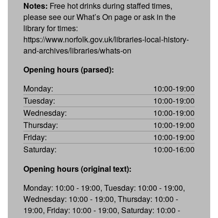
Notes:
Free hot drinks during staffed times,
please see our What’s On page or ask in the
library for times:
https://www.norfolk.gov.uk/libraries-local-history-
and-archives/libraries/whats-on
Opening hours (parsed):
Monday:
10:00-19:00
Tuesday:
10:00-19:00
Wednesday:
10:00-19:00
Thursday:
10:00-19:00
Friday:
10:00-19:00
Saturday:
10:00-16:00
Opening hours (original text):
Monday: 10:00 - 19:00, Tuesday: 10:00 - 19:00,
Wednesday: 10:00 - 19:00, Thursday: 10:00 -
19:00, Friday: 10:00 - 19:00, Saturday: 10:00 -