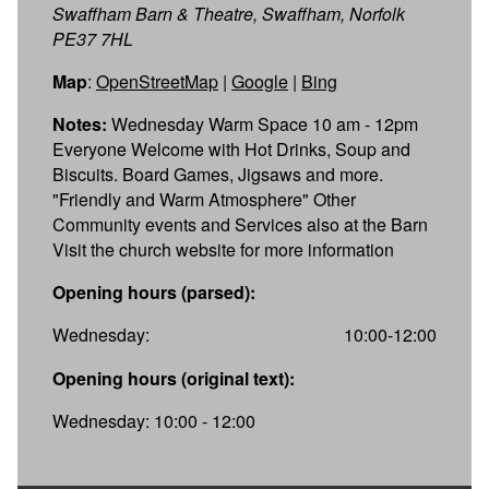
Swaffham Barn & Theatre, Swaffham, Norfolk
PE37 7HL
Map
:
OpenStreetMap
|
Google
|
Bing
Notes:
Wednesday Warm Space 10 am - 12pm
Everyone Welcome with Hot Drinks, Soup and
Biscuits. Board Games, Jigsaws and more.
"Friendly and Warm Atmosphere" Other
Community events and Services also at the Barn
Visit the church website for more information
Opening hours (parsed):
Wednesday:
10:00-12:00
Opening hours (original text):
Wednesday: 10:00 - 12:00