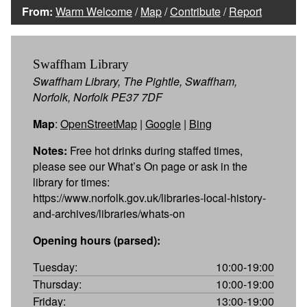
From:
Warm Welcome
/
Map
/
Contribute
/
Report
Swaffham Library
Swaffham Library, The Pightle, Swaffham,
Norfolk, Norfolk PE37 7DF
Map
:
OpenStreetMap
|
Google
|
Bing
Notes:
Free hot drinks during staffed times,
please see our What’s On page or ask in the
library for times:
https://www.norfolk.gov.uk/libraries-local-history-
and-archives/libraries/whats-on
Opening hours (parsed):
Tuesday:
10:00-19:00
Thursday:
10:00-19:00
Friday:
13:00-19:00