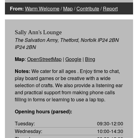
From:
Warm Welcome
/
Map
/
Contribute
/
Report
Sally Ann's Lounge
The Salvation Army, Thetford, Norfolk IP24 2BN
IP24 2BN
Map
:
OpenStreetMap
|
Google
|
Bing
Notes:
We cater for all ages . Enjoy time to chat,
play board games or be creative with a wide
selection of crafts. We also provide a listening ear
and practical support from making phone calls
filling in forms or learning to use a lap top.
Opening hours (parsed):
Tuesday:
09:30-12:00
Wednesday:
10:00-14:30