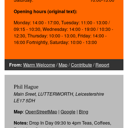
Opening hours (original text):
Monday: 14:00 - 17:00, Tuesday: 11:00 - 13:00 /
09:15 - 10:30, Wednesday: 14:00 - 19:00 / 10:30 -
12:30, Thursday: 10:00 - 13:00, Friday: 14:00 -
16:00 Fortnightly, Saturday: 10:00 - 13:00
From:
Warm Welcome
/
Map
/
Contribute
/
Report
Phil Hague
Main Sreet, LUTTERWORTH, Leicestershire
LE17 5DH
Map
:
OpenStreetMap
|
Google
|
Bing
Notes:
Drop In Day 09:30 to 4pm Teas, Coffees,