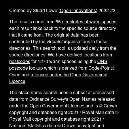
Created by Stuart Lowe (
Open Innovations
) 2022-23.
The results come from
85
directories of warm spaces
;
each result links back to the specific source directory
that it came from. The original data has been
contributed by individuals/organisations to those
directories. This search tool is updated daily from the
source directories. We have
derived locations from
postcodes
for
1270
warm spaces using the
ONS
postcode lookup
which is derived from Code-Point®
Open and
released under the Open Government
Licence
.
The place name search uses a subset of processed
data from
Ordnance Survey's Open Names
released
under the
Open Government Licence
and is © Crown
copyright and database right 2021 / Royal Mail data ©
Royal Mail copyright and database right 2021 /
National Statistics data © Crown copyright and