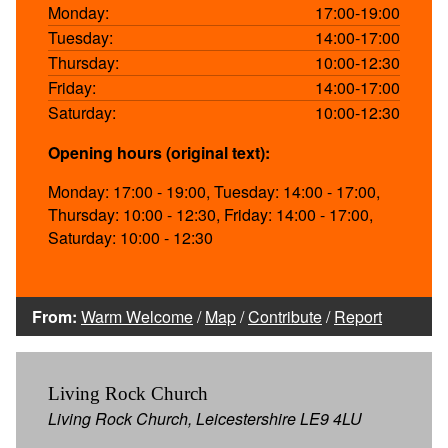
Monday:
17:00-19:00
Tuesday:
14:00-17:00
Thursday:
10:00-12:30
Friday:
14:00-17:00
Saturday:
10:00-12:30
Opening hours (original text):
Monday: 17:00 - 19:00, Tuesday: 14:00 - 17:00,
Thursday: 10:00 - 12:30, Friday: 14:00 - 17:00,
Saturday: 10:00 - 12:30
From:
Warm Welcome
/
Map
/
Contribute
/
Report
Living Rock Church
Living Rock Church, Leicestershire LE9 4LU