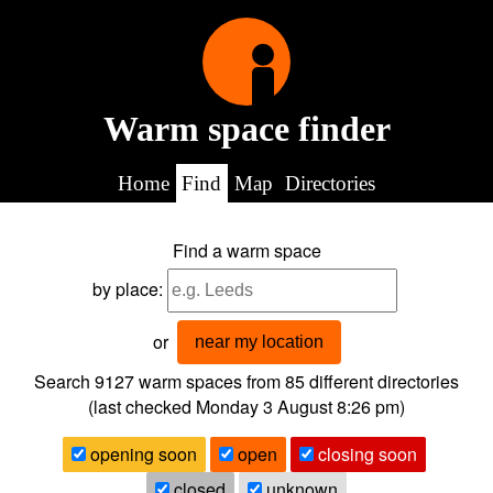
Warm space finder
Home
Find
Map
Directories
Find a warm space
by place:
or
near my location
Search 9127
warm spaces from
85
different directories
(last checked
Monday 3 August 8:26 pm
)
opening soon
open
closing soon
closed
unknown