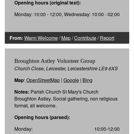
Opening hours (original text):
Monday: 10:00 - 12:00, Wednesday: 10:00 - 02:00
From:
Warm Welcome
/
Map
/
Contribute
/
Report
Broughton Astley Volunteer Group
Church Close, Leicester, Leicestershire LE9 6XS
Map
:
OpenStreetMap
|
Google
|
Bing
Notes:
Parish Church St Mary's Church
Broughton Astley. Social gathering, non religious
format, all welcome.
Opening hours (parsed):
Monday:
10:00-12:00