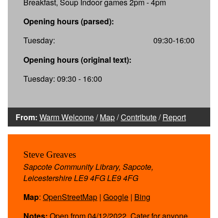
Breakfast, Soup Indoor games 2pm - 4pm
Opening hours (parsed):
Tuesday:
09:30-16:00
Opening hours (original text):
Tuesday: 09:30 - 16:00
From:
Warm Welcome
/
Map
/
Contribute
/
Report
Steve Greaves
Sapcote Community Library, Sapcote,
Leicestershire LE9 4FG LE9 4FG
Map
:
OpenStreetMap
|
Google
|
Bing
Notes:
Open from 04/12/2022. Cater for anyone