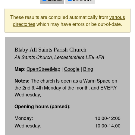
These results are compiled automatically from
various
directories
which may have errors or be out-of-date.
Blaby All Saints Parish Church
All Saints Church, Leicestershire LE8 4FA
Map
:
OpenStreetMap
|
Google
|
Bing
Notes:
The church is open as a Warm Space on
the 2nd & 4th Monday of the month. and EVERY
Wednesday,
Opening hours (parsed):
Monday:
10:00-12:00
Wednesday:
10:00-14:00