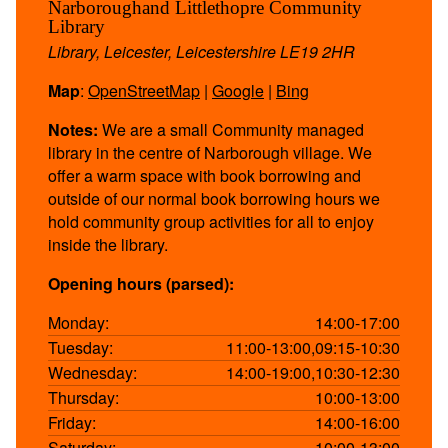
Narboroughand Littlethopre Community
Library
Library, Leicester, Leicestershire LE19 2HR
Map
:
OpenStreetMap
|
Google
|
Bing
Notes:
We are a small Community managed
library in the centre of Narborough village. We
offer a warm space with book borrowing and
outside of our normal book borrowing hours we
hold community group activities for all to enjoy
inside the library.
Opening hours (parsed):
Monday:
14:00-17:00
Tuesday:
11:00-13:00,09:15-10:30
Wednesday:
14:00-19:00,10:30-12:30
Thursday:
10:00-13:00
Friday:
14:00-16:00
Saturday:
10:00-13:00