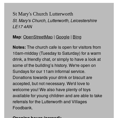
St Mary's Church Lutterworth
St. Mary's Church, Lutterworth, Leicestershire
LE17 4AN
Map
:
OpenStreetMap
|
Google
|
Bing
Notes:
The church cafe is open for visitors from
10am-midday (Tuesday to Saturday) for a warm
drink, a friendly chat, or simply to have a look at
some of the building’s history. We're open on
Sundays for our 11am informal service.
Donations towards your drink or biscuit are
accepted, but not necessary. We'd love to
welcome you! We also have plenty of toys
available for young children and are able to take
referrals for the Lutterworth and Villages
Foodbank.
Opening hours (parsed):