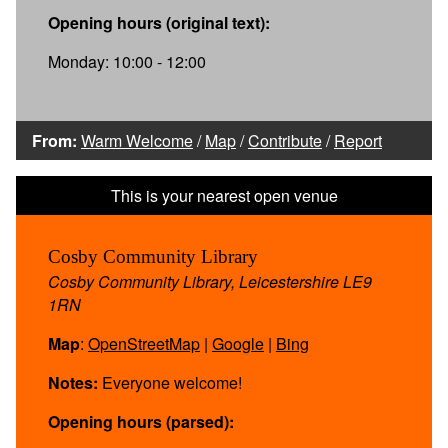
Opening hours (original text):
Monday: 10:00 - 12:00
From:
Warm Welcome
/
Map
/
Contribute
/
Report
Cosby Community Library
Cosby Community Library, Leicestershire LE9
1RN
Map
:
OpenStreetMap
|
Google
|
Bing
Notes:
Everyone welcome!
Opening hours (parsed):