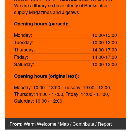
We are a library so have plenty of Books also
supply Magazines and Jigsaws
Opening hours (parsed):
Monday:
10:00-13:00
Tuesday:
10:00-12:00
Thursday:
14:00-17:00
Friday:
14:00-17:00
Saturday:
10:00-12:00
Opening hours (original text):
Monday: 10:00 - 13:00, Tuesday: 10:00 - 12:00,
Thursday: 14:00 - 17:00, Friday: 14:00 - 17:00,
Saturday: 10:00 - 12:00
From:
Warm Welcome
/
Map
/
Contribute
/
Report