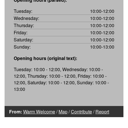
Tuesday:
10:00-12:00
Wednesday:
10:00-12:00
Thursday:
10:00-12:00
Friday:
10:00-12:00
Saturday:
10:00-12:00
Sunday:
10:00-13:00
Opening hours (original text):
Tuesday: 10:00 - 12:00, Wednesday: 10:00 -
12:00, Thursday: 10:00 - 12:00, Friday: 10:00 -
12:00, Saturday: 10:00 - 12:00, Sunday: 10:00 -
13:00
From:
Warm Welcome
/
Map
/
Contribute
/
Report