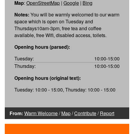
Map
:
OpenStreetMap
|
Google
|
Bing
Notes:
You will be warmly welcomed to our warm
space which is open on Tuesday and
Thursdays10am-3pm, free tea and coffee
available, free Wifi, disabled access, toilets.
Opening hours (parsed):
Tuesday:
10:00-15:00
Thursday:
10:00-15:00
Opening hours (original text):
Tuesday: 10:00 - 15:00, Thursday: 10:00 - 15:00
From:
Warm Welcome
/
Map
/
Contribute
/
Report