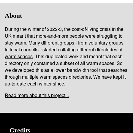
About
During the winter of 2022-3, the cost-of-living crisis in the
UK meant that more-and-more people were struggling to
stay warm. Many different groups - from voluntary groups
to local councils - started collating different
directories of
warm spaces
. This duplicated work and meant that each
directory only contained a subset of all warm spaces. So
we developed this as a lower bandwidth tool that searches
through multiple warm spaces directories. We have kept it
up-to-date each winter since.
Read more about this project...
Credits