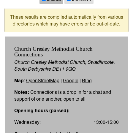
These results are compiled automatically from
various
directories
which may have errors or be out-of-date.
Church Gresley Methodist Church
Connections
Church Gresley Methodist Church, Swadlincote,
South Derbyshire DE11 9QQ
Map
:
OpenStreetMap
|
Google
|
Bing
Notes:
Connections is a drop in for a chat and
support of one another, open to all
Opening hours (parsed):
Wednesday:
13:00-15:00