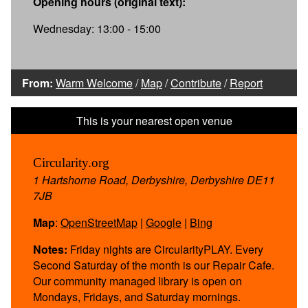
Opening hours (original text):
Wednesday: 13:00 - 15:00
From:
Warm Welcome
/
Map
/
Contribute
/
Report
Circularity.org
1 Hartshorne Road, Derbyshire, Derbyshire DE11
7JB
Map
:
OpenStreetMap
|
Google
|
Bing
Notes:
Friday nights are CircularityPLAY. Every
Second Saturday of the month is our Repair Cafe.
Our community managed library is open on
Mondays, Fridays, and Saturday mornings.