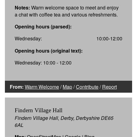
Notes:
Warm welcome space to meet and enjoy
a chat with coffee tea and various refreshments.
Opening hours (parsed):
Wednesday:
10:00-12:00
Opening hours (original text):
Wednesday: 10:00 - 12:00
From:
Warm Welcome
/
Map
/
Contribute
/
Report
Findern Village Hall
Findern Village Hall, Derby, Derbyshire DE65
6AL
Map
:
OpenStreetMap
|
Google
|
Bing