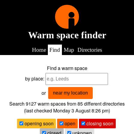
Warm space finder
Home
Find
Map
Directories
Find a warm space
by place:
or
near my location
Search 9127
warm spaces from
85
different directories
(last checked
Monday 3 August 8:26 pm
)
opening soon
open
closing soon
closed
unknown