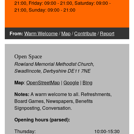
21:00, Friday: 09:00 - 21:00, Saturday: 09:00 -
21:00, Sunday: 09:00 - 21:00
From:
Warm Welcome
/
Map
/
Contribute
/
Report
Open Space
Rowland Memorial Methodist Church,
Swadlincote, Derbyshire DE11 7NE
Map
:
OpenStreetMap
|
Google
|
Bing
Notes:
A warm welcome to all. Refreshments,
Board Games, Newspapers, Benefits
Signposting, Conversation.
Opening hours (parsed):
Thursday:
10:00-15:30