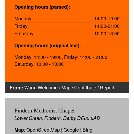
Opening hours (parsed):
Monday:
14:00-19:00
Friday:
14:00-21:00
Saturday:
10:00-13:00
Opening hours (original text):
Monday: 14:00 - 19:00, Friday: 14:00 - 21:00,
Saturday: 10:00 - 13:00
From:
Warm Welcome
/
Map
/
Contribute
/
Report
Findern Methodist Chapel
Lower Green, Findern, Derby DE65 6AD
Map
:
OpenStreetMap
|
Google
|
Bing