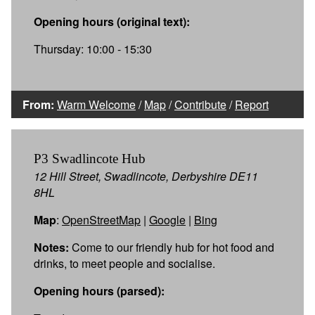
Opening hours (original text):
Thursday: 10:00 - 15:30
From:
Warm Welcome
/
Map
/
Contribute
/
Report
P3 Swadlincote Hub
12 Hill Street, Swadlincote, Derbyshire DE11
8HL
Map
:
OpenStreetMap
|
Google
|
Bing
Notes:
Come to our friendly hub for hot food and
drinks, to meet people and socialise.
Opening hours (parsed):