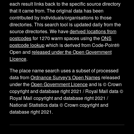
each result links back to the specific source directory
that it came from. The original data has been
contributed by individuals/organisations to those
directories. This search tool is updated daily from the
source directories. We have
derived locations from
postcodes
for
1270
warm spaces using the
ONS
postcode lookup
which is derived from Code-Point®
Open and
released under the Open Government
Licence
.
The place name search uses a subset of processed
data from
Ordnance Survey's Open Names
released
under the
Open Government Licence
and is © Crown
copyright and database right 2021 / Royal Mail data ©
Royal Mail copyright and database right 2021 /
National Statistics data © Crown copyright and
database right 2021.