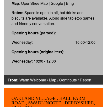
Map
:
OpenStreetMap
|
Google
|
Bing
Notes:
Space is open to all, hot drinks and
biscuits are available. Along side tabletop games
and friendly conversation.
Opening hours (parsed):
Wednesday:
10:00-12:00
Opening hours (original text):
Wednesday: 10:00 - 12:00
From:
Warm Welcome
/
Map
/
Contribute
/
Report
OAKLAND VILLAGE , HALL FARM
ROAD , SWADLINCOTE , DERBYSHIRE,