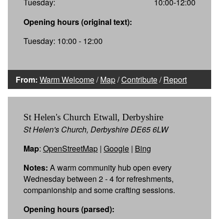
Tuesday:
10:00-12:00
Opening hours (original text):
Tuesday: 10:00 - 12:00
From:
Warm Welcome
/
Map
/
Contribute
/
Report
St Helen's Church Etwall, Derbyshire
St Helen's Church, Derbyshire DE65 6LW
Map
:
OpenStreetMap
|
Google
|
Bing
Notes:
A warm community hub open every
Wednesday between 2 - 4 for refreshments,
companionship and some crafting sessions.
Opening hours (parsed):