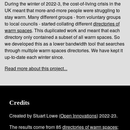
During the winter of 2022-3, the cost-of-living crisis in the
UK meant that more-and-more people were struggling to
stay warm. Many different groups - from voluntary groups
to local councils - started collating different
directories of
warm spaces
. This duplicated work and meant that each
directory only contained a subset of all warm spaces. So
we developed this as a lower bandwidth tool that searches
through multiple warm spaces directories. We have kept it
up-to-date each winter since.
Read more about this project...
Credits
Created by Stuart Lowe (
Open Innovations
) 2022-23.
The results come from
85
directories of warm spaces
;