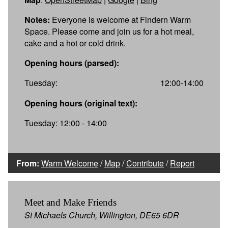
Notes:
Everyone is welcome at Findern Warm
Space. Please come and join us for a hot meal,
cake and a hot or cold drink.
Opening hours (parsed):
Tuesday:
12:00-14:00
Opening hours (original text):
Tuesday: 12:00 - 14:00
From:
Warm Welcome
/
Map
/
Contribute
/
Report
Meet and Make Friends
St Michaels Church, Willington, DE65 6DR