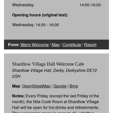
Wednesday:
14:00-16:00
Opening hours (original text):
Wednesday: 14:00 - 16:00
From:
Warm Welcome
/
Map
/
Contribute
/
Report
Shardlow Village Hall Welcome Cafe
Shardlow Village Hall, Derby, Derbyshire DE72
2GH
Map
:
OpenStreetMap
|
Google
|
Bing
Notes:
Every Friday (except the last Friday of the
month), the Nita Cook Room at Shardlow Village
Hall will be open for hot drinks and refreshments.