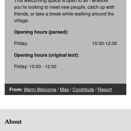
This welcoming space is open to all - whether
you’re looking to meet new people, catch up with
friends, or take a break while walking around the
village.
Opening hours (parsed):
Friday:
10:30-12:30
Opening hours (original text):
Friday: 10:30 - 12:30
From:
Warm Welcome
/
Map
/
Contribute
/
Report
About