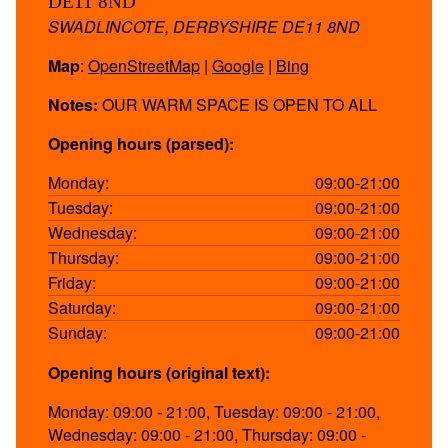
DE11 8ND
SWADLINCOTE, DERBYSHIRE DE11 8ND
Map
:
OpenStreetMap
|
Google
|
Bing
Notes:
OUR WARM SPACE IS OPEN TO ALL
Opening hours (parsed):
Monday:
09:00-21:00
Tuesday:
09:00-21:00
Wednesday:
09:00-21:00
Thursday:
09:00-21:00
Friday:
09:00-21:00
Saturday:
09:00-21:00
Sunday:
09:00-21:00
Opening hours (original text):
Monday: 09:00 - 21:00, Tuesday: 09:00 - 21:00,
Wednesday: 09:00 - 21:00, Thursday: 09:00 -