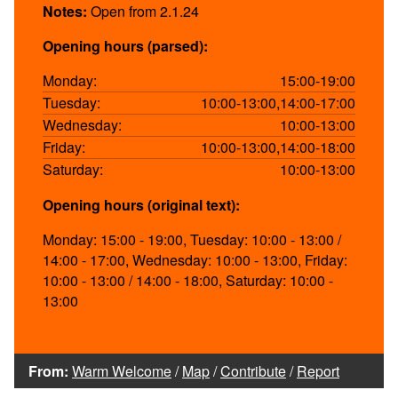
Notes:
Open from 2.1.24
Opening hours (parsed):
Monday:
15:00-19:00
Tuesday:
10:00-13:00,14:00-17:00
Wednesday:
10:00-13:00
Friday:
10:00-13:00,14:00-18:00
Saturday:
10:00-13:00
Opening hours (original text):
Monday: 15:00 - 19:00, Tuesday: 10:00 - 13:00 /
14:00 - 17:00, Wednesday: 10:00 - 13:00, Friday:
10:00 - 13:00 / 14:00 - 18:00, Saturday: 10:00 -
13:00
From:
Warm Welcome
/
Map
/
Contribute
/
Report