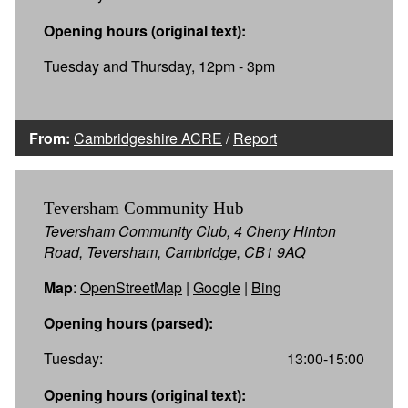
Opening hours (original text):
Tuesday and Thursday, 12pm - 3pm
From:
Cambridgeshire ACRE
/
Report
Teversham Community Hub
Teversham Community Club, 4 Cherry Hinton
Road, Teversham, Cambridge, CB1 9AQ
Map
:
OpenStreetMap
|
Google
|
Bing
Opening hours (parsed):
Tuesday:
13:00-15:00
Opening hours (original text):