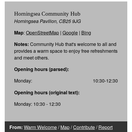
Horningsea Community Hub
Horningsea Pavilion, CB25 9JG
Map
:
OpenStreetMap
|
Google
|
Bing
Notes:
Community Hub that's welcome to all and
provides a warm space to enjoy free refreshments
and meet others.
Opening hours (parsed):
Monday:
10:30-12:30
Opening hours (original text):
Monday: 10:30 - 12:30
From:
Warm Welcome
/
Map
/
Contribute
/
Report