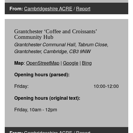
From:
Cambridgeshire ACRE
/
Report
Grantchester ‘Coffee and Croissants’
Community Hub
Grantchester Communal Hall, Tabrum Close,
Grantchester, Cambridge, CB3 9NW
Map
:
OpenStreetMap
|
Google
|
Bing
Opening hours (parsed):
Friday:
10:00-12:00
Opening hours (original text):
Friday, 10am - 12pm
From:
Cambridgeshire ACRE
/
Report