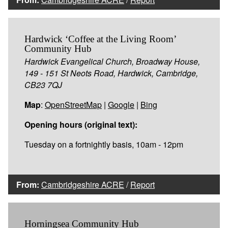
Hardwick ‘Coffee at the Living Room’
Community Hub
Hardwick Evangelical Church, Broadway House,
149 - 151 St Neots Road, Hardwick, Cambridge,
CB23 7QJ
Map
:
OpenStreetMap
|
Google
|
Bing
Opening hours (original text):
Tuesday on a fortnightly basis, 10am - 12pm
From:
Cambridgeshire ACRE
/
Report
Horningsea Community Hub