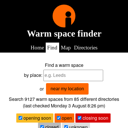
Warm space finder
Home
Find
Map
Directories
Find a warm space
by place:
or
near my location
Search 9127
warm spaces from
85
different directories
(last checked
Monday 3 August 8:26 pm
)
opening soon
open
closing soon
closed
unknown