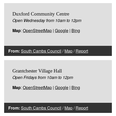
Duxford Community Centre
Open Wednesday from 10am to 12pm
Map
:
OpenStreetMap
|
Google
|
Bing
From:
South Cambs Council
/
Map
/
Report
Grantchester Village Hall
Open Fridays from 10am to 12pm
Map
:
OpenStreetMap
|
Google
|
Bing
From:
South Cambs Council
/
Map
/
Report