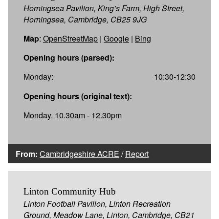
Horningsea Pavilion, King’s Farm, High Street,
Horningsea, Cambridge, CB25 9JG
Map
:
OpenStreetMap
|
Google
|
Bing
Opening hours (parsed):
Monday:
10:30-12:30
Opening hours (original text):
Monday, 10.30am - 12.30pm
From:
Cambridgeshire ACRE
/
Report
Linton Community Hub
Linton Football Pavilion, Linton Recreation
Ground, Meadow Lane, Linton, Cambridge, CB21