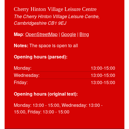
Cherry Hinton Village Leisure Centre
The Cherry Hinton Village Leisure Centre,
Cambridgeshire CB1 9EJ
Map
:
OpenStreetMap
|
Google
|
Bing
Notes:
The space is open to all
Opening hours (parsed):
Monday:
13:00-15:00
Wednesday:
13:00-15:00
Friday:
13:00-15:00
Opening hours (original text):
Monday: 13:00 - 15:00, Wednesday: 13:00 -
15:00, Friday: 13:00 - 15:00