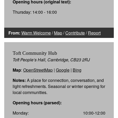
Opening hours (original text):
Thursday: 14:00 - 16:00
From:
Warm Welcome
/
Map
/
Contribute
/
Report
Toft Community Hub
Toft People’s Hall, Cambridge, CB23 2RJ
Map
:
OpenStreetMap
|
Google
|
Bing
Notes:
A place for connection, conversation, and
light refreshments. Seasonal or winter opening for
local communities.
Opening hours (parsed):
Monday:
10:00-12:00