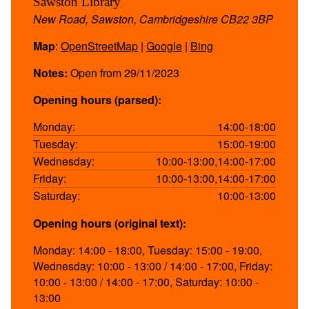
Sawston Library
New Road, Sawston, Cambridgeshire CB22 3BP
Map
:
OpenStreetMap
|
Google
|
Bing
Notes:
Open from 29/11/2023
Opening hours (parsed):
Monday:
14:00-18:00
Tuesday:
15:00-19:00
Wednesday:
10:00-13:00,14:00-17:00
Friday:
10:00-13:00,14:00-17:00
Saturday:
10:00-13:00
Opening hours (original text):
Monday: 14:00 - 18:00, Tuesday: 15:00 - 19:00,
Wednesday: 10:00 - 13:00 / 14:00 - 17:00, Friday:
10:00 - 13:00 / 14:00 - 17:00, Saturday: 10:00 -
13:00