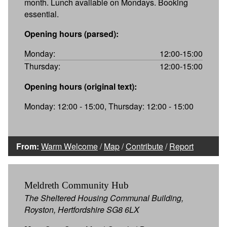
month. Lunch available on Mondays. Booking
essential.
Opening hours (parsed):
Monday:
12:00-15:00
Thursday:
12:00-15:00
Opening hours (original text):
Monday: 12:00 - 15:00, Thursday: 12:00 - 15:00
From:
Warm Welcome
/
Map
/
Contribute
/
Report
Meldreth Community Hub
The Sheltered Housing Communal Building,
Royston, Hertfordshire SG8 6LX