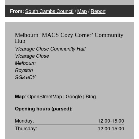
From:
South Cambs Council
/
Map
/
Report
Melbourn ‘MACS Cozy Corner’ Community
Hub
Vicarage Close Community Hall
Vicarage Close
Melbourn
Royston
SG8 6DY
Map
:
OpenStreetMap
|
Google
|
Bing
Opening hours (parsed):
Monday:
12:00-15:00
Thursday:
12:00-15:00