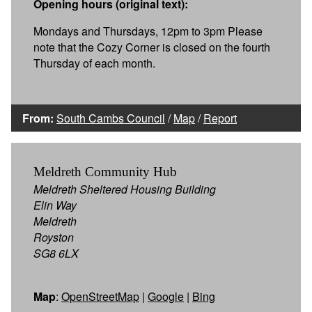
Opening hours (original text):
Mondays and Thursdays, 12pm to 3pm Please
note that the Cozy Corner is closed on the fourth
Thursday of each month.
From:
South Cambs Council
/
Map
/
Report
Meldreth Community Hub
Meldreth Sheltered Housing Building
Elin Way
Meldreth
Royston
SG8 6LX
Map
:
OpenStreetMap
|
Google
|
Bing