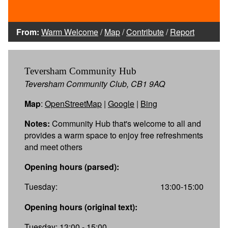
From:
Warm Welcome
/
Map
/
Contribute
/
Report
Teversham Community Hub
Teversham Community Club, CB1 9AQ
Map
:
OpenStreetMap
|
Google
|
Bing
Notes:
Community Hub that's welcome to all and
provides a warm space to enjoy free refreshments
and meet others
Opening hours (parsed):
Tuesday:
13:00-15:00
Opening hours (original text):
Tuesday: 13:00 - 15:00