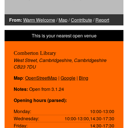
From:
Warm Welcome
/
Map
/
Contribute
/
Report
Comberton Library
West Street, Cambridgeshire, Cambridgeshire
CB23 7DU
Map
:
OpenStreetMap
|
Google
|
Bing
Notes:
Open from 3.1.24
Opening hours (parsed):
Monday:
10:00-13:00
Wednesday:
10:00-13:00,14:30-17:30
Friday:
14:30-17:30