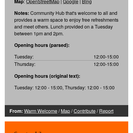
Map
:
OpenStreetMap
|
Google
|
Bing
Notes:
Community Hub that's welcome to all and
provides a warm space to enjoy free refreshments
and meet others. Lunch provided on a Tuesday
between 1pm and 2pm.
Opening hours (parsed):
Tuesday:
12:00-15:00
Thursday:
12:00-15:00
Opening hours (original text):
Tuesday: 12:00 - 15:00, Thursday: 12:00 - 15:00
From:
Warm Welcome
/
Map
/
Contribute
/
Report