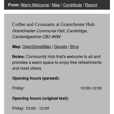
From:
Warm Welcome
/
Map
/
Contribute
/
Report
Coffee and Croissants at Grantchester Hub
Grantchester Communal Hall, Cambridge,
Cambridgeshire CB3 9NW
Map
:
OpenStreetMap
|
Google
|
Bing
Notes:
Community Hub that's welcome to all and
provides a warm space to enjoy free refreshments
and meet others.
Opening hours (parsed):
Friday:
10:00-12:00
Opening hours (original text):
Friday: 10:00 - 12:00