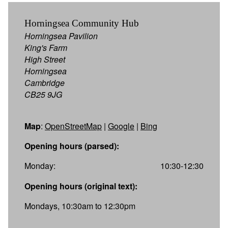
Horningsea Community Hub
Horningsea Pavilion
King's Farm
High Street
Horningsea
Cambridge
CB25 9JG
Map
:
OpenStreetMap
|
Google
|
Bing
Opening hours (parsed):
Monday:
10:30-12:30
Opening hours (original text):
Mondays, 10:30am to 12:30pm