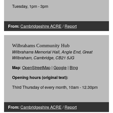
Tuesday, 1pm - 3pm
From:
Cambridgeshire ACRE
/
Report
Wilbrahams Community Hub
Wilbrahams Memorial Hall, Angle End, Great
Wilbraham, Cambridge, CB21 5JG
Map
:
OpenStreetMap
|
Google
|
Bing
Opening hours (original text):
Third Thursday of every month, 10am - 12.30pm
From:
Cambridgeshire ACRE
/
Report