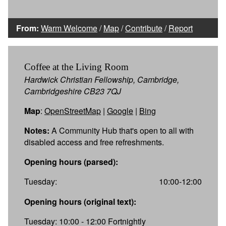
From:
Warm Welcome
/
Map
/
Contribute
/
Report
Coffee at the Living Room
Hardwick Christian Fellowship, Cambridge,
Cambridgeshire CB23 7QJ
Map
:
OpenStreetMap
|
Google
|
Bing
Notes:
A Community Hub that's open to all with
disabled access and free refreshments.
Opening hours (parsed):
Tuesday:
10:00-12:00
Opening hours (original text):
Tuesday: 10:00 - 12:00 Fortnightly