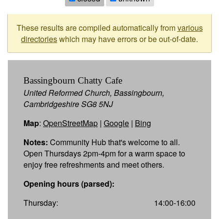
These results are compiled automatically from
various
directories
which may have errors or be out-of-date.
Bassingbourn Chatty Cafe
United Reformed Church, Bassingbourn,
Cambridgeshire SG8 5NJ
Map
:
OpenStreetMap
|
Google
|
Bing
Notes:
Community Hub that's welcome to all.
Open Thursdays 2pm-4pm for a warm space to
enjoy free refreshments and meet others.
Opening hours (parsed):
Thursday:
14:00-16:00