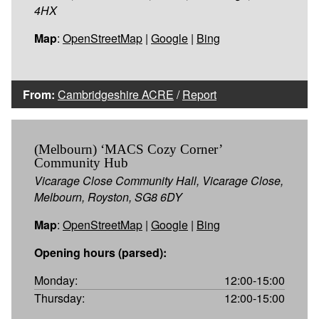
4HX
Map
:
OpenStreetMap
|
Google
|
Bing
From:
Cambridgeshire ACRE
/
Report
(Melbourn) ‘MACS Cozy Corner’
Community Hub
Vicarage Close Community Hall, Vicarage Close,
Melbourn, Royston, SG8 6DY
Map
:
OpenStreetMap
|
Google
|
Bing
Opening hours (parsed):
Monday:
12:00-15:00
Thursday:
12:00-15:00