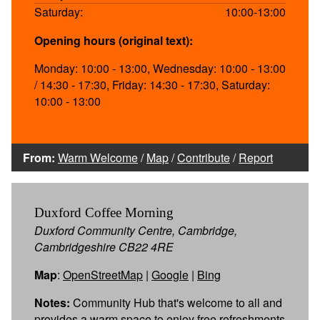
Saturday:
10:00-13:00
Opening hours (original text):
Monday: 10:00 - 13:00, Wednesday: 10:00 - 13:00
/ 14:30 - 17:30, Friday: 14:30 - 17:30, Saturday:
10:00 - 13:00
From:
Warm Welcome
/
Map
/
Contribute
/
Report
Duxford Coffee Morning
Duxford Community Centre, Cambridge,
Cambridgeshire CB22 4RE
Map
:
OpenStreetMap
|
Google
|
Bing
Notes:
Community Hub that's welcome to all and
provides a warm space to enjoy free refreshments