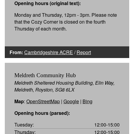
Opening hours (original text):
Monday and Thursday, 12pm - 3pm. Please note
that the Cozy Corner is closed on the fourth
Thursday of each month.
From:
Cambridgeshire ACRE
/
Report
Meldreth Community Hub
Meldreth Sheltered Housing Building, Elin Way,
Meldreth, Royston, SG8 6LX
Map
:
OpenStreetMap
|
Google
|
Bing
Opening hours (parsed):
Tuesday:
12:00-15:00
Thursday:
12:00-15:00