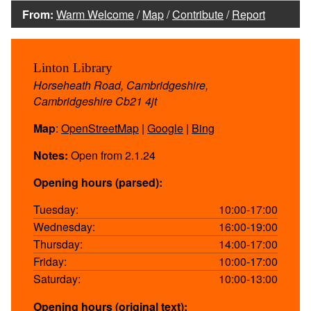
From:
Warm Welcome
/
Map
/
Contribute
/
Report
Linton Library
Horseheath Road, Cambridgeshire,
Cambridgeshire Cb21 4jt
Map
:
OpenStreetMap
|
Google
|
Bing
Notes:
Open from 2.1.24
Opening hours (parsed):
Tuesday:
10:00-17:00
Wednesday:
16:00-19:00
Thursday:
14:00-17:00
Friday:
10:00-17:00
Saturday:
10:00-13:00
Opening hours (original text):