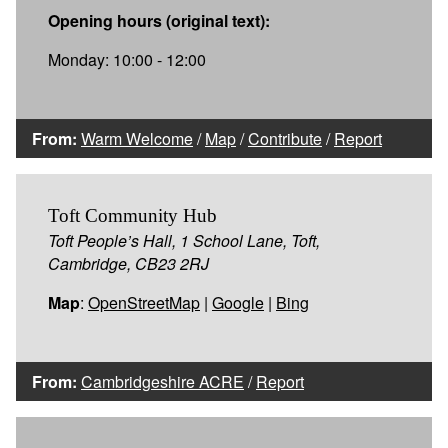
Opening hours (original text):
Monday: 10:00 - 12:00
From:
Warm Welcome
/
Map
/
Contribute
/
Report
Toft Community Hub
Toft People’s Hall, 1 School Lane, Toft,
Cambridge, CB23 2RJ
Map
:
OpenStreetMap
|
Google
|
Bing
From:
Cambridgeshire ACRE
/
Report