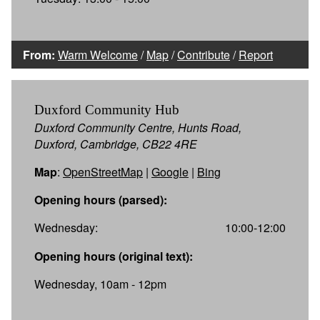
From:
Warm Welcome
/
Map
/
Contribute
/
Report
Duxford Community Hub
Duxford Community Centre, Hunts Road,
Duxford, Cambridge, CB22 4RE
Map
:
OpenStreetMap
|
Google
|
Bing
Opening hours (parsed):
Wednesday:
10:00-12:00
Opening hours (original text):
Wednesday, 10am - 12pm