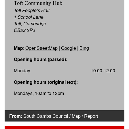
Toft Community Hub
Toft People’s Hall
1 School Lane
Toft, Cambridge
CB23 2RJ
Map
:
OpenStreetMap
|
Google
|
Bing
Opening hours (parsed):
Monday:
10:00-12:00
Opening hours (original text):
Mondays, 10am to 12pm
From:
South Cambs Council
/
Map
/
Report