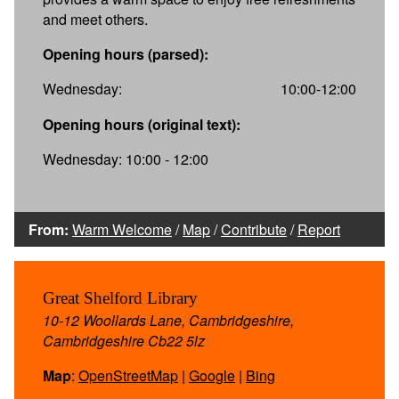
and meet others.
Opening hours (parsed):
Wednesday:
10:00-12:00
Opening hours (original text):
Wednesday: 10:00 - 12:00
From:
Warm Welcome
/
Map
/
Contribute
/
Report
Great Shelford Library
10-12 Woollards Lane, Cambridgeshire,
Cambridgeshire Cb22 5lz
Map
:
OpenStreetMap
|
Google
|
Bing