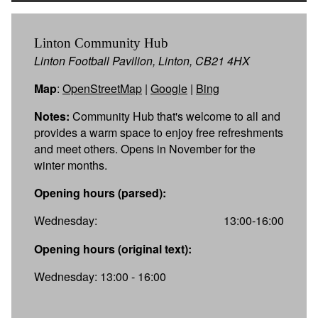
Linton Community Hub
Linton Football Pavilion, Linton, CB21 4HX
Map
:
OpenStreetMap
|
Google
|
Bing
Notes:
Community Hub that's welcome to all and
provides a warm space to enjoy free refreshments
and meet others. Opens in November for the
winter months.
Opening hours (parsed):
Wednesday:
13:00-16:00
Opening hours (original text):
Wednesday: 13:00 - 16:00