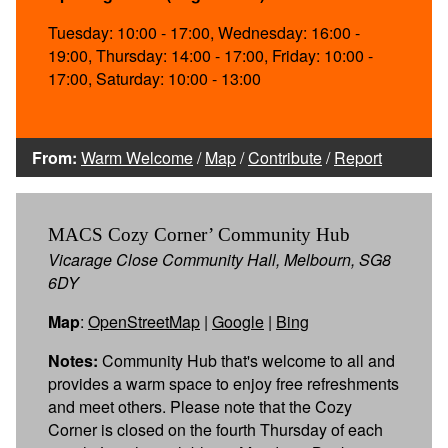
Tuesday: 10:00 - 17:00, Wednesday: 16:00 -
19:00, Thursday: 14:00 - 17:00, Friday: 10:00 -
17:00, Saturday: 10:00 - 13:00
From:
Warm Welcome
/
Map
/
Contribute
/
Report
MACS Cozy Corner’ Community Hub
Vicarage Close Community Hall, Melbourn, SG8
6DY
Map
:
OpenStreetMap
|
Google
|
Bing
Notes:
Community Hub that's welcome to all and
provides a warm space to enjoy free refreshments
and meet others. Please note that the Cozy
Corner is closed on the fourth Thursday of each