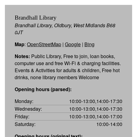
Brandhall Library
Brandhall Library, Oldbury, West Midlands B68
0JT
Map
:
OpenStreetMap
|
Google
|
Bing
Notes:
Public Library, Free to join, loan books,
computer use and free Wi-Fi & charging facilities.
Events & Activities for adults & children, Free hot
drinks, none library members Welcome
Opening hours (parsed):
Monday:
10:00-13:00,14:00-17:30
Wednesday:
10:00-13:00,14:00-17:30
Friday:
10:00-13:00,14:00-17:00
Saturday:
10:00-14:00
Opening hours (original text):