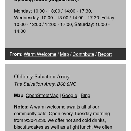
Monday: 10:00 - 13:00 / 14:00 - 17:30,
Wednesday: 10:00 - 13:00 / 14:00 - 17:30, Friday:
10.00 - 13:00 / 14:00 - 17:00, Saturday: 10:00 -
14:00
From:
Warm Welcome
/
Map
/
Contribute
/
Report
Oldbury Salvation Army
The Salvation Army, B68 8NG
Map
:
OpenStreetMap
|
Google
|
Bing
Notes:
A warm welcome awaits all at our
community cafe. Open every Tuesday morning
from 9:30-12:30 we offer hot and cold drinks,
biscuits/cakes as well as a light lunch. We often