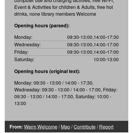
computer use and charging facilities, free Wi-Fi,
Event & Activities for children & Adults, free hot
drinks, none library members Welcome
Opening hours (parsed):
Monday:
09:30-13:00,14:00-17:30
Wednesday:
09:30-13:00,14:00-17:00
Friday:
09:30-13:00,14:00-17:00
Saturday:
10:00-13:00
Opening hours (original text):
Monday: 09:30 - 13:00 / 14:00 - 17:30,
Wednesday: 09:30 - 13:00 / 14:00 - 17:00, Friday:
09:30 - 13:00 / 14:00 - 17:00, Saturday: 10:00 -
13:00
From:
Warm Welcome
/
Map
/
Contribute
/
Report