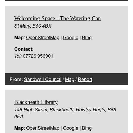
Welcoming Space - The Watering Can
St Mary, B66 4BX
Map
:
OpenStreetMap
|
Google
|
Bing
Contact:
Tel:
07726 956901
From:
Sandwell Council
/
Map
/
Report
Blackheath Library
145 High Street, Blackheath, Rowley Regis, B65
0EA
Map
:
OpenStreetMap
|
Google
|
Bing