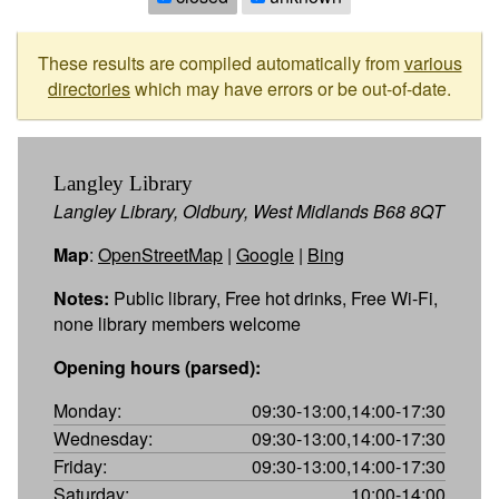
These results are compiled automatically from
various
directories
which may have errors or be out-of-date.
Langley Library
Langley Library, Oldbury, West Midlands B68 8QT
Map
:
OpenStreetMap
|
Google
|
Bing
Notes:
Public library, Free hot drinks, Free Wi-Fi,
none library members welcome
Opening hours (parsed):
Monday:
09:30-13:00,14:00-17:30
Wednesday:
09:30-13:00,14:00-17:30
Friday:
09:30-13:00,14:00-17:30
Saturday:
10:00-14:00