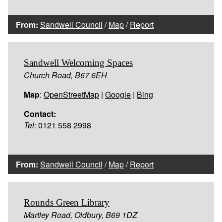
From:
Sandwell Council
/
Map
/
Report
Sandwell Welcoming Spaces
Church Road, B67 6EH
Map
:
OpenStreetMap
|
Google
|
Bing
Contact:
Tel:
0121 558 2998
From:
Sandwell Council
/
Map
/
Report
Rounds Green Library
Martley Road, Oldbury, B69 1DZ