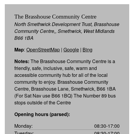
The Brasshouse Community Centre
North Smethwick Development Trust, Brasshouse
Community Centre,, Smethwick, West Midlands
B66 1BA
Map
:
OpenStreetMap
|
Google
|
Bing
Notes:
The Brasshouse Community Centre is a
friendly, safe, inclusive, safe, warm and
accessible community hub for all of the local
community to enjoy. Brasshouse Community
Centre, Brasshouse Lane, Smethwick, B66 1BA
(For Sat Nav use B66 1BQ) The Number 89 bus
stops outside of the Centre
Opening hours (parsed):
Monday:
08:30-17:00
Tuesday:
08:30-17:00