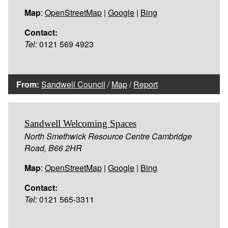
Map
:
OpenStreetMap
|
Google
|
Bing
Contact:
Tel:
0121 569 4923
From:
Sandwell Council
/
Map
/
Report
Sandwell Welcoming Spaces
North Smethwick Resource Centre Cambridge
Road, B66 2HR
Map
:
OpenStreetMap
|
Google
|
Bing
Contact:
Tel:
0121 565-3311