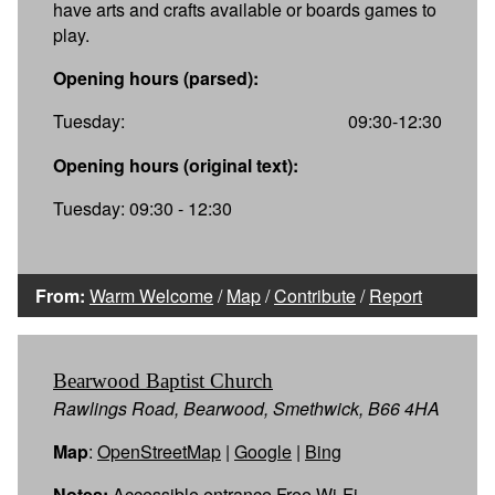
have arts and crafts available or boards games to
play.
Opening hours (parsed):
Tuesday:
09:30-12:30
Opening hours (original text):
Tuesday: 09:30 - 12:30
From:
Warm Welcome
/
Map
/
Contribute
/
Report
Bearwood Baptist Church
Rawlings Road, Bearwood, Smethwick, B66 4HA
Map
:
OpenStreetMap
|
Google
|
Bing
Notes:
Accessible entrance Free Wi-Fi