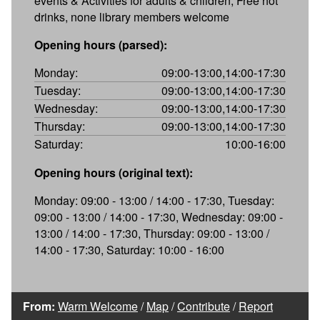
events & Activities for adults & children, Free hot
drinks, none library members welcome
Opening hours (parsed):
Monday:
09:00-13:00,14:00-17:30
Tuesday:
09:00-13:00,14:00-17:30
Wednesday:
09:00-13:00,14:00-17:30
Thursday:
09:00-13:00,14:00-17:30
Saturday:
10:00-16:00
Opening hours (original text):
Monday: 09:00 - 13:00 / 14:00 - 17:30, Tuesday:
09:00 - 13:00 / 14:00 - 17:30, Wednesday: 09:00 -
13:00 / 14:00 - 17:30, Thursday: 09:00 - 13:00 /
14:00 - 17:30, Saturday: 10:00 - 16:00
From:
Warm Welcome
/
Map
/
Contribute
/
Report