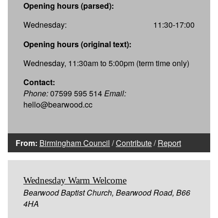
Opening hours (parsed):
Wednesday:
11:30-17:00
Opening hours (original text):
Wednesday, 11:30am to 5:00pm (term time only)
Contact:
Phone:
07599 595 514
Email:
hello@bearwood.cc
From:
Birmingham Council
/
Contribute
/
Report
Wednesday Warm Welcome
Bearwood Baptist Church, Bearwood Road, B66
4HA