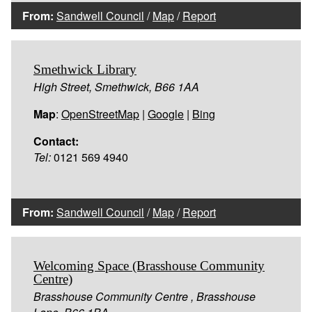
From:
Sandwell Council
/
Map
/
Report
Smethwick Library
High Street, Smethwick, B66 1AA
Map
:
OpenStreetMap
|
Google
|
Bing
Contact:
Tel:
0121 569 4940
From:
Sandwell Council
/
Map
/
Report
Welcoming Space (Brasshouse Community
Centre)
Brasshouse Community Centre , Brasshouse