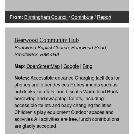
From:
Birmingham Council
/
Contribute
/
Report
Bearwood Community Hub
Bearwood Baptist Church, Bearwood Road,
Smethwick, B66 4HA
Map
:
OpenStreetMap
|
Google
|
Bing
Notes:
Accessible entrance Charging facilities for
phones and other devices Refreshments such as
hot drinks, cordials, and biscuits Warm food Book
borrowing and swapping Toilets, including
accessible toilets and baby-changing facilities
Children's play equipment Outdoor spaces and
activities All activities are free, lunch contributions
are gladly accepted