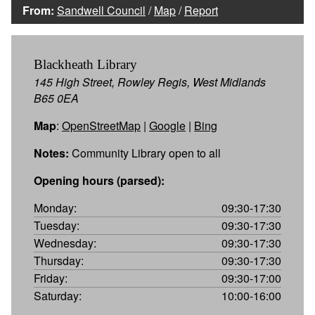
From:
Sandwell Council
/
Map
/
Report
Blackheath Library
145 High Street, Rowley Regis, West Midlands
B65 0EA
Map
:
OpenStreetMap
|
Google
|
Bing
Notes:
Community Library open to all
Opening hours (parsed):
Monday:
09:30-17:30
Tuesday:
09:30-17:30
Wednesday:
09:30-17:30
Thursday:
09:30-17:30
Friday:
09:30-17:00
Saturday:
10:00-16:00