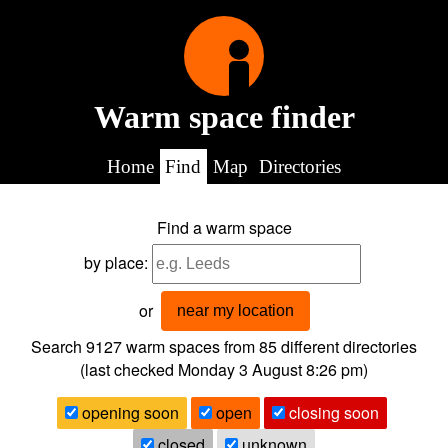
Warm space finder
Home
Find
Map
Directories
Find a warm space
by place:
or
near my location
Search 9127
warm spaces from
85
different directories
(last checked
Monday 3 August 8:26 pm
)
opening soon
open
closing soon
closed
unknown