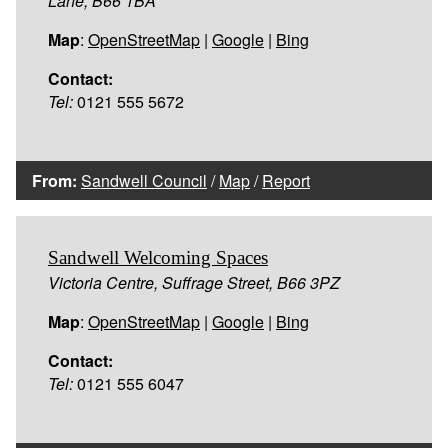
Lane, B66 1BA
Map
:
OpenStreetMap
|
Google
|
Bing
Contact:
Tel:
0121 555 5672
From:
Sandwell Council
/
Map
/
Report
Sandwell Welcoming Spaces
Victoria Centre, Suffrage Street, B66 3PZ
Map
:
OpenStreetMap
|
Google
|
Bing
Contact:
Tel:
0121 555 6047