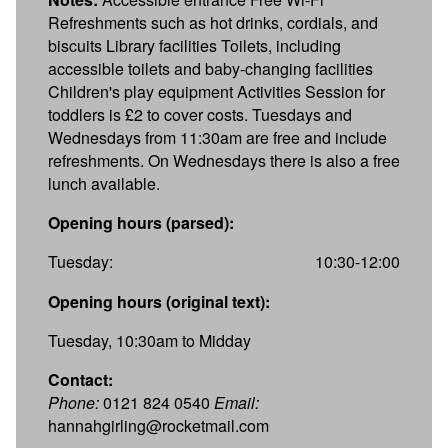
Refreshments such as hot drinks, cordials, and
biscuits Library facilities Toilets, including
accessible toilets and baby-changing facilities
Children's play equipment Activities Session for
toddlers is £2 to cover costs. Tuesdays and
Wednesdays from 11:30am are free and include
refreshments. On Wednesdays there is also a free
lunch available.
Opening hours (parsed):
Tuesday:
10:30-12:00
Opening hours (original text):
Tuesday, 10:30am to Midday
Contact:
Phone:
0121 824 0540
Email:
hannahgirling@rocketmail.com