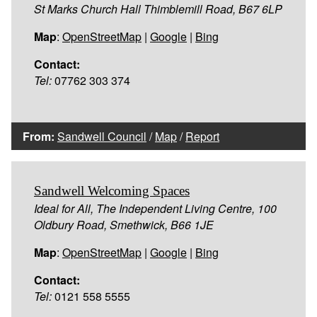
St Marks Church Hall Thimblemill Road, B67 6LP
Map
:
OpenStreetMap
|
Google
|
Bing
Contact:
Tel:
07762 303 374
From:
Sandwell Council
/
Map
/
Report
Sandwell Welcoming Spaces
Ideal for All, The Independent Living Centre, 100
Oldbury Road, Smethwick, B66 1JE
Map
:
OpenStreetMap
|
Google
|
Bing
Contact:
Tel:
0121 558 5555