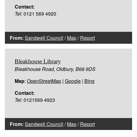
Contact:
Tel:
0121 569 4920
From:
Sandwell Council
/
Map
/
Report
Bleakhouse Library
Bleakhouse Road, Oldbury, B68 9DS
Map
:
OpenStreetMap
|
Google
|
Bing
Contact:
Tel:
0121569 4923
From:
Sandwell Council
/
Map
/
Report