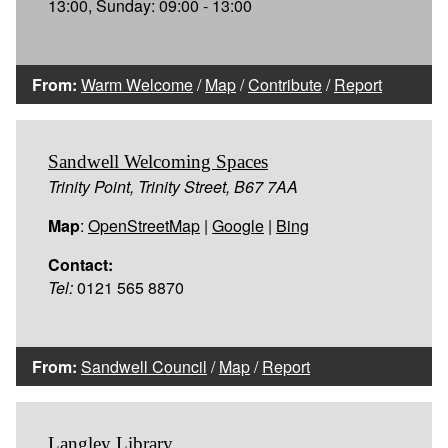
13:00, Sunday: 09:00 - 13:00
From:
Warm Welcome
/
Map
/
Contribute
/
Report
Sandwell Welcoming Spaces
Trinity Point, Trinity Street, B67 7AA
Map
:
OpenStreetMap
|
Google
|
Bing
Contact:
Tel:
0121 565 8870
From:
Sandwell Council
/
Map
/
Report
Langley Library