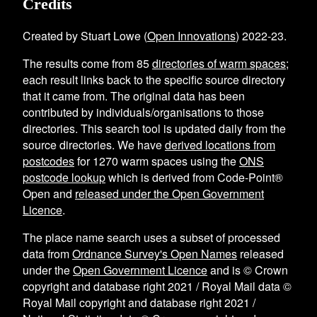
Credits
Created by Stuart Lowe (
Open Innovations
) 2022-23.
The results come from
85
directories of warm spaces
;
each result links back to the specific source directory
that it came from. The original data has been
contributed by individuals/organisations to those
directories. This search tool is updated daily from the
source directories. We have
derived locations from
postcodes
for
1270
warm spaces using the
ONS
postcode lookup
which is derived from Code-Point®
Open and
released under the Open Government
Licence
.
The place name search uses a subset of processed
data from
Ordnance Survey's Open Names
released
under the
Open Government Licence
and is © Crown
copyright and database right 2021 / Royal Mail data ©
Royal Mail copyright and database right 2021 /