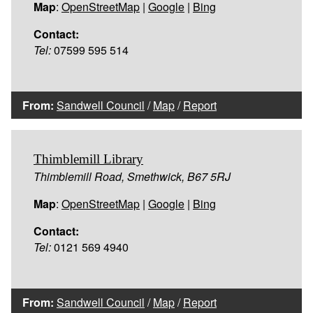
Map
:
OpenStreetMap
|
Google
|
Bing
Contact:
Tel:
07599 595 514
From:
Sandwell Council
/
Map
/
Report
Thimblemill Library
Thimblemill Road, Smethwick, B67 5RJ
Map
:
OpenStreetMap
|
Google
|
Bing
Contact:
Tel:
0121 569 4940
From:
Sandwell Council
/
Map
/
Report