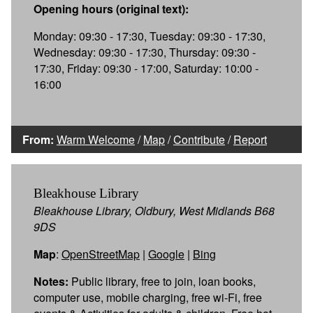
Opening hours (original text):
Monday: 09:30 - 17:30, Tuesday: 09:30 - 17:30,
Wednesday: 09:30 - 17:30, Thursday: 09:30 -
17:30, Friday: 09:30 - 17:00, Saturday: 10:00 -
16:00
From:
Warm Welcome
/
Map
/
Contribute
/
Report
Bleakhouse Library
Bleakhouse Library, Oldbury, West Midlands B68
9DS
Map
:
OpenStreetMap
|
Google
|
Bing
Notes:
Public library, free to join, loan books,
computer use, mobile charging, free wi-Fi, free