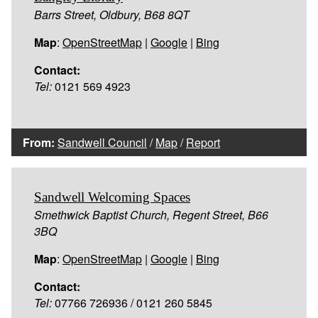
Barrs Street, Oldbury, B68 8QT
Map
:
OpenStreetMap
|
Google
|
Bing
Contact:
Tel:
0121 569 4923
From:
Sandwell Council
/
Map
/
Report
Sandwell Welcoming Spaces
Smethwick Baptist Church, Regent Street, B66
3BQ
Map
:
OpenStreetMap
|
Google
|
Bing
Contact:
Tel:
07766 726936 / 0121 260 5845