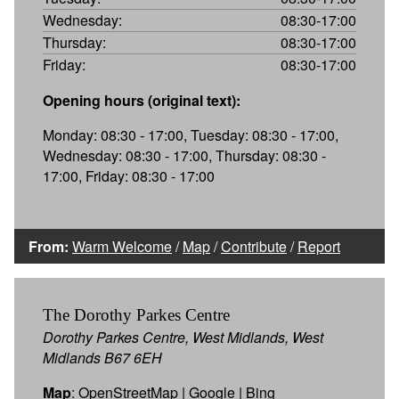
Wednesday:
08:30-17:00
Thursday:
08:30-17:00
Friday:
08:30-17:00
Opening hours (original text):
Monday: 08:30 - 17:00, Tuesday: 08:30 - 17:00,
Wednesday: 08:30 - 17:00, Thursday: 08:30 -
17:00, Friday: 08:30 - 17:00
From:
Warm Welcome
/
Map
/
Contribute
/
Report
The Dorothy Parkes Centre
Dorothy Parkes Centre, West Midlands, West
Midlands B67 6EH
Map
:
OpenStreetMap
|
Google
|
Bing