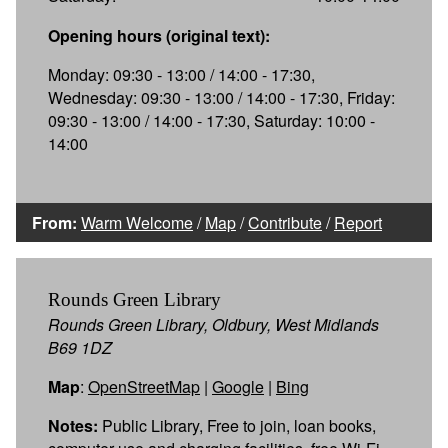
Opening hours (original text):
Monday: 09:30 - 13:00 / 14:00 - 17:30,
Wednesday: 09:30 - 13:00 / 14:00 - 17:30, Friday:
09:30 - 13:00 / 14:00 - 17:30, Saturday: 10:00 -
14:00
From:
Warm Welcome
/
Map
/
Contribute
/
Report
Rounds Green Library
Rounds Green Library, Oldbury, West Midlands
B69 1DZ
Map
:
OpenStreetMap
|
Google
|
Bing
Notes:
Public Library, Free to join, loan books,