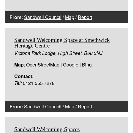
From:
Sandwell Council
/
Map
/
Report
Sandwell Welcoming Space at Smethwick
Heritage Centre
Victoria Park Lodge, High Street, B66 3NJ
Map
:
OpenStreetMap
|
Google
|
Bing
Contact:
Tel:
0121 555 7278
From:
Sandwell Council
/
Map
/
Report
Sandwell Welcoming Spaces