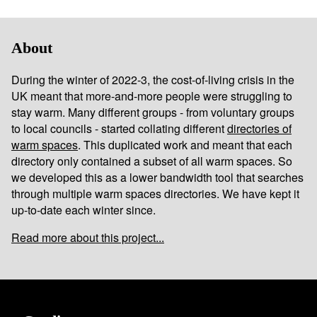
About
During the winter of 2022-3, the cost-of-living crisis in the
UK meant that more-and-more people were struggling to
stay warm. Many different groups - from voluntary groups
to local councils - started collating different
directories of
warm spaces
. This duplicated work and meant that each
directory only contained a subset of all warm spaces. So
we developed this as a lower bandwidth tool that searches
through multiple warm spaces directories. We have kept it
up-to-date each winter since.
Read more about this project...