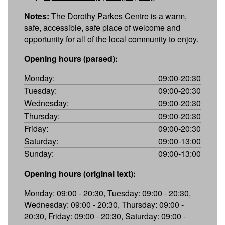
Notes:
The Dorothy Parkes Centre is a warm,
safe, accessible, safe place of welcome and
opportunity for all of the local community to enjoy.
Opening hours (parsed):
Monday:
09:00-20:30
Tuesday:
09:00-20:30
Wednesday:
09:00-20:30
Thursday:
09:00-20:30
Friday:
09:00-20:30
Saturday:
09:00-13:00
Sunday:
09:00-13:00
Opening hours (original text):
Monday: 09:00 - 20:30, Tuesday: 09:00 - 20:30,
Wednesday: 09:00 - 20:30, Thursday: 09:00 -
20:30, Friday: 09:00 - 20:30, Saturday: 09:00 -