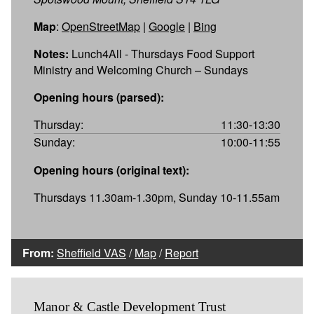
Map
:
OpenStreetMap
|
Google
|
Bing
Notes:
Lunch4All - Thursdays Food Support
Ministry and Welcoming Church – Sundays
Opening hours (parsed):
Thursday:
11:30-13:30
Sunday:
10:00-11:55
Opening hours (original text):
Thursdays 11.30am-1.30pm, Sunday 10-11.55am
From:
Sheffield VAS
/
Map
/
Report
Manor & Castle Development Trust