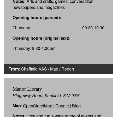
Notes:
Arts and crafts, games, conversation,
newspapers and magazines
Opening hours (parsed):
Thursday:
09:30-13:30
Opening hours (original text):
Thursday: 9.30-1.30pm
From:
Sheffield VAS
/
Map
/
Report
Manor Library
Ridgeway Road, Sheffield, S12 2SS
Map
:
OpenStreetMap
|
Google
|
Bing
Notes:
Host and run a wide range of events and