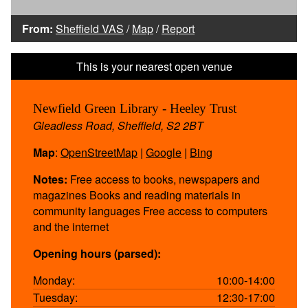
From:
Sheffield VAS
/
Map
/
Report
Newfield Green Library - Heeley Trust
Gleadless Road, Sheffield, S2 2BT
Map
:
OpenStreetMap
|
Google
|
Bing
Notes:
Free access to books, newspapers and
magazines Books and reading materials in
community languages Free access to computers
and the internet
Opening hours (parsed):
Monday:
10:00-14:00
Tuesday:
12:30-17:00