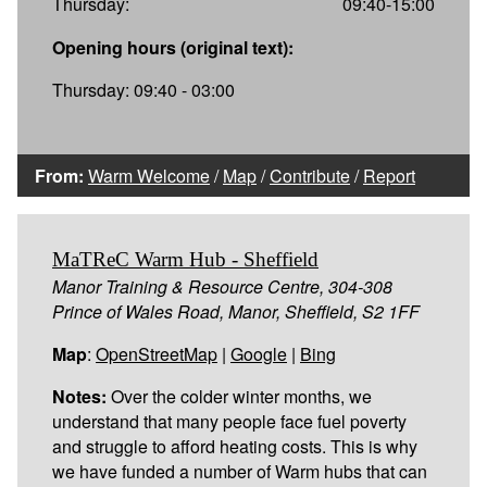
Thursday:
09:40-15:00
Opening hours (original text):
Thursday: 09:40 - 03:00
From:
Warm Welcome
/
Map
/
Contribute
/
Report
MaTReC Warm Hub - Sheffield
Manor Training & Resource Centre, 304-308
Prince of Wales Road, Manor, Sheffield, S2 1FF
Map
:
OpenStreetMap
|
Google
|
Bing
Notes:
Over the colder winter months, we
understand that many people face fuel poverty
and struggle to afford heating costs. This is why
we have funded a number of Warm hubs that can