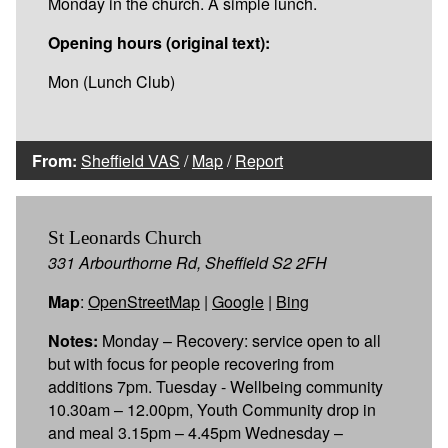
Monday in the church. A simple lunch.
Opening hours (original text):
Mon (Lunch Club)
From:
Sheffield VAS
/
Map
/
Report
St Leonards Church
331 Arbourthorne Rd, Sheffield S2 2FH
Map
:
OpenStreetMap
|
Google
|
Bing
Notes:
Monday – Recovery: service open to all
but with focus for people recovering from
additions 7pm. Tuesday - Wellbeing community
10.30am – 12.00pm, Youth Community drop in
and meal 3.15pm – 4.45pm Wednesday –