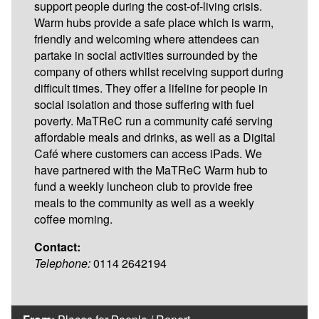
support people during the cost-of-living crisis.
Warm hubs provide a safe place which is warm,
friendly and welcoming where attendees can
partake in social activities surrounded by the
company of others whilst receiving support during
difficult times. They offer a lifeline for people in
social isolation and those suffering with fuel
poverty. MaTReC run a community café serving
affordable meals and drinks, as well as a Digital
Café where customers can access iPads. We
have partnered with the MaTReC Warm hub to
fund a weekly luncheon club to provide free
meals to the community as well as a weekly
coffee morning.
Contact:
Telephone:
0114 2642194