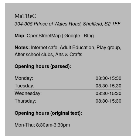
MaTReC
304-308 Prince of Wales Road, Sheffield, S2 1FF
Map
:
OpenStreetMap
|
Google
|
Bing
Notes:
Internet cafe, Adult Education, Play group,
After school clubs, Arts & Crafts
Opening hours (parsed):
Monday:
08:30-15:30
Tuesday:
08:30-15:30
Wednesday:
08:30-15:30
Thursday:
08:30-15:30
Opening hours (original text):
Mon-Thu: 8:30am-3:30pm