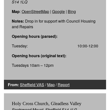
S14 1LQ
Map
:
OpenStreetMap
|
Google
|
Bing
Notes:
Drop in for support with Council Housing
and Repairs
Opening hours (parsed):
Tuesday:
10:00-12:00
Opening hours (original text):
Tuesdays 10am – 12pm
From:
Sheffield VAS
/
Map
/
Report
Holy Cross Church, Gleadless Valley
Spotswood Mount, Sheffield S14 1LG