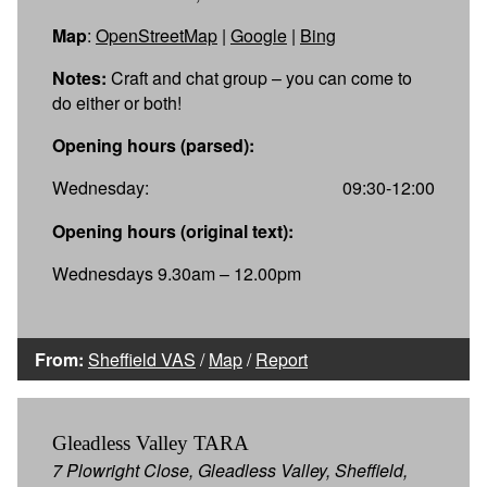
Map
:
OpenStreetMap
|
Google
|
Bing
Notes:
Craft and chat group – you can come to
do either or both!
Opening hours (parsed):
Wednesday:
09:30-12:00
Opening hours (original text):
Wednesdays 9.30am – 12.00pm
From:
Sheffield VAS
/
Map
/
Report
Gleadless Valley TARA
7 Plowright Close, Gleadless Valley, Sheffield,