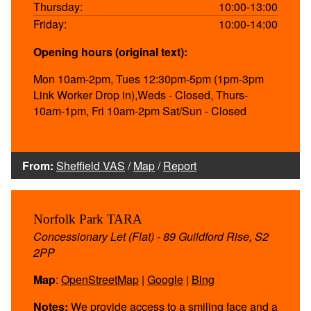
Thursday:
10:00-13:00
Friday:
10:00-14:00
Opening hours (original text):
Mon 10am-2pm, Tues 12:30pm-5pm (1pm-3pm
Link Worker Drop in),Weds - Closed, Thurs-
10am-1pm, Fri 10am-2pm Sat/Sun - Closed
From:
Sheffield VAS
/
Map
/
Report
Norfolk Park TARA
Concessionary Let (Flat) - 89 Guildford Rise, S2
2PP
Map
:
OpenStreetMap
|
Google
|
Bing
Notes:
We provide access to a smiling face and a