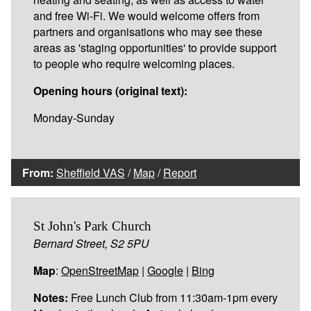
and free Wi-Fi. We would welcome offers from
partners and organisations who may see these
areas as 'staging opportunities' to provide support
to people who require welcoming places.
Opening hours (original text):
Monday-Sunday
From:
Sheffield VAS
/
Map
/
Report
St John's Park Church
Bernard Street, S2 5PU
Map
:
OpenStreetMap
|
Google
|
Bing
Notes:
Free Lunch Club from 11:30am-1pm every