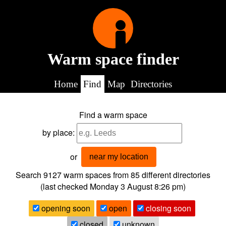
Warm space finder
Home
Find
Map
Directories
Find a warm space
by place:
or
near my location
Search 9127
warm spaces from
85
different directories
(last checked
Monday 3 August 8:26 pm
)
opening soon
open
closing soon
closed
unknown