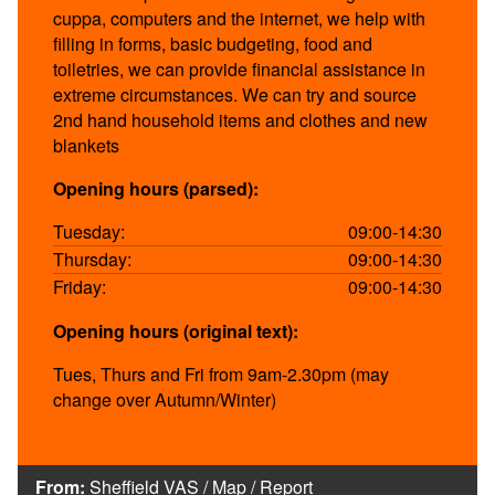
cuppa, computers and the internet, we help with
filling in forms, basic budgeting, food and
toiletries, we can provide financial assistance in
extreme circumstances. We can try and source
2nd hand household items and clothes and new
blankets
Opening hours (parsed):
Tuesday:
09:00-14:30
Thursday:
09:00-14:30
Friday:
09:00-14:30
Opening hours (original text):
Tues, Thurs and Fri from 9am-2.30pm (may
change over Autumn/Winter)
From:
Sheffield VAS
/
Map
/
Report