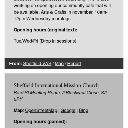
working on opening our community cafe that will
be available. Arts & Crafts in november, 10am-
12pm Wednesday mornings
Opening hours (original text):
Tue/Wed/Fri (Drop in sessions)
From:
Sheffield VAS
/
Map
/
Report
Sheffield International Mission Church
Bard St Meeting Room, 2 Blackwell Close, S2
5PY
Map
:
OpenStreetMap
|
Google
|
Bing
Opening hours (parsed):