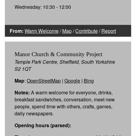
Wednesday: 10:30 - 12:00
From:
Warm Welcome
/
Map
/
Contribute
/
Report
Manor Church & Community Project
Temple Park Centre, Sheffield, South Yorkshire
S2 1QT
Map
:
OpenStreetMap
|
Google
|
Bing
Notes:
A warm welcome for everyone, drinks,
breakfast sandwiches, conversation, meet new
people, spend time with others, crafts, games,
daily newspapers.
Opening hours (parsed):