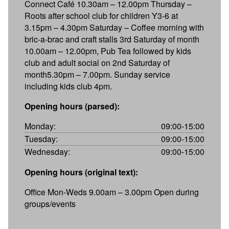
Connect Café 10.30am – 12.00pm Thursday –
Roots after school club for children Y3-6 at
3.15pm – 4.30pm Saturday – Coffee morning with
bric-a-brac and craft stalls 3rd Saturday of month
10.00am – 12.00pm, Pub Tea followed by kids
club and adult social on 2nd Saturday of
month5.30pm – 7.00pm. Sunday service
including kids club 4pm.
Opening hours (parsed):
Monday:
09:00-15:00
Tuesday:
09:00-15:00
Wednesday:
09:00-15:00
Opening hours (original text):
Office Mon-Weds 9.00am – 3.00pm Open during
groups/events