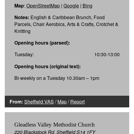
Map
:
OpenStreetMap
|
Google
|
Bing
Notes:
English & Caribbean Brunch, Food
Parcels, Chair Aerobics, Arts & Crafts, Crotchet &
Knitting
Opening hours (parsed):
Tuesday:
10:30-13:00
Opening hours (original text):
Bi-weekly on a Tuesday 10.30am – 1pm
From:
Sheffield VAS
/
Map
/
Report
Gleadless Valley Methodist Church
220 Blackstock Rd, Sheffield S14 1FY