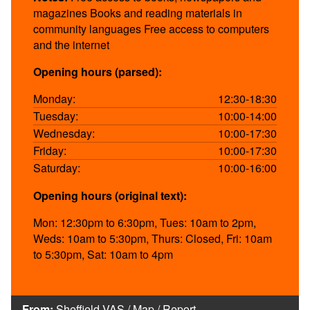
magazines Books and reading materials in
community languages Free access to computers
and the internet
Opening hours (parsed):
Monday:
12:30-18:30
Tuesday:
10:00-14:00
Wednesday:
10:00-17:30
Friday:
10:00-17:30
Saturday:
10:00-16:00
Opening hours (original text):
Mon: 12:30pm to 6:30pm, Tues: 10am to 2pm,
Weds: 10am to 5:30pm, Thurs: Closed, Fri: 10am
to 5:30pm, Sat: 10am to 4pm
From:
Sheffield VAS
/
Map
/
Report