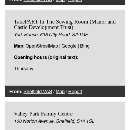
TakePART In The Sewing Room (Manor and
Castle Development Trust)
York House, 535 City Road, S2 1GF
Map
:
OpenStreetMap
|
Google
|
Bing
Opening hours (original text):
Thursday
From:
Sheffield VAS
/
Map
/
Report
Valley Park Family Centre
100 Norton Avenue, Sheffield, S14 1SL