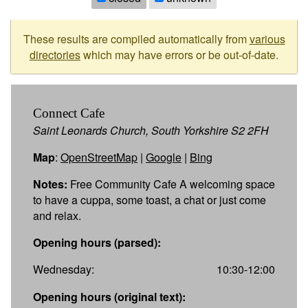
These results are compiled automatically from
various
directories
which may have errors or be out-of-date.
Connect Cafe
Saint Leonards Church, South Yorkshire S2 2FH
Map
:
OpenStreetMap
|
Google
|
Bing
Notes:
Free Community Cafe A welcoming space
to have a cuppa, some toast, a chat or just come
and relax.
Opening hours (parsed):
Wednesday:
10:30-12:00
Opening hours (original text):