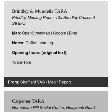
Brindley & Mundella TARA
Brindley Meeting Room, 10a Brindley Crescent,
S8 8PZ
Map
:
OpenStreetMap
|
Google
|
Bing
Notes:
Coffee morning
Opening hours (original text):
10am-1pm
From:
Sheffield VAS
/
Map
/
Report
Carpenter TARA
Normanton Hill Social Centre, Hollybank Road,