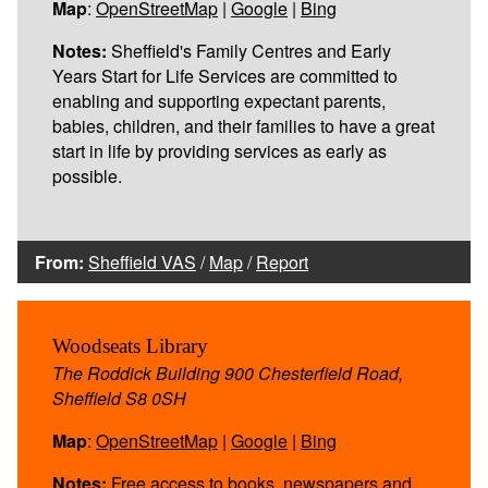
Map
:
OpenStreetMap
|
Google
|
Bing
Notes:
Sheffield's Family Centres and Early
Years Start for Life Services are committed to
enabling and supporting expectant parents,
babies, children, and their families to have a great
start in life by providing services as early as
possible.
From:
Sheffield VAS
/
Map
/
Report
Woodseats Library
The Roddick Building 900 Chesterfield Road,
Sheffield S8 0SH
Map
:
OpenStreetMap
|
Google
|
Bing
Notes:
Free access to books, newspapers and