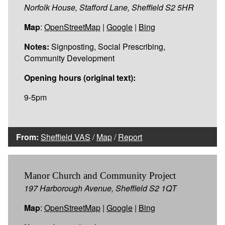
Norfolk House, Stafford Lane, Sheffield S2 5HR
Map
:
OpenStreetMap
|
Google
|
Bing
Notes:
Signposting, Social Prescribing,
Community Development
Opening hours (original text):
9-5pm
From:
Sheffield VAS
/
Map
/
Report
Manor Church and Community Project
197 Harborough Avenue, Sheffield S2 1QT
Map
:
OpenStreetMap
|
Google
|
Bing