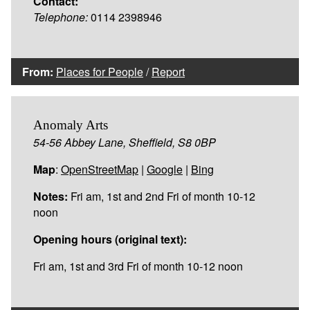
Contact:
Telephone:
0114 2398946
From:
Places for People
/
Report
Anomaly Arts
54-56 Abbey Lane, Sheffield, S8 0BP
Map
:
OpenStreetMap
|
Google
|
Bing
Notes:
Fri am, 1st and 2nd Fri of month 10-12
noon
Opening hours (original text):
Fri am, 1st and 3rd Fri of month 10-12 noon