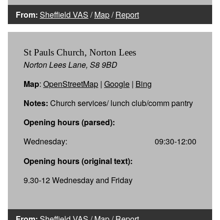
From:
Sheffield VAS
/
Map
/
Report
St Pauls Church, Norton Lees
Norton Lees Lane, S8 9BD
Map
:
OpenStreetMap
|
Google
|
Bing
Notes:
Church services/ lunch club/comm pantry
Opening hours (parsed):
Wednesday:
09:30-12:00
Opening hours (original text):
9.30-12 Wednesday and Friday
From:
Sheffield VAS
/
Map
/
Report