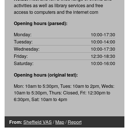
activities as well as library services and free
access to computers and the internet com
Opening hours (parsed):
Monday:
10:00-17:30
Tuesday:
10:00-14:00
Wednesday:
10:00-17:30
Friday:
12:30-18:30
Saturday:
10:00-16:00
Opening hours (original text):
Mon: 10am to 5:30pm, Tues: 10am to 2pm, Weds:
10am to 5:30pm, Thurs: Closed, Fri: 12:30pm to
6:30pm, Sat: 10am to 4pm
From:
Sheffield VAS
/
Map
/
Report