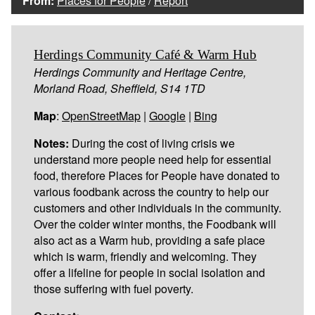
From:
Places for People
/
Report
Herdings Community Café & Warm Hub
Herdings Community and Heritage Centre,
Morland Road, Sheffield, S14 1TD
Map
:
OpenStreetMap
|
Google
|
Bing
Notes:
During the cost of living crisis we
understand more people need help for essential
food, therefore Places for People have donated to
various foodbank across the country to help our
customers and other individuals in the community.
Over the colder winter months, the Foodbank will
also act as a Warm hub, providing a safe place
which is warm, friendly and welcoming. They
offer a lifeline for people in social isolation and
those suffering with fuel poverty.