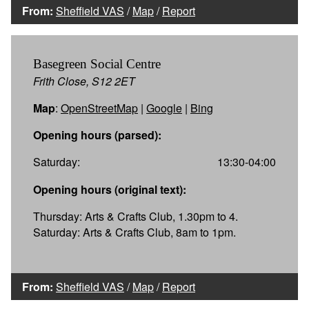
From:
Sheffield VAS
/
Map
/
Report
Basegreen Social Centre
Frith Close, S12 2ET
Map
:
OpenStreetMap
|
Google
|
Bing
Opening hours (parsed):
Saturday:
13:30-04:00
Opening hours (original text):
Thursday: Arts & Crafts Club, 1.30pm to 4.
Saturday: Arts & Crafts Club, 8am to 1pm.
From:
Sheffield VAS
/
Map
/
Report