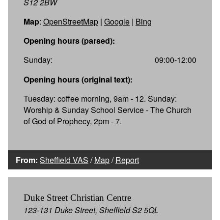
S12 2BW
Map
:
OpenStreetMap
|
Google
|
Bing
Opening hours (parsed):
Sunday:
09:00-12:00
Opening hours (original text):
Tuesday: coffee morning, 9am - 12. Sunday:
Worship & Sunday School Service - The Church
of God of Prophecy, 2pm - 7.
From:
Sheffield VAS
/
Map
/
Report
Duke Street Christian Centre
123-131 Duke Street, Sheffield S2 5QL