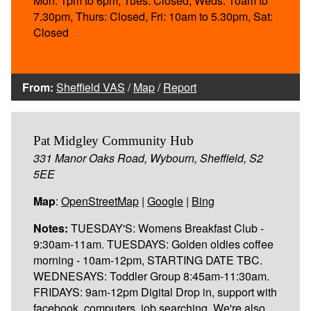
Mon: 1pm to 6pm, Tues: Closed, Weds: 10am to
7.30pm, Thurs: Closed, Fri: 10am to 5.30pm, Sat:
Closed
From:
Sheffield VAS
/
Map
/
Report
Pat Midgley Community Hub
331 Manor Oaks Road, Wybourn, Sheffield, S2
5EE
Map
:
OpenStreetMap
|
Google
|
Bing
Notes:
TUESDAY'S: Womens Breakfast Club -
9:30am-11am. TUESDAYS: Golden oldies coffee
morning - 10am-12pm, STARTING DATE TBC.
WEDNESAYS: Toddler Group 8:45am-11:30am.
FRIDAYS: 9am-12pm Digital Drop in, support with
facebook, computers, job searching. We're also