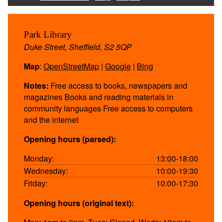
Park Library
Duke Street, Sheffield, S2 5QP
Map
:
OpenStreetMap
|
Google
|
Bing
Notes:
Free access to books, newspapers and
magazines Books and reading materials in
community languages Free access to computers
and the internet
Opening hours (parsed):
Monday:
13:00-18:00
Wednesday:
10:00-19:30
Friday:
10:00-17:30
Opening hours (original text):