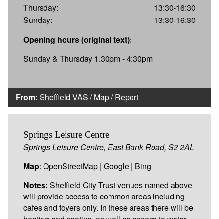
Thursday:
13:30-16:30
Sunday:
13:30-16:30
Opening hours (original text):
Sunday & Thursday 1.30pm - 4:30pm
From:
Sheffield VAS
/
Map
/
Report
Springs Leisure Centre
Springs Leisure Centre, East Bank Road, S2 2AL
Map
:
OpenStreetMap
|
Google
|
Bing
Notes:
Sheffield City Trust venues named above
will provide access to common areas including
cafes and foyers only. In these areas there will be
heating and seating, as well as access to water