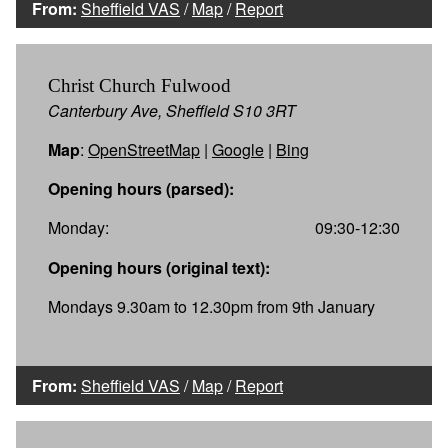
From:
Sheffield VAS
/
Map
/
Report
Christ Church Fulwood
Canterbury Ave, Sheffield S10 3RT
Map
:
OpenStreetMap
|
Google
|
Bing
Opening hours (parsed):
Monday:
09:30-12:30
Opening hours (original text):
Mondays 9.30am to 12.30pm from 9th January
From:
Sheffield VAS
/
Map
/
Report