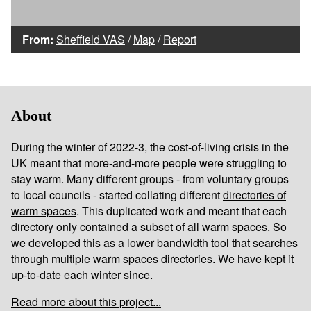
From:
Sheffield VAS
/
Map
/
Report
About
During the winter of 2022-3, the cost-of-living crisis in the
UK meant that more-and-more people were struggling to
stay warm. Many different groups - from voluntary groups
to local councils - started collating different
directories of
warm spaces
. This duplicated work and meant that each
directory only contained a subset of all warm spaces. So
we developed this as a lower bandwidth tool that searches
through multiple warm spaces directories. We have kept it
up-to-date each winter since.
Read more about this project...