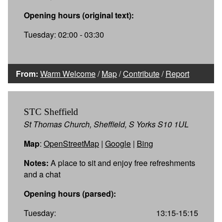
Opening hours (original text):
Tuesday: 02:00 - 03:30
From:
Warm Welcome
/
Map
/
Contribute
/
Report
STC Sheffield
St Thomas Church, Sheffield, S Yorks S10 1UL
Map
:
OpenStreetMap
|
Google
|
Bing
Notes:
A place to sit and enjoy free refreshments
and a chat
Opening hours (parsed):
Tuesday:
13:15-15:15