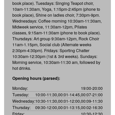
book place). Tuesdays: Singing Teapot choir,
10am-11:30am, Yoga, 1:15pm-2:45pm (phone to
book place), Shine on ladies choir, 7:30pm-9pm.
Wednesdays: Coffee morning 10:30am-11:30am,
Midweek service, 11:30am-12pm, Pilates
classes, 9:15am-11:30am (phone to book place).
Thursdays: Art group 9:30am-12pm, Rock Choir
11am-1.15pm, Social club (Alternate weeks
2:30pm-4:30pm). Fridays: Sporting Chatter
10:30am-12:30pm (1st & 3rd weeks). Sundays:
Morning service, 10:30am-11:30 am, followed by
hot drinks.
Opening hours (parsed):
Monday:
19:00-20:00
Tuesday:
10:00-11:30,00:01-14:45,00:07-21:00
Wednesday:
10:30-11:30,00:01-12:00,00:09-11:30
Thursday:
09:30-12:00,00:01-13:15,00:02-16:30
Friday:
10:30-12:30