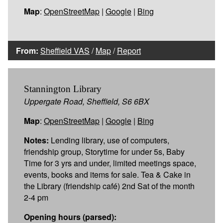
Map
:
OpenStreetMap
|
Google
|
Bing
From:
Sheffield VAS
/
Map
/
Report
Stannington Library
Uppergate Road, Sheffield, S6 6BX
Map
:
OpenStreetMap
|
Google
|
Bing
Notes:
Lending library, use of computers,
friendship group, Storytime for under 5s, Baby
Time for 3 yrs and under, limited meetings space,
events, books and items for sale. Tea & Cake in
the Library (friendship café) 2nd Sat of the month
2-4 pm
Opening hours (parsed):