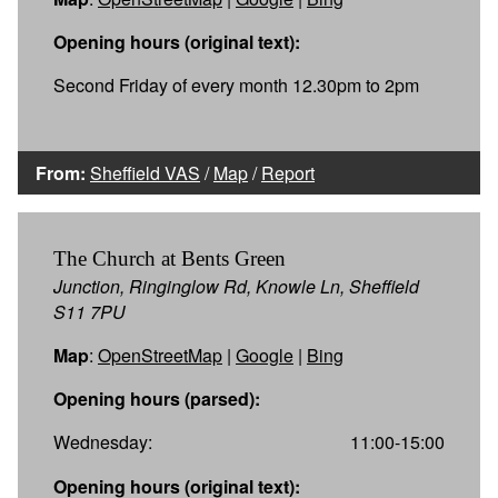
Opening hours (original text):
Second Friday of every month 12.30pm to 2pm
From:
Sheffield VAS
/
Map
/
Report
The Church at Bents Green
Junction, Ringinglow Rd, Knowle Ln, Sheffield
S11 7PU
Map
:
OpenStreetMap
|
Google
|
Bing
Opening hours (parsed):
Wednesday:
11:00-15:00
Opening hours (original text):