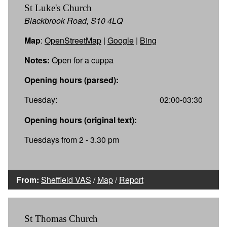
St Luke's Church
Blackbrook Road, S10 4LQ
Map
:
OpenStreetMap
|
Google
|
Bing
Notes:
Open for a cuppa
Opening hours (parsed):
Tuesday:
02:00-03:30
Opening hours (original text):
Tuesdays from 2 - 3.30 pm
From:
Sheffield VAS
/
Map
/
Report
St Thomas Church