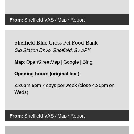
From:
Sheffield VAS
/
Map
/
Report
Sheffield Blue Cross Pet Food Bank
Old Station Drive, Sheffield, S7 2PY
Map
:
OpenStreetMap
|
Google
|
Bing
Opening hours (original text):
8.30am-5pm 7 days per week (close 4.30pm on
Weds)
From:
Sheffield VAS
/
Map
/
Report