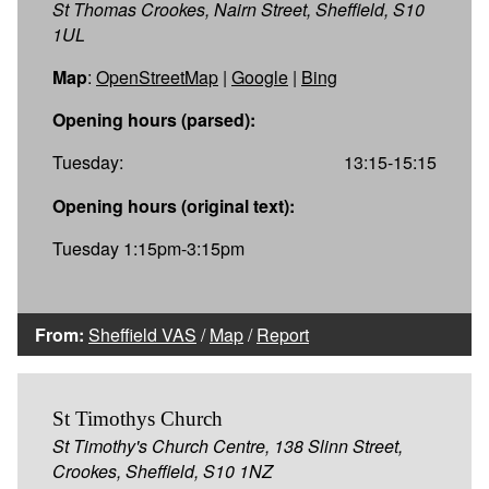
St Thomas Crookes, Nairn Street, Sheffield, S10
1UL
Map
:
OpenStreetMap
|
Google
|
Bing
Opening hours (parsed):
Tuesday:
13:15-15:15
Opening hours (original text):
Tuesday 1:15pm-3:15pm
From:
Sheffield VAS
/
Map
/
Report
St Timothys Church
St Timothy's Church Centre, 138 Slinn Street,
Crookes, Sheffield, S10 1NZ