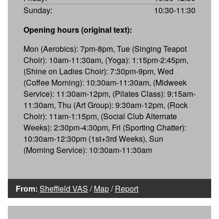
Sunday:
10:30-11:30
Opening hours (original text):
Mon (Aerobics): 7pm-8pm, Tue (Singing Teapot
Choir): 10am-11:30am, (Yoga): 1:15pm-2:45pm,
(Shine on Ladies Choir): 7:30pm-9pm, Wed
(Coffee Morning): 10:30am-11:30am, (Midweek
Service): 11:30am-12pm, (Pilates Class): 9:15am-
11:30am, Thu (Art Group): 9:30am-12pm, (Rock
Choir): 11am-1:15pm, (Social Club Alternate
Weeks): 2:30pm-4:30pm, Fri (Sporting Chatter):
10:30am-12:30pm (1st+3rd Weeks), Sun
(Morning Service): 10:30am-11:30am
From:
Sheffield VAS
/
Map
/
Report