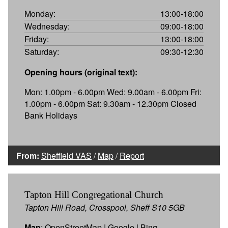
Monday:
13:00-18:00
Wednesday:
09:00-18:00
Friday:
13:00-18:00
Saturday:
09:30-12:30
Opening hours (original text):
Mon: 1.00pm - 6.00pm Wed: 9.00am - 6.00pm Fri:
1.00pm - 6.00pm Sat: 9.30am - 12.30pm Closed
Bank Holidays
From:
Sheffield VAS
/
Map
/
Report
Tapton Hill Congregational Church
Tapton Hill Road, Crosspool, Sheff S10 5GB
Map
:
OpenStreetMap
|
Google
|
Bing