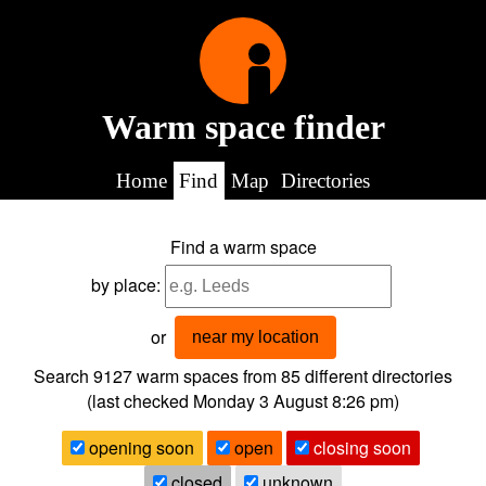
Warm space finder
Home
Find
Map
Directories
Find a warm space
by place:
or
near my location
Search 9127
warm spaces from
85
different directories
(last checked
Monday 3 August 8:26 pm
)
opening soon
open
closing soon
closed
unknown