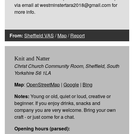
via email at westminstertara2018@gmail.com for
more info.
From:
Sheffield VAS
/
Map
/
Report
Knit and Natter
Christ Church Community Room, Sheffield, South
Yorkshire S6 1LA
Map
:
OpenStreetMap
|
Google
|
Bing
Notes:
Young or old, quiet or loud, creative or
beginner. If you enjoy drinks, snacks and
company you are very welcome. Bring your own
craft - or just come for a chat.
Opening hours (parsed):