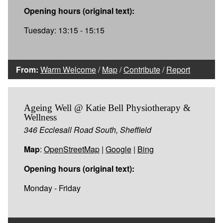
Opening hours (original text):
Tuesday: 13:15 - 15:15
From:
Warm Welcome
/
Map
/
Contribute
/
Report
Ageing Well @ Katie Bell Physiotherapy &
Wellness
346 Ecclesall Road South, Sheffield
Map
:
OpenStreetMap
|
Google
|
Bing
Opening hours (original text):
Monday - Friday