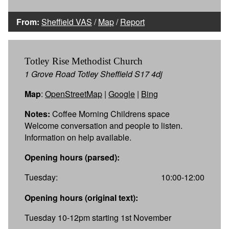
From:
Sheffield VAS
/
Map
/
Report
Totley Rise Methodist Church
1 Grove Road Totley Sheffield S17 4dj
Map
:
OpenStreetMap
|
Google
|
Bing
Notes:
Coffee Morning Childrens space
Welcome conversation and people to listen.
Information on help available.
Opening hours (parsed):
Tuesday:
10:00-12:00
Opening hours (original text):
Tuesday 10-12pm starting 1st November