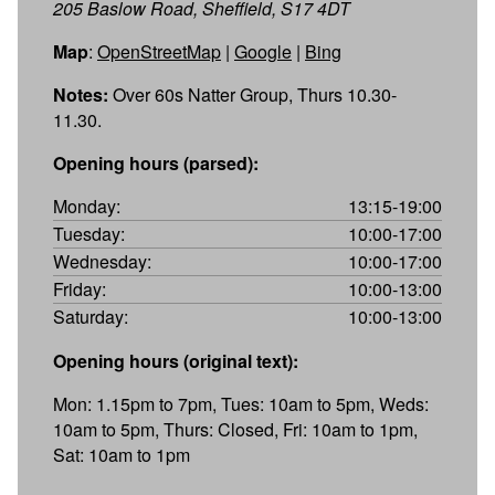
205 Baslow Road, Sheffield, S17 4DT
Map
:
OpenStreetMap
|
Google
|
Bing
Notes:
Over 60s Natter Group, Thurs 10.30-
11.30.
Opening hours (parsed):
Monday:
13:15-19:00
Tuesday:
10:00-17:00
Wednesday:
10:00-17:00
Friday:
10:00-13:00
Saturday:
10:00-13:00
Opening hours (original text):
Mon: 1.15pm to 7pm, Tues: 10am to 5pm, Weds:
10am to 5pm, Thurs: Closed, Fri: 10am to 1pm,
Sat: 10am to 1pm