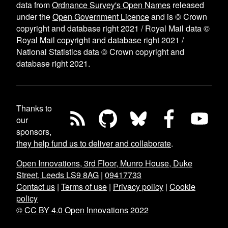
data from
Ordnance Survey's Open Names
released
under the
Open Government Licence
and is © Crown
copyright and database right 2021 / Royal Mail data ©
Royal Mail copyright and database right 2021 /
National Statistics data © Crown copyright and
database right 2021.
Thanks to
our
sponsors,
they help fund us to deliver and collaborate
.
Open Innovations, 3rd Floor, Munro House, Duke
Street, Leeds LS9 8AG
|
09417733
Contact us
|
Terms of use
|
Privacy policy
|
Cookie
policy
© CC BY 4.0 Open Innovations 2022