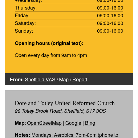
Thursday:
09:00-16:00
Friday:
09:00-16:00
Saturday:
09:00-16:00
Sunday:
09:00-16:00
Opening hours (original text):
Open every day from 9am to 4pm
From:
Sheffield VAS
/
Map
/
Report
Dore and Totley United Reformed Church
28 Totley Brook Road, Sheffield, S17 3QS
Map
:
OpenStreetMap
|
Google
|
Bing
Notes:
Mondays: Aerobics, 7pm-8pm (phone to