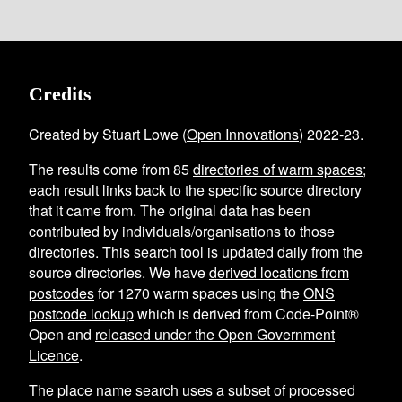
Credits
Created by Stuart Lowe (
Open Innovations
) 2022-23.
The results come from
85
directories of warm spaces
;
each result links back to the specific source directory
that it came from. The original data has been
contributed by individuals/organisations to those
directories. This search tool is updated daily from the
source directories. We have
derived locations from
postcodes
for
1270
warm spaces using the
ONS
postcode lookup
which is derived from Code-Point®
Open and
released under the Open Government
Licence
.
The place name search uses a subset of processed