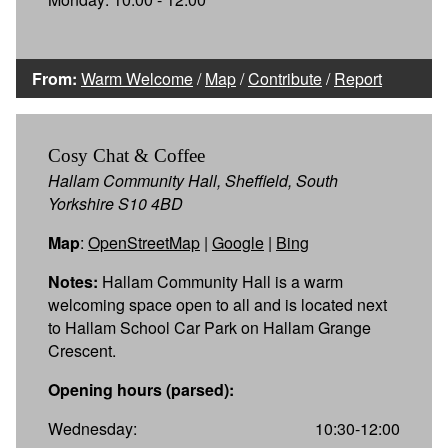
From:
Warm Welcome
/
Map
/
Contribute
/
Report
Cosy Chat & Coffee
Hallam Community Hall, Sheffield, South
Yorkshire S10 4BD
Map
:
OpenStreetMap
|
Google
|
Bing
Notes:
Hallam Community Hall is a warm
welcoming space open to all and is located next
to Hallam School Car Park on Hallam Grange
Crescent.
Opening hours (parsed):
Wednesday:
10:30-12:00