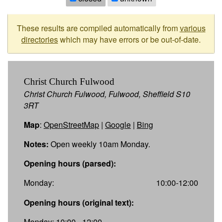
These results are compiled automatically from
various
directories
which may have errors or be out-of-date.
Christ Church Fulwood
Christ Church Fulwood, Fulwood, Sheffield S10
3RT
Map
:
OpenStreetMap
|
Google
|
Bing
Notes:
Open weekly 10am Monday.
Opening hours (parsed):
Monday:
10:00-12:00
Opening hours (original text):
Monday: 10:00 - 12:00