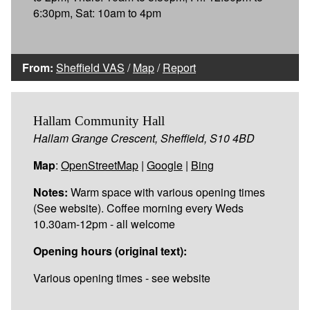
6:30pm, Sat: 10am to 4pm
From:
Sheffield VAS
/
Map
/
Report
Hallam Community Hall
Hallam Grange Crescent, Sheffield, S10 4BD
Map
:
OpenStreetMap
|
Google
|
Bing
Notes:
Warm space with various opening times
(See website). Coffee morning every Weds
10.30am-12pm - all welcome
Opening hours (original text):
Various opening times - see website