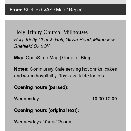
From:
Sheffield VAS
/
Map
/
Report
Holy Trinity Church, Millhouses
Holy Trinity Church Hall, Grove Road, Millhouses,
Sheffield S7 2GY
Map
:
OpenStreetMap
|
Google
|
Bing
Notes:
Community Cafe serving hot drinks, cakes
and warm hospitality. Toys available for tots.
Opening hours (parsed):
Wednesday:
10:00-12:00
Opening hours (original text):
Wednesdays 10am-12noon