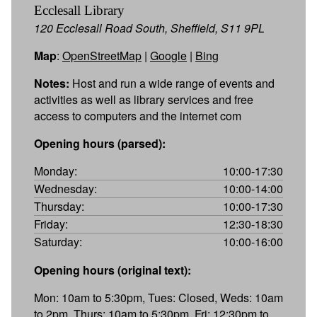
Ecclesall Library
120 Ecclesall Road South, Sheffield, S11 9PL
Map
:
OpenStreetMap
|
Google
|
Bing
Notes:
Host and run a wide range of events and
activities as well as library services and free
access to computers and the internet com
Opening hours (parsed):
Monday:
10:00-17:30
Wednesday:
10:00-14:00
Thursday:
10:00-17:30
Friday:
12:30-18:30
Saturday:
10:00-16:00
Opening hours (original text):
Mon: 10am to 5:30pm, Tues: Closed, Weds: 10am
to 2pm, Thurs: 10am to 5:30pm, Fri: 12:30pm to