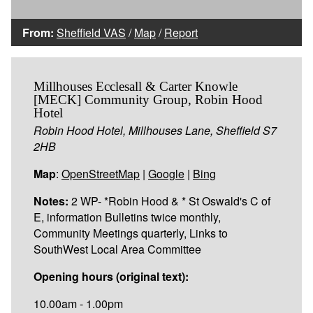
From:
Sheffield VAS
/
Map
/
Report
Millhouses Ecclesall & Carter Knowle
[MECK] Community Group, Robin Hood
Hotel
Robin Hood Hotel, Millhouses Lane, Sheffield S7
2HB
Map
:
OpenStreetMap
|
Google
|
Bing
Notes:
2 WP- *Robin Hood & * St Oswald's C of
E, information Bulletins twice monthly,
Community Meetings quarterly, Links to
SouthWest Local Area Committee
Opening hours (original text):
10.00am - 1.00pm