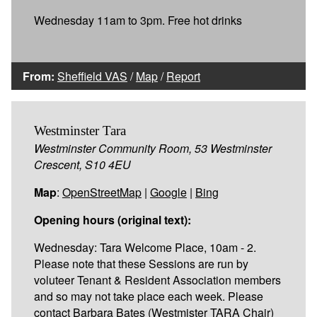
Wednesday 11am to 3pm. Free hot drinks
From:
Sheffield VAS
/
Map
/
Report
Westminster Tara
Westminster Community Room, 53 Westminster
Crescent, S10 4EU
Map
:
OpenStreetMap
|
Google
|
Bing
Opening hours (original text):
Wednesday: Tara Welcome Place, 10am - 2.
Please note that these Sessions are run by
voluteer Tenant & Resident Association members
and so may not take place each week. Please
contact Barbara Bates (Westmister TARA Chair)