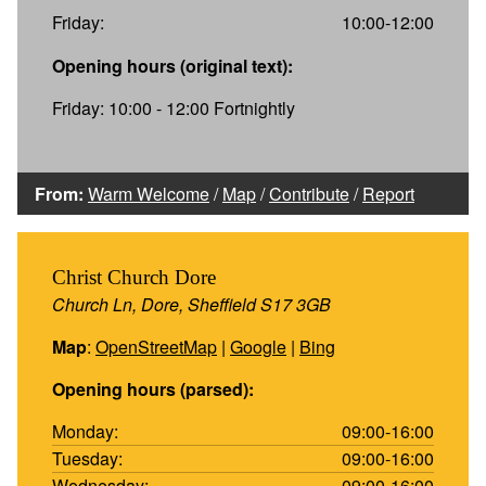
Friday:
10:00-12:00
Opening hours (original text):
Friday: 10:00 - 12:00 Fortnightly
From:
Warm Welcome
/
Map
/
Contribute
/
Report
Christ Church Dore
Church Ln, Dore, Sheffield S17 3GB
Map
:
OpenStreetMap
|
Google
|
Bing
Opening hours (parsed):
Monday:
09:00-16:00
Tuesday:
09:00-16:00
Wednesday:
09:00-16:00