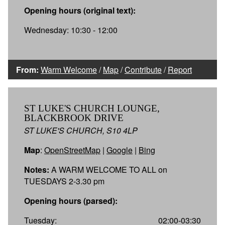
Opening hours (original text):
Wednesday: 10:30 - 12:00
From:
Warm Welcome
/
Map
/
Contribute
/
Report
ST LUKE'S CHURCH LOUNGE,
BLACKBROOK DRIVE
ST LUKE'S CHURCH, S10 4LP
Map
:
OpenStreetMap
|
Google
|
Bing
Notes:
A WARM WELCOME TO ALL on
TUESDAYS 2-3.30 pm
Opening hours (parsed):
Tuesday:
02:00-03:30