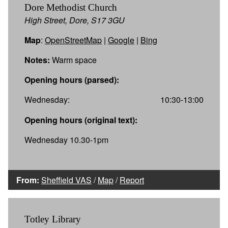
Dore Methodist Church
High Street, Dore, S17 3GU
Map
:
OpenStreetMap
|
Google
|
Bing
Notes:
Warm space
Opening hours (parsed):
Wednesday:
10:30-13:00
Opening hours (original text):
Wednesday 10.30-1pm
From:
Sheffield VAS
/
Map
/
Report
Totley Library