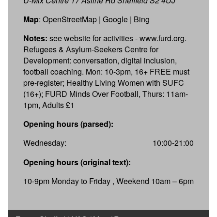
U-Mix Centre 17 Asline Rd Sheffield S2 4UJ
Map
:
OpenStreetMap
|
Google
|
Bing
Notes:
see website for activities - www.furd.org.
Refugees & Asylum-Seekers Centre for
Development: conversation, digital inclusion,
football coaching. Mon: 10-3pm, 16+ FREE must
pre-register; Healthy Living Women with SUFC
(16+); FURD Minds Over Football, Thurs: 11am-
1pm, Adults £1
Opening hours (parsed):
Wednesday:
10:00-21:00
Opening hours (original text):
10-9pm Monday to Friday , Weekend 10am – 6pm