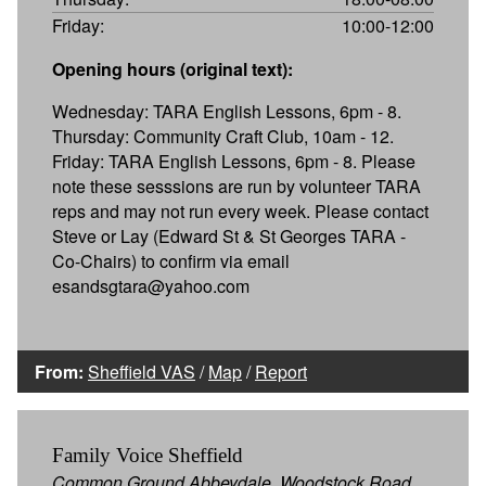
Friday:
10:00-12:00
Opening hours (original text):
Wednesday: TARA English Lessons, 6pm - 8.
Thursday: Community Craft Club, 10am - 12.
Friday: TARA English Lessons, 6pm - 8. Please
note these sesssions are run by volunteer TARA
reps and may not run every week. Please contact
Steve or Lay (Edward St & St Georges TARA -
Co-Chairs) to confirm via email
esandsgtara@yahoo.com
From:
Sheffield VAS
/
Map
/
Report
Family Voice Sheffield
Common Ground Abbeydale, Woodstock Road,