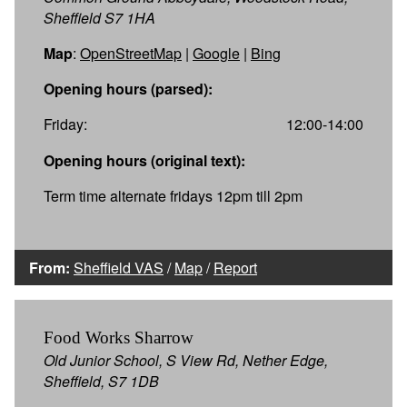
Sheffield S7 1HA
Map
:
OpenStreetMap
|
Google
|
Bing
Opening hours (parsed):
Friday:
12:00-14:00
Opening hours (original text):
Term time alternate fridays 12pm till 2pm
From:
Sheffield VAS
/
Map
/
Report
Food Works Sharrow
Old Junior School, S View Rd, Nether Edge,
Sheffield, S7 1DB