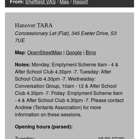
From:
Sheffield VAS
/
Map
/
Report
Hanover TARA
Concessionary Let (Flat), 345 Exeter Drive, S3
7UE
Map
:
OpenStreetMap
|
Google
|
Bing
Notes:
Monday: Emplyment Scheme 9am - 4 &
After School Club 4.30pm -7. Tuesday: After
School Club 4.30pm -7. Wednesday:
Conversation Group, 10am - 12 & After School
Club 4.30pm -7. Friday: Emplyment Scheme 9am
- 4 & After School Club 4.30pm -7. Please contact
Andrew (Tentants Association) for more
information on these sessions.
Opening hours (parsed):
Tuesday:
16:30-07:00