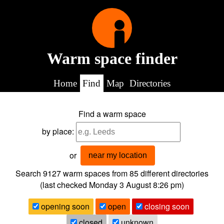
Warm space finder
Home
Find
Map
Directories
Find a warm space
by place:
or
near my location
Search 9127
warm spaces from
85
different directories
(last checked
Monday 3 August 8:26 pm
)
opening soon
open
closing soon
closed
unknown