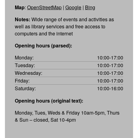
Map
:
OpenStreetMap
|
Google
|
Bing
Notes:
Wide range of events and activities as
well as library services and free access to
computers and the internet
Opening hours (parsed):
Monday:
10:00-17:00
Tuesday:
10:00-17:00
Wednesday:
10:00-17:00
Friday:
10:00-17:00
Saturday:
10:00-16:00
Opening hours (original text):
Monday, Tues, Weds & Friday 10am-5pm, Thurs
& Sun – closed, Sat 10-4pm