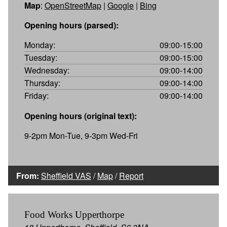
Map
:
OpenStreetMap
|
Google
|
Bing
Opening hours (parsed):
Monday:
09:00-15:00
Tuesday:
09:00-15:00
Wednesday:
09:00-14:00
Thursday:
09:00-14:00
Friday:
09:00-14:00
Opening hours (original text):
9-2pm Mon-Tue, 9-3pm Wed-Fri
From:
Sheffield VAS
/
Map
/
Report
Food Works Upperthorpe