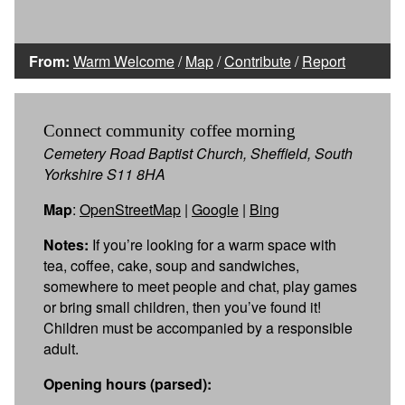
From:
Warm Welcome
/
Map
/
Contribute
/
Report
Connect community coffee morning
Cemetery Road Baptist Church, Sheffield, South
Yorkshire S11 8HA
Map
:
OpenStreetMap
|
Google
|
Bing
Notes:
If you’re looking for a warm space with
tea, coffee, cake, soup and sandwiches,
somewhere to meet people and chat, play games
or bring small children, then you’ve found it!
Children must be accompanied by a responsible
adult.
Opening hours (parsed):