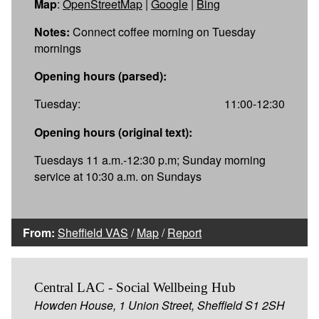
Map
:
OpenStreetMap
|
Google
|
Bing
Notes:
Connect coffee morning on Tuesday
mornings
Opening hours (parsed):
Tuesday:
11:00-12:30
Opening hours (original text):
Tuesdays 11 a.m.-12:30 p.m; Sunday morning
service at 10:30 a.m. on Sundays
From:
Sheffield VAS
/
Map
/
Report
Central LAC - Social Wellbeing Hub
Howden House, 1 Union Street, Sheffield S1 2SH