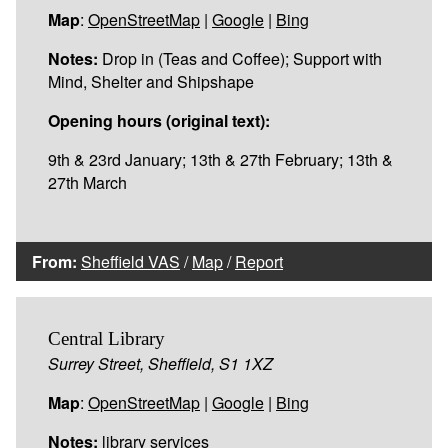
Map
:
OpenStreetMap
|
Google
|
Bing
Notes:
Drop in (Teas and Coffee); Support with
Mind, Shelter and Shipshape
Opening hours (original text):
9th & 23rd January; 13th & 27th February; 13th &
27th March
From:
Sheffield VAS
/
Map
/
Report
Central Library
Surrey Street, Sheffield, S1 1XZ
Map
:
OpenStreetMap
|
Google
|
Bing
Notes:
library services