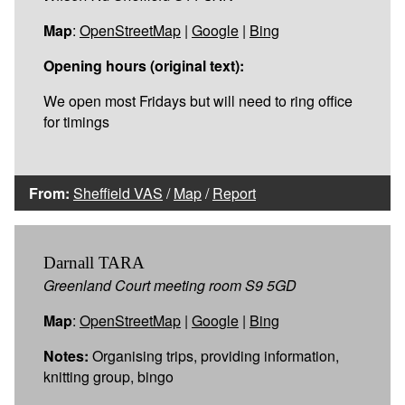
Map
:
OpenStreetMap
|
Google
|
Bing
Opening hours (original text):
We open most Fridays but will need to ring office
for timings
From:
Sheffield VAS
/
Map
/
Report
Darnall TARA
Greenland Court meeting room S9 5GD
Map
:
OpenStreetMap
|
Google
|
Bing
Notes:
Organising trips, providing information,
knitting group, bingo