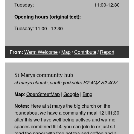
Tuesday:
11:00-12:30
Opening hours (original text):
Tuesday: 11:00 - 12:30
From:
Warm Welcome
/
Map
/
Contribute
/
Report
St Marys community hub
st marys church, south yorkshire S2 4QZ S2 4QZ
Map
:
OpenStreetMap
|
Google
|
Bing
Notes:
Here at st marys the big church on the
roundabout we have a community meal 12 till1:30
after this we have well being actives and warmer
spaces combined till 4. you can join in or just sit
read the paper with free hot tea and coffee and a