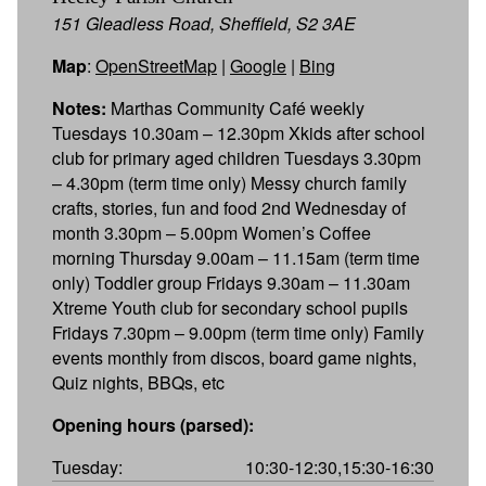
151 Gleadless Road, Sheffield, S2 3AE
Map
:
OpenStreetMap
|
Google
|
Bing
Notes:
Marthas Community Café weekly
Tuesdays 10.30am – 12.30pm Xkids after school
club for primary aged children Tuesdays 3.30pm
– 4.30pm (term time only) Messy church family
crafts, stories, fun and food 2nd Wednesday of
month 3.30pm – 5.00pm Women’s Coffee
morning Thursday 9.00am – 11.15am (term time
only) Toddler group Fridays 9.30am – 11.30am
Xtreme Youth club for secondary school pupils
Fridays 7.30pm – 9.00pm (term time only) Family
events monthly from discos, board game nights,
Quiz nights, BBQs, etc
Opening hours (parsed):
Tuesday:
10:30-12:30,15:30-16:30