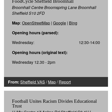
FoodCycle Sheffield Broomhall
Broomhall Centre Broomspring Lane Broomhall
Sheffield S10 2FD
Map
:
OpenStreetMap
|
Google
|
Bing
Opening hours (parsed):
Wednesday:
12:30-14:00
Opening hours (original text):
Wednesday 12.30 - 2pm
From:
Sheffield VAS
/
Map
/
Report
Football Unites Racism Divides Educational
Trust