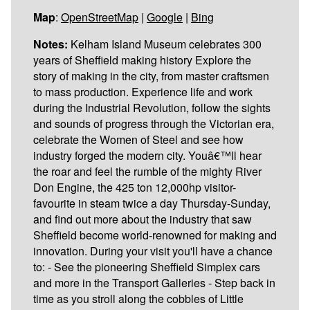
Map
:
OpenStreetMap
|
Google
|
Bing
Notes:
Kelham Island Museum celebrates 300
years of Sheffield making history Explore the
story of making in the city, from master craftsmen
to mass production. Experience life and work
during the Industrial Revolution, follow the sights
and sounds of progress through the Victorian era,
celebrate the Women of Steel and see how
industry forged the modern city. Youâ€™ll hear
the roar and feel the rumble of the mighty River
Don Engine, the 425 ton 12,000hp visitor-
favourite in steam twice a day Thursday-Sunday,
and find out more about the industry that saw
Sheffield become world-renowned for making and
innovation. During your visit you'll have a chance
to: - See the pioneering Sheffield Simplex cars
and more in the Transport Galleries - Step back in
time as you stroll along the cobbles of Little