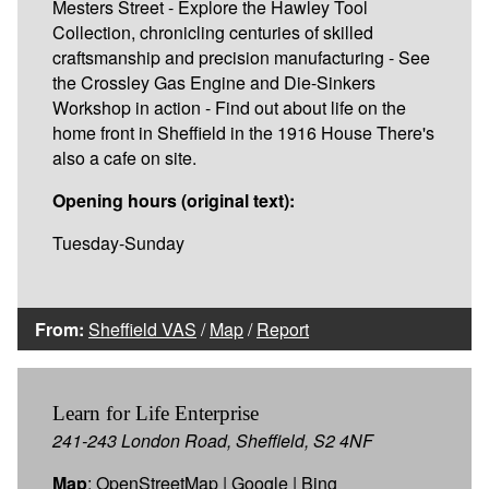
Mesters Street - Explore the Hawley Tool
Collection, chronicling centuries of skilled
craftsmanship and precision manufacturing - See
the Crossley Gas Engine and Die-Sinkers
Workshop in action - Find out about life on the
home front in Sheffield in the 1916 House There's
also a cafe on site.
Opening hours (original text):
Tuesday-Sunday
From:
Sheffield VAS
/
Map
/
Report
Learn for Life Enterprise
241-243 London Road, Sheffield, S2 4NF
Map
:
OpenStreetMap
|
Google
|
Bing