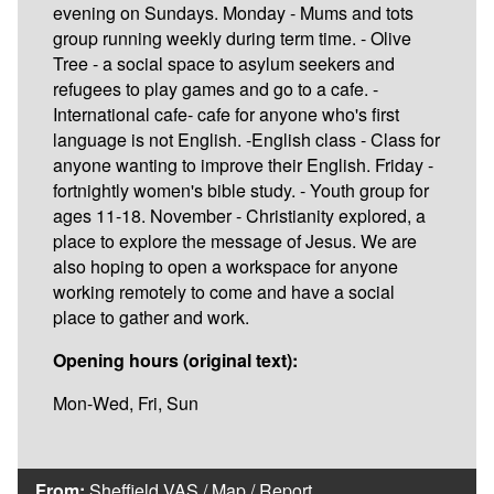
evening on Sundays. Monday - Mums and tots
group running weekly during term time. - Olive
Tree - a social space to asylum seekers and
refugees to play games and go to a cafe. -
International cafe- cafe for anyone who's first
language is not English. -English class - Class for
anyone wanting to improve their English. Friday -
fortnightly women's bible study. - Youth group for
ages 11-18. November - Christianity explored, a
place to explore the message of Jesus. We are
also hoping to open a workspace for anyone
working remotely to come and have a social
place to gather and work.
Opening hours (original text):
Mon-Wed, Fri, Sun
From:
Sheffield VAS
/
Map
/
Report