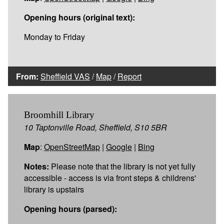
Opening hours (original text):
Monday to Friday
From:
Sheffield VAS
/
Map
/
Report
Broomhill Library
10 Taptonville Road, Sheffield, S10 5BR
Map
:
OpenStreetMap
|
Google
|
Bing
Notes:
Please note that the library is not yet fully
accessible - access is via front steps & childrens'
library is upstairs
Opening hours (parsed):