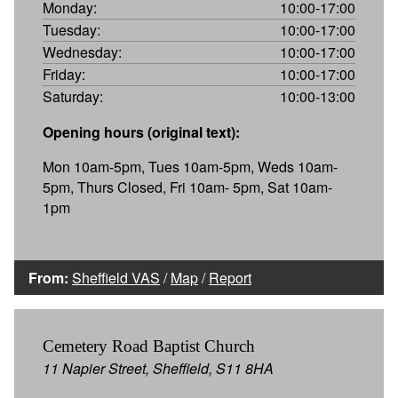
Monday:
10:00-17:00
Tuesday:
10:00-17:00
Wednesday:
10:00-17:00
Friday:
10:00-17:00
Saturday:
10:00-13:00
Opening hours (original text):
Mon 10am-5pm, Tues 10am-5pm, Weds 10am-
5pm, Thurs Closed, Fri 10am- 5pm, Sat 10am-
1pm
From:
Sheffield VAS
/
Map
/
Report
Cemetery Road Baptist Church
11 Napier Street, Sheffield, S11 8HA