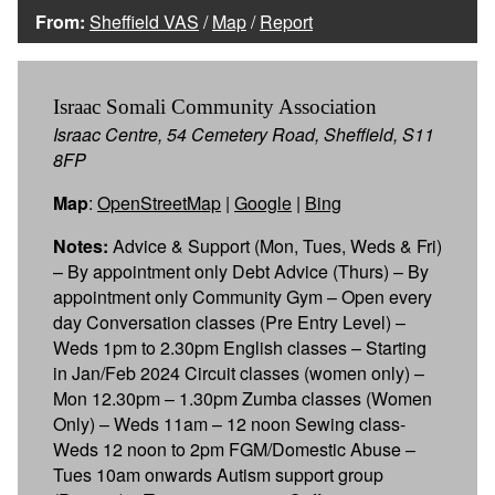
From:
Sheffield VAS
/
Map
/
Report
Israac Somali Community Association
Israac Centre, 54 Cemetery Road, Sheffield, S11
8FP
Map
:
OpenStreetMap
|
Google
|
Bing
Notes:
Advice & Support (Mon, Tues, Weds & Fri)
– By appointment only Debt Advice (Thurs) – By
appointment only Community Gym – Open every
day Conversation classes (Pre Entry Level) –
Weds 1pm to 2.30pm English classes – Starting
in Jan/Feb 2024 Circuit classes (women only) –
Mon 12.30pm – 1.30pm Zumba classes (Women
Only) – Weds 11am – 12 noon Sewing class-
Weds 12 noon to 2pm FGM/Domestic Abuse –
Tues 10am onwards Autism support group