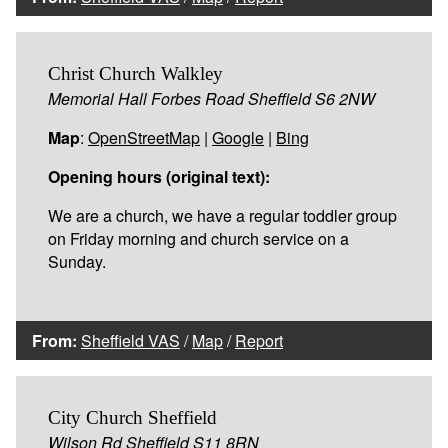
Christ Church Walkley
Memorial Hall Forbes Road Sheffield S6 2NW
Map
:
OpenStreetMap
|
Google
|
Bing
Opening hours (original text):
We are a church, we have a regular toddler group
on Friday morning and church service on a
Sunday.
From:
Sheffield VAS
/
Map
/
Report
City Church Sheffield
Wilson Rd Sheffield S11 8RN