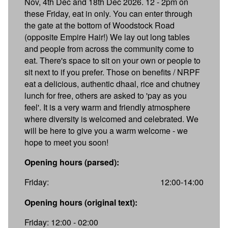
Nov, 4th Dec and 18th Dec 2026. 12 - 2pm on
these Friday, eat in only. You can enter through
the gate at the bottom of Woodstock Road
(opposite Empire Hair!) We lay out long tables
and people from across the community come to
eat. There's space to sit on your own or people to
sit next to if you prefer. Those on benefits / NRPF
eat a delicious, authentic dhaal, rice and chutney
lunch for free, others are asked to 'pay as you
feel'. It is a very warm and friendly atmosphere
where diversity is welcomed and celebrated. We
will be here to give you a warm welcome - we
hope to meet you soon!
Opening hours (parsed):
Friday:
12:00-14:00
Opening hours (original text):
Friday: 12:00 - 02:00