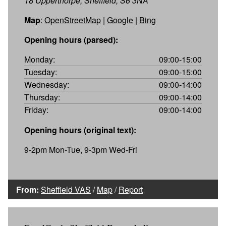
18 Upperthorpe, Sheffield, S6 3NA
Map
:
OpenStreetMap
|
Google
|
Bing
Opening hours (parsed):
Monday:
09:00-15:00
Tuesday:
09:00-15:00
Wednesday:
09:00-14:00
Thursday:
09:00-14:00
Friday:
09:00-14:00
Opening hours (original text):
9-2pm Mon-Tue, 9-3pm Wed-Fri
From:
Sheffield VAS
/
Map
/
Report