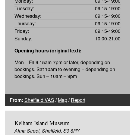
Monday:
09:15-19:00
Tuesday:
09:15-19:00
Wednesday:
09:15-19:00
Thursday:
09:15-19:00
Friday:
09:15-19:00
Sunday:
10:00-21:00
Opening hours (original text):
Mon – Fri 9.15am-7pm or later, depending on
bookings. Sat 10am to evening – depending on
bookings. Sun – 10am – 9pm
From:
Sheffield VAS
/
Map
/
Report
Kelham Island Museum
Alma Street, Sheffield, S3 8RY