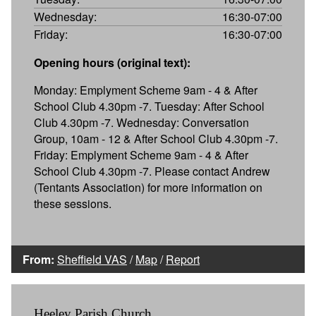
Wednesday:
16:30-07:00
Friday:
16:30-07:00
Opening hours (original text):
Monday: Emplyment Scheme 9am - 4 & After
School Club 4.30pm -7. Tuesday: After School
Club 4.30pm -7. Wednesday: Conversation
Group, 10am - 12 & After School Club 4.30pm -7.
Friday: Emplyment Scheme 9am - 4 & After
School Club 4.30pm -7. Please contact Andrew
(Tentants Association) for more information on
these sessions.
From:
Sheffield VAS
/
Map
/
Report
Heeley Parish Church