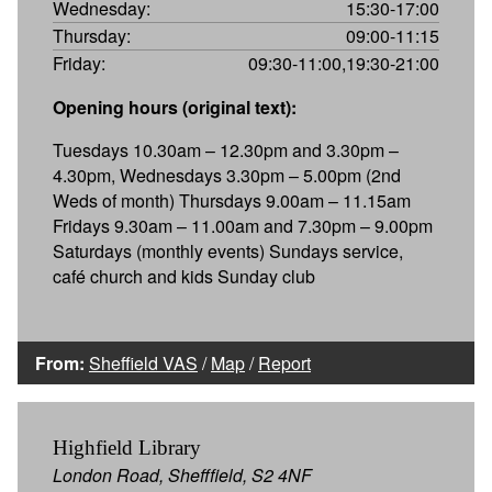
Wednesday:
15:30-17:00
Thursday:
09:00-11:15
Friday:
09:30-11:00,19:30-21:00
Opening hours (original text):
Tuesdays 10.30am – 12.30pm and 3.30pm –
4.30pm, Wednesdays 3.30pm – 5.00pm (2nd
Weds of month) Thursdays 9.00am – 11.15am
Fridays 9.30am – 11.00am and 7.30pm – 9.00pm
Saturdays (monthly events) Sundays service,
café church and kids Sunday club
From:
Sheffield VAS
/
Map
/
Report
Highfield Library
London Road, Shefffield, S2 4NF