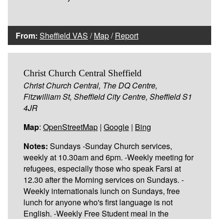
From:
Sheffield VAS
/
Map
/
Report
Christ Church Central Sheffield
Christ Church Central, The DQ Centre,
Fitzwilliam St, Sheffield City Centre, Sheffield S1
4JR
Map
:
OpenStreetMap
|
Google
|
Bing
Notes:
Sundays -Sunday Church services,
weekly at 10.30am and 6pm. -Weekly meeting for
refugees, especially those who speak Farsi at
12.30 after the Morning services on Sundays. -
Weekly internationals lunch on Sundays, free
lunch for anyone who's first language is not
English. -Weekly Free Student meal in the