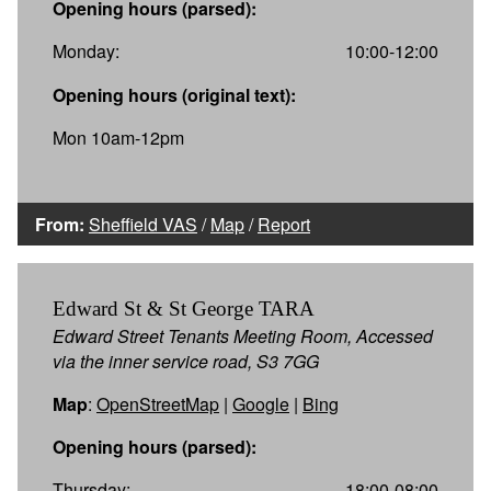
Opening hours (parsed):
Monday:
10:00-12:00
Opening hours (original text):
Mon 10am-12pm
From:
Sheffield VAS
/
Map
/
Report
Edward St & St George TARA
Edward Street Tenants Meeting Room, Accessed
via the inner service road, S3 7GG
Map
:
OpenStreetMap
|
Google
|
Bing
Opening hours (parsed):
Thursday:
18:00-08:00