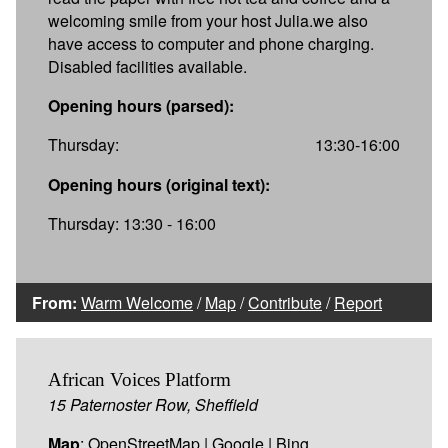
welcoming smile from your host Julia.we also
have access to computer and phone charging.
Disabled facilities available.
Opening hours (parsed):
Thursday:
13:30-16:00
Opening hours (original text):
Thursday: 13:30 - 16:00
From:
Warm Welcome
/
Map
/
Contribute
/
Report
African Voices Platform
15 Paternoster Row, Sheffield
Map
:
OpenStreetMap
|
Google
|
Bing