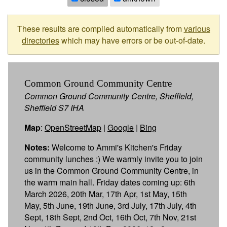
These results are compiled automatically from
various
directories
which may have errors or be out-of-date.
Common Ground Community Centre
Common Ground Community Centre, Sheffield,
Sheffield S7 IHA
Map
:
OpenStreetMap
|
Google
|
Bing
Notes:
Welcome to Ammi's Kitchen's Friday
community lunches :) We warmly invite you to join
us in the Common Ground Community Centre, in
the warm main hall. Friday dates coming up: 6th
March 2026, 20th Mar, 17th Apr, 1st May, 15th
May, 5th June, 19th June, 3rd July, 17th July, 4th
Sept, 18th Sept, 2nd Oct, 16th Oct, 7th Nov, 21st