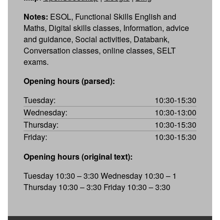
Notes:
ESOL, Functional Skills English and
Maths, Digital skills classes, Information, advice
and guidance, Social activities, Databank,
Conversation classes, online classes, SELT
exams.
Opening hours (parsed):
Tuesday:
10:30-15:30
Wednesday:
10:30-13:00
Thursday:
10:30-15:30
Friday:
10:30-15:30
Opening hours (original text):
Tuesday 10:30 – 3:30 Wednesday 10:30 – 1
Thursday 10:30 – 3:30 Friday 10:30 – 3:30