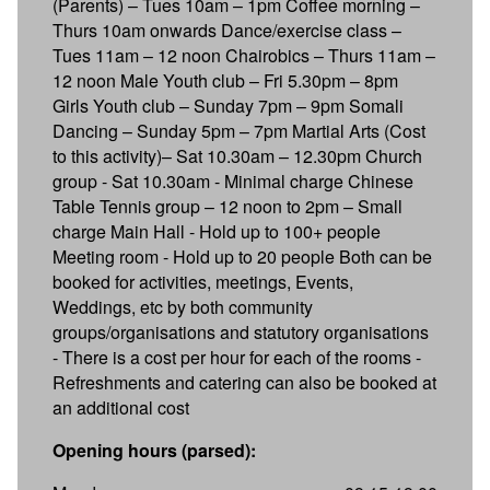
(Parents) – Tues 10am – 1pm Coffee morning –
Thurs 10am onwards Dance/exercise class –
Tues 11am – 12 noon Chairobics – Thurs 11am –
12 noon Male Youth club – Fri 5.30pm – 8pm
Girls Youth club – Sunday 7pm – 9pm Somali
Dancing – Sunday 5pm – 7pm Martial Arts (Cost
to this activity)– Sat 10.30am – 12.30pm Church
group - Sat 10.30am - Minimal charge Chinese
Table Tennis group – 12 noon to 2pm – Small
charge Main Hall - Hold up to 100+ people
Meeting room - Hold up to 20 people Both can be
booked for activities, meetings, Events,
Weddings, etc by both community
groups/organisations and statutory organisations
- There is a cost per hour for each of the rooms -
Refreshments and catering can also be booked at
an additional cost
Opening hours (parsed):