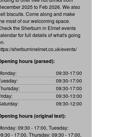
December 2025 to Feb 2026. We also
sell biscuits. Come along and make
the most of our welcoming space.
Check the Sherburn in Elmet events
alendar for full details of what's going
on.
https://sherburninelmet.co.uk/events/
Opening hours (parsed):
Monday:
09:30-17:00
Tuesday:
09:30-17:00
Thursday:
09:30-17:00
Friday:
09:30-13:00
Saturday:
09:30-12:00
Opening hours (original text):
Monday: 09:30 - 17:00, Tuesday:
09:30 - 17:00, Thursday: 09:30 - 17:00,