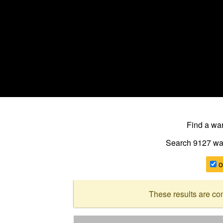
Find a w
Search 9127
wa
o
These results are co