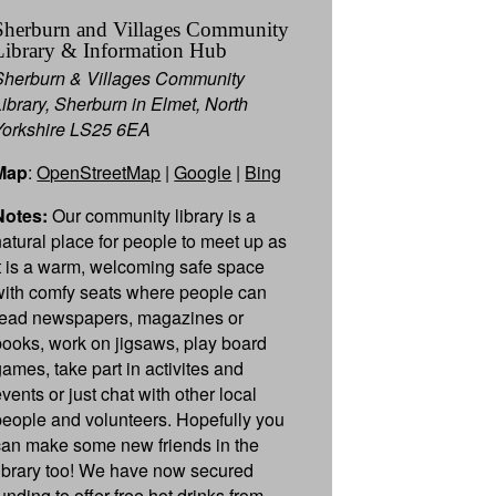
Sherburn and Villages Community
Library & Information Hub
Sherburn & Villages Community
Library, Sherburn in Elmet, North
Yorkshire LS25 6EA
Map
:
OpenStreetMap
|
Google
|
Bing
Notes:
Our community library is a
natural place for people to meet up as
it is a warm, welcoming safe space
with comfy seats where people can
read newspapers, magazines or
books, work on jigsaws, play board
games, take part in activites and
vents or just chat with other local
people and volunteers. Hopefully you
can make some new friends in the
library too! We have now secured
unding to offer free hot drinks from