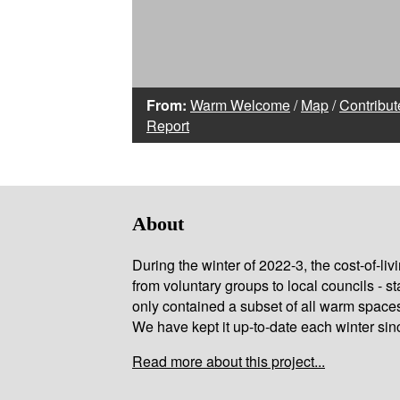
From:
Warm Welcome
/
Map
/
Contribut
Report
About
During the winter of 2022-3, the cost-of-l
from voluntary groups to local councils - st
only contained a subset of all warm space
We have kept it up-to-date each winter sin
Read more about this project...