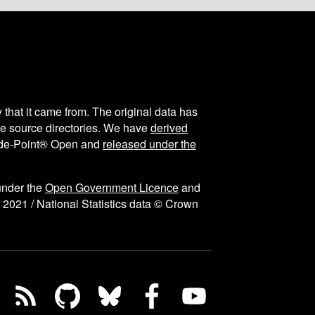
y that it came from. The original data has
the source directories. We have
derived
ode-Point® Open and
released under the
under the
Open Government Licence
and
 2021 / National Statistics data © Crown