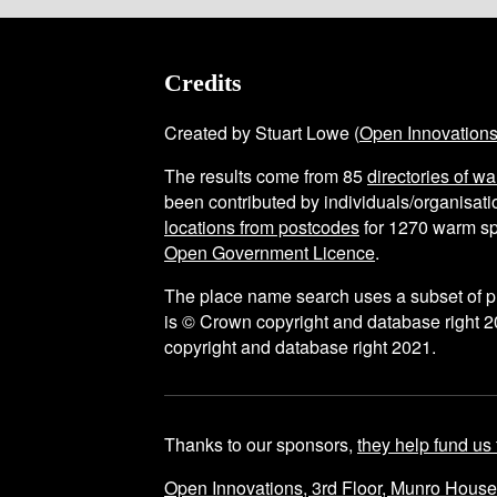
Credits
Created by Stuart Lowe (
Open Innovation
The results come from
85
directories of w
been contributed by individuals/organisatio
locations from postcodes
for
1270
warm sp
Open Government Licence
.
The place name search uses a subset of 
is © Crown copyright and database right 2
copyright and database right 2021.
Thanks to our sponsors,
they help fund us 
Open Innovations, 3rd Floor, Munro Hous