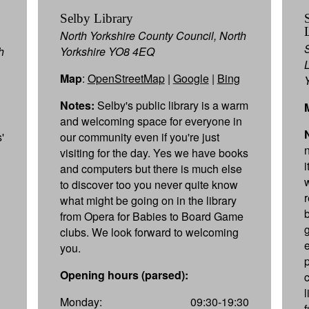
Selby Library
North Yorkshire County Council, North
h
Yorkshire YO8 4EQ
Map
:
OpenStreetMap
|
Google
|
Bing
Notes:
Selby's public library is a warm
and welcoming space for everyone in
'
our community even if you're just
visiting for the day. Yes we have books
and computers but there is much else
to discover too you never quite know
what might be going on in the library
from Opera for Babies to Board Game
clubs. We look forward to welcoming
e
you.
Opening hours (parsed):
Monday:
09:30-19:30
f