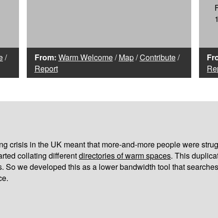
e
/
From:
Warm Welcome
/
Map
/
Contribute
/
Fr
Report
Re
iving crisis in the UK meant that more-and-more people were strug
arted collating different
directories of warm spaces
. This duplic
s. So we developed this as a lower bandwidth tool that searches
ce.