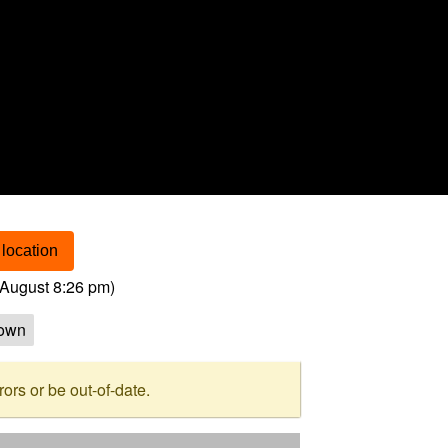
location
August 8:26 pm
)
own
rs or be out-of-date.