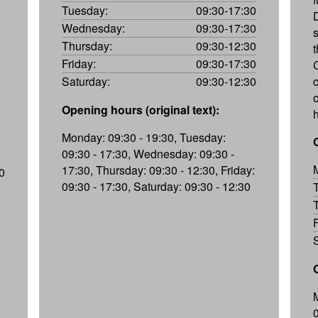
Tuesday:
09:30-17:30
Wednesday:
09:30-17:30
Thursday:
09:30-12:30
Friday:
09:30-17:30
Saturday:
09:30-12:30
c
Opening hours (original text):
Monday: 09:30 - 19:30, Tuesday:
09:30 - 17:30, Wednesday: 09:30 -
17:30, Thursday: 09:30 - 12:30, Friday:
0
09:30 - 17:30, Saturday: 09:30 - 12:30