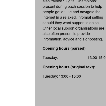
also trained "Digital Champions"
present during each session to help
people get online and navigate the
internet in a relaxed, informal setting
should they want support to do so.
Other local support organisations are
also often present to provide
information, advice and signposting.
Opening hours (parsed):
Tuesday:
13:00-15:0
Opening hours (original text):
Tuesday: 13:00 - 15:00