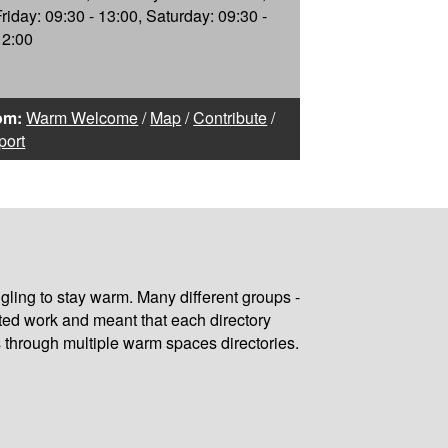
Friday: 09:30 - 13:00, Saturday: 09:30 -
12:00
om:
Warm Welcome
/
Map
/
Contribute
/
port
gling to stay warm. Many different groups -
ated work and meant that each directory
 through multiple warm spaces directories.