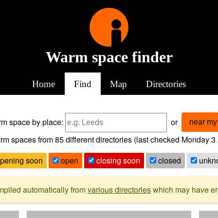
Warm space finder
Home
Find
Map
Directories
arm space
by place:
or
near my 
rm spaces from
85
different directories (last checked
Monday 3 
pening soon
open
closing soon
closed
unkn
mpiled automatically from
various directories
which may have erro