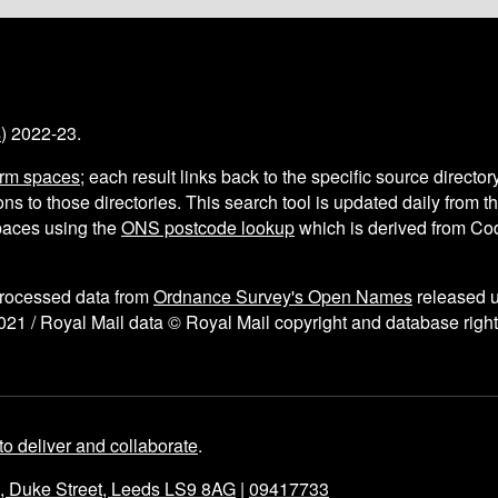
s
) 2022-23.
arm spaces
; each result links back to the specific source director
ns to those directories. This search tool is updated daily from 
aces using the
ONS postcode lookup
which is derived from C
processed data from
Ordnance Survey's Open Names
released 
021 / Royal Mail data © Royal Mail copyright and database right
to deliver and collaborate
.
e, Duke Street, Leeds LS9 8AG
|
09417733