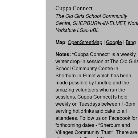
Cuppa Connect
The Old Girls School Community
Centre, SHERBURN-IN-ELMET, Nort
Yorkshire LS25 6BL
Map
:
OpenStreetMap
|
Google
|
Bing
Notes:
"Cuppa Connect" is a weekly
winter drop-in session at The Old Girls
School Community Centre in
Sherburn-in-Elmet which has been
made possible by funding and the
amazing volunteers who run the
sessions. Cuppa Connect is held
weekly on Tuesdays between 1-3pm
serving hot drinks and cake to all
attendees. Follow us on Facebook for
forthcoming dates - "Sherburn and
Villages Community Trust". There are