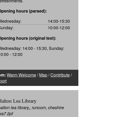
refreshments.
Opening hours (parsed):
Wednesday:
14:00-15:30
Sunday:
10:00-12:00
Opening hours (original text):
Wednesday: 14:00 - 15:30, Sunday:
10:00 - 12:00
om:
Warm Welcome
/
Map
/
Contribute
/
port
Halton Lea Library
alton lea library,, runcorn, cheshire
wa7 2pf