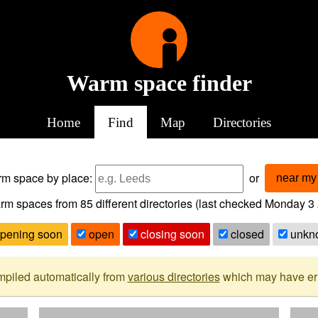
Warm space finder
Home
Find
Map
Directories
arm space
by place:
or
near my 
rm spaces from
85
different directories (last checked
Monday 3 
pening soon
open
closing soon
closed
unkn
mpiled automatically from
various directories
which may have erro