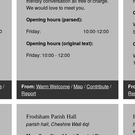
friendly conversation all free of charge.
We would love to meet you.
Opening hours (parsed):
0
Friday:
10:00-12:00
Opening hours (original text):
Friday: 10:00 - 12:00
e
/
From:
Warm Welcome
/
Map
/
Contribute
/
Fr
Report
Re
Frodsham Parish Hall
parish hall, Cheshire Wa6 6ql
h