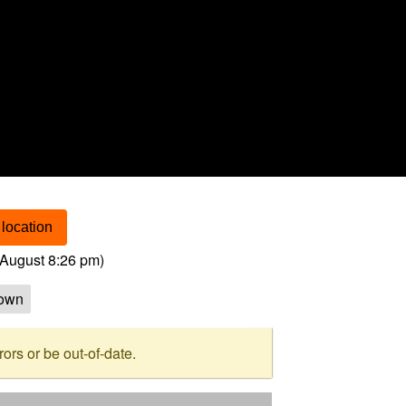
location
August 8:26 pm
)
own
rs or be out-of-date.