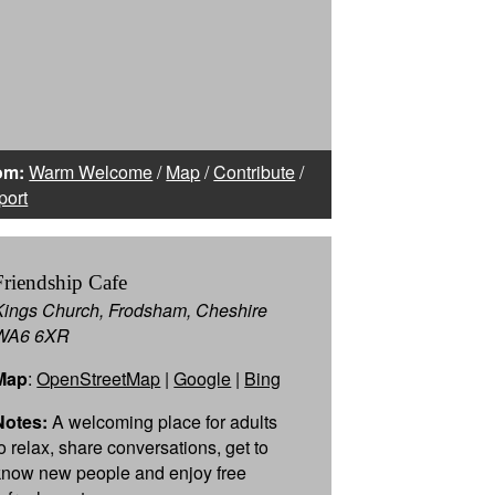
om:
Warm Welcome
/
Map
/
Contribute
/
port
Friendship Cafe
Kings Church, Frodsham, Cheshire
WA6 6XR
Map
:
OpenStreetMap
|
Google
|
Bing
Notes:
A welcoming place for adults
to relax, share conversations, get to
know new people and enjoy free