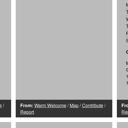
e
/
From:
Warm Welcome
/
Map
/
Contribute
/
Fr
Report
Re