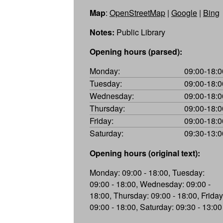
Map
:
OpenStreetMap
|
Google
|
Bing
Notes:
Public Library
Opening hours (parsed):
Monday:
09:00-18:0
Tuesday:
09:00-18:0
Wednesday:
09:00-18:0
Thursday:
09:00-18:0
Friday:
09:00-18:0
Saturday:
09:30-13:0
Opening hours (original text):
Monday: 09:00 - 18:00, Tuesday:
09:00 - 18:00, Wednesday: 09:00 -
18:00, Thursday: 09:00 - 18:00, Friday
09:00 - 18:00, Saturday: 09:30 - 13:00