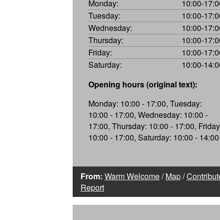
Monday:
10:00-17:0
Tuesday:
10:00-17:0
Wednesday:
10:00-17:0
Thursday:
10:00-17:0
Friday:
10:00-17:0
Saturday:
10:00-14:0
Opening hours (original text):
Monday: 10:00 - 17:00, Tuesday:
10:00 - 17:00, Wednesday: 10:00 -
17:00, Thursday: 10:00 - 17:00, Friday
10:00 - 17:00, Saturday: 10:00 - 14:00
From:
Warm Welcome
/
Map
/
Contribut
Report