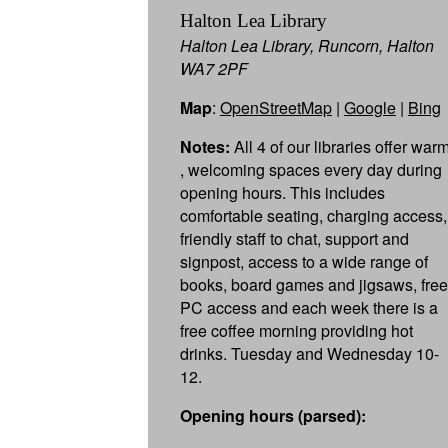
Halton Lea Library
Halton Lea Library, Runcorn, Halton
WA7 2PF
Map
:
OpenStreetMap
|
Google
|
Bing
Notes:
All 4 of our libraries offer war
, welcoming spaces every day during
opening hours. This includes
comfortable seating, charging access,
friendly staff to chat, support and
signpost, access to a wide range of
books, board games and jigsaws, free
PC access and each week there is a
free coffee morning providing hot
drinks. Tuesday and Wednesday 10-
12.
Opening hours (parsed):