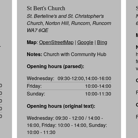
St Bert's Church
St. Berteline's and St. Christopher's
Church, Norton Hill, Runcorn, Runcorn
WA7 6QE
Map
:
OpenStreetMap
|
Google
|
Bing
r
Notes:
Church with Community Hub
h
f
Opening hours (parsed):
Wednesday:
09:30-12:00,14:00-16:00
0
Friday:
10:00-14:00
0
Sunday:
10:00-11:30
0
Opening hours (original text):
0
0
Wednesday: 09:30 - 12:00 / 14:00 -
16:00, Friday: 10:00 - 14:00, Sunday:
10:00 - 11:30