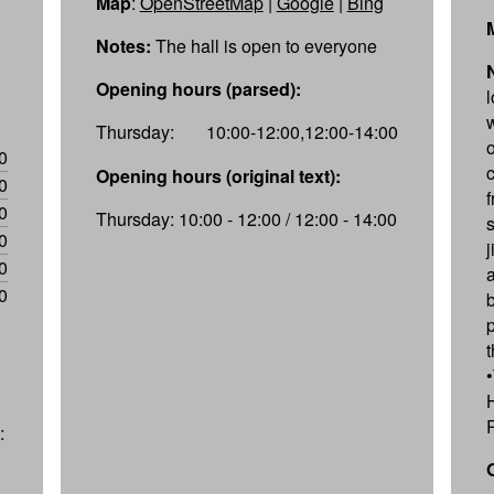
Map
:
OpenStreetMap
|
Google
|
Bing
Notes:
The hall is open to everyone
Opening hours (parsed):
Thursday:
10:00-12:00,12:00-14:00
0
Opening hours (original text):
0
f
0
Thursday: 10:00 - 12:00 / 12:00 - 14:00
0
0
0
: