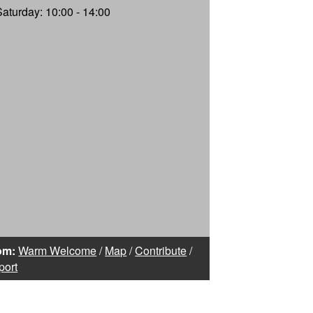
Saturday: 10:00 - 14:00
om:
Warm Welcome
/
Map
/
Contribute
/
port