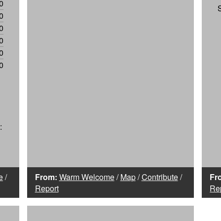
0
0
0
0
0
0
:
e
/
From:
Warm Welcome
/
Map
/
Contribute
/
Fr
Report
Re