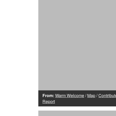
From:
Warm Welcome
/
Map
/
Contribut
Report