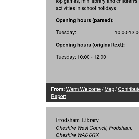
top games, mini library and children's
activities in school holidays
Opening hours (parsed):
Tuesday:
10:00-12:0
Opening hours (original text):
Tuesday: 10:00 - 12:00
From:
Warm Welcome
/
Map
/
Contribut
Report
Frodsham Library
Cheshire West Council, Frodsham,
Cheshire WA6 6RX