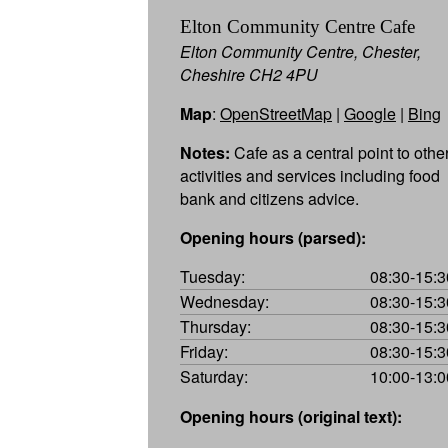
Elton Community Centre Cafe
Elton Community Centre, Chester,
Cheshire CH2 4PU
Map
:
OpenStreetMap
|
Google
|
Bing
Notes:
Cafe as a central point to othe
activities and services including food
bank and citizens advice.
Opening hours (parsed):
Tuesday:
08:30-15:3
Wednesday:
08:30-15:3
Thursday:
08:30-15:3
Friday:
08:30-15:3
Saturday:
10:00-13:0
Opening hours (original text):