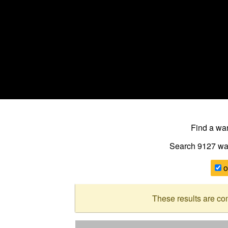
Find a w
Search 9127
wa
o
These results are co