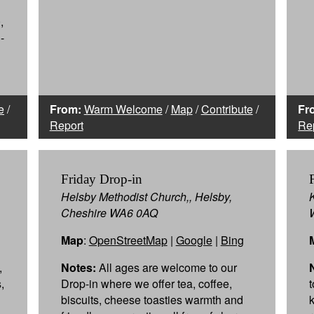
,
-
e
/
From:
Warm Welcome
/
Map
/
Contribute
/
Fr
Report
Re
Friday Drop-in
Helsby Methodist Church,, Helsby,
Cheshire WA6 0AQ
Map
:
OpenStreetMap
|
Google
|
Bing
,
Notes:
All ages are welcome to our
,
Drop-in where we offer tea, coffee,
biscuits, cheese toasties warmth and