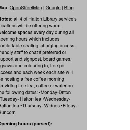
Map
:
OpenStreetMap
|
Google
|
Bing
Notes:
all 4 of Halton Library service's
locations will be offering warm,
welcome spaces every day during all
opening hours which includes
comfortable seating, charging access,
riendly staff to chat if preferred or
support and signpost, board games,
jigsaws and colouring in, free pc
access and each week each site will
be hosting a free coffee morning
providing free tea, coffee or water on
the following dates: •Monday-Ditton
•Tuesday- Halton lea •Wednesday-
Halton lea •Thursday- Widnes •Friday-
Runcorn
Opening hours (parsed):