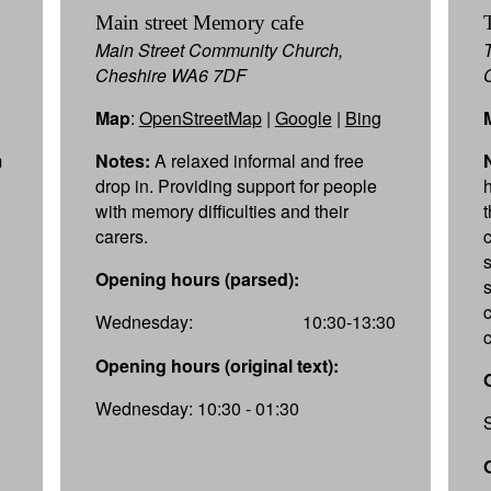
Main street Memory cafe
Main Street Community Church,
Cheshire WA6 7DF
Map
:
OpenStreetMap
|
Google
|
Bing
m
Notes:
A relaxed informal and free
drop in. Providing support for people
with memory difficulties and their
carers.
Opening hours (parsed):
Wednesday:
10:30-13:30
Opening hours (original text):
Wednesday: 10:30 - 01:30