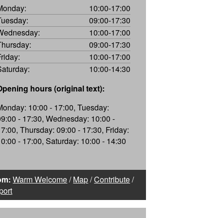
Monday:
10:00-17:00
Tuesday:
09:00-17:30
Wednesday:
10:00-17:00
Thursday:
09:00-17:30
Friday:
10:00-17:00
Saturday:
10:00-14:30
Opening hours (original text):
Monday: 10:00 - 17:00, Tuesday:
09:00 - 17:30, Wednesday: 10:00 -
17:00, Thursday: 09:00 - 17:30, Friday:
10:00 - 17:00, Saturday: 10:00 - 14:30
om:
Warm Welcome
/
Map
/
Contribute
/
port