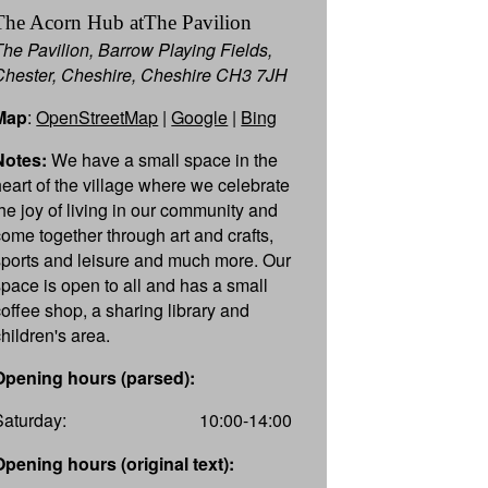
The Acorn Hub atThe Pavilion
The Pavilion, Barrow Playing Fields,
Chester, Cheshire, Cheshire CH3 7JH
Map
:
OpenStreetMap
|
Google
|
Bing
Notes:
We have a small space in the
heart of the village where we celebrate
the joy of living in our community and
come together through art and crafts,
sports and leisure and much more. Our
space is open to all and has a small
coffee shop, a sharing library and
children's area.
Opening hours (parsed):
Saturday:
10:00-14:00
Opening hours (original text):