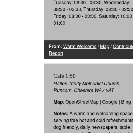
Tuesday: 08:30 - 03:30, Wednesday:
08:30 - 03:30, Thursday: 08:30 - 03:30
Friday: 08:30 - 03:30, Saturday: 10:00 
01:00
From:
Warm Welcome
/
Map
/
Contribut
Report
Cafe 1:50
Halton Trinity Methodist Church,
Runcorn, Cheshire WA7 2AT
Map
:
OpenStreetMap
|
Google
|
Bing
Notes:
A warm and welcoming space
serving free hot and cold refreshments
dog friendly, daily newspapers, table