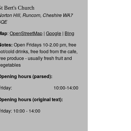
St Bert's Church
Norton Hill, Runcorn, Cheshire WA7
6QE
Map
:
OpenStreetMap
|
Google
|
Bing
Notes:
Open Fridays 10-2.00 pm, free
ot/cold drinks, free food from the cafe,
ree produce - usually fresh fruit and
vegetables
Opening hours (parsed):
Friday:
10:00-14:00
Opening hours (original text):
Friday: 10:00 - 14:00