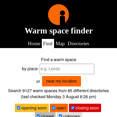
Warm space finder
Home
Find
Map
Directories
Find a warm space
by place:
or
near my location
Search 9127
warm spaces from
85
different directories
(last checked
Monday 3 August 8:26 pm
)
opening soon
open
closing soon
closed
unknown