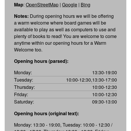
Map
:
OpenStreetMap
|
Google
|
Bing
Notes:
During opening hours we will be offering
a warm welcome where board games will be
available to play as well as computers to use and
plenty of books to read! You are welcome to come
anytime within our opening hours for a Warm
Welcome too.
Opening hours (parsed):
Monday:
13:30-19:00
Tuesday:
10:00-12:30,13:30-17:00
Thursday:
10:00-12:30
Friday:
10:00-12:30
Saturday:
09:30-13:00
Opening hours (original text):
Monday: 13:30 - 19:00, Tuesday: 10:00 - 12:30 /