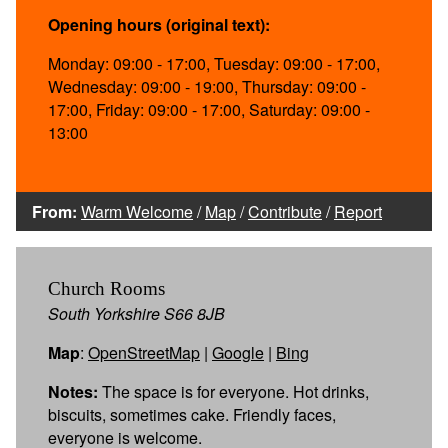
Opening hours (original text):
Monday: 09:00 - 17:00, Tuesday: 09:00 - 17:00,
Wednesday: 09:00 - 19:00, Thursday: 09:00 -
17:00, Friday: 09:00 - 17:00, Saturday: 09:00 -
13:00
From:
Warm Welcome
/
Map
/
Contribute
/
Report
Church Rooms
South Yorkshire S66 8JB
Map
:
OpenStreetMap
|
Google
|
Bing
Notes:
The space is for everyone. Hot drinks,
biscuits, sometimes cake. Friendly faces,
everyone is welcome.