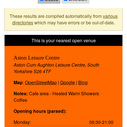
These results are compiled automatically from
various
directories
which may have errors or be out-of-date.
Aston Leisure Centre
Aston Cum Aughton Leisure Centre, South
Yorkshire S26 4TF
Map
:
OpenStreetMap
|
Google
|
Bing
Notes:
Cafe area - Heated Warm Showers
Coffee
Opening hours (parsed):
Monday:
06:30-21:00