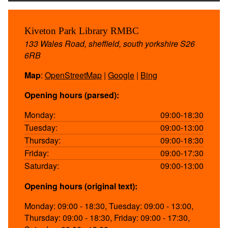
Kiveton Park Library RMBC
133 Wales Road, sheffield, south yorkshire S26
6RB
Map
:
OpenStreetMap
|
Google
|
Bing
Opening hours (parsed):
Monday:
09:00-18:30
Tuesday:
09:00-13:00
Thursday:
09:00-18:30
Friday:
09:00-17:30
Saturday:
09:00-13:00
Opening hours (original text):
Monday: 09:00 - 18:30, Tuesday: 09:00 - 13:00,
Thursday: 09:00 - 18:30, Friday: 09:00 - 17:30,