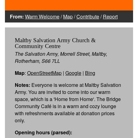
From:
Warm Welcome
/
Map
/
Contribute
/
Report
Maltby Salvation Army Church &
Community Centre
The Salvation Army, Morrell Street, Maltby,
Rotherham, S66 7LL
Map
:
OpenStreetMap
|
Google
|
Bing
Notes:
Everyone is welcome at Maltby Salvation
Army. You are invited to come into our warm
space, which is a 'Home from Home'. The Bridge
Community Café is in a warm and cozy lounge
with refreshments available at donation prices
only.
Opening hours (parsed):