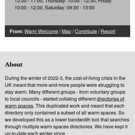
13:30 - 17:00, Thursday: 10:00 - 12:30, Friday:
10:00 - 12:30, Saturday: 09:30 - 13:00
From:
Warm Welcome
/
Map
/
Contribute
/
Report
About
During the winter of 2022-3, the cost-of-living crisis in the
UK meant that more-and-more people were struggling to
stay warm. Many different groups - from voluntary groups
to local councils - started collating different
directories of
warm spaces
. This duplicated work and meant that each
directory only contained a subset of all warm spaces. So
we developed this as a lower bandwidth tool that searches
through multiple warm spaces directories. We have kept it
up-to-date each winter since.