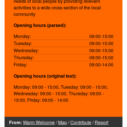
needs of local people by providing relevant
activities to a wide cross section of the local
community
Opening hours (parsed):
Monday:
09:00-15:00
Tuesday:
09:00-15:00
Wednesday:
09:00-15:00
Thursday:
09:00-15:00
Friday:
09:00-14:00
Opening hours (original text):
Monday: 09:00 - 15:00, Tuesday: 09:00 - 15:00,
Wednesday: 09:00 - 15:00, Thursday: 09:00 -
15:00, Friday: 09:00 - 14:00
From:
Warm Welcome
/
Map
/
Contribute
/
Report