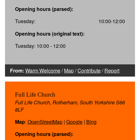
Opening hours (parsed):
Tuesday:
10:00-12:00
Opening hours (original text):
Tuesday: 10:00 - 12:00
From:
Warm Welcome
/
Map
/
Contribute
/
Report
Full Life Church
Full Life Church, Rotherham, South Yorkshire S66
8LF
Map
:
OpenStreetMap
|
Google
|
Bing
Opening hours (parsed):