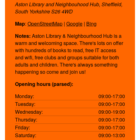
Aston Library and Neighbouhood Hub, Sheffield,
South Yorkshire S26 4WD
Map
:
OpenStreetMap
|
Google
|
Bing
Notes:
Aston Library & Neighbourhood Hub is a
warm and welcoming space. There's lots on offer
with hundreds of books to read, free IT access
and wifi, free clubs and groups suitable for both
adults and children. There's always something
happening so come and join us!
Opening hours (parsed):
Monday:
09:00-17:00
Tuesday:
09:00-17:00
Wednesday:
09:00-19:00
Thursday:
09:00-17:00
Friday:
09:00-17:00
Saturday:
09:00-13:00