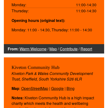
Monday:
11:00-14:30
Thursday:
11:00-14:30
Opening hours (original text):
Monday: 11:00 - 14:30, Thursday: 11:00 - 14:30
From:
Warm Welcome
/
Map
/
Contribute
/
Report
Kiveton Community Hub
Kiveton Park & Wales Community Development
Trust, Sheffield, South Yorkshire S26 6LR
Map
:
OpenStreetMap
|
Google
|
Bing
Notes:
Kiveton Community Hub is a high impact
charity which meets the health and wellbeing