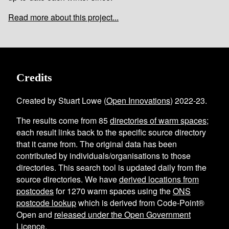
Read more about this project...
Credits
Created by Stuart Lowe (
Open Innovations
) 2022-23.
The results come from
85
directories of warm spaces
;
each result links back to the specific source directory
that it came from. The original data has been
contributed by individuals/organisations to those
directories. This search tool is updated daily from the
source directories. We have
derived locations from
postcodes
for
1270
warm spaces using the
ONS
postcode lookup
which is derived from Code-Point®
Open and
released under the Open Government
Licence
.