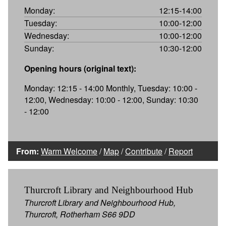
Monday:
12:15-14:00
Tuesday:
10:00-12:00
Wednesday:
10:00-12:00
Sunday:
10:30-12:00
Opening hours (original text):
Monday: 12:15 - 14:00 Monthly, Tuesday: 10:00 -
12:00, Wednesday: 10:00 - 12:00, Sunday: 10:30
- 12:00
From:
Warm Welcome
/
Map
/
Contribute
/
Report
Thurcroft Library and Neighbourhood Hub
Thurcroft Library and Neighbourhood Hub,
Thurcroft, Rotherham S66 9DD