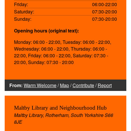
Friday:
06:00-22:00
Saturday:
07:30-20:00
Sunday:
07:30-20:00
Opening hours (original text):
Monday: 06:00 - 22:00, Tuesday: 06:00 - 22:00,
Wednesday: 06:00 - 22:00, Thursday: 06:00 -
22:00, Friday: 06:00 - 22:00, Saturday: 07:30 -
20:00, Sunday: 07:30 - 20:00
From:
Warm Welcome
/
Map
/
Contribute
/
Report
Maltby Library and Neighbourhood Hub
Maltby Library, Rotherham, South Yorkshire S66
8JE