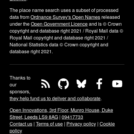
The place name search uses a subset of processed
data from
Ordnance Survey's Open Names
released
under the
Open Government Licence
and is © Crown
copyright and database right 2021 / Royal Mail data ©
Royal Mail copyright and database right 2021 /
National Statistics data © Crown copyright and
database right 2021.
Thanks to
our
sponsors,
they help fund us to deliver and collaborate
.
Open Innovations, 3rd Floor, Munro House, Duke
Street, Leeds LS9 8AG
|
09417733
Contact us
|
Terms of use
|
Privacy policy
|
Cookie
policy