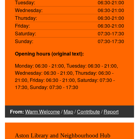
Tuesday:
06:30-21:00
Wednesday:
06:30-21:00
Thursday:
06:30-21:00
Friday:
06:30-21:00
Saturday:
07:30-17:30
Sunday:
07:30-17:30
Opening hours (original text):
Monday: 06:30 - 21:00, Tuesday: 06:30 - 21:00,
Wednesday: 06:30 - 21:00, Thursday: 06:30 -
21:00, Friday: 06:30 - 21:00, Saturday: 07:30 -
17:30, Sunday: 07:30 - 17:30
From:
Warm Welcome
/
Map
/
Contribute
/
Report
Aston Library and Neighbourhood Hub