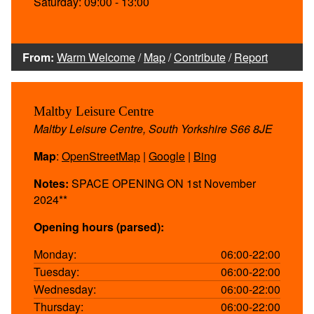
Saturday: 09:00 - 13:00
From:
Warm Welcome
/
Map
/
Contribute
/
Report
Maltby Leisure Centre
Maltby Leisure Centre, South Yorkshire S66 8JE
Map
:
OpenStreetMap
|
Google
|
Bing
Notes:
SPACE OPENING ON 1st November
2024**
Opening hours (parsed):
Monday:
06:00-22:00
Tuesday:
06:00-22:00
Wednesday:
06:00-22:00
Thursday:
06:00-22:00