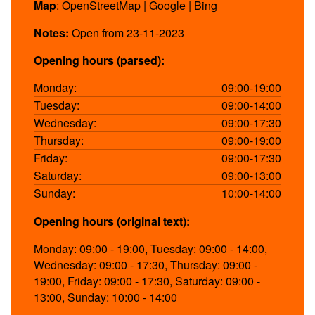
Map
:
OpenStreetMap
|
Google
|
Bing
Notes:
Open from 23-11-2023
Opening hours (parsed):
Monday:
09:00-19:00
Tuesday:
09:00-14:00
Wednesday:
09:00-17:30
Thursday:
09:00-19:00
Friday:
09:00-17:30
Saturday:
09:00-13:00
Sunday:
10:00-14:00
Opening hours (original text):
Monday: 09:00 - 19:00, Tuesday: 09:00 - 14:00,
Wednesday: 09:00 - 17:30, Thursday: 09:00 -
19:00, Friday: 09:00 - 17:30, Saturday: 09:00 -
13:00, Sunday: 10:00 - 14:00