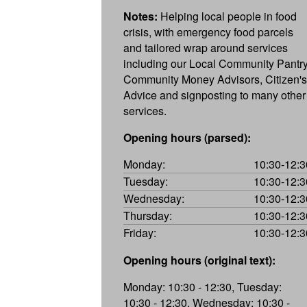
Notes:
Helping local people in food
crisis, with emergency food parcels
and tailored wrap around services
including our Local Community Pantry
Community Money Advisors, Citizen's
Advice and signposting to many other
services.
Opening hours (parsed):
Monday:
10:30-12:3
Tuesday:
10:30-12:3
Wednesday:
10:30-12:3
Thursday:
10:30-12:3
Friday:
10:30-12:3
Opening hours (original text):
Monday: 10:30 - 12:30, Tuesday:
10:30 - 12:30, Wednesday: 10:30 -