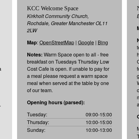
KCC Welcome Space
Kirkholt Community Church,
Rochdale, Greater Manchester OL11
2LW
Map
:
OpenStreetMap
|
Google
|
Bing
Notes:
Warm Space open to all - free
breakfast on Tuesdays Thursday Low
a
Cost Cafe is open. if unable to pay for
a meal please request a warm space
meal when served at the table by one
of our team.
Opening hours (parsed):
.
a
Tuesday:
09:00-15:00
Thursday:
10:00-15:00
Sunday:
10:00-13:00