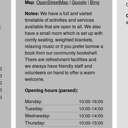
Map
:
OpenStreetMap
|
Google
|
Bing
Notes:
We have a full and varied
timetable of activities and services
,
available that are open to all. We also
have a small room which is set up with
comfy seating, weighted blankets,
relaxing music or if you prefer borrow a
book from our community bookshelf.
There are refreshment facilities and
we always have friendly staff and
0
volunteers on hand to offer a warm
0
welcome.
0
0
Opening hours (parsed):
0
Monday:
10:00-16:00
Tuesday:
10:00-14:00
Wednesday:
10:00-14:00
Thursday:
10:00-15:00