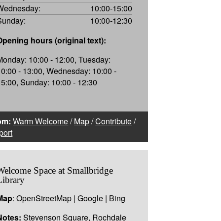
Wednesday:
10:00-15:00
Sunday:
10:00-12:30
Opening hours (original text):
Monday: 10:00 - 12:00, Tuesday:
10:00 - 13:00, Wednesday: 10:00 -
15:00, Sunday: 10:00 - 12:30
om:
Warm Welcome
/
Map
/
Contribute
/
port
Welcome Space at Smallbridge
Library
Map
:
OpenStreetMap
|
Google
|
Bing
Notes:
Stevenson Square, Rochdale