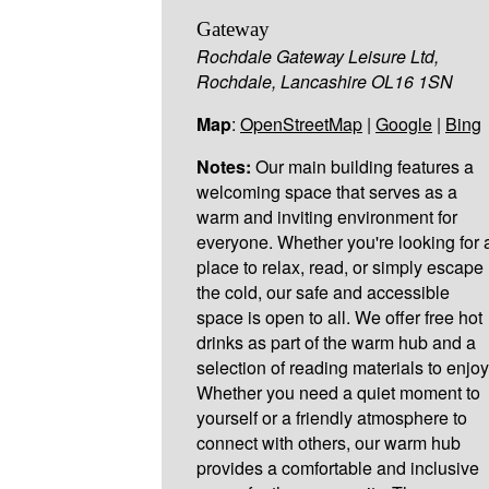
Gateway
Rochdale Gateway Leisure Ltd,
Rochdale, Lancashire OL16 1SN
Map
:
OpenStreetMap
|
Google
|
Bing
Notes:
Our main building features a
welcoming space that serves as a
warm and inviting environment for
everyone. Whether you're looking for 
place to relax, read, or simply escape
the cold, our safe and accessible
space is open to all. We offer free hot
drinks as part of the warm hub and a
selection of reading materials to enjoy
Whether you need a quiet moment to
yourself or a friendly atmosphere to
connect with others, our warm hub
provides a comfortable and inclusive