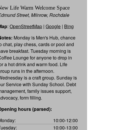
New Life Warm Welcome Space
Edmund Street, Milnrow, Rochdale
Map
:
OpenStreetMap
|
Google
|
Bing
Notes:
Monday is Men's Hub, chance
to chat, play chess, cards or pool and
have breakfast. Tuesday morning is
Coffee Lounge for anyone to drop in
for a hot drink and warm food. Life
group runs in the afternoon.
Wednesday is a craft group. Sunday is
our Service with Sunday School. Debt
management, family issues support,
dvocacy, form filling.
Opening hours (parsed):
Monday:
10:00-12:00
Tuesday:
10:00-13:00