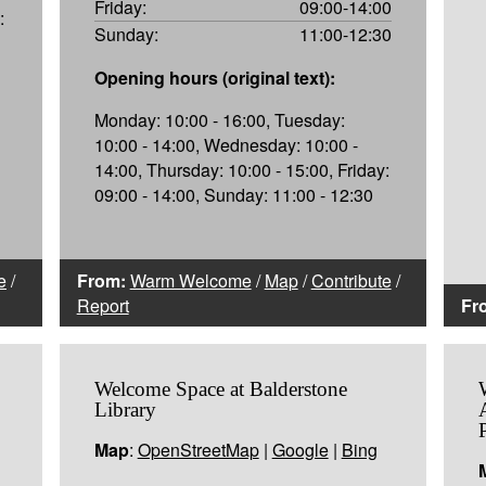
Friday:
09:00-14:00
:
Sunday:
11:00-12:30
Opening hours (original text):
Monday: 10:00 - 16:00, Tuesday:
10:00 - 14:00, Wednesday: 10:00 -
14:00, Thursday: 10:00 - 15:00, Friday:
09:00 - 14:00, Sunday: 11:00 - 12:30
e
/
From:
Warm Welcome
/
Map
/
Contribute
/
Report
Fr
Welcome Space at Balderstone
Library
Map
:
OpenStreetMap
|
Google
|
Bing