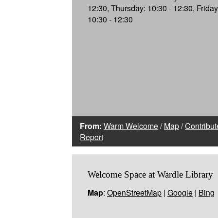
12:30, Thursday: 10:30 - 12:30, Friday
10:30 - 12:30
From:
Warm Welcome
/
Map
/
Contribut
Report
Welcome Space at Wardle Library
Map
:
OpenStreetMap
|
Google
|
Bing