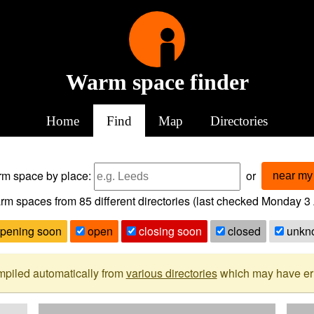
Warm space finder
Home
Find
Map
Directories
arm space
by place:
or
near my 
rm spaces from
85
different directories (last checked
Monday 3 
pening soon
open
closing soon
closed
unkn
mpiled automatically from
various directories
which may have erro