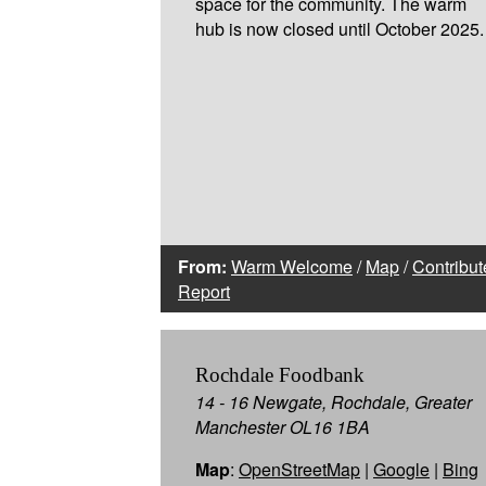
space for the community. The warm
hub is now closed until October 2025.
From:
Warm Welcome
/
Map
/
Contribut
Report
Rochdale Foodbank
14 - 16 Newgate, Rochdale, Greater
Manchester OL16 1BA
Map
:
OpenStreetMap
|
Google
|
Bing