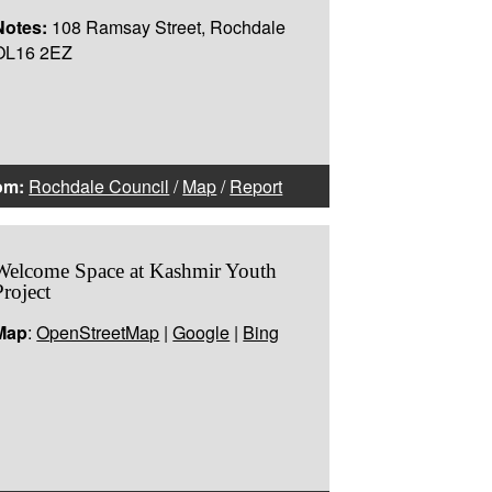
Notes:
108 Ramsay Street, Rochdale
OL16 2EZ
om:
Rochdale Council
/
Map
/
Report
Welcome Space at Kashmir Youth
Project
Map
:
OpenStreetMap
|
Google
|
Bing