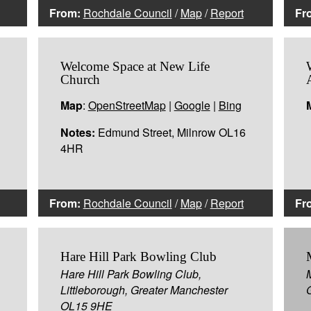
From:
Rochdale Council
/
Map
/
Report
Fr
Welcome Space at New Life
Church
Map
:
OpenStreetMap
|
Google
|
Bing
Notes:
Edmund Street, Milnrow OL16
4HR
From:
Rochdale Council
/
Map
/
Report
Fr
Hare Hill Park Bowling Club
Hare Hill Park Bowling Club,
Littleborough, Greater Manchester
OL15 9HE