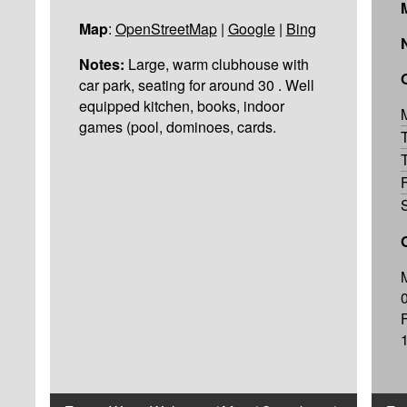
Map
:
OpenStreetMap
|
Google
|
Bing
Notes:
Large, warm clubhouse with
car park, seating for around 30 . Well
equipped kitchen, books, indoor
games (pool, dominoes, cards.