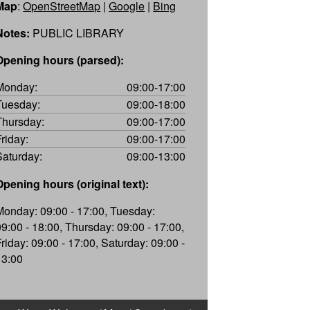
Map
:
OpenStreetMap
|
Google
|
Bing
Notes:
PUBLIC LIBRARY
Opening hours (parsed):
Monday:
09:00-17:00
Tuesday:
09:00-18:00
Thursday:
09:00-17:00
Friday:
09:00-17:00
Saturday:
09:00-13:00
Opening hours (original text):
Monday: 09:00 - 17:00, Tuesday:
09:00 - 18:00, Thursday: 09:00 - 17:00,
Friday: 09:00 - 17:00, Saturday: 09:00 -
13:00