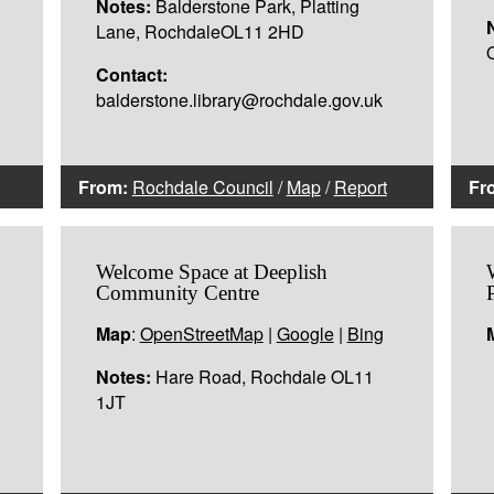
Notes:
Balderstone Park, Platting
Lane, RochdaleOL11 2HD
Contact:
balderstone.library@rochdale.gov.uk
From:
Rochdale Council
/
Map
/
Report
Fr
Welcome Space at Deeplish
Community Centre
Map
:
OpenStreetMap
|
Google
|
Bing
Notes:
Hare Road, Rochdale OL11
1JT