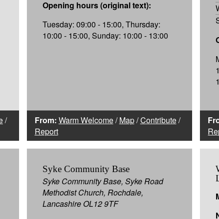
Opening hours (original text):
Tuesday: 09:00 - 15:00, Thursday:
10:00 - 15:00, Sunday: 10:00 - 13:00
e
/
From:
Warm Welcome
/
Map
/
Contribute
/
Fr
Report
Re
Syke Community Base
Syke Community Base, Syke Road
Methodist Church, Rochdale,
Lancashire OL12 9TF