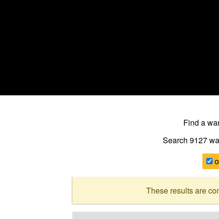
Find a w
Search 9127
wa
o
These results are co