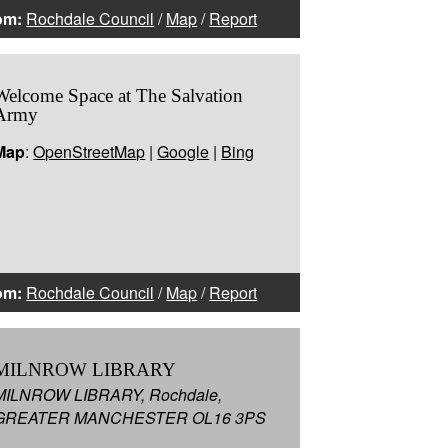
om:
Rochdale Council
/
Map
/
Report
Welcome Space at The Salvation
Army
Map
:
OpenStreetMap
|
Google
|
Bing
om:
Rochdale Council
/
Map
/
Report
MILNROW LIBRARY
MILNROW LIBRARY, Rochdale,
GREATER MANCHESTER OL16 3PS