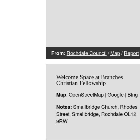
From:
Rochdale Council
/
Map
/
Report
Welcome Space at Branches
Christian Fellowship
Map
:
OpenStreetMap
|
Google
|
Bing
Notes:
Smallbridge Church, Rhodes
Street, Smallbridge, Rochdale OL12
9RW