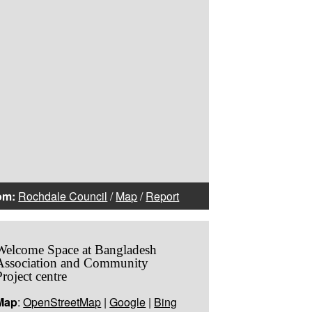
om:
Rochdale Council
/
Map
/
Report
Welcome Space at Bangladesh
Association and Community
Project centre
Map
:
OpenStreetMap
|
Google
|
Bing