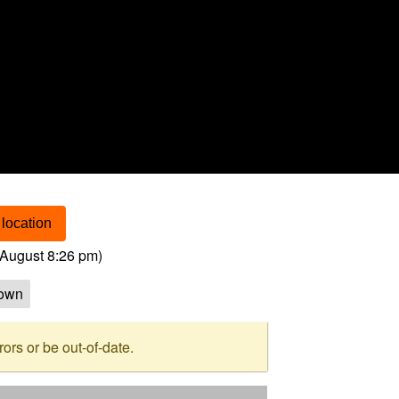
location
August 8:26 pm
)
own
rs or be out-of-date.