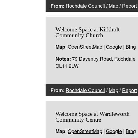
From:
Rochdale Council
/
Map
/
Report
Welcome Space at Kirkholt
Community Church
Map
:
OpenStreetMap
|
Google
|
Bing
Notes:
79 Daventry Road, Rochdale
OL11 2LW
From:
Rochdale Council
/
Map
/
Report
Welcome Space at Wardleworth
Community Centre
Map
:
OpenStreetMap
|
Google
|
Bing