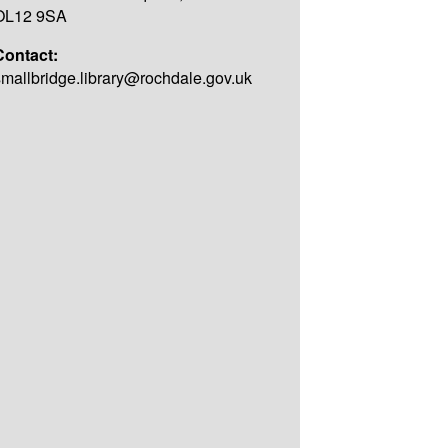
OL12 9SA
Contact:
smallbridge.library@rochdale.gov.uk