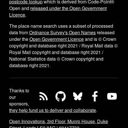
postcode lookup
which is derived from Code-Point®
Open and
released under the Open Government
Licence
.
The place name search uses a subset of processed
data from
Ordnance Survey's Open Names
released
under the
Open Government Licence
and is © Crown
copyright and database right 2021 / Royal Mail data ©
Royal Mail copyright and database right 2021 /
National Statistics data © Crown copyright and
database right 2021.
Thanks to
our
sponsors,
they help fund us to deliver and collaborate
.
Open Innovations, 3rd Floor, Munro House, Duke
Street, Leeds LS9 8AG
|
09417733