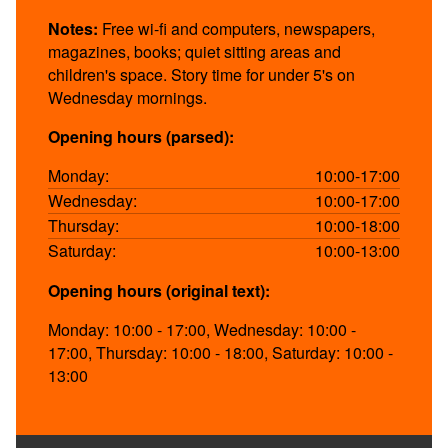
Notes:
Free wi-fi and computers, newspapers,
magazines, books; quiet sitting areas and
children's space. Story time for under 5's on
Wednesday mornings.
Opening hours (parsed):
Monday:
10:00-17:00
Wednesday:
10:00-17:00
Thursday:
10:00-18:00
Saturday:
10:00-13:00
Opening hours (original text):
Monday: 10:00 - 17:00, Wednesday: 10:00 -
17:00, Thursday: 10:00 - 18:00, Saturday: 10:00 -
13:00