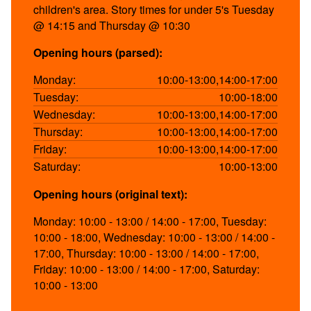
children's area. Story times for under 5's Tuesday
@ 14:15 and Thursday @ 10:30
Opening hours (parsed):
Monday:
10:00-13:00,14:00-17:00
Tuesday:
10:00-18:00
Wednesday:
10:00-13:00,14:00-17:00
Thursday:
10:00-13:00,14:00-17:00
Friday:
10:00-13:00,14:00-17:00
Saturday:
10:00-13:00
Opening hours (original text):
Monday: 10:00 - 13:00 / 14:00 - 17:00, Tuesday:
10:00 - 18:00, Wednesday: 10:00 - 13:00 / 14:00 -
17:00, Thursday: 10:00 - 13:00 / 14:00 - 17:00,
Friday: 10:00 - 13:00 / 14:00 - 17:00, Saturday:
10:00 - 13:00