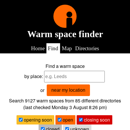
Warm space finder
Home
Find
Map
Directories
Find a warm space
by place:
or
near my location
Search 9127
warm spaces from
85
different directories
(last checked
Monday 3 August 8:26 pm
)
opening soon
open
closing soon
closed
unknown