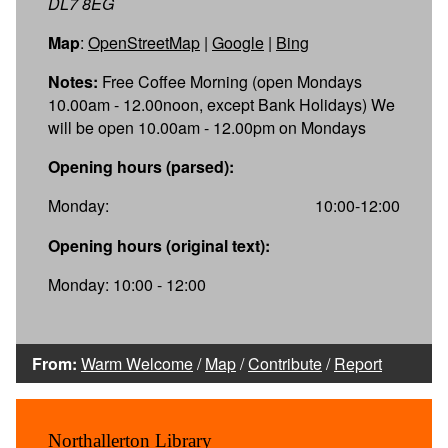
DL7 8EG
Map
:
OpenStreetMap
|
Google
|
Bing
Notes:
Free Coffee Morning (open Mondays
10.00am - 12.00noon, except Bank Holidays) We
will be open 10.00am - 12.00pm on Mondays
Opening hours (parsed):
Monday:
10:00-12:00
Opening hours (original text):
Monday: 10:00 - 12:00
From:
Warm Welcome
/
Map
/
Contribute
/
Report
Northallerton Library