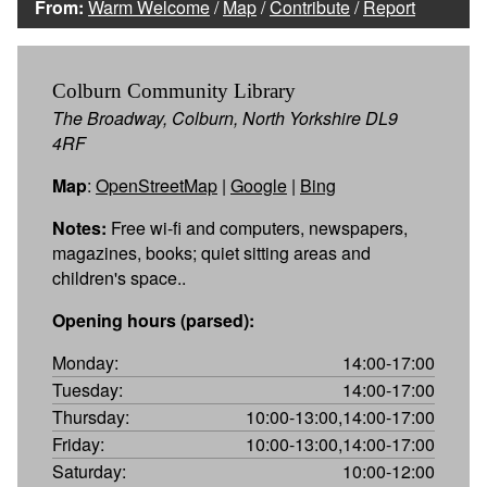
From:
Warm Welcome
/
Map
/
Contribute
/
Report
Colburn Community Library
The Broadway, Colburn, North Yorkshire DL9
4RF
Map
:
OpenStreetMap
|
Google
|
Bing
Notes:
Free wi-fi and computers, newspapers,
magazines, books; quiet sitting areas and
children's space..
Opening hours (parsed):
Monday:
14:00-17:00
Tuesday:
14:00-17:00
Thursday:
10:00-13:00,14:00-17:00
Friday:
10:00-13:00,14:00-17:00
Saturday:
10:00-12:00