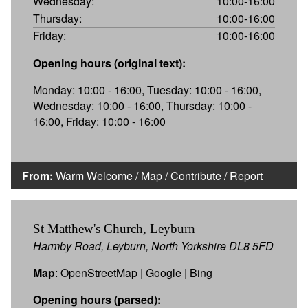
Wednesday:
10:00-16:00
Thursday:
10:00-16:00
Friday:
10:00-16:00
Opening hours (original text):
Monday: 10:00 - 16:00, Tuesday: 10:00 - 16:00,
Wednesday: 10:00 - 16:00, Thursday: 10:00 -
16:00, Friday: 10:00 - 16:00
From:
Warm Welcome
/
Map
/
Contribute
/
Report
St Matthew's Church, Leyburn
Harmby Road, Leyburn, North Yorkshire DL8 5FD
Map
:
OpenStreetMap
|
Google
|
Bing
Opening hours (parsed):