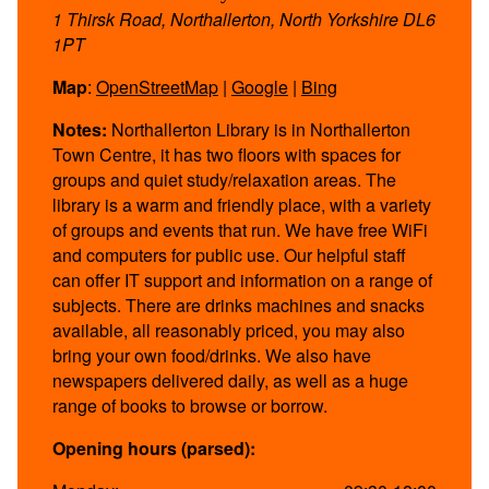
1 Thirsk Road, Northallerton, North Yorkshire DL6
1PT
Map
:
OpenStreetMap
|
Google
|
Bing
Notes:
Northallerton Library is in Northallerton
Town Centre, it has two floors with spaces for
groups and quiet study/relaxation areas. The
library is a warm and friendly place, with a variety
of groups and events that run. We have free WiFi
and computers for public use. Our helpful staff
can offer IT support and information on a range of
subjects. There are drinks machines and snacks
available, all reasonably priced, you may also
bring your own food/drinks. We also have
newspapers delivered daily, as well as a huge
range of books to browse or borrow.
Opening hours (parsed):