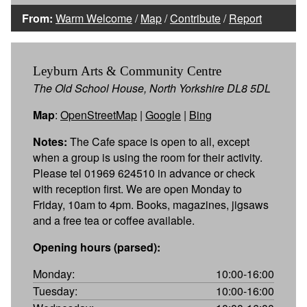
From:
Warm Welcome
/
Map
/
Contribute
/
Report
Leyburn Arts & Community Centre
The Old School House, North Yorkshire DL8 5DL
Map
:
OpenStreetMap
|
Google
|
Bing
Notes:
The Cafe space is open to all, except
when a group is using the room for their activity.
Please tel 01969 624510 in advance or check
with reception first. We are open Monday to
Friday, 10am to 4pm. Books, magazines, jigsaws
and a free tea or coffee available.
Opening hours (parsed):
Monday:
10:00-16:00
Tuesday:
10:00-16:00