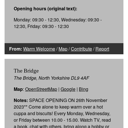
Opening hours (original text):
Monday: 09:30 - 12:30, Wednesday: 09:30 -
12:30, Friday: 09:30 - 12:30
From:
Warm Welcome
/
Map
/
Contribute
/
Report
The Bridge
The Bridge, North Yorkshire DL9 4AF
Map
:
OpenStreetMap
|
Google
|
Bing
Notes:
SPACE OPENING ON 26th November
2023** Come alone to keep warm over a hot
cuppa and biscuits! Every Monday, Wednesday,
or Friday between 10.00 - 15.00. Watch TV, read
a book, chat with others, bring along a hobby or