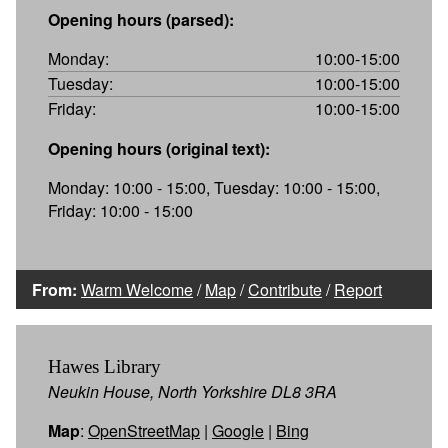
Opening hours (parsed):
Monday:
10:00-15:00
Tuesday:
10:00-15:00
Friday:
10:00-15:00
Opening hours (original text):
Monday: 10:00 - 15:00, Tuesday: 10:00 - 15:00,
Friday: 10:00 - 15:00
From:
Warm Welcome
/
Map
/
Contribute
/
Report
Hawes Library
Neukin House, North Yorkshire DL8 3RA
Map
:
OpenStreetMap
|
Google
|
Bing