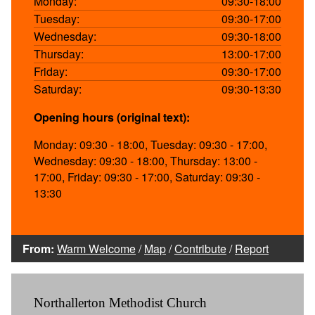
Monday:
09:30-18:00
Tuesday:
09:30-17:00
Wednesday:
09:30-18:00
Thursday:
13:00-17:00
Friday:
09:30-17:00
Saturday:
09:30-13:30
Opening hours (original text):
Monday: 09:30 - 18:00, Tuesday: 09:30 - 17:00,
Wednesday: 09:30 - 18:00, Thursday: 13:00 -
17:00, Friday: 09:30 - 17:00, Saturday: 09:30 -
13:30
From:
Warm Welcome
/
Map
/
Contribute
/
Report
Northallerton Methodist Church