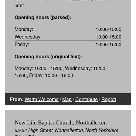
craft.
Opening hours (parsed):
Monday:
10:00-15:00
Wednesday:
10:00-15:00
Friday:
10:00-15:00
Opening hours (original text):
Monday: 10:00 - 15:00, Wednesday: 10:00 -
15:00, Friday: 10:00 - 15:00
From:
Warm Welcome
/
Map
/
Contribute
/
Report
New Life Baptist Church, Northallerton
52-54 High Street, Northallerton, North Yorkshire