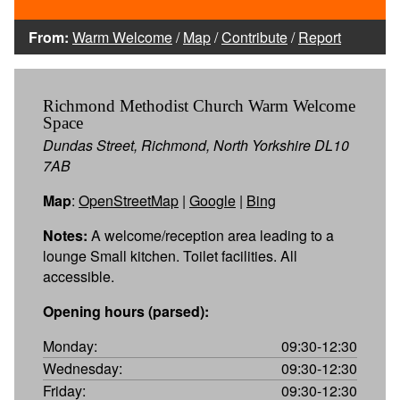
From:
Warm Welcome
/
Map
/
Contribute
/
Report
Richmond Methodist Church Warm Welcome
Space
Dundas Street, Richmond, North Yorkshire DL10
7AB
Map
:
OpenStreetMap
|
Google
|
Bing
Notes:
A welcome/reception area leading to a
lounge Small kitchen. Toilet facilities. All
accessible.
Opening hours (parsed):
Monday:
09:30-12:30
Wednesday:
09:30-12:30
Friday:
09:30-12:30