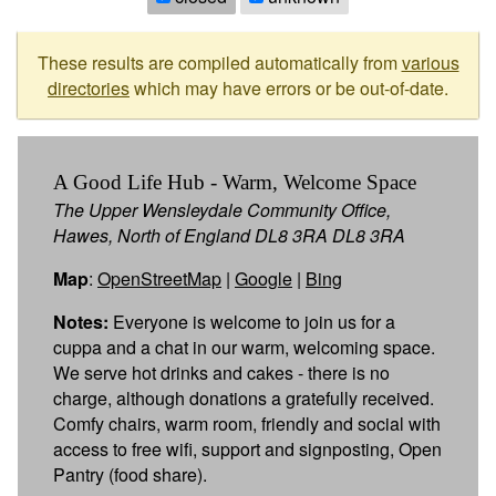
These results are compiled automatically from
various
directories
which may have errors or be out-of-date.
A Good Life Hub - Warm, Welcome Space
The Upper Wensleydale Community Office,
Hawes, North of England DL8 3RA DL8 3RA
Map
:
OpenStreetMap
|
Google
|
Bing
Notes:
Everyone is welcome to join us for a
cuppa and a chat in our warm, welcoming space.
We serve hot drinks and cakes - there is no
charge, although donations a gratefully received.
Comfy chairs, warm room, friendly and social with
access to free wifi, support and signposting, Open
Pantry (food share).