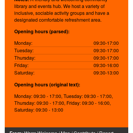
library and events hub. We host a variety of
inclusive, sociable activity groups and have a
designated comfortable refreshment area.
Opening hours (parsed):
Monday:
09:30-17:00
Tuesday:
09:30-17:00
Thursday:
09:30-17:00
Friday:
09:30-16:00
Saturday:
09:30-13:00
Opening hours (original text):
Monday: 09:30 - 17:00, Tuesday: 09:30 - 17:00,
Thursday: 09:30 - 17:00, Friday: 09:30 - 16:00,
Saturday: 09:30 - 13:00