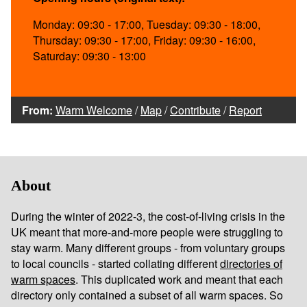
Monday: 09:30 - 17:00, Tuesday: 09:30 - 18:00,
Thursday: 09:30 - 17:00, Friday: 09:30 - 16:00,
Saturday: 09:30 - 13:00
From:
Warm Welcome
/
Map
/
Contribute
/
Report
About
During the winter of 2022-3, the cost-of-living crisis in the
UK meant that more-and-more people were struggling to
stay warm. Many different groups - from voluntary groups
to local councils - started collating different
directories of
warm spaces
. This duplicated work and meant that each
directory only contained a subset of all warm spaces. So