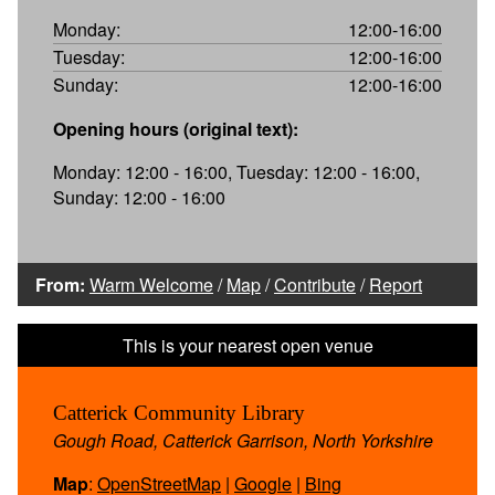
Monday:
12:00-16:00
Tuesday:
12:00-16:00
Sunday:
12:00-16:00
Opening hours (original text):
Monday: 12:00 - 16:00, Tuesday: 12:00 - 16:00,
Sunday: 12:00 - 16:00
From:
Warm Welcome
/
Map
/
Contribute
/
Report
Catterick Community Library
Gough Road, Catterick Garrison, North Yorkshire
Map
:
OpenStreetMap
|
Google
|
Bing