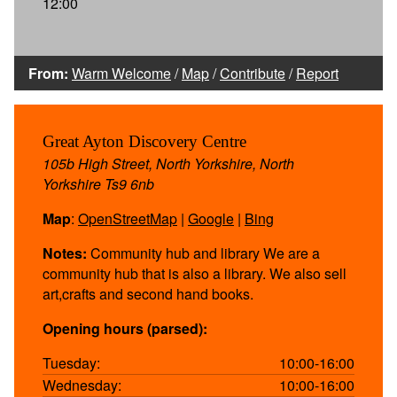
12:00
From:
Warm Welcome
/
Map
/
Contribute
/
Report
Great Ayton Discovery Centre
105b High Street, North Yorkshire, North
Yorkshire Ts9 6nb
Map
:
OpenStreetMap
|
Google
|
Bing
Notes:
Community hub and library We are a
community hub that is also a library. We also sell
art,crafts and second hand books.
Opening hours (parsed):
Tuesday:
10:00-16:00
Wednesday:
10:00-16:00