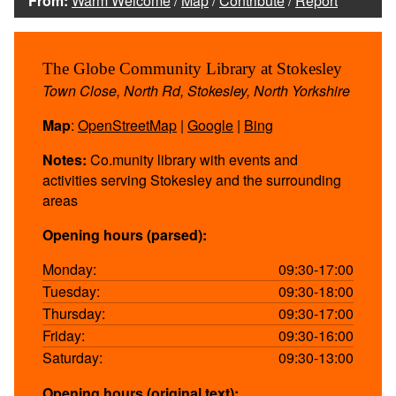
From:
Warm Welcome
/
Map
/
Contribute
/
Report
The Globe Community Library at Stokesley
Town Close, North Rd, Stokesley, North Yorkshire
Map
:
OpenStreetMap
|
Google
|
Bing
Notes:
Co.munity library with events and
activities serving Stokesley and the surrounding
areas
Opening hours (parsed):
Monday:
09:30-17:00
Tuesday:
09:30-18:00
Thursday:
09:30-17:00
Friday:
09:30-16:00
Saturday:
09:30-13:00
Opening hours (original text):