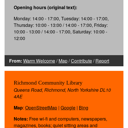
Opening hours (original text):
Monday: 14:00 - 17:00, Tuesday: 14:00 - 17:00,
Thursday: 10:00 - 13:00 / 14:00 - 17:00, Friday:
10:00 - 13:00 / 14:00 - 17:00, Saturday: 10:00 -
12:00
From:
Warm Welcome
/
Map
/
Contribute
/
Report
Richmond Community Library
Queens Road, Richmond, North Yorkshire DL10
4AE
Map
:
OpenStreetMap
|
Google
|
Bing
Notes:
Free wi-fi and computers, newspapers,
magazines, books; quiet sitting areas and