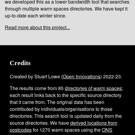
we developed this as a lower bandwidth tool that searches
through multiple warm spaces directories. We have kept it
up-to-date each winter since.
Read more about this project...
Credits
Created by Stuart Lowe (
Open Innovations
) 2022-23.
The results come from
85
directories of warm spaces
;
each result links back to the specific source directory
that it came from. The original data has been
contributed by individuals/organisations to those
directories. This search tool is updated daily from the
source directories. We have
derived locations from
postcodes
for
1270
warm spaces using the
ONS