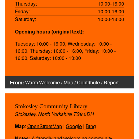
Thursday:
10:00-16:00
Friday:
10:00-16:00
Saturday:
10:00-13:00
Opening hours (original text):
Tuesday: 10:00 - 16:00, Wednesday: 10:00 -
16:00, Thursday: 10:00 - 16:00, Friday: 10:00 -
16:00, Saturday: 10:00 - 13:00
From:
Warm Welcome
/
Map
/
Contribute
/
Report
Stokesley Community Library
Stokesley, North Yorkshire TS9 5DH
Map
:
OpenStreetMap
|
Google
|
Bing
Notes:
A friendly and welcoming community