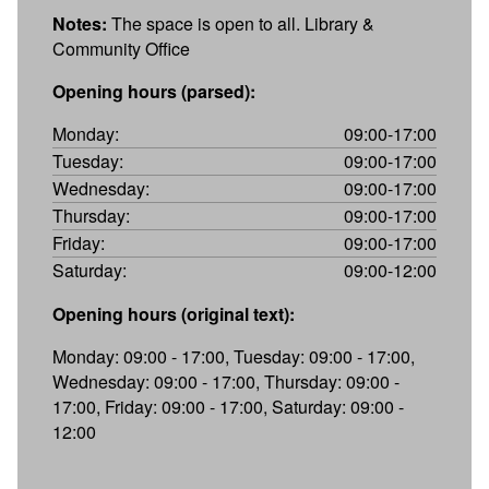
Notes:
The space is open to all. Library &
Community Office
Opening hours (parsed):
Monday:
09:00-17:00
Tuesday:
09:00-17:00
Wednesday:
09:00-17:00
Thursday:
09:00-17:00
Friday:
09:00-17:00
Saturday:
09:00-12:00
Opening hours (original text):
Monday: 09:00 - 17:00, Tuesday: 09:00 - 17:00,
Wednesday: 09:00 - 17:00, Thursday: 09:00 -
17:00, Friday: 09:00 - 17:00, Saturday: 09:00 -
12:00