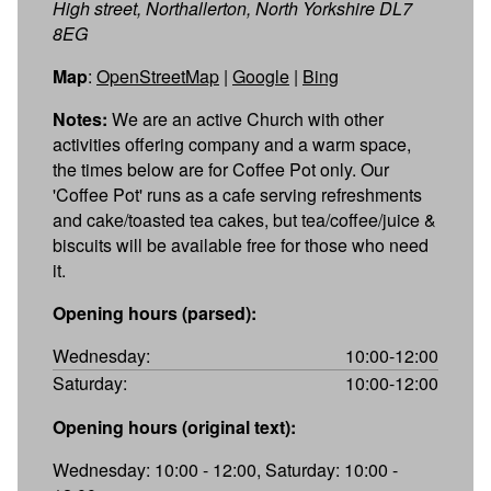
High street, Northallerton, North Yorkshire DL7
8EG
Map
:
OpenStreetMap
|
Google
|
Bing
Notes:
We are an active Church with other
activities offering company and a warm space,
the times below are for Coffee Pot only. Our
'Coffee Pot' runs as a cafe serving refreshments
and cake/toasted tea cakes, but tea/coffee/juice &
biscuits will be available free for those who need
it.
Opening hours (parsed):
Wednesday:
10:00-12:00
Saturday:
10:00-12:00
Opening hours (original text):
Wednesday: 10:00 - 12:00, Saturday: 10:00 -