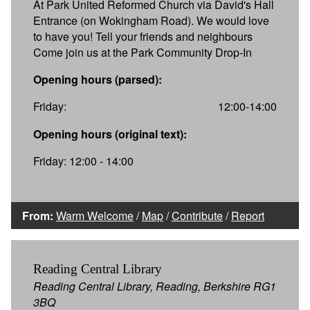
At Park United Reformed Church via David's Hall
Entrance (on Wokingham Road). We would love
to have you! Tell your friends and neighbours
Come join us at the Park Community Drop-In
Opening hours (parsed):
Friday:
12:00-14:00
Opening hours (original text):
Friday: 12:00 - 14:00
From:
Warm Welcome
/
Map
/
Contribute
/
Report
Reading Central Library
Reading Central Library, Reading, Berkshire RG1
3BQ