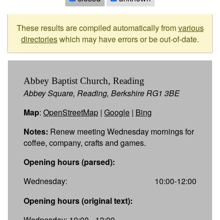
These results are compiled automatically from
various
directories
which may have errors or be out-of-date.
Abbey Baptist Church, Reading
Abbey Square, Reading, Berkshire RG1 3BE
Map
:
OpenStreetMap
|
Google
|
Bing
Notes:
Renew meeting Wednesday mornings for
coffee, company, crafts and games.
Opening hours (parsed):
Wednesday:
10:00-12:00
Opening hours (original text):
Wednesday: 10:00 - 12:00