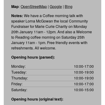
Map
:
OpenStreetMap
|
Google
|
Bing
Notes:
We have a Coffee morning talk with
speaker Lorna McGowan the local Community
Fundraiser for Marie Curie Charity on Monday
20th January 11am - 12pm. And also a Welcome
to Reading coffee morning on Saturday 25th
January 11am - 1pm. Free friendly events with
refreshments. All welcome.
Opening hours (parsed):
Monday:
10:00-17:00
Tuesday:
10:00-19:00
Thursday:
10:00-19:00
Friday:
10:00-17:00
Saturday:
10:00-15:00
Opening hours (original text):