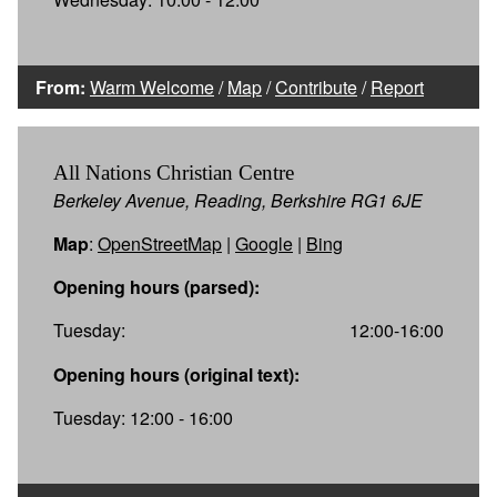
From:
Warm Welcome
/
Map
/
Contribute
/
Report
All Nations Christian Centre
Berkeley Avenue, Reading, Berkshire RG1 6JE
Map
:
OpenStreetMap
|
Google
|
Bing
Opening hours (parsed):
Tuesday:
12:00-16:00
Opening hours (original text):
Tuesday: 12:00 - 16:00