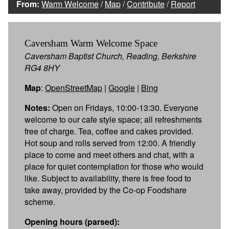
From:
Warm Welcome
/
Map
/
Contribute
/
Report
Caversham Warm Welcome Space
Caversham Baptist Church, Reading, Berkshire
RG4 8HY
Map
:
OpenStreetMap
|
Google
|
Bing
Notes:
Open on Fridays, 10:00-13:30. Everyone
welcome to our cafe style space; all refreshments
free of charge. Tea, coffee and cakes provided.
Hot soup and rolls served from 12:00. A friendly
place to come and meet others and chat, with a
place for quiet contemplation for those who would
like. Subject to availability, there is free food to
take away, provided by the Co-op Foodshare
scheme.
Opening hours (parsed):