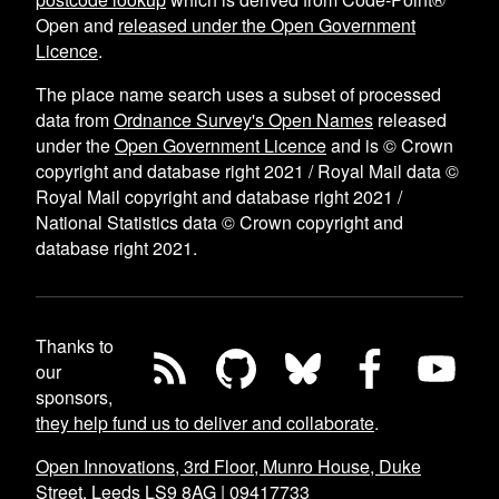
Open and
released under the Open Government
Licence
.
The place name search uses a subset of processed
data from
Ordnance Survey's Open Names
released
under the
Open Government Licence
and is © Crown
copyright and database right 2021 / Royal Mail data ©
Royal Mail copyright and database right 2021 /
National Statistics data © Crown copyright and
database right 2021.
Thanks to
our
sponsors,
they help fund us to deliver and collaborate
.
Open Innovations, 3rd Floor, Munro House, Duke
Street, Leeds LS9 8AG
|
09417733