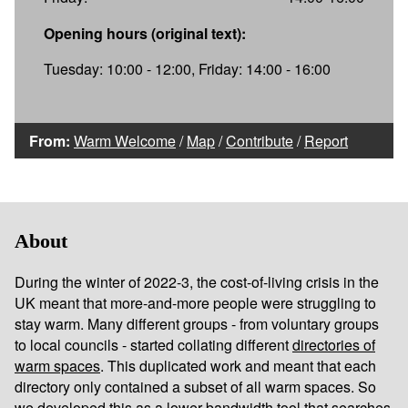
Opening hours (original text):
Tuesday: 10:00 - 12:00, Friday: 14:00 - 16:00
From:
Warm Welcome
/
Map
/
Contribute
/
Report
About
During the winter of 2022-3, the cost-of-living crisis in the
UK meant that more-and-more people were struggling to
stay warm. Many different groups - from voluntary groups
to local councils - started collating different
directories of
warm spaces
. This duplicated work and meant that each
directory only contained a subset of all warm spaces. So
we developed this as a lower bandwidth tool that searches