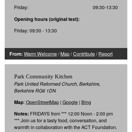
Friday:
09:30-13:30
Opening hours (original text):
Friday: 09:30 - 13:30
From:
Warm Welcome
/
Map
/
Contribute
/
Report
Park Community Kitchen
Park United Reformed Church, Berkshire,
Berkshire RG6 1DN
Map
:
OpenStreetMap
|
Google
|
Bing
Notes:
FRIDAYS from *** 12:00 Noon - 2:00 pm
*** Join us for a tasty food, conversation, and
warmth in collaboration with the ACT Foundation.