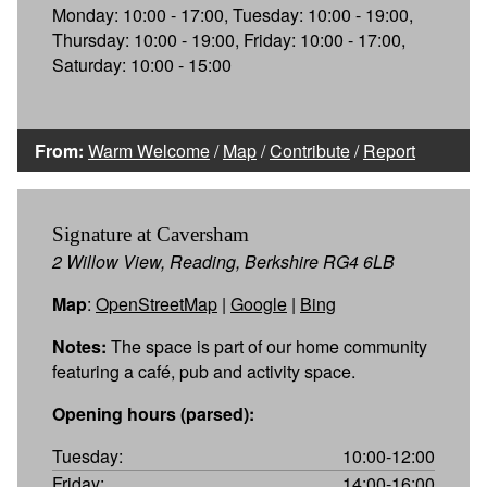
Monday: 10:00 - 17:00, Tuesday: 10:00 - 19:00,
Thursday: 10:00 - 19:00, Friday: 10:00 - 17:00,
Saturday: 10:00 - 15:00
From:
Warm Welcome
/
Map
/
Contribute
/
Report
Signature at Caversham
2 Willow View, Reading, Berkshire RG4 6LB
Map
:
OpenStreetMap
|
Google
|
Bing
Notes:
The space is part of our home community
featuring a café, pub and activity space.
Opening hours (parsed):
Tuesday:
10:00-12:00
Friday:
14:00-16:00