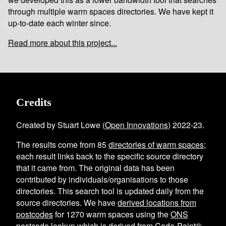
through multiple warm spaces directories. We have kept it
up-to-date each winter since.
Read more about this project...
Credits
Created by Stuart Lowe (
Open Innovations
) 2022-23.
The results come from
85
directories of warm spaces
;
each result links back to the specific source directory
that it came from. The original data has been
contributed by individuals/organisations to those
directories. This search tool is updated daily from the
source directories. We have
derived locations from
postcodes
for
1270
warm spaces using the
ONS
postcode lookup
which is derived from Code-Point®