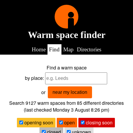
Warm space finder
Home
Find
Map
Directories
Find a warm space
by place:
or
near my location
Search 9127
warm spaces from
85
different directories
(last checked
Monday 3 August 8:26 pm
)
opening soon
open
closing soon
closed
unknown