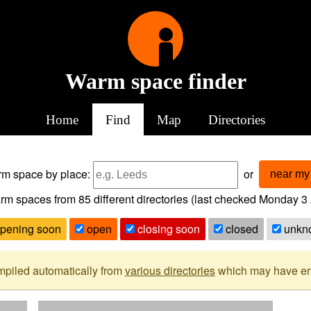
Warm space finder
Home
Find
Map
Directories
arm space
by place:
or
near my 
rm spaces from
85
different directories (last checked
Monday 3 
pening soon
open
closing soon
closed
unkn
mpiled automatically from
various directories
which may have erro