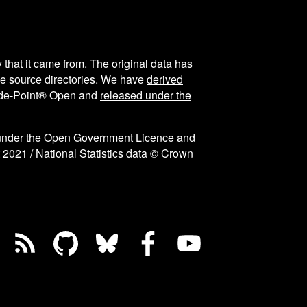
y that it came from. The original data has
the source directories. We have
derived
ode-Point® Open and
released under the
under the
Open Government Licence
and
 2021 / National Statistics data © Crown