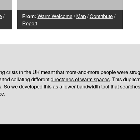
e
/
From:
Warm Welcome
/
Map
/
Contribute
/
Report
iving crisis in the UK meant that more-and-more people were strug
arted collating different
directories of warm spaces
. This duplic
s. So we developed this as a lower bandwidth tool that searches
ce.