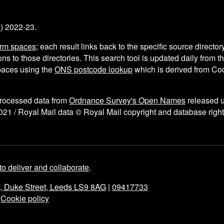
s
) 2022-23.
arm spaces
; each result links back to the specific source director
ns to those directories. This search tool is updated daily from 
aces using the
ONS postcode lookup
which is derived from C
processed data from
Ordnance Survey's Open Names
released 
021 / Royal Mail data © Royal Mail copyright and database right
to deliver and collaborate
.
e, Duke Street, Leeds LS9 8AG
|
09417733
|
Cookie policy