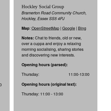
Hockley Social Group
Bramerton Road Community Church,
Hockley, Essex SS5 4PJ
Map
:
OpenStreetMap
|
Google
|
Bing
Notes:
Chat to friends, old or new,
over a cuppa and enjoy a relaxing
morning socialising, sharing stories
and discovering new interests.
Opening hours (parsed):
Thursday:
11:00-13:00
Opening hours (original text):
0
Thursday: 11:00 - 13:00