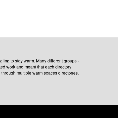
gling to stay warm. Many different groups -
ated work and meant that each directory
 through multiple warm spaces directories.