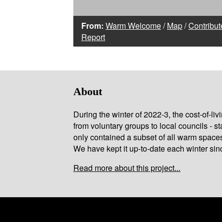
From:
Warm Welcome
/
Map
/
Contribut
Report
About
During the winter of 2022-3, the cost-of-l
from voluntary groups to local councils - st
only contained a subset of all warm space
We have kept it up-to-date each winter sin
Read more about this project...