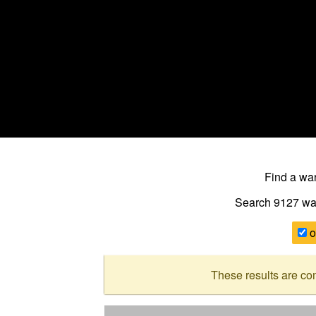
Find a w
Search 9127
wa
o
These results are co