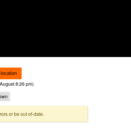
location
August 8:26 pm
)
own
rs or be out-of-date.