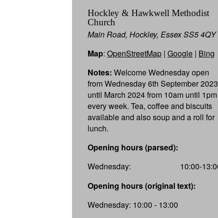
Hockley & Hawkwell Methodist
Church
Main Road, Hockley, Essex SS5 4QY
Map
:
OpenStreetMap
|
Google
|
Bing
Notes:
Welcome Wednesday open
from Wednesday 6th September 2023
until March 2024 from 10am until 1pm
every week. Tea, coffee and biscuits
available and also soup and a roll for
lunch.
Opening hours (parsed):
Wednesday:
10:00-13:0
Opening hours (original text):
Wednesday: 10:00 - 13:00