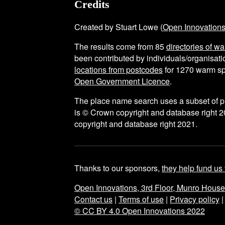
Credits
Created by Stuart Lowe (
Open Innovation
The results come from
85
directories of w
been contributed by individuals/organisatio
locations from postcodes
for
1270
warm sp
Open Government Licence
.
The place name search uses a subset of 
is © Crown copyright and database right 2
copyright and database right 2021.
Thanks to our sponsors,
they help fund us 
Open Innovations, 3rd Floor, Munro Hous
Contact us
|
Terms of use
|
Privacy policy
© CC BY 4.0 Open Innovations 2022