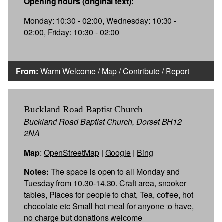
Opening hours (original text):
Monday: 10:30 - 02:00, Wednesday: 10:30 -
02:00, Friday: 10:30 - 02:00
From:
Warm Welcome
/
Map
/
Contribute
/
Report
Buckland Road Baptist Church
Buckland Road Baptist Church, Dorset BH12
2NA
Map
:
OpenStreetMap
|
Google
|
Bing
Notes:
The space is open to all Monday and
Tuesday from 10.30-14.30. Craft area, snooker
tables, Places for people to chat, Tea, coffee, hot
chocolate etc Small hot meal for anyone to have,
no charge but donations welcome