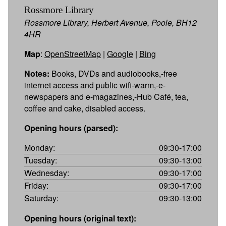
Rossmore Library
Rossmore Library, Herbert Avenue, Poole, BH12
4HR
Map
:
OpenStreetMap
|
Google
|
Bing
Notes:
Books, DVDs and audiobooks,-free
internet access and public wifi-warm,-e-
newspapers and e-magazines,-Hub Café, tea,
coffee and cake, disabled access.
Opening hours (parsed):
Monday:
09:30-17:00
Tuesday:
09:30-13:00
Wednesday:
09:30-17:00
Friday:
09:30-17:00
Saturday:
09:30-13:00
Opening hours (original text):