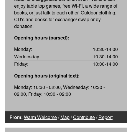
enjoy table top games, free Wi-Fi, a wide range of
books, or just talk to each other. Outdoor clothing,
CD's and books for exchange/ swap or by
donation.
Opening hours (parsed):
Monday:
10:30-14:00
Wednesday:
10:30-14:00
Friday:
10:30-14:00
Opening hours (original text):
Monday: 10:30 - 02:00, Wednesday: 10:30 -
02:00, Friday: 10:30 - 02:00
From:
Warm Welcome
/
Map
/
Contribute
/
Report