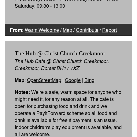
Saturday: 09:30 - 13:00
From:
Warm Welcome
/
Map
/
Contribute
/
Report
The Hub @ Christ Church Creekmoor
The Hub Cafe @ Christ Church Creekmoor,
Creekmoor, Dorset BH17 7XZ
Map
:
OpenStreetMap
|
Google
|
Bing
Notes:
We're a safe, warm space for anyone who
might need it, for any reason at all. The cafe is
open for purchasing food and drink and we
operate a PayItForward scheme so all food and
drink is available for free if payment is an issue.
Indoor children's play equipment is available, and
all are welcome.