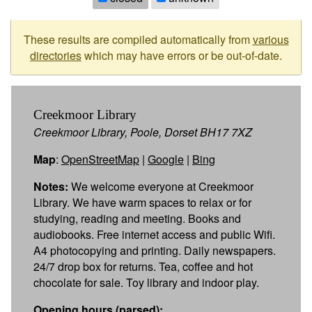
These results are compiled automatically from
various
directories
which may have errors or be out-of-date.
Creekmoor Library
Creekmoor Library, Poole, Dorset BH17 7XZ
Map
:
OpenStreetMap
|
Google
|
Bing
Notes:
We welcome everyone at Creekmoor
Library. We have warm spaces to relax or for
studying, reading and meeting. Books and
audiobooks. Free internet access and public Wifi.
A4 photocopying and printing. Daily newspapers.
24/7 drop box for returns. Tea, coffee and hot
chocolate for sale. Toy library and indoor play.
Opening hours (parsed):