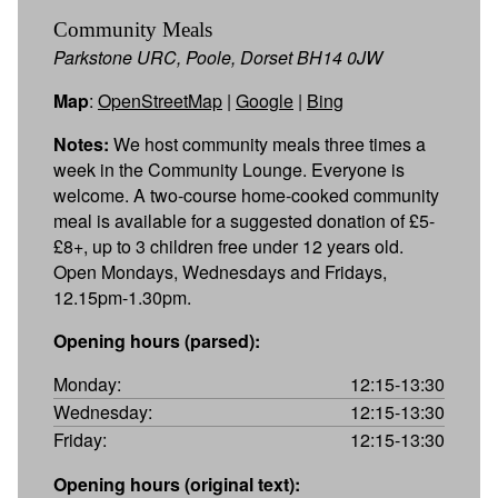
Community Meals
Parkstone URC, Poole, Dorset BH14 0JW
Map
:
OpenStreetMap
|
Google
|
Bing
Notes:
We host community meals three times a
week in the Community Lounge. Everyone is
welcome. A two-course home-cooked community
meal is available for a suggested donation of £5-
£8+, up to 3 children free under 12 years old.
Open Mondays, Wednesdays and Fridays,
12.15pm-1.30pm.
Opening hours (parsed):
Monday:
12:15-13:30
Wednesday:
12:15-13:30
Friday:
12:15-13:30
Opening hours (original text):