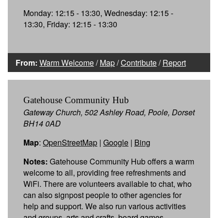
Monday: 12:15 - 13:30, Wednesday: 12:15 -
13:30, Friday: 12:15 - 13:30
From:
Warm Welcome
/
Map
/
Contribute
/
Report
Gatehouse Community Hub
Gateway Church, 502 Ashley Road, Poole, Dorset
BH14 0AD
Map
:
OpenStreetMap
|
Google
|
Bing
Notes:
Gatehouse Community Hub offers a warm
welcome to all, providing free refreshments and
WiFi. There are volunteers available to chat, who
can also signpost people to other agencies for
help and support. We also run various activities
and groups, arts and crafts, board games,