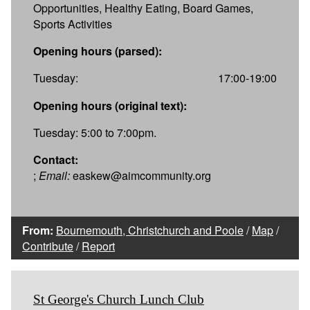
Opportunities, Healthy Eating, Board Games,
Sports Activities
Opening hours (parsed):
Tuesday:
17:00-19:00
Opening hours (original text):
Tuesday: 5:00 to 7:00pm.
Contact:
;
Email:
easkew@aimcommunity.org
From:
Bournemouth, Christchurch and Poole
/
Map
/
Contribute
/
Report
St George's Church Lunch Club