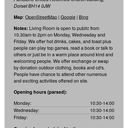
Dorset BH14 0JW
Map
:
OpenStreetMap
|
Google
|
Bing
Notes:
Living Room is open to public from
10.30am to 2pm on Monday, Wednesday and
Friday. We offer hot drinks, cakes, and toast plus
people can play top games, read a book or talk to
others or just be in a warm place around kind and
welcoming people. We offer exchange or swap
by donation outdoor clothing, books and cd's.
People have chance to attend other numerous
and exciting activities offered on site.
Opening hours (parsed):
Monday:
10:30-14:00
Wednesday:
10:30-14:00
Friday:
10:30-14:00