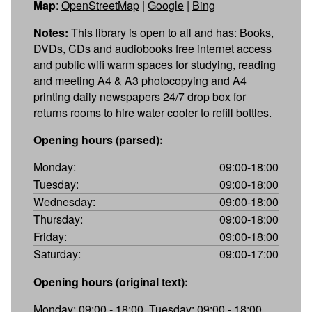
Map
:
OpenStreetMap
|
Google
|
Bing
Notes:
This library is open to all and has: Books,
DVDs, CDs and audiobooks free internet access
and public wifi warm spaces for studying, reading
and meeting A4 & A3 photocopying and A4
printing daily newspapers 24/7 drop box for
returns rooms to hire water cooler to refill bottles.
Opening hours (parsed):
Monday:
09:00-18:00
Tuesday:
09:00-18:00
Wednesday:
09:00-18:00
Thursday:
09:00-18:00
Friday:
09:00-18:00
Saturday:
09:00-17:00
Opening hours (original text):
Monday: 09:00 - 18:00, Tuesday: 09:00 - 18:00,