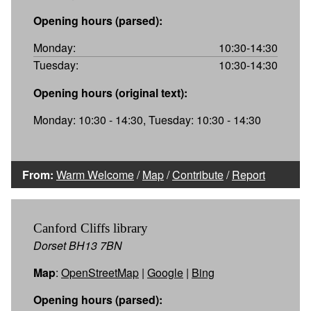
Opening hours (parsed):
Monday:
10:30-14:30
Tuesday:
10:30-14:30
Opening hours (original text):
Monday: 10:30 - 14:30, Tuesday: 10:30 - 14:30
From:
Warm Welcome
/
Map
/
Contribute
/
Report
Canford Cliffs library
Dorset BH13 7BN
Map
:
OpenStreetMap
|
Google
|
Bing
Opening hours (parsed):