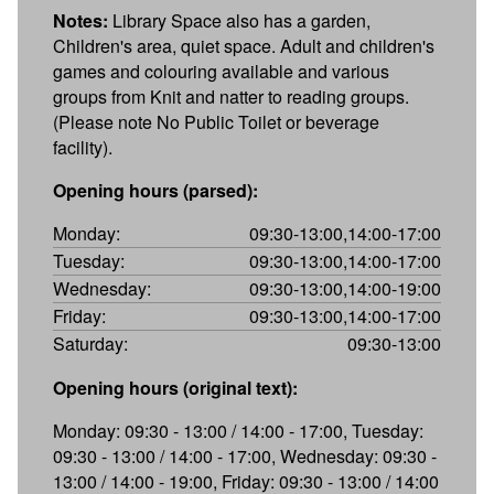
Notes:
Library Space also has a garden,
Children's area, quiet space. Adult and children's
games and colouring available and various
groups from Knit and natter to reading groups.
(Please note No Public Toilet or beverage
facility).
Opening hours (parsed):
Monday:
09:30-13:00,14:00-17:00
Tuesday:
09:30-13:00,14:00-17:00
Wednesday:
09:30-13:00,14:00-19:00
Friday:
09:30-13:00,14:00-17:00
Saturday:
09:30-13:00
Opening hours (original text):
Monday: 09:30 - 13:00 / 14:00 - 17:00, Tuesday:
09:30 - 13:00 / 14:00 - 17:00, Wednesday: 09:30 -
13:00 / 14:00 - 19:00, Friday: 09:30 - 13:00 / 14:00