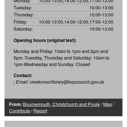
Monday:
10:00-13:00,14:00-12:00,17:00-12:00
Tuesday:
10:00-13:00
Thursday:
10:00-13:00
Friday:
10:00-13:00,14:00-12:00,17:00-12:00
Saturday:
10:00-13:00
Opening hours (original text):
Monday and Friday: 10am to 1pm and 2pm and
5pm.-Tuesday, Thursday and Saturday: 10am to
1pm-Wednesday and Sunday: Closed
Contact:
;
Email:
creekmoorlibrary@bcpcouncil.gov.uk
From:
Bournemouth, Christchurch and Poole
/
Map
/
Contribute
/
Report