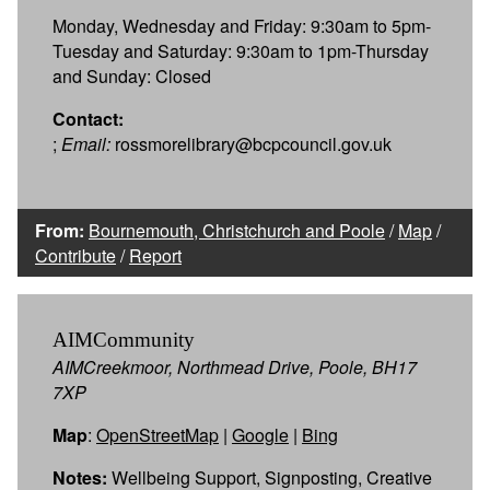
Monday, Wednesday and Friday: 9:30am to 5pm-
Tuesday and Saturday: 9:30am to 1pm-Thursday
and Sunday: Closed
Contact:
;
Email:
rossmorelibrary@bcpcouncil.gov.uk
From:
Bournemouth, Christchurch and Poole
/
Map
/
Contribute
/
Report
AIMCommunity
AIMCreekmoor, Northmead Drive, Poole, BH17
7XP
Map
:
OpenStreetMap
|
Google
|
Bing
Notes:
Wellbeing Support, Signposting, Creative