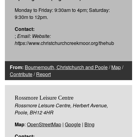
Monday to Friday: 9:30am to 4pm; Saturday:
9:30m to 12pm.
Contact:
;
Email:
Website:
https:
//www.christchurchcreekmoor.org/thehub
From:
Bournemouth, Christchurch and Poole
/
Map
/
Contribute
/
Report
Rossmore Leisure Centre
Rossmore Leisure Centre, Herbert Avenue,
Poole, BH12 4HR
Map
:
OpenStreetMap
|
Google
|
Bing
Contact: