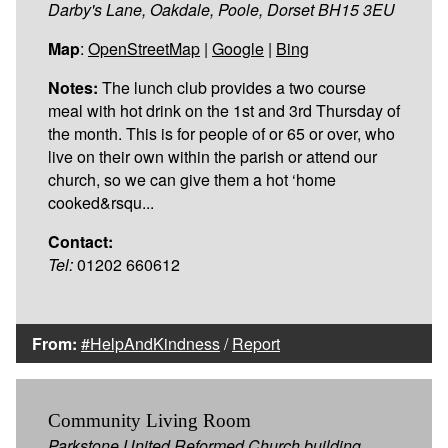
Darby's Lane, Oakdale, Poole, Dorset BH15 3EU
Map
:
OpenStreetMap
|
Google
|
Bing
Notes:
The lunch club provides a two course
meal with hot drink on the 1st and 3rd Thursday of
the month. This is for people of or 65 or over, who
live on their own within the parish or attend our
church, so we can give them a hot ‘home
cooked&rsqu...
Contact:
Tel:
01202 660612
From:
#HelpAndKindness
/
Report
Community Living Room
Parkstone United Reformed Church building,