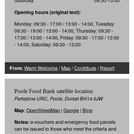
Saturday:
09:30-13:00
Opening hours (original text):
Monday: 09:30 - 17:00 / 13:00 - 14:00, Tuesday:
09:30 - 19:00 / 13:00 - 14:00, Thursday: 09:30 -
17:00 / 13:00 - 14:00, Friday: 09:30 - 17:00 / 13:00
- 14:00, Saturday: 09:30 - 13:00
From:
Warm Welcome
/
Map
/
Contribute
/
Report
Poole Food Bank satellite location
Parkstone URC, Poole, Dorset BH14 0JW
Map
:
OpenStreetMap
|
Google
|
Bing
Notes:
e-vouchers and emergency food parcels
can be issued to those who meet the criteria and