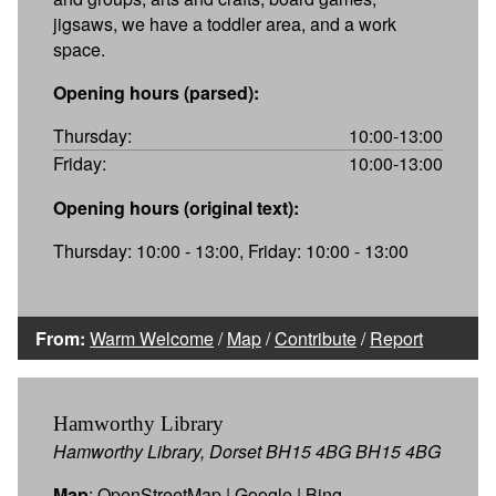
jigsaws, we have a toddler area, and a work
space.
Opening hours (parsed):
Thursday:
10:00-13:00
Friday:
10:00-13:00
Opening hours (original text):
Thursday: 10:00 - 13:00, Friday: 10:00 - 13:00
From:
Warm Welcome
/
Map
/
Contribute
/
Report
Hamworthy Library
Hamworthy Library, Dorset BH15 4BG BH15 4BG
Map
:
OpenStreetMap
|
Google
|
Bing