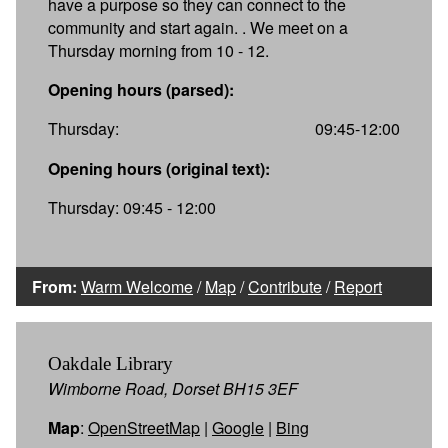
have a purpose so they can connect to the
community and start again. . We meet on a
Thursday morning from 10 - 12.
Opening hours (parsed):
Thursday:
09:45-12:00
Opening hours (original text):
Thursday: 09:45 - 12:00
From:
Warm Welcome
/
Map
/
Contribute
/
Report
Oakdale Library
Wimborne Road, Dorset BH15 3EF
Map
:
OpenStreetMap
|
Google
|
Bing