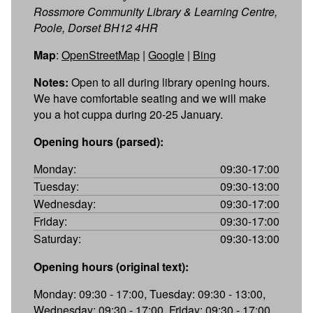
Rossmore Community Library & Learning Centre,
Poole, Dorset BH12 4HR
Map
:
OpenStreetMap
|
Google
|
Bing
Notes:
Open to all during library opening hours.
We have comfortable seating and we will make
you a hot cuppa during 20-25 January.
Opening hours (parsed):
Monday:
09:30-17:00
Tuesday:
09:30-13:00
Wednesday:
09:30-17:00
Friday:
09:30-17:00
Saturday:
09:30-13:00
Opening hours (original text):
Monday: 09:30 - 17:00, Tuesday: 09:30 - 13:00,
Wednesday: 09:30 - 17:00, Friday: 09:30 - 17:00,