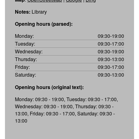
Notes:
Library
Opening hours (parsed):
Monday:
09:30-19:00
Tuesday:
09:30-17:00
Wednesday:
09:30-19:00
Thursday:
09:30-13:00
Friday:
09:30-17:00
Saturday:
09:30-13:00
Opening hours (original text):
Monday: 09:30 - 19:00, Tuesday: 09:30 - 17:00,
Wednesday: 09:30 - 19:00, Thursday: 09:30 -
13:00, Friday: 09:30 - 17:00, Saturday: 09:30 -
13:00