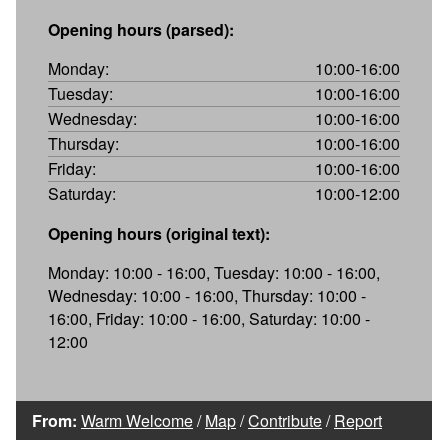
Opening hours (parsed):
Monday:
10:00-16:00
Tuesday:
10:00-16:00
Wednesday:
10:00-16:00
Thursday:
10:00-16:00
Friday:
10:00-16:00
Saturday:
10:00-12:00
Opening hours (original text):
Monday: 10:00 - 16:00, Tuesday: 10:00 - 16:00,
Wednesday: 10:00 - 16:00, Thursday: 10:00 -
16:00, Friday: 10:00 - 16:00, Saturday: 10:00 -
12:00
From:
Warm Welcome
/
Map
/
Contribute
/
Report