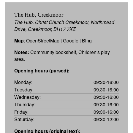
The Hub, Creekmoor
The Hub, Christ Church Creekmoor, Northmead
Drive, Creekmoor, BH17 7XZ
Map
:
OpenStreetMap
|
Google
|
Bing
Notes:
Community bookshelf, Children's play
area.
Opening hours (parsed):
Monday:
09:30-16:00
Tuesday:
09:30-16:00
Wednesday:
09:30-16:00
Thursday:
09:30-16:00
Friday:
09:30-16:00
Saturday:
09:30-12:00
Opening hours (original text):