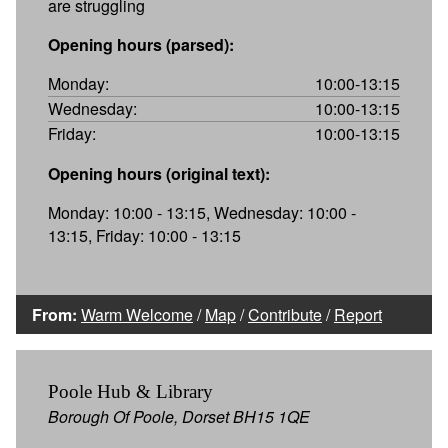
are struggling
Opening hours (parsed):
Monday:
10:00-13:15
Wednesday:
10:00-13:15
Friday:
10:00-13:15
Opening hours (original text):
Monday: 10:00 - 13:15, Wednesday: 10:00 -
13:15, Friday: 10:00 - 13:15
From:
Warm Welcome
/
Map
/
Contribute
/
Report
Poole Hub & Library
Borough Of Poole, Dorset BH15 1QE