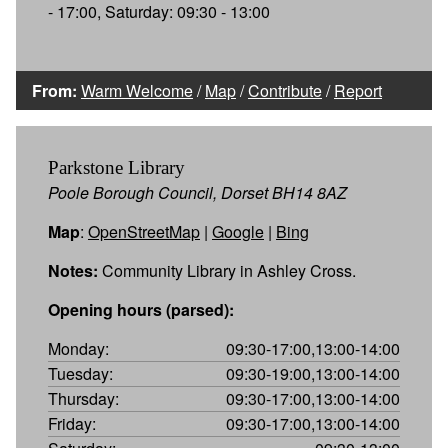
- 17:00, Saturday: 09:30 - 13:00
From:
Warm Welcome
/
Map
/
Contribute
/
Report
Parkstone Library
Poole Borough Council, Dorset BH14 8AZ
Map
:
OpenStreetMap
|
Google
|
Bing
Notes:
Community Library in Ashley Cross.
Opening hours (parsed):
Monday:
09:30-17:00,13:00-14:00
Tuesday:
09:30-19:00,13:00-14:00
Thursday:
09:30-17:00,13:00-14:00
Friday:
09:30-17:00,13:00-14:00