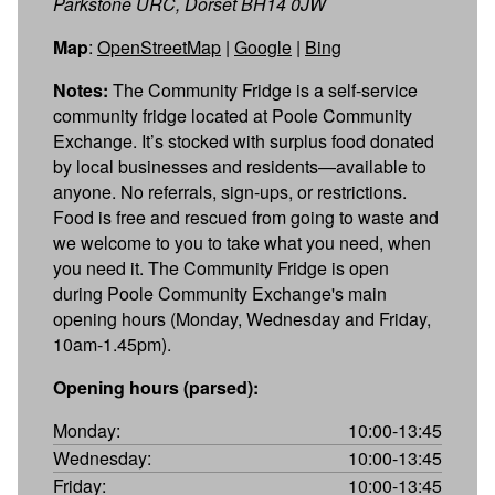
Parkstone URC, Dorset BH14 0JW
Map
:
OpenStreetMap
|
Google
|
Bing
Notes:
The Community Fridge is a self-service
community fridge located at Poole Community
Exchange. It’s stocked with surplus food donated
by local businesses and residents—available to
anyone. No referrals, sign-ups, or restrictions.
Food is free and rescued from going to waste and
we welcome to you to take what you need, when
you need it. The Community Fridge is open
during Poole Community Exchange's main
opening hours (Monday, Wednesday and Friday,
10am-1.45pm).
Opening hours (parsed):
Monday:
10:00-13:45
Wednesday:
10:00-13:45
Friday:
10:00-13:45