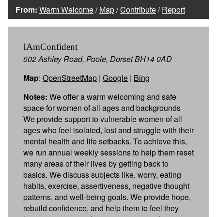
From:
Warm Welcome
/
Map
/
Contribute
/
Report
IAmConfident
502 Ashley Road, Poole, Dorset BH14 0AD
Map
:
OpenStreetMap
|
Google
|
Bing
Notes:
We offer a warm welcoming and safe
space for women of all ages and backgrounds
We provide support to vulnerable women of all
ages who feel isolated, lost and struggle with their
mental health and life setbacks. To achieve this,
we run annual weekly sessions to help them reset
many areas of their lives by getting back to
basics. We discuss subjects like, worry, eating
habits, exercise, assertiveness, negative thought
patterns, and well-being goals. We provide hope,
rebuild confidence, and help them to feel they