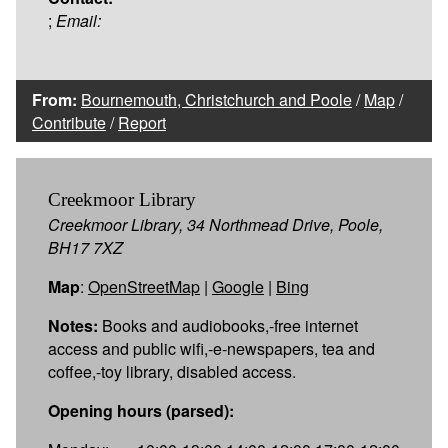
;
Email:
From:
Bournemouth, Christchurch and Poole
/
Map
/
Contribute
/
Report
Creekmoor Library
Creekmoor Library, 34 Northmead Drive, Poole,
BH17 7XZ
Map
:
OpenStreetMap
|
Google
|
Bing
Notes:
Books and audiobooks,-free internet
access and public wifi,-e-newspapers, tea and
coffee,-toy library, disabled access.
Opening hours (parsed):