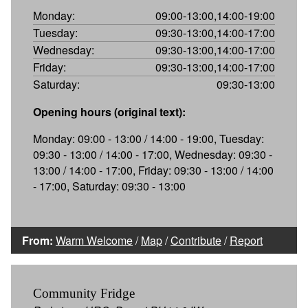
Monday:
09:00-13:00,14:00-19:00
Tuesday:
09:30-13:00,14:00-17:00
Wednesday:
09:30-13:00,14:00-17:00
Friday:
09:30-13:00,14:00-17:00
Saturday:
09:30-13:00
Opening hours (original text):
Monday: 09:00 - 13:00 / 14:00 - 19:00, Tuesday:
09:30 - 13:00 / 14:00 - 17:00, Wednesday: 09:30 -
13:00 / 14:00 - 17:00, Friday: 09:30 - 13:00 / 14:00
- 17:00, Saturday: 09:30 - 13:00
From:
Warm Welcome
/
Map
/
Contribute
/
Report
Community Fridge