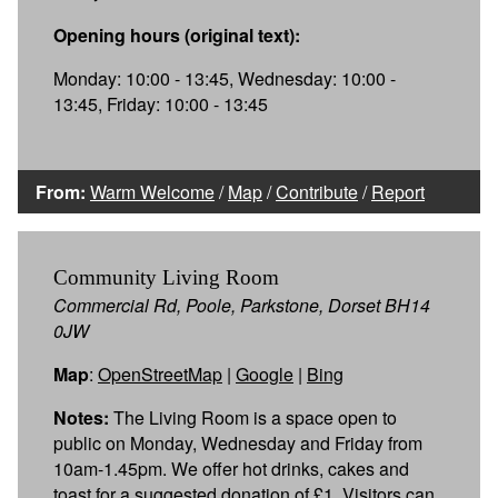
Opening hours (original text):
Monday: 10:00 - 13:45, Wednesday: 10:00 -
13:45, Friday: 10:00 - 13:45
From:
Warm Welcome
/
Map
/
Contribute
/
Report
Community Living Room
Commercial Rd, Poole, Parkstone, Dorset BH14
0JW
Map
:
OpenStreetMap
|
Google
|
Bing
Notes:
The Living Room is a space open to
public on Monday, Wednesday and Friday from
10am-1.45pm. We offer hot drinks, cakes and
toast for a suggested donation of £1. Visitors can