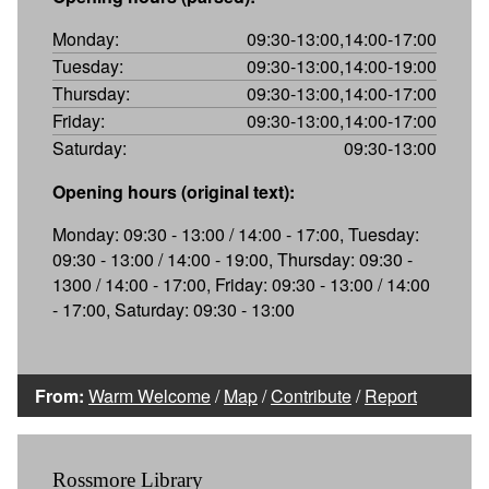
Monday:
09:30-13:00,14:00-17:00
Tuesday:
09:30-13:00,14:00-19:00
Thursday:
09:30-13:00,14:00-17:00
Friday:
09:30-13:00,14:00-17:00
Saturday:
09:30-13:00
Opening hours (original text):
Monday: 09:30 - 13:00 / 14:00 - 17:00, Tuesday:
09:30 - 13:00 / 14:00 - 19:00, Thursday: 09:30 -
1300 / 14:00 - 17:00, Friday: 09:30 - 13:00 / 14:00
- 17:00, Saturday: 09:30 - 13:00
From:
Warm Welcome
/
Map
/
Contribute
/
Report
Rossmore Library