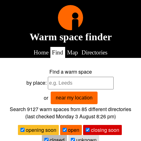
Warm space finder
Home
Find
Map
Directories
Find a warm space
by place:
or
near my location
Search 9127
warm spaces from
85
different directories
(last checked
Monday 3 August 8:26 pm
)
opening soon
open
closing soon
closed
unknown