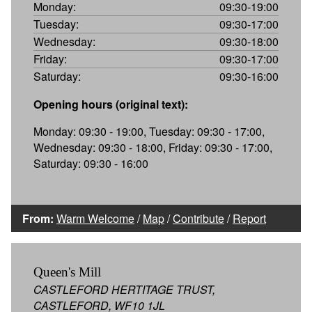
Monday:
09:30-19:00
Tuesday:
09:30-17:00
Wednesday:
09:30-18:00
Friday:
09:30-17:00
Saturday:
09:30-16:00
Opening hours (original text):
Monday: 09:30 - 19:00, Tuesday: 09:30 - 17:00,
Wednesday: 09:30 - 18:00, Friday: 09:30 - 17:00,
Saturday: 09:30 - 16:00
From:
Warm Welcome
/
Map
/
Contribute
/
Report
Queen's Mill
CASTLEFORD HERTITAGE TRUST,
CASTLEFORD, WF10 1JL