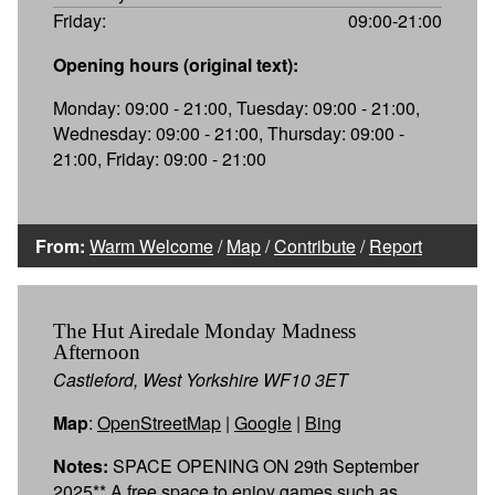
Friday:
09:00-21:00
Opening hours (original text):
Monday: 09:00 - 21:00, Tuesday: 09:00 - 21:00,
Wednesday: 09:00 - 21:00, Thursday: 09:00 -
21:00, Friday: 09:00 - 21:00
From:
Warm Welcome
/
Map
/
Contribute
/
Report
The Hut Airedale Monday Madness
Afternoon
Castleford, West Yorkshire WF10 3ET
Map
:
OpenStreetMap
|
Google
|
Bing
Notes:
SPACE OPENING ON 29th September
2025** A free space to enjoy games such as