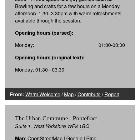
Bowling and crafts for a few hours on a Monday
afternoon. 1.30- 3.30pm with warm refreshments
available through the session.
Opening hours (parsed):
Monday:
01:30-03:30
Opening hours (original text):
Monday: 01:30 - 03:30
From:
Warm Welcome
/
Map
/
Contribute
/
Report
The Urban Commune - Pontefract
Suite 1, West Yorkshire WF8 1BQ
Map
:
OpenStreetMap
|
Google
|
Bing