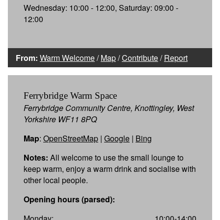
Wednesday: 10:00 - 12:00, Saturday: 09:00 -
12:00
From:
Warm Welcome
/
Map
/
Contribute
/
Report
Ferrybridge Warm Space
Ferrybridge Community Centre, Knottingley, West
Yorkshire WF11 8PQ
Map
:
OpenStreetMap
|
Google
|
Bing
Notes:
All welcome to use the small lounge to
keep warm, enjoy a warm drink and socialise with
other local people.
Opening hours (parsed):
Monday:
10:00-14:00