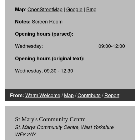
Map
:
OpenStreetMap
|
Google
|
Bing
Notes:
Screen Room
Opening hours (parsed):
Wednesday:
09:30-12:30
Opening hours (original text):
Wednesday: 09:30 - 12:30
From:
Warm Welcome
/
Map
/
Contribute
/
Report
St Mary's Community Centre
St. Marys Community Centre, West Yorkshire
WF8 2AY