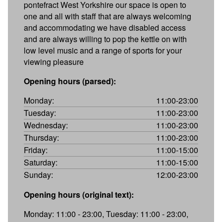
pontefract West Yorkshire our space is open to
one and all with staff that are always welcoming
and accommodating we have disabled access
and are always willing to pop the kettle on with
low level music and a range of sports for your
viewing pleasure
Opening hours (parsed):
Monday:
11:00-23:00
Tuesday:
11:00-23:00
Wednesday:
11:00-23:00
Thursday:
11:00-23:00
Friday:
11:00-15:00
Saturday:
11:00-15:00
Sunday:
12:00-23:00
Opening hours (original text):
Monday: 11:00 - 23:00, Tuesday: 11:00 - 23:00,