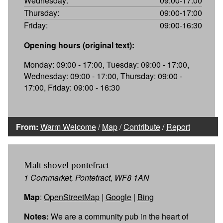
Wednesday:
09:00-17:00
Thursday:
09:00-17:00
Friday:
09:00-16:30
Opening hours (original text):
Monday: 09:00 - 17:00, Tuesday: 09:00 - 17:00,
Wednesday: 09:00 - 17:00, Thursday: 09:00 -
17:00, Friday: 09:00 - 16:30
From:
Warm Welcome
/
Map
/
Contribute
/
Report
Malt shovel pontefract
1 Cornmarket, Pontefract, WF8 1AN
Map
:
OpenStreetMap
|
Google
|
Bing
Notes:
We are a community pub in the heart of