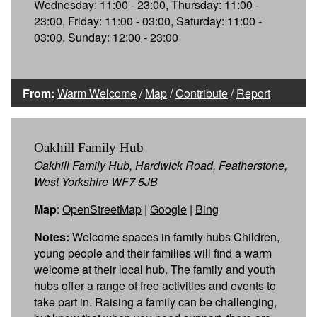
Wednesday: 11:00 - 23:00, Thursday: 11:00 -
23:00, Friday: 11:00 - 03:00, Saturday: 11:00 -
03:00, Sunday: 12:00 - 23:00
From:
Warm Welcome
/
Map
/
Contribute
/
Report
Oakhill Family Hub
Oakhill Family Hub, Hardwick Road, Featherstone,
West Yorkshire WF7 5JB
Map
:
OpenStreetMap
|
Google
|
Bing
Notes:
Welcome spaces in family hubs Children,
young people and their families will find a warm
welcome at their local hub. The family and youth
hubs offer a range of free activities and events to
take part in. Raising a family can be challenging,