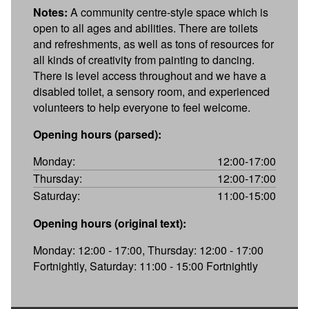
Notes:
A community centre-style space which is
open to all ages and abilities. There are toilets
and refreshments, as well as tons of resources for
all kinds of creativity from painting to dancing.
There is level access throughout and we have a
disabled toilet, a sensory room, and experienced
volunteers to help everyone to feel welcome.
Opening hours (parsed):
Monday:
12:00-17:00
Thursday:
12:00-17:00
Saturday:
11:00-15:00
Opening hours (original text):
Monday: 12:00 - 17:00, Thursday: 12:00 - 17:00
Fortnightly, Saturday: 11:00 - 15:00 Fortnightly