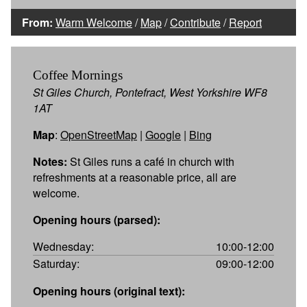
From:
Warm Welcome
/
Map
/
Contribute
/
Report
Coffee Mornings
St Giles Church, Pontefract, West Yorkshire WF8
1AT
Map
:
OpenStreetMap
|
Google
|
Bing
Notes:
St Giles runs a café in church with
refreshments at a reasonable price, all are
welcome.
Opening hours (parsed):
Wednesday:
10:00-12:00
Saturday:
09:00-12:00
Opening hours (original text):