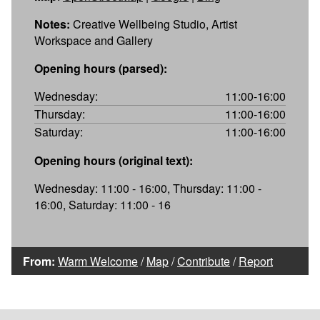
Notes:
Creative Wellbeing Studio, Artist
Workspace and Gallery
Opening hours (parsed):
Wednesday:
11:00-16:00
Thursday:
11:00-16:00
Saturday:
11:00-16:00
Opening hours (original text):
Wednesday: 11:00 - 16:00, Thursday: 11:00 -
16:00, Saturday: 11:00 - 16
From:
Warm Welcome
/
Map
/
Contribute
/
Report