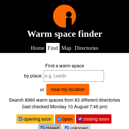
Warm space finder
Home
Find
Map
Directories
Find a warm space
by place:
or
near my location
Search 8960
warm spaces from
83
different directories
(last checked
Monday 10 August 7:45 pm
)
opening soon
open
closing soon
closed
unknown