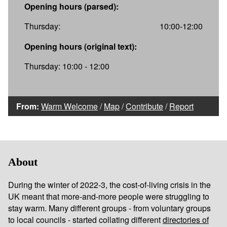
Opening hours (parsed):
Thursday:
10:00-12:00
Opening hours (original text):
Thursday: 10:00 - 12:00
From:
Warm Welcome
/
Map
/
Contribute
/
Report
About
During the winter of 2022-3, the cost-of-living crisis in the
UK meant that more-and-more people were struggling to
stay warm. Many different groups - from voluntary groups
to local councils - started collating different
directories of