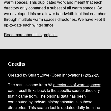
warm spaces
. This duplicated work and meant that each
directory only contained a subset of all warm spaces. So
we developed this as a lower bandwidth tool that searches
through multiple warm spaces directories. We have kept it
up-to-date each winter since.
Read more about this project...
Credits
Created by Stuart Lowe (
Open Innovations
) 2022-23.
The results come from
83
directories of warm spaces
;
each result links back to the specific source directory
that it came from. The original data has been
contributed by individuals/organisations to those
directories. This search tool is updated daily from the