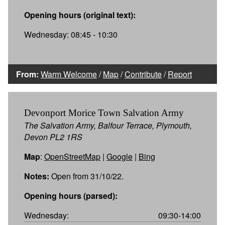
Opening hours (original text):
Wednesday: 08:45 - 10:30
From:
Warm Welcome
/
Map
/
Contribute
/
Report
Devonport Morice Town Salvation Army
The Salvation Army, Balfour Terrace, Plymouth,
Devon PL2 1RS
Map
:
OpenStreetMap
|
Google
|
Bing
Notes:
Open from 31/10/22.
Opening hours (parsed):
Wednesday:
09:30-14:00