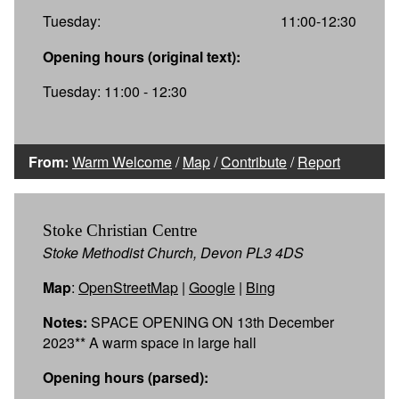
Tuesday:
11:00-12:30
Opening hours (original text):
Tuesday: 11:00 - 12:30
From:
Warm Welcome
/
Map
/
Contribute
/
Report
Stoke Christian Centre
Stoke Methodist Church, Devon PL3 4DS
Map
:
OpenStreetMap
|
Google
|
Bing
Notes:
SPACE OPENING ON 13th December
2023** A warm space in large hall
Opening hours (parsed):