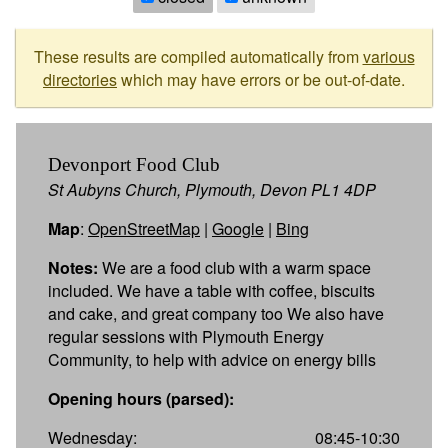
These results are compiled automatically from
various
directories
which may have errors or be out-of-date.
Devonport Food Club
St Aubyns Church, Plymouth, Devon PL1 4DP
Map
:
OpenStreetMap
|
Google
|
Bing
Notes:
We are a food club with a warm space
included. We have a table with coffee, biscuits
and cake, and great company too We also have
regular sessions with Plymouth Energy
Community, to help with advice on energy bills
Opening hours (parsed):
Wednesday:
08:45-10:30