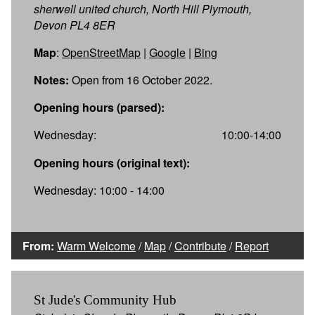
sherwell united church, North Hill Plymouth,
Devon PL4 8ER
Map
:
OpenStreetMap
|
Google
|
Bing
Notes:
Open from 16 October 2022.
Opening hours (parsed):
Wednesday:
10:00-14:00
Opening hours (original text):
Wednesday: 10:00 - 14:00
From:
Warm Welcome
/
Map
/
Contribute
/
Report
St Jude's Community Hub