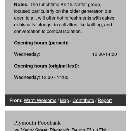
Notes:
The lunchtime Knit & Natter group,
focused particularly on the older generation but
open to all, will offer hot refreshments with cakes
or biscuits, alongside activities like knitting, and
conversation to combat isolation.
Opening hours (parsed):
Wednesday:
12:00-14:00
Opening hours (original text):
Wednesday: 12:00 - 14:00
From:
Warm Welcome
/
Map
/
Contribute
/
Report
Plymouth Foodbank
28 Manor Street, Plymouth, Devon PL1 1TW