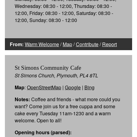
Wednesday: 08:30 - 12:00, Thursday: 08:30 -
12:00, Friday: 08:30 - 12:00, Saturday: 08:30 -
12:00, Sunday: 08:30 - 12:00
From:
Warm Welcome
/
Map
/
Contribute
/
Report
St Simons Community Cafe
St Simons Church, Plymouth, PL4 8TL
Map
:
OpenStreetMap
|
Google
|
Bing
Notes:
Coffee and friends - what more could you
want? Come join us for a free cuppa and some
cake every Tuesday 11am-1230 and a warm
welcome. Open to all!
Opening hours (parsed):