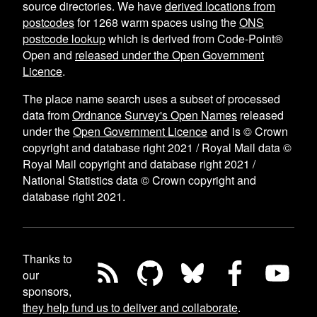
source directories. We have
derived locations from
postcodes
for
1268
warm spaces using the
ONS
postcode lookup
which is derived from Code-Point®
Open and
released under the Open Government
Licence
.
The place name search uses a subset of processed
data from
Ordnance Survey's Open Names
released
under the
Open Government Licence
and is © Crown
copyright and database right 2021 / Royal Mail data ©
Royal Mail copyright and database right 2021 /
National Statistics data © Crown copyright and
database right 2021.
Thanks to
our
sponsors,
they help fund us to deliver and collaborate
.