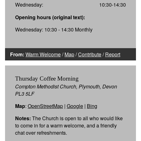
Wednesday:
10:30-14:30
Opening hours (original text):
Wednesday: 10:30 - 14:30 Monthly
From:
Warm Welcome
/
Map
/
Contribute
/
Report
Thursday Coffee Morning
Compton Methodist Church, Plymouth, Devon
PL3 5LF
Map
:
OpenStreetMap
|
Google
|
Bing
Notes:
The Church is open to all who would like
to come in for a warm welcome, and a friendly
chat over refreshments.