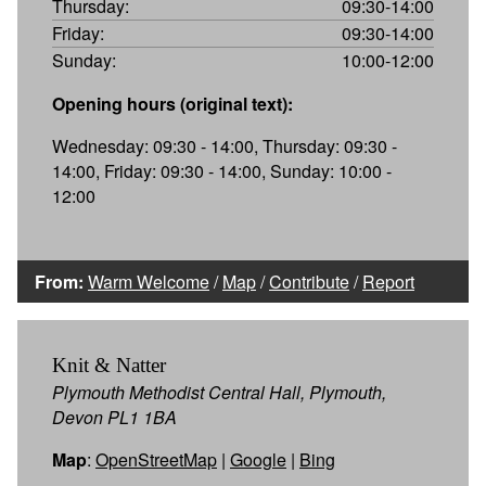
Thursday:
09:30-14:00
Friday:
09:30-14:00
Sunday:
10:00-12:00
Opening hours (original text):
Wednesday: 09:30 - 14:00, Thursday: 09:30 -
14:00, Friday: 09:30 - 14:00, Sunday: 10:00 -
12:00
From:
Warm Welcome
/
Map
/
Contribute
/
Report
Knit & Natter
Plymouth Methodist Central Hall, Plymouth,
Devon PL1 1BA
Map
:
OpenStreetMap
|
Google
|
Bing