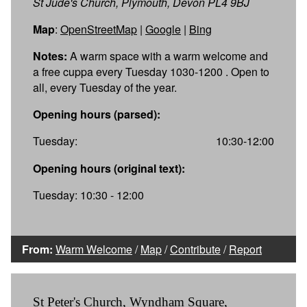
St Jude's Church, Plymouth, Devon PL4 9BJ
Map
:
OpenStreetMap
|
Google
|
Bing
Notes:
A warm space with a warm welcome and
a free cuppa every Tuesday 1030-1200 . Open to
all, every Tuesday of the year.
Opening hours (parsed):
Tuesday:
10:30-12:00
Opening hours (original text):
Tuesday: 10:30 - 12:00
From:
Warm Welcome
/
Map
/
Contribute
/
Report
St Peter's Church, Wyndham Square,