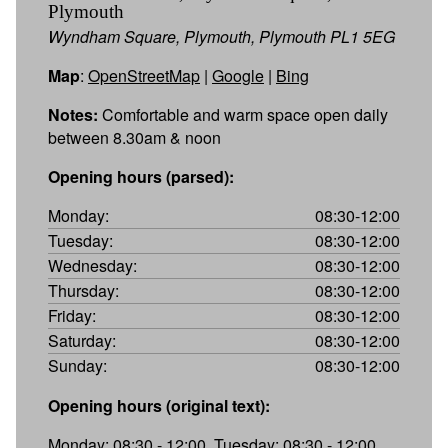
Plymouth
Wyndham Square, Plymouth, Plymouth PL1 5EG
Map
:
OpenStreetMap
|
Google
|
Bing
Notes:
Comfortable and warm space open daily
between 8.30am & noon
Opening hours (parsed):
Monday:
08:30-12:00
Tuesday:
08:30-12:00
Wednesday:
08:30-12:00
Thursday:
08:30-12:00
Friday:
08:30-12:00
Saturday:
08:30-12:00
Sunday:
08:30-12:00
Opening hours (original text):
Monday: 08:30 - 12:00, Tuesday: 08:30 - 12:00,