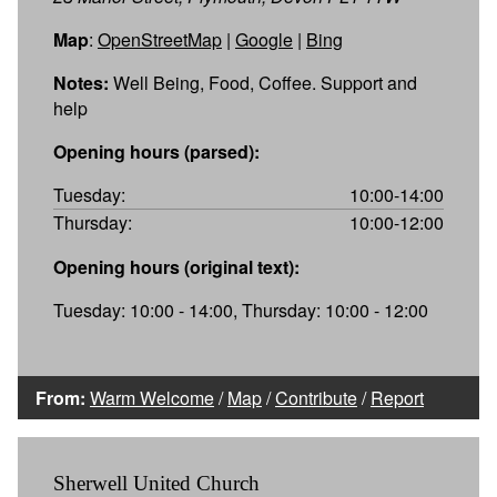
Map
:
OpenStreetMap
|
Google
|
Bing
Notes:
Well Being, Food, Coffee. Support and
help
Opening hours (parsed):
Tuesday:
10:00-14:00
Thursday:
10:00-12:00
Opening hours (original text):
Tuesday: 10:00 - 14:00, Thursday: 10:00 - 12:00
From:
Warm Welcome
/
Map
/
Contribute
/
Report
Sherwell United Church