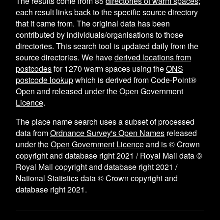
The results come from
85
directories of warm spaces
;
each result links back to the specific source directory
that it came from. The original data has been
contributed by individuals/organisations to those
directories. This search tool is updated daily from the
source directories. We have
derived locations from
postcodes
for
1270
warm spaces using the
ONS
postcode lookup
which is derived from Code-Point®
Open and
released under the Open Government
Licence
.
The place name search uses a subset of processed
data from
Ordnance Survey's Open Names
released
under the
Open Government Licence
and is © Crown
copyright and database right 2021 / Royal Mail data ©
Royal Mail copyright and database right 2021 /
National Statistics data © Crown copyright and
database right 2021.