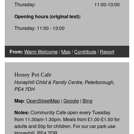
Thursday:
11:00-13:00
Opening hours (original text):
Thursday: 11:00 - 13:00
From:
Warm Welcome
/
Map
/
Contribute
/
Report
Honey Pot Cafe
Honeyhill Child & Family Centre, Peterborough,
PE4 7DH
Map
:
OpenStreetMap
|
Google
|
Bing
Notes:
Community Cafe open every Tuesday
from 11.30am-1.30pm. Meals from £1.00-£1.50 for
adults and 50p for children. For our car park use
Honeyhill, PE4 7DR