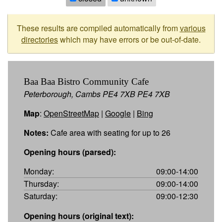
These results are compiled automatically from
various
directories
which may have errors or be out-of-date.
Baa Baa Bistro Community Cafe
Peterborough, Cambs PE4 7XB PE4 7XB
Map
:
OpenStreetMap
|
Google
|
Bing
Notes:
Cafe area with seating for up to 26
Opening hours (parsed):
Monday:
09:00-14:00
Thursday:
09:00-14:00
Saturday:
09:00-12:30
Opening hours (original text):