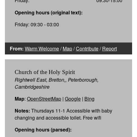
Friday:
09:30-15:00
Opening hours (original text):
Friday: 09:30 - 03:00
From:
Warm Welcome
/
Map
/
Contribute
/
Report
Church of the Holy Spirit
Rightwell East, Bretton,, Peterborough,
Cambridgeshire
Map
:
OpenStreetMap
|
Google
|
Bing
Notes:
Thursdays 11-1 Accessible with baby
changing and accessible toilet. Free wifi
Opening hours (parsed):