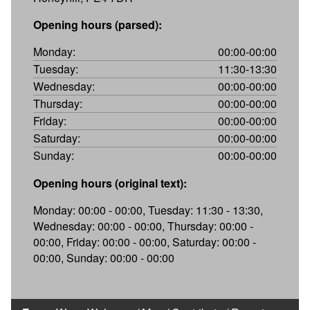
Opening hours (parsed):
Monday:
00:00-00:00
Tuesday:
11:30-13:30
Wednesday:
00:00-00:00
Thursday:
00:00-00:00
Friday:
00:00-00:00
Saturday:
00:00-00:00
Sunday:
00:00-00:00
Opening hours (original text):
Monday: 00:00 - 00:00, Tuesday: 11:30 - 13:30,
Wednesday: 00:00 - 00:00, Thursday: 00:00 -
00:00, Friday: 00:00 - 00:00, Saturday: 00:00 -
00:00, Sunday: 00:00 - 00:00