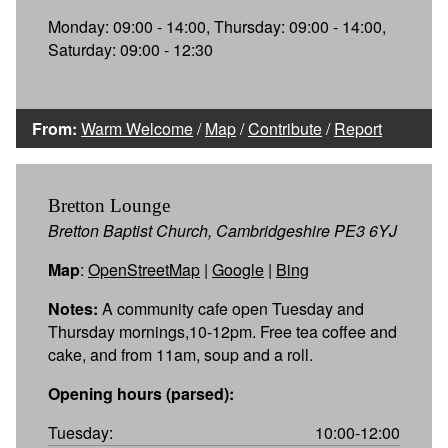
Monday: 09:00 - 14:00, Thursday: 09:00 - 14:00,
Saturday: 09:00 - 12:30
From:
Warm Welcome
/
Map
/
Contribute
/
Report
Bretton Lounge
Bretton Baptist Church, Cambridgeshire PE3 6YJ
Map
:
OpenStreetMap
|
Google
|
Bing
Notes:
A community cafe open Tuesday and
Thursday mornings,10-12pm. Free tea coffee and
cake, and from 11am, soup and a roll.
Opening hours (parsed):
Tuesday:
10:00-12:00