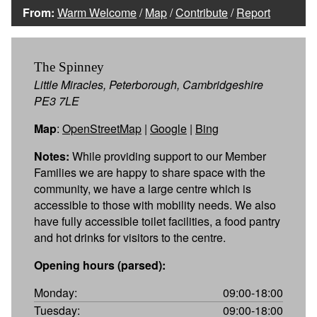
From:
Warm Welcome
/
Map
/
Contribute
/
Report
The Spinney
Little Miracles, Peterborough, Cambridgeshire
PE3 7LE
Map
:
OpenStreetMap
|
Google
|
Bing
Notes:
While providing support to our Member
Families we are happy to share space with the
community, we have a large centre which is
accessible to those with mobility needs. We also
have fully accessible toilet facilities, a food pantry
and hot drinks for visitors to the centre.
Opening hours (parsed):
Monday:
09:00-18:00
Tuesday:
09:00-18:00