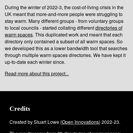
During the winter of 2022-3, the cost-of-living crisis in the
UK meant that more-and-more people were struggling to
stay warm. Many different groups - from voluntary groups
to local councils - started collating different
directories of
warm spaces
. This duplicated work and meant that each
directory only contained a subset of all warm spaces. So
we developed this as a lower bandwidth tool that searches
through multiple warm spaces directories. We have kept it
up-to-date each winter since.
Read more about this project...
Credits
Created by Stuart Lowe (
Open Innovations
) 2022-23.