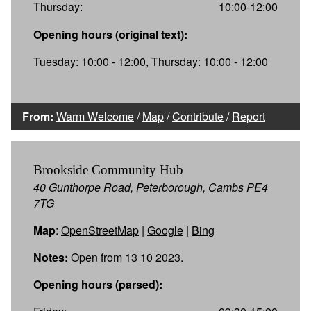
Thursday:
10:00-12:00
Opening hours (original text):
Tuesday: 10:00 - 12:00, Thursday: 10:00 - 12:00
From:
Warm Welcome
/
Map
/
Contribute
/
Report
Brookside Community Hub
40 Gunthorpe Road, Peterborough, Cambs PE4
7TG
Map
:
OpenStreetMap
|
Google
|
Bing
Notes:
Open from 13 10 2023.
Opening hours (parsed):