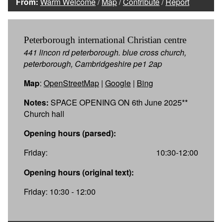
From:
Warm Welcome
/
Map
/
Contribute
/
Report
Peterborough international Christian centre
441 lincon rd peterborough. blue cross church,
peterborough, Cambridgeshire pe1 2ap
Map
:
OpenStreetMap
|
Google
|
Bing
Notes:
SPACE OPENING ON 6th June 2025**
Church hall
Opening hours (parsed):
Friday:
10:30-12:00
Opening hours (original text):
Friday: 10:30 - 12:00