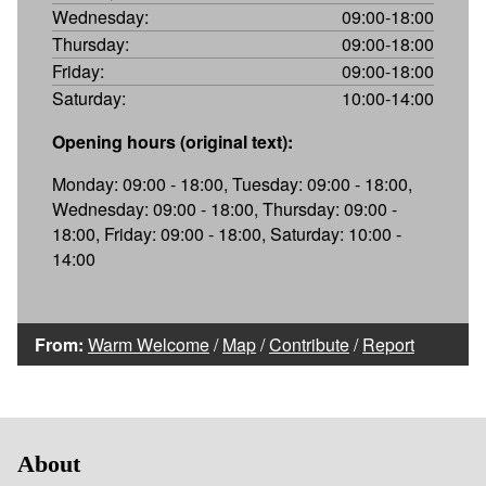
Wednesday:
09:00-18:00
Thursday:
09:00-18:00
Friday:
09:00-18:00
Saturday:
10:00-14:00
Opening hours (original text):
Monday: 09:00 - 18:00, Tuesday: 09:00 - 18:00,
Wednesday: 09:00 - 18:00, Thursday: 09:00 -
18:00, Friday: 09:00 - 18:00, Saturday: 10:00 -
14:00
From:
Warm Welcome
/
Map
/
Contribute
/
Report
About