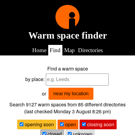
Warm space finder
Home
Find
Map
Directories
Find a warm space
by place:
or
near my location
Search 9127
warm spaces from
85
different directories
(last checked
Monday 3 August 8:26 pm
)
opening soon
open
closing soon
closed
unknown