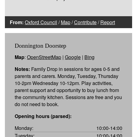
From:
Oxford Council
/
Map
/
Contribute
/
Report
Donnington Doorstep
Map
:
OpenStreetMap
|
Google
|
Bing
Notes:
Family Drop in sessions for ages 0-5 and
parents and carers. Monday, Tuesday, Thursday
10-2pm Wednesday 10-12pm. Play activities,
parent support and opportunity to buy lunch from
the community kitchen. Sessions are free and you
do not need to book.
Opening hours (parsed):
Monday:
10:00-14:00
Tuesday:
10:00-14:00