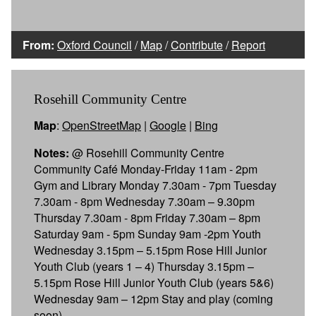
From:
Oxford Council
/
Map
/
Contribute
/
Report
Rosehill Community Centre
Map
:
OpenStreetMap
|
Google
|
Bing
Notes:
@ Rosehill Community Centre
Community Café Monday-Friday 11am - 2pm
Gym and Library Monday 7.30am - 7pm Tuesday
7.30am - 8pm Wednesday 7.30am – 9.30pm
Thursday 7.30am - 8pm Friday 7.30am – 8pm
Saturday 9am - 5pm Sunday 9am -2pm Youth
Wednesday 3.15pm – 5.15pm Rose Hill Junior
Youth Club (years 1 – 4) Thursday 3.15pm –
5.15pm Rose Hill Junior Youth Club (years 5&6)
Wednesday 9am – 12pm Stay and play (coming
soon)