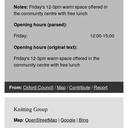
Notes:
Friday's 12-3pm warm space offered in
the community centre with free lunch
Opening hours (parsed):
Friday:
12:00-15:00
Opening hours (original text):
Friday's 12-3pm warm space offered in the
community centre with free lunch
From:
Oxford Council
/
Map
/
Contribute
/
Report
Knitting Group
Map
:
OpenStreetMap
|
Google
|
Bing