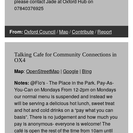
please contact Jade at Oxford Hub on
07840376925
From:
Oxford Council
/
Map
/
Contribute
/
Report
Talking Cafe for Community Connections in
OX4
Map
:
OpenStreetMap
|
Google
|
Bing
Notes:
@Flo's - The Place in the Park. Pay-As-
You-Can on Mondays From 12-2pm on Mondays
our normal menu is suspended and instead we
will be serving a delicious hot lunch, sweet treat
and hot and cold drinks on a “pay what you can
basis”. There is no judgement and how much you
pay is anonymous- everyone is welcome! The
café is open the rest of the time from 10am until