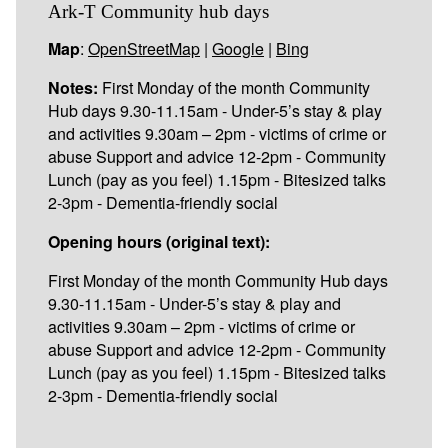
Ark-T Community hub days
Map
:
OpenStreetMap
|
Google
|
Bing
Notes:
First Monday of the month Community
Hub days 9.30-11.15am - Under-5’s stay & play
and activities 9.30am – 2pm - victims of crime or
abuse Support and advice 12-2pm - Community
Lunch (pay as you feel) 1.15pm - Bitesized talks
2-3pm - Dementia-friendly social
Opening hours (original text):
First Monday of the month Community Hub days
9.30-11.15am - Under-5’s stay & play and
activities 9.30am – 2pm - victims of crime or
abuse Support and advice 12-2pm - Community
Lunch (pay as you feel) 1.15pm - Bitesized talks
2-3pm - Dementia-friendly social