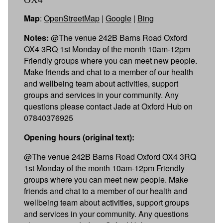
Map
:
OpenStreetMap
|
Google
|
Bing
Notes:
@The venue 242B Barns Road Oxford
OX4 3RQ 1st Monday of the month 10am-12pm
Friendly groups where you can meet new people.
Make friends and chat to a member of our health
and wellbeing team about activities, support
groups and services in your community. Any
questions please contact Jade at Oxford Hub on
07840376925
Opening hours (original text):
@The venue 242B Barns Road Oxford OX4 3RQ
1st Monday of the month 10am-12pm Friendly
groups where you can meet new people. Make
friends and chat to a member of our health and
wellbeing team about activities, support groups
and services in your community. Any questions