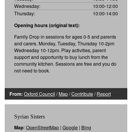
Wednesday:
10:00-12:00
Thursday:
10:00-14:00
Opening hours (original text):
Family Drop in sessions for ages 0-5 and parents
and carers. Monday, Tuesday, Thursday 10-2pm
Wednesday 10-12pm. Play activities, parent
support and opportunity to buy lunch from the
community kitchen. Sessions are free and you do
not need to book.
From:
Oxford Council
/
Map
/
Contribute
/
Report
Syrian Sisters
Map
:
OpenStreetMap
|
Google
|
Bing