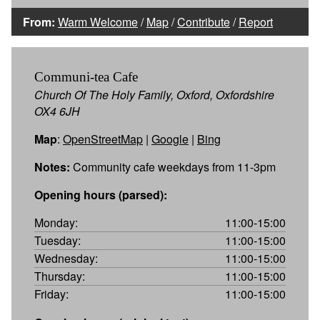
From:
Warm Welcome
/
Map
/
Contribute
/
Report
Communi-tea Cafe
Church Of The Holy Family, Oxford, Oxfordshire
OX4 6JH
Map
:
OpenStreetMap
|
Google
|
Bing
Notes:
Community cafe weekdays from 11-3pm
Opening hours (parsed):
Monday:
11:00-15:00
Tuesday:
11:00-15:00
Wednesday:
11:00-15:00
Thursday:
11:00-15:00
Friday:
11:00-15:00