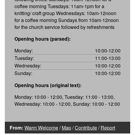
coffee morning Tuesdays: 11am-1pm for a
knitting/ craft group Wednesdays: 10am-12noon
for a coffee morning Sundays from 10am-12noon
for the church service followed by refreshments
Opening hours (parsed):
Monday:
10:00-12:00
Tuesday:
11:00-13:00
Wednesday:
10:00-12:00
Sunday:
10:00-12:00
Opening hours (original text):
Monday: 10:00 - 12:00, Tuesday: 11:00 - 13:00,
Wednesday: 10:00 - 12:00, Sunday: 10:00 - 12:00
From:
Warm Welcome
/
Map
/
Contribute
/
Report