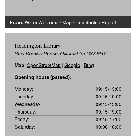
From:
Warm Welcome
/
Map
/
Contribute
/
Report
Headington Library
Bury Knowle House, Oxfordshire OX3 9HY
Map
:
OpenStreetMap
|
Google
|
Bing
Opening hours (parsed):
Monday:
09:15-13:00
Tuesday:
09:15-19:00
Wednesday:
09:15-13:00
Thursday:
09:15-19:00
Friday:
09:15-17:00
Saturday:
09:00-16:30