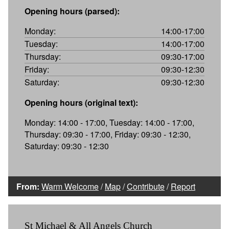
Opening hours (parsed):
Monday:
14:00-17:00
Tuesday:
14:00-17:00
Thursday:
09:30-17:00
Friday:
09:30-12:30
Saturday:
09:30-12:30
Opening hours (original text):
Monday: 14:00 - 17:00, Tuesday: 14:00 - 17:00,
Thursday: 09:30 - 17:00, Friday: 09:30 - 12:30,
Saturday: 09:30 - 12:30
From:
Warm Welcome
/
Map
/
Contribute
/
Report
St Michael & All Angels Church