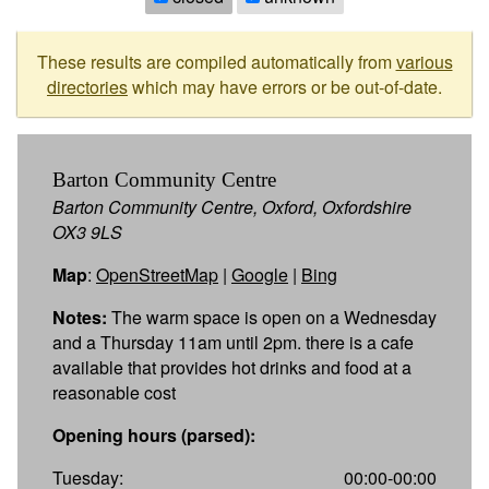
These results are compiled automatically from
various
directories
which may have errors or be out-of-date.
Barton Community Centre
Barton Community Centre, Oxford, Oxfordshire
OX3 9LS
Map
:
OpenStreetMap
|
Google
|
Bing
Notes:
The warm space is open on a Wednesday
and a Thursday 11am until 2pm. there is a cafe
available that provides hot drinks and food at a
reasonable cost
Opening hours (parsed):
Tuesday:
00:00-00:00