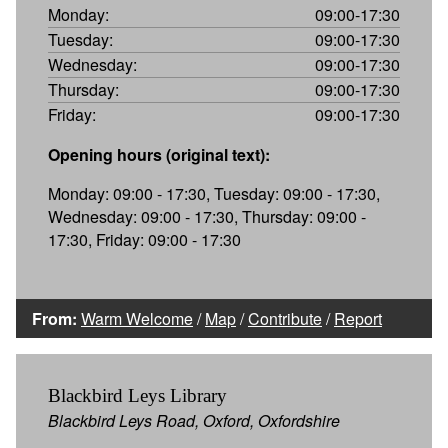
Monday:
09:00-17:30
Tuesday:
09:00-17:30
Wednesday:
09:00-17:30
Thursday:
09:00-17:30
Friday:
09:00-17:30
Opening hours (original text):
Monday: 09:00 - 17:30, Tuesday: 09:00 - 17:30,
Wednesday: 09:00 - 17:30, Thursday: 09:00 -
17:30, Friday: 09:00 - 17:30
From:
Warm Welcome
/
Map
/
Contribute
/
Report
Blackbird Leys Library
Blackbird Leys Road, Oxford, Oxfordshire