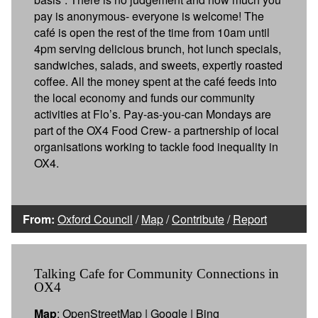
pay is anonymous- everyone is welcome! The
café is open the rest of the time from 10am until
4pm serving delicious brunch, hot lunch specials,
sandwiches, salads, and sweets, expertly roasted
coffee. All the money spent at the café feeds into
the local economy and funds our community
activities at Flo’s. Pay-as-you-can Mondays are
part of the OX4 Food Crew- a partnership of local
organisations working to tackle food inequality in
OX4.
From:
Oxford Council
/
Map
/
Contribute
/
Report
Talking Cafe for Community Connections in
OX4
Map
:
OpenStreetMap
|
Google
|
Bing