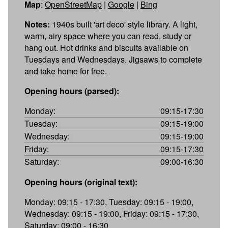
Map
:
OpenStreetMap
|
Google
|
Bing
Notes:
1940s built 'art deco' style library. A light,
warm, airy space where you can read, study or
hang out. Hot drinks and biscuits available on
Tuesdays and Wednesdays. Jigsaws to complete
and take home for free.
Opening hours (parsed):
Monday:
09:15-17:30
Tuesday:
09:15-19:00
Wednesday:
09:15-19:00
Friday:
09:15-17:30
Saturday:
09:00-16:30
Opening hours (original text):
Monday: 09:15 - 17:30, Tuesday: 09:15 - 19:00,
Wednesday: 09:15 - 19:00, Friday: 09:15 - 17:30,
Saturday: 09:00 - 16:30