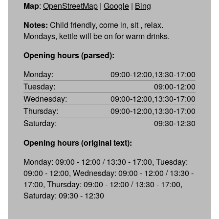
Map
:
OpenStreetMap
|
Google
|
Bing
Notes:
Child friendly, come in, sit , relax.
Mondays, kettle will be on for warm drinks.
Opening hours (parsed):
Monday:
09:00-12:00,13:30-17:00
Tuesday:
09:00-12:00
Wednesday:
09:00-12:00,13:30-17:00
Thursday:
09:00-12:00,13:30-17:00
Saturday:
09:30-12:30
Opening hours (original text):
Monday: 09:00 - 12:00 / 13:30 - 17:00, Tuesday:
09:00 - 12:00, Wednesday: 09:00 - 12:00 / 13:30 -
17:00, Thursday: 09:00 - 12:00 / 13:30 - 17:00,
Saturday: 09:30 - 12:30