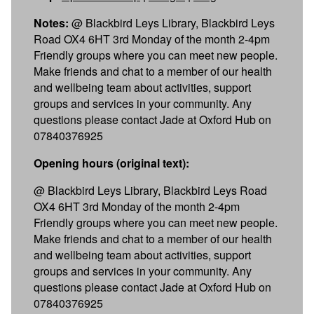
Notes:
@ Blackbird Leys Library, Blackbird Leys
Road OX4 6HT 3rd Monday of the month 2-4pm
Friendly groups where you can meet new people.
Make friends and chat to a member of our health
and wellbeing team about activities, support
groups and services in your community. Any
questions please contact Jade at Oxford Hub on
07840376925
Opening hours (original text):
@ Blackbird Leys Library, Blackbird Leys Road
OX4 6HT 3rd Monday of the month 2-4pm
Friendly groups where you can meet new people.
Make friends and chat to a member of our health
and wellbeing team about activities, support
groups and services in your community. Any
questions please contact Jade at Oxford Hub on
07840376925