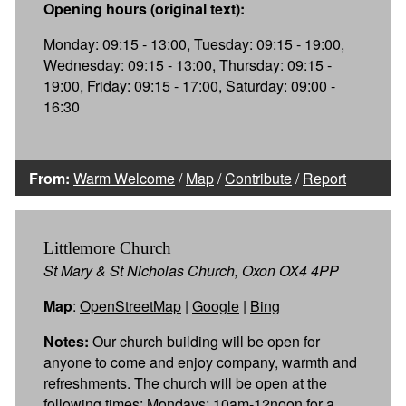
Opening hours (original text):
Monday: 09:15 - 13:00, Tuesday: 09:15 - 19:00,
Wednesday: 09:15 - 13:00, Thursday: 09:15 -
19:00, Friday: 09:15 - 17:00, Saturday: 09:00 -
16:30
From:
Warm Welcome
/
Map
/
Contribute
/
Report
Littlemore Church
St Mary & St Nicholas Church, Oxon OX4 4PP
Map
:
OpenStreetMap
|
Google
|
Bing
Notes:
Our church building will be open for
anyone to come and enjoy company, warmth and
refreshments. The church will be open at the
following times: Mondays: 10am-12noon for a