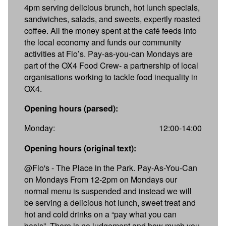
4pm serving delicious brunch, hot lunch specials,
sandwiches, salads, and sweets, expertly roasted
coffee. All the money spent at the café feeds into
the local economy and funds our community
activities at Flo’s. Pay-as-you-can Mondays are
part of the OX4 Food Crew- a partnership of local
organisations working to tackle food inequality in
OX4.
Opening hours (parsed):
Monday:
12:00-14:00
Opening hours (original text):
@Flo's - The Place in the Park. Pay-As-You-Can
on Mondays From 12-2pm on Mondays our
normal menu is suspended and instead we will
be serving a delicious hot lunch, sweet treat and
hot and cold drinks on a “pay what you can
basis”. There is no judgement and how much you