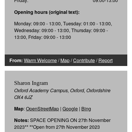
Friday:
09:00-13:00
Opening hours (original text):
Monday: 09:00 - 13:00, Tuesday: 01:00 - 13:00,
Wednesday: 09:00 - 13:00, Thursday: 09:00 -
13:00, Friday: 09:00 - 13:00
From:
Warm Welcome
/
Map
/
Contribute
/
Report
Sharon Ingram
Oxford Academy Campus, Oxford, Oxfordshire
OX4 6JZ
Map
:
OpenStreetMap
|
Google
|
Bing
Notes:
SPACE OPENING ON 27th November
2023** **Open from 27th November 2023