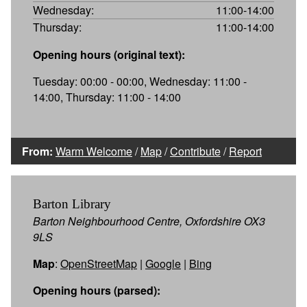
Wednesday:
11:00-14:00
Thursday:
11:00-14:00
Opening hours (original text):
Tuesday: 00:00 - 00:00, Wednesday: 11:00 -
14:00, Thursday: 11:00 - 14:00
From:
Warm Welcome
/
Map
/
Contribute
/
Report
Barton Library
Barton Neighbourhood Centre, Oxfordshire OX3
9LS
Map
:
OpenStreetMap
|
Google
|
Bing
Opening hours (parsed):