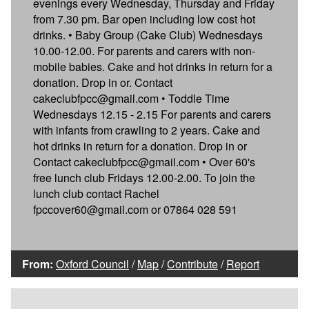
evenings every Wednesday, Thursday and Friday
from 7.30 pm. Bar open including low cost hot
drinks. • Baby Group (Cake Club) Wednesdays
10.00-12.00. For parents and carers with non-
mobile babies. Cake and hot drinks in return for a
donation. Drop in or. Contact
cakeclubfpcc@gmail.com • Toddle Time
Wednesdays 12.15 - 2.15 For parents and carers
with infants from crawling to 2 years. Cake and
hot drinks in return for a donation. Drop in or
Contact cakeclubfpcc@gmail.com • Over 60's
free lunch club Fridays 12.00-2.00. To join the
lunch club contact Rachel
fpccover60@gmail.com or 07864 028 591
From:
Oxford Council
/
Map
/
Contribute
/
Report