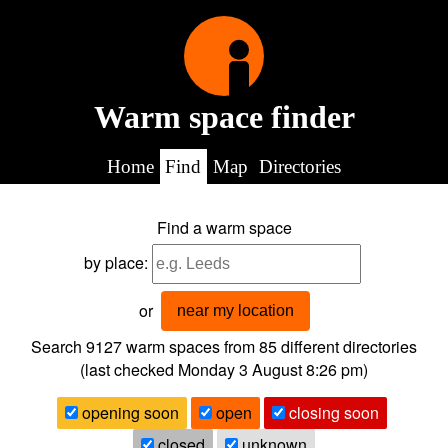
Warm space finder
Home
Find
Map
Directories
Find a warm space
by place:
or
near my location
Search 9127
warm spaces from
85
different directories
(last checked
Monday 3 August 8:26 pm
)
opening soon
open
closing soon
closed
unknown