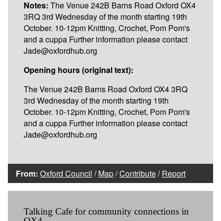
Notes:
The Venue 242B Barns Road Oxford OX4
3RQ 3rd Wednesday of the month starting 19th
October. 10-12pm Knitting, Crochet, Pom Pom's
and a cuppa Further information please contact
Jade@oxfordhub.org
Opening hours (original text):
The Venue 242B Barns Road Oxford OX4 3RQ
3rd Wednesday of the month starting 19th
October. 10-12pm Knitting, Crochet, Pom Pom's
and a cuppa Further information please contact
Jade@oxfordhub.org
From:
Oxford Council
/
Map
/
Contribute
/
Report
Talking Cafe for community connections in
OX4