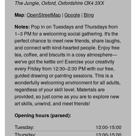
The Jungle, Oxford, Oxfordshire OX4 3XX
Map
:
OpenStreetMap
|
Google
|
Bing
Notes:
Pop in on Tuesdays and Thursdays from
1–3 PM for a welcoming social gathering. It's the
perfect chance to meet new friends, share laughs,
and connect with kind-hearted people. Enjoy free
tea, coffee, and biscuits in a cosy atmosphere—
we've got the kettle on! Exercise your creativity
every Friday from 12:30–2:30 PM with our free,
guided drawing or painting sessions. This is a
wonderfully welcoming environment for all adults,
regardless of your skill level. Materials are
provided, so just come as you are to explore new
art skills, unwind, and meet friends!
Opening hours (parsed):
Tuesday:
13:00-15:00
Thursday:
13:00-15:00