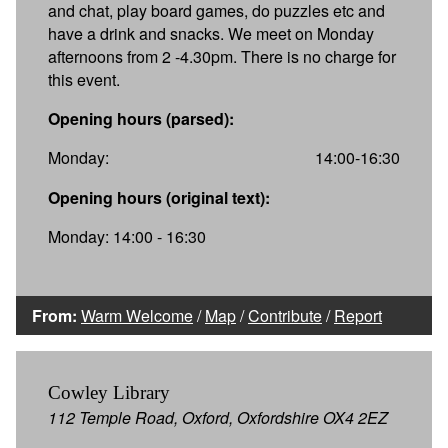
and chat, play board games, do puzzles etc and
have a drink and snacks. We meet on Monday
afternoons from 2 -4.30pm. There is no charge for
this event.
Opening hours (parsed):
Monday:
14:00-16:30
Opening hours (original text):
Monday: 14:00 - 16:30
From:
Warm Welcome
/
Map
/
Contribute
/
Report
Cowley Library
112 Temple Road, Oxford, Oxfordshire OX4 2EZ