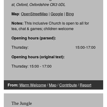
st, Oxford, Oxfordshire OX3 0DL
Map
:
OpenStreetMap
|
Google
|
Bing
Notes:
This inclusive Church is open to all for
tea, chat & games; children welcome
Opening hours (parsed):
Thursday:
15:00-17:00
Opening hours (original text):
Thursday: 15:00 - 17:00
From:
Warm Welcome
/
Map
/
Contribute
/
Report
The Jungle