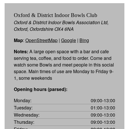
Oxford & District Indoor Bowls Club
Oxford & District Indoor Bowls Association Ltd,
Oxford, Oxfordshire OX4 6NA
Map
:
OpenStreetMap
|
Google
|
Bing
Notes:
A large open space with a bar and cafe
serving tea, coffee, and food to order. Come and
watch some Bowls and meet people in this social
space. Main times of use are Monday to Friday 9-
1, some weekends
Opening hours (parsed):
Monday:
09:00-13:00
Tuesday:
01:00-13:00
Wednesday:
09:00-13:00
Thursday:
09:00-13:00