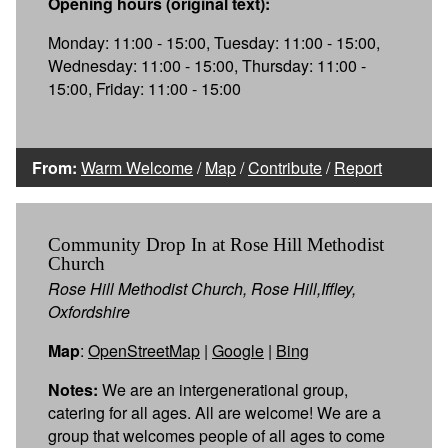
Opening hours (original text):
Monday: 11:00 - 15:00, Tuesday: 11:00 - 15:00,
Wednesday: 11:00 - 15:00, Thursday: 11:00 -
15:00, Friday: 11:00 - 15:00
From:
Warm Welcome
/
Map
/
Contribute
/
Report
Community Drop In at Rose Hill Methodist
Church
Rose Hill Methodist Church, Rose Hill,Iffley,
Oxfordshire
Map
:
OpenStreetMap
|
Google
|
Bing
Notes:
We are an intergenerational group,
catering for all ages. All are welcome! We are a
group that welcomes people of all ages to come