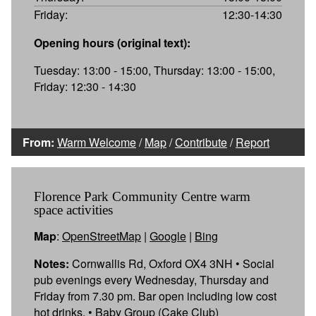
Friday:
12:30-14:30
Opening hours (original text):
Tuesday: 13:00 - 15:00, Thursday: 13:00 - 15:00,
Friday: 12:30 - 14:30
From:
Warm Welcome
/
Map
/
Contribute
/
Report
Florence Park Community Centre warm
space activities
Map
:
OpenStreetMap
|
Google
|
Bing
Notes:
Cornwallis Rd, Oxford OX4 3NH • Social
pub evenings every Wednesday, Thursday and
Friday from 7.30 pm. Bar open including low cost
hot drinks. • Baby Group (Cake Club)