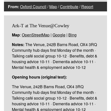
From:
Oxford Council
/
Map
/
Contribute
/
Report
Ark-T at The Venue@Cowley
Map
:
OpenStreetMap
|
Google
|
Bing
Notes:
The Venue, 242B Barns Road, OX4 3RQ
Community hub days first Monday of the month ·
Talking café social group 10-12 · Benefits, debt &
housing advice 10-11 · Dementia advice 10-11 ·
Mental health & employment advice 10-12
Opening hours (original text):
The Venue, 242B Barns Road, OX4 3RQ
Community hub days first Monday of the month ·
Talking café social group 10-12 · Benefits, debt &
housing advice 10-11 · Dementia advice 10-11 ·
Mental health & employment advice 10-12