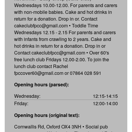
Wednesdays 10.00-12.00. For parents and carers
with non-mobile babies. Cake and hot drinks in
return for a donation. Drop in or. Contact
cakeclubfpcc@gmail.com • Toddle Time
Wednesdays 12.15 - 2.15 For parents and carers
with infants from crawling to 2 years. Cake and
hot drinks in return for a donation. Drop in or
Contact cakeclubfpcc@gmail.com • Over 60's
free lunch club Fridays 12.00-2.00. To join the
lunch club contact Rachel
fpccover60@gmail.com or 07864 028 591
Opening hours (parsed):
Wednesday:
12:15-14:15
Friday:
12:00-14:00
Opening hours (original text):
Cornwallis Rd, Oxford OX4 3NH • Social pub