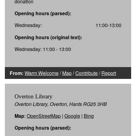
donation
Opening hours (parsed):
Wednesday:
11:00-13:00
Opening hours (original text):
Wednesday: 11:00 - 13:00
From:
Warm Welcome
/
Map
/
Contribute
/
Report
Overton Library
Overton Library, Overton, Hants RG25 3HB
Map
:
OpenStreetMap
|
Google
|
Bing
Opening hours (parsed):