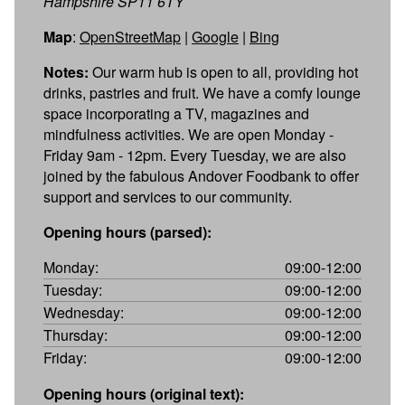
Hampshire SP11 6TY
Map
:
OpenStreetMap
|
Google
|
Bing
Notes:
Our warm hub is open to all, providing hot
drinks, pastries and fruit. We have a comfy lounge
space incorporating a TV, magazines and
mindfulness activities. We are open Monday -
Friday 9am - 12pm. Every Tuesday, we are also
joined by the fabulous Andover Foodbank to offer
support and services to our community.
Opening hours (parsed):
Monday:
09:00-12:00
Tuesday:
09:00-12:00
Wednesday:
09:00-12:00
Thursday:
09:00-12:00
Friday:
09:00-12:00
Opening hours (original text):