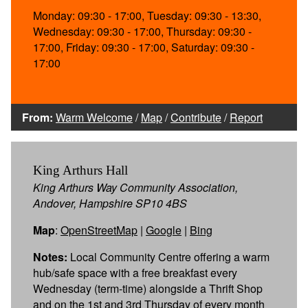
Monday: 09:30 - 17:00, Tuesday: 09:30 - 13:30,
Wednesday: 09:30 - 17:00, Thursday: 09:30 -
17:00, Friday: 09:30 - 17:00, Saturday: 09:30 -
17:00
From:
Warm Welcome
/
Map
/
Contribute
/
Report
King Arthurs Hall
King Arthurs Way Community Association,
Andover, Hampshire SP10 4BS
Map
:
OpenStreetMap
|
Google
|
Bing
Notes:
Local Community Centre offering a warm
hub/safe space with a free breakfast every
Wednesday (term-time) alongside a Thrift Shop
and on the 1st and 3rd Thursday of every month