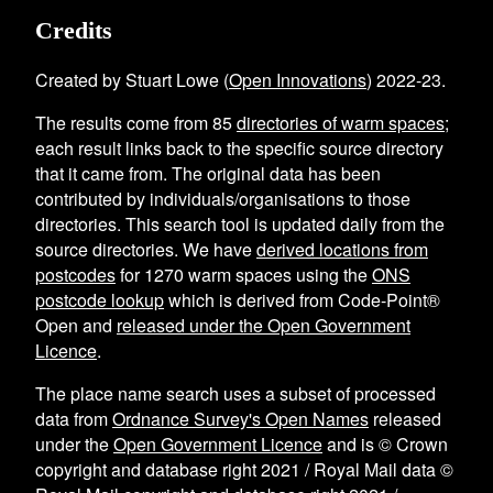
Credits
Created by Stuart Lowe (
Open Innovations
) 2022-23.
The results come from
85
directories of warm spaces
;
each result links back to the specific source directory
that it came from. The original data has been
contributed by individuals/organisations to those
directories. This search tool is updated daily from the
source directories. We have
derived locations from
postcodes
for
1270
warm spaces using the
ONS
postcode lookup
which is derived from Code-Point®
Open and
released under the Open Government
Licence
.
The place name search uses a subset of processed
data from
Ordnance Survey's Open Names
released
under the
Open Government Licence
and is © Crown
copyright and database right 2021 / Royal Mail data ©