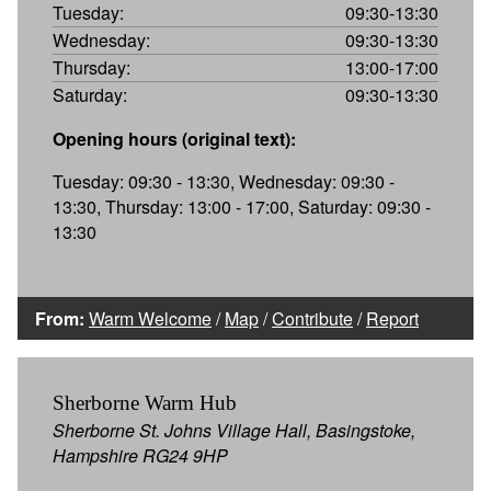
Tuesday:
09:30-13:30
Wednesday:
09:30-13:30
Thursday:
13:00-17:00
Saturday:
09:30-13:30
Opening hours (original text):
Tuesday: 09:30 - 13:30, Wednesday: 09:30 -
13:30, Thursday: 13:00 - 17:00, Saturday: 09:30 -
13:30
From:
Warm Welcome
/
Map
/
Contribute
/
Report
Sherborne Warm Hub
Sherborne St. Johns Village Hall, Basingstoke,
Hampshire RG24 9HP