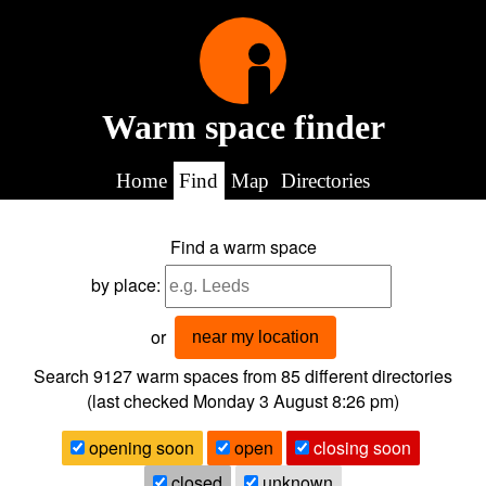
Warm space finder
Home
Find
Map
Directories
Find a warm space
by place:
or
near my location
Search 9127
warm spaces from
85
different directories
(last checked
Monday 3 August 8:26 pm
)
opening soon
open
closing soon
closed
unknown