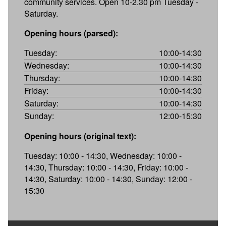
community services. Open 10-2.30 pm Tuesday -
Saturday.
Opening hours (parsed):
Tuesday:
10:00-14:30
Wednesday:
10:00-14:30
Thursday:
10:00-14:30
Friday:
10:00-14:30
Saturday:
10:00-14:30
Sunday:
12:00-15:30
Opening hours (original text):
Tuesday: 10:00 - 14:30, Wednesday: 10:00 -
14:30, Thursday: 10:00 - 14:30, Friday: 10:00 -
14:30, Saturday: 10:00 - 14:30, Sunday: 12:00 -
15:30