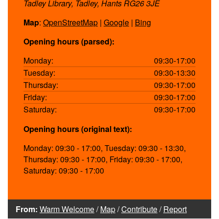
Tadley Library, Tadley, Hants RG26 3JE
Map
:
OpenStreetMap
|
Google
|
Bing
Opening hours (parsed):
Monday:
09:30-17:00
Tuesday:
09:30-13:30
Thursday:
09:30-17:00
Friday:
09:30-17:00
Saturday:
09:30-17:00
Opening hours (original text):
Monday: 09:30 - 17:00, Tuesday: 09:30 - 13:30,
Thursday: 09:30 - 17:00, Friday: 09:30 - 17:00,
Saturday: 09:30 - 17:00
From:
Warm Welcome
/
Map
/
Contribute
/
Report