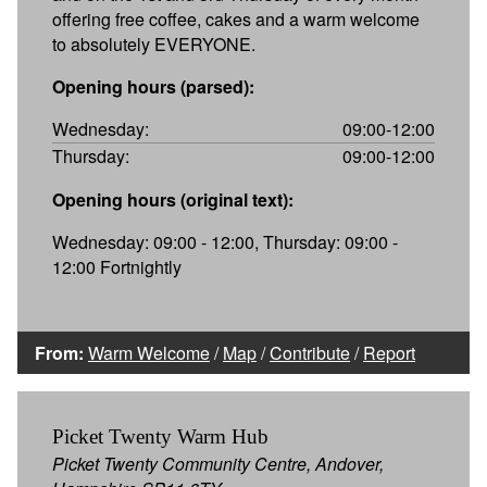
offering free coffee, cakes and a warm welcome
to absolutely EVERYONE.
Opening hours (parsed):
Wednesday:
09:00-12:00
Thursday:
09:00-12:00
Opening hours (original text):
Wednesday: 09:00 - 12:00, Thursday: 09:00 -
12:00 Fortnightly
From:
Warm Welcome
/
Map
/
Contribute
/
Report
Picket Twenty Warm Hub
Picket Twenty Community Centre, Andover,