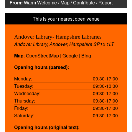
From:
Warm Welcome
/
Map
/
Contribute
/
Report
Andover Library- Hampshire Libraries
Andover Library, Andover, Hampshire SP10 1LT
Map
:
OpenStreetMap
|
Google
|
Bing
Opening hours (parsed):
Monday:
09:30-17:00
Tuesday:
09:30-13:30
Wednesday:
09:30-17:00
Thursday:
09:30-17:00
Friday:
09:30-17:00
Saturday:
09:30-17:00
Opening hours (original text):