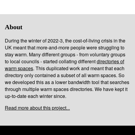
About
During the winter of 2022-3, the cost-of-living crisis in the
UK meant that more-and-more people were struggling to
stay warm. Many different groups - from voluntary groups
to local councils - started collating different
directories of
warm spaces
. This duplicated work and meant that each
directory only contained a subset of all warm spaces. So
we developed this as a lower bandwidth tool that searches
through multiple warm spaces directories. We have kept it
up-to-date each winter since.
Read more about this project...