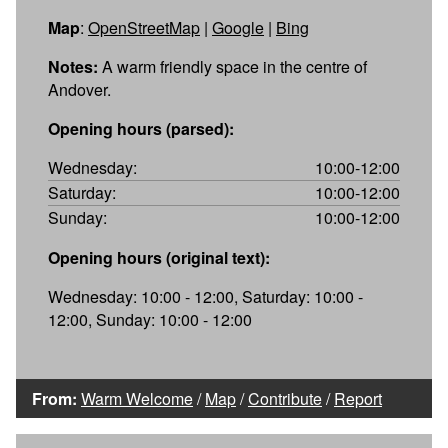
Map
:
OpenStreetMap
|
Google
|
Bing
Notes:
A warm friendly space in the centre of
Andover.
Opening hours (parsed):
Wednesday:
10:00-12:00
Saturday:
10:00-12:00
Sunday:
10:00-12:00
Opening hours (original text):
Wednesday: 10:00 - 12:00, Saturday: 10:00 -
12:00, Sunday: 10:00 - 12:00
From:
Warm Welcome
/
Map
/
Contribute
/
Report