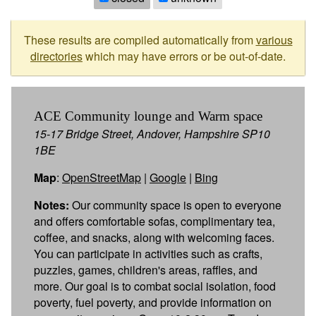
These results are compiled automatically from
various
directories
which may have errors or be out-of-date.
ACE Community lounge and Warm space
15-17 Bridge Street, Andover, Hampshire SP10
1BE
Map
:
OpenStreetMap
|
Google
|
Bing
Notes:
Our community space is open to everyone
and offers comfortable sofas, complimentary tea,
coffee, and snacks, along with welcoming faces.
You can participate in activities such as crafts,
puzzles, games, children's areas, raffles, and
more. Our goal is to combat social isolation, food
poverty, fuel poverty, and provide information on