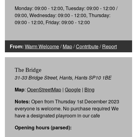
Monday: 09:00 - 12:00, Tuesday: 09:00 - 12:00 /
09:00, Wednesday: 09:00 - 12:00, Thursday:
09:00 - 12:00, Friday: 09:00 - 12:00
From:
Warm Welcome
/
Map
/
Contribute
/
Report
The Bridge
31-33 Bridge Street, Hants, Hants SP10 1BE
Map
:
OpenStreetMap
|
Google
|
Bing
Notes:
Open from Thursday 1st December 2023
everyone is welcome. No purchase required We
have a designated playroom in our cafe
Opening hours (parsed):