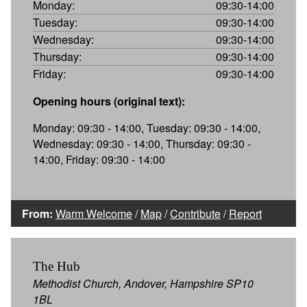
Monday:
09:30-14:00
Tuesday:
09:30-14:00
Wednesday:
09:30-14:00
Thursday:
09:30-14:00
Friday:
09:30-14:00
Opening hours (original text):
Monday: 09:30 - 14:00, Tuesday: 09:30 - 14:00,
Wednesday: 09:30 - 14:00, Thursday: 09:30 -
14:00, Friday: 09:30 - 14:00
From:
Warm Welcome
/
Map
/
Contribute
/
Report
The Hub
Methodist Church, Andover, Hampshire SP10
1BL