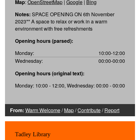
Map
:
OpenStreetMap
|
Google
|
Bing
Notes:
SPACE OPENING ON 6th November
2023** A space to relax or work in a warm
environment with free refreshments
Opening hours (parsed):
Monday:
10:00-12:00
Wednesday:
00:00-00:00
Opening hours (original text):
Monday: 10:00 - 12:00, Wednesday: 00:00 - 00:00
From:
Warm Welcome
/
Map
/
Contribute
/
Report
Tadley Library