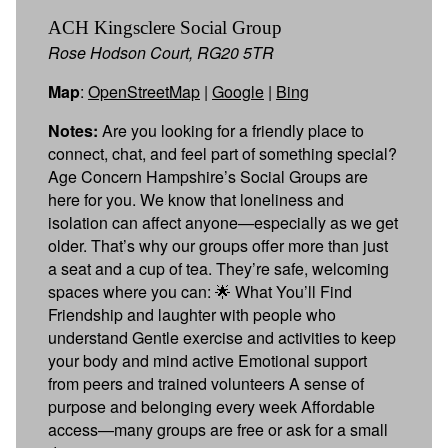
ACH Kingsclere Social Group
Rose Hodson Court, RG20 5TR
Map
:
OpenStreetMap
|
Google
|
Bing
Notes:
Are you looking for a friendly place to
connect, chat, and feel part of something special?
Age Concern Hampshire’s Social Groups are
here for you. We know that loneliness and
isolation can affect anyone—especially as we get
older. That’s why our groups offer more than just
a seat and a cup of tea. They’re safe, welcoming
spaces where you can: 🌟 What You’ll Find
Friendship and laughter with people who
understand Gentle exercise and activities to keep
your body and mind active Emotional support
from peers and trained volunteers A sense of
purpose and belonging every week Affordable
access—many groups are free or ask for a small