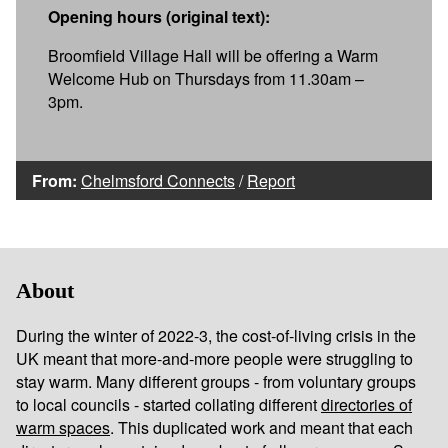
Opening hours (original text):
Broomfield Village Hall will be offering a Warm
Welcome Hub on Thursdays from 11.30am –
3pm.
From:
Chelmsford Connects
/
Report
About
During the winter of 2022-3, the cost-of-living crisis in the
UK meant that more-and-more people were struggling to
stay warm. Many different groups - from voluntary groups
to local councils - started collating different
directories of
warm spaces
. This duplicated work and meant that each