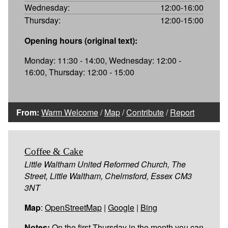
Wednesday:
12:00-16:00
Thursday:
12:00-15:00
Opening hours (original text):
Monday: 11:30 - 14:00, Wednesday: 12:00 -
16:00, Thursday: 12:00 - 15:00
From:
Warm Welcome
/
Map
/
Contribute
/
Report
Coffee & Cake
Little Waltham United Reformed Church, The
Street, Little Waltham, Chelmsford, Essex CM3
3NT
Map
:
OpenStreetMap
|
Google
|
Bing
Notes:
On the first Thursday in the month you can