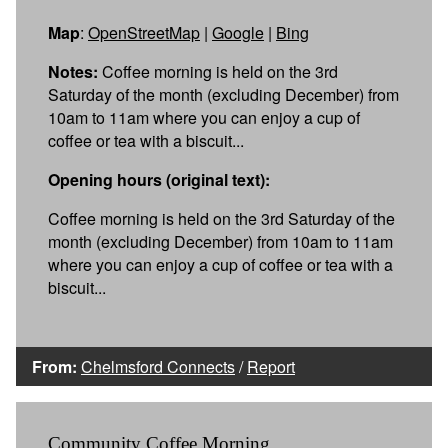
Map
:
OpenStreetMap
|
Google
|
Bing
Notes:
Coffee morning is held on the 3rd
Saturday of the month (excluding December) from
10am to 11am where you can enjoy a cup of
coffee or tea with a biscuit...
Opening hours (original text):
Coffee morning is held on the 3rd Saturday of the
month (excluding December) from 10am to 11am
where you can enjoy a cup of coffee or tea with a
biscuit...
From:
Chelmsford Connects
/
Report
Community Coffee Morning