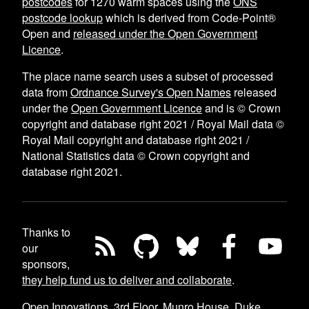
postcodes
for
1270
warm spaces using the
ONS
postcode lookup
which is derived from Code-Point®
Open and
released under the Open Government
Licence
.
The place name search uses a subset of processed
data from
Ordnance Survey's Open Names
released
under the
Open Government Licence
and is © Crown
copyright and database right 2021 / Royal Mail data ©
Royal Mail copyright and database right 2021 /
National Statistics data © Crown copyright and
database right 2021.
Thanks to
our
sponsors,
they help fund us to deliver and collaborate
.
Open Innovations, 3rd Floor, Munro House, Duke