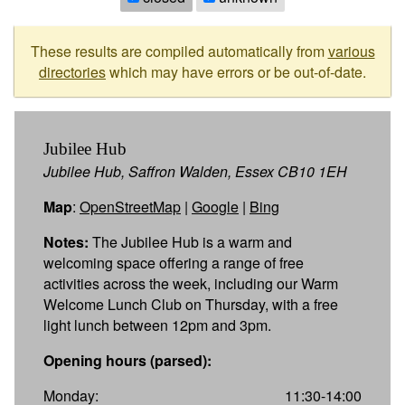
These results are compiled automatically from
various
directories
which may have errors or be out-of-date.
Jubilee Hub
Jubilee Hub, Saffron Walden, Essex CB10 1EH
Map
:
OpenStreetMap
|
Google
|
Bing
Notes:
The Jubilee Hub is a warm and
welcoming space offering a range of free
activities across the week, including our Warm
Welcome Lunch Club on Thursday, with a free
light lunch between 12pm and 3pm.
Opening hours (parsed):
Monday:
11:30-14:00