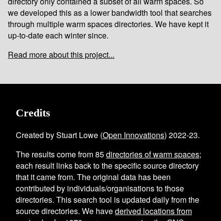
directory only contained a subset of all warm spaces. So
we developed this as a lower bandwidth tool that searches
through multiple warm spaces directories. We have kept it
up-to-date each winter since.
Read more about this project...
Credits
Created by Stuart Lowe (
Open Innovations
) 2022-23.
The results come from
85
directories of warm spaces
;
each result links back to the specific source directory
that it came from. The original data has been
contributed by individuals/organisations to those
directories. This search tool is updated daily from the
source directories. We have
derived locations from