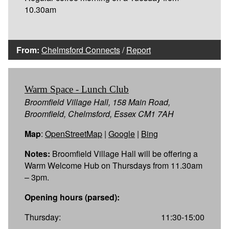
10.30am
From:
Chelmsford Connects
/
Report
Warm Space - Lunch Club
Broomfield Village Hall, 158 Main Road,
Broomfield, Chelmsford, Essex CM1 7AH
Map
:
OpenStreetMap
|
Google
|
Bing
Notes:
Broomfield Village Hall will be offering a
Warm Welcome Hub on Thursdays from 11.30am
– 3pm.
Opening hours (parsed):
Thursday:
11:30-15:00