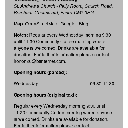
St. Andrew's Church - Pelly Room, Church Road,
Boreham, Chelmsford, Essex CM3 3EG
Map
:
OpenStreetMap
|
Google
|
Bing
Notes:
Regular every Wednesday morning 9:30
until 11:30 Community Coffee morning where
anyone is welcomed. Drinks are available for
donation. For further information please contact
horton20@btinternet.com.
Opening hours (parsed):
Wednesday:
09:30-11:30
Opening hours (original text):
Regular every Wednesday morning 9:30 until
11:30 Community Coffee morning where anyone
is welcomed. Drinks are available for donation.
For further information please contact