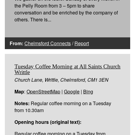
the Pelly Room from 3 – 5pm to share
conversation and be enriched by the company of
others. There is...
From:
Chelmsford Connects
/
Report
Tuesday Coffee Morning at All Saints Church
Writtle
Church Lane, Writtle, Chelmsford, CM1 3EN
Map
:
OpenStreetMap
|
Google
|
Bing
Notes:
Regular coffee morning on a Tuesday
from 10.30am
Opening hours (original text):
Regular coffee morning on a Tuesday from