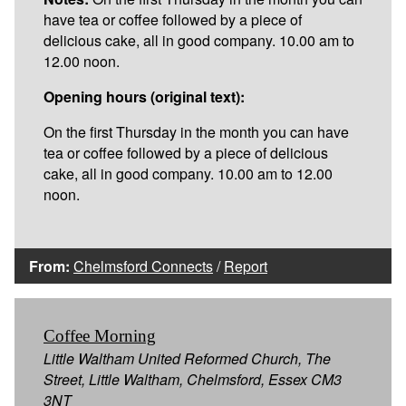
have tea or coffee followed by a piece of
delicious cake, all in good company. 10.00 am to
12.00 noon.
Opening hours (original text):
On the first Thursday in the month you can have
tea or coffee followed by a piece of delicious
cake, all in good company. 10.00 am to 12.00
noon.
From:
Chelmsford Connects
/
Report
Coffee Morning
Little Waltham United Reformed Church, The
Street, Little Waltham, Chelmsford, Essex CM3
3NT