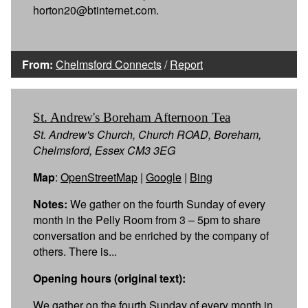
horton20@btinternet.com.
From:
Chelmsford Connects
/
Report
St. Andrew's Boreham Afternoon Tea
St. Andrew's Church, Church ROAD, Boreham,
Chelmsford, Essex CM3 3EG
Map
:
OpenStreetMap
|
Google
|
Bing
Notes:
We gather on the fourth Sunday of every
month in the Pelly Room from 3 – 5pm to share
conversation and be enriched by the company of
others. There is...
Opening hours (original text):
We gather on the fourth Sunday of every month in