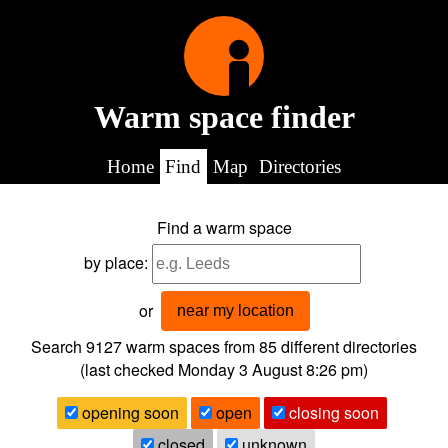
Warm space finder
Home
Find
Map
Directories
Find a warm space
by place:
or
near my location
Search 9127
warm spaces from
85
different directories
(last checked
Monday 3 August 8:26 pm
)
opening soon
open
closing soon
closed
unknown