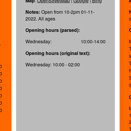
Map
:
OpenStreetMap
|
Google
|
Bing
Notes:
Open from 10-2pm 01-11-
2022. All ages
Opening hours (parsed):
Wednesday:
10:00-14:00
.
Opening hours (original text):
Wednesday: 10:00 - 02:00
0
0
0
0
0
0
0