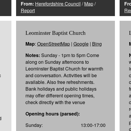
From:
Herefordshire Council
/
Map
/
Fr
Report
Re
Leominster Baptist Church
Map
:
OpenStreetMap
|
Google
|
Bing
Notes:
Sunday - 1pm to 5pm Come
along on Sunday afternoons to
Leominster Baptist Church for warmth
c
and conversation. Activities will be
available. Also free refreshments.
Bank holidays and public holidays
may offer different opening times,
check directly with the venue
c
Opening hours (parsed):
d
Sunday:
13:00-17:00