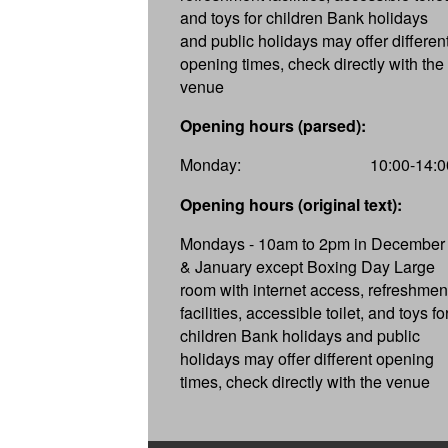
and toys for children Bank holidays
and public holidays may offer differen
opening times, check directly with the
venue
Opening hours (parsed):
Monday:
10:00-14:0
Opening hours (original text):
Mondays - 10am to 2pm in December
& January except Boxing Day Large
room with internet access, refreshmen
facilities, accessible toilet, and toys fo
children Bank holidays and public
holidays may offer different opening
times, check directly with the venue