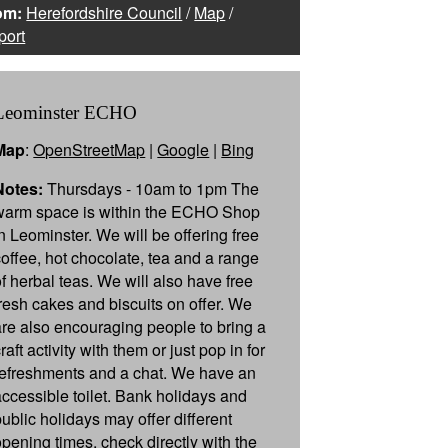
om:
Herefordshire Council
/
Map
/
port
Leominster ECHO
Map
:
OpenStreetMap
|
Google
|
Bing
Notes:
Thursdays - 10am to 1pm The
warm space is within the ECHO Shop
in Leominster. We will be offering free
coffee, hot chocolate, tea and a range
of herbal teas. We will also have free
fresh cakes and biscuits on offer. We
are also encouraging people to bring a
raft activity with them or just pop in for
refreshments and a chat. We have an
accessible toilet. Bank holidays and
public holidays may offer different
opening times, check directly with the