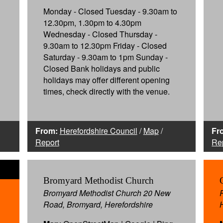
Monday - Closed Tuesday - 9.30am to
12.30pm, 1.30pm to 4.30pm
Wednesday - Closed Thursday -
9.30am to 12.30pm Friday - Closed
Saturday - 9.30am to 1pm Sunday -
Closed Bank holidays and public
holidays may offer different opening
times, check directly with the venue.
From:
Herefordshire Council
/
Map
/
Fr
Report
Re
Bromyard Methodist Church
Bromyard Methodist Church 20 New
Road, Bromyard, Herefordshire