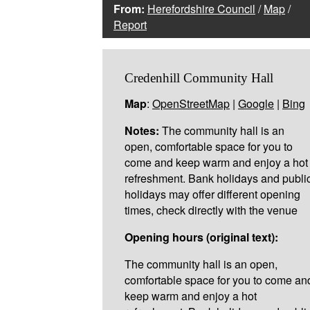
From:
Herefordshire Council
/
Map
/
Report
Credenhill Community Hall
Map
:
OpenStreetMap
|
Google
|
Bing
Notes:
The community hall is an
open, comfortable space for you to
come and keep warm and enjoy a hot
refreshment. Bank holidays and publi
holidays may offer different opening
times, check directly with the venue
Opening hours (original text):
The community hall is an open,
comfortable space for you to come an
keep warm and enjoy a hot