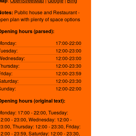
Map
:
OpenStreetMap
|
Google
|
Bing
Notes:
Public house and Restaurant -
open plan with plenty of space options
Opening hours (parsed):
Monday:
17:00-22:00
Tuesday:
12:00-23:00
Wednesday:
12:00-23:00
Thursday:
12:00-23:30
Friday:
12:00-23:59
Saturday:
12:00-23:30
Sunday:
12:00-22:00
Opening hours (original text):
Monday: 17:00 - 22:00, Tuesday:
12:00 - 23:00, Wednesday: 12:00 -
23:00, Thursday: 12:00 - 23:30, Friday:
12:00 - 23:59, Saturday: 12:00 - 23:30,