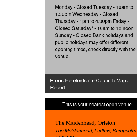
Monday - Closed Tuesday - 10am to
1.30pm Wednesday - Closed
Thursday - 1pm to 4.30pm Friday -
Closed Saturday* - 10am to 12 noon
Sunday - Closed Bank holidays and
public holidays may offer different
opening times, check directly with the
venue.
From:
Herefordshire Council
/
Map
/
Report
The Maidenhead, Orleton
The Maidenhead, Ludlow, Shropshire