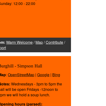
Sunday: 12:00 - 22:00
om:
Warm Welcome
/
Map
/
Contribute
/
port
Burghill - Simpson Hall
Map
:
OpenStreetMap
|
Google
|
Bing
Notes:
Wednesdays - 3pm to 5pm the
hall will be open Fridays -12noon to
2pm we will hold a soup lunch.
Opening hours (parsed):