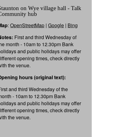
Staunton on Wye village hall - Talk
Community hub
Map
:
OpenStreetMap
|
Google
|
Bing
Notes:
First and third Wednesday of
the month - 10am to 12.30pm Bank
holidays and public holidays may offer
different opening times, check directly
with the venue.
Opening hours (original text):
First and third Wednesday of the
month - 10am to 12.30pm Bank
holidays and public holidays may offer
different opening times, check directly
with the venue.