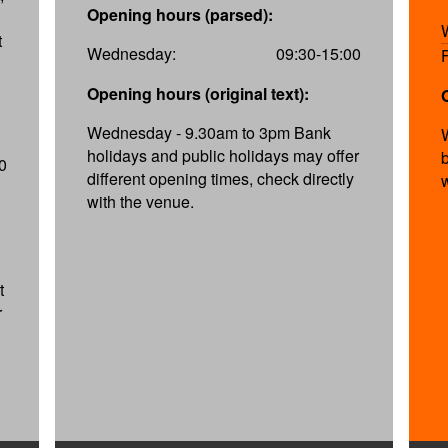
Opening hours (parsed):
t
Wednesday:
09:30-15:00
Opening hours (original text):
Wednesday - 9.30am to 3pm Bank
holidays and public holidays may offer
0
different opening times, check directly
with the venue.
t
r