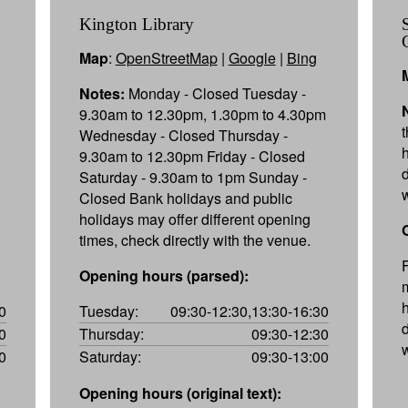
Kington Library
Map
:
OpenStreetMap
|
Google
|
Bing
Notes:
Monday - Closed Tuesday -
9.30am to 12.30pm, 1.30pm to 4.30pm
Wednesday - Closed Thursday -
9.30am to 12.30pm Friday - Closed
Saturday - 9.30am to 1pm Sunday -
Closed Bank holidays and public
holidays may offer different opening
times, check directly with the venue.
Opening hours (parsed):
0
Tuesday:
09:30-12:30,13:30-16:30
0
Thursday:
09:30-12:30
0
Saturday:
09:30-13:00
Opening hours (original text):