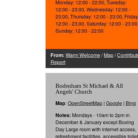
Monday: 12:00 - 22:00, Tuesday:
12:00 - 23:00, Wednesday: 12:00 -
23:00, Thursday: 12:00 - 23:00, Friday
12:00 - 23:00, Saturday: 12:00 - 23:00
Sunday: 12:00 - 22:00
From:
Warm Welcome
/
Map
/
Contribut
Report
Bodenham St Michael & All
Angels' Church
Map
:
OpenStreetMap
|
Google
|
Bing
Notes:
Mondays - 10am to 2pm in
December & January except Boxing
Day Large room with internet access,
refreshment facilities, accessible toilet