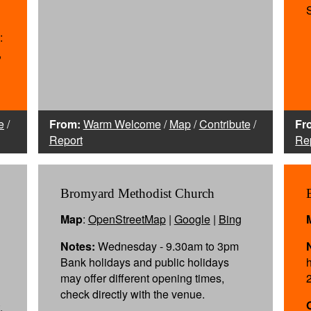
:
,
e
/
From:
Warm Welcome
/
Map
/
Contribute
/
Fr
Report
Re
Bromyard Methodist Church
Map
:
OpenStreetMap
|
Google
|
Bing
Notes:
Wednesday - 9.30am to 3pm
Bank holidays and public holidays
may offer different opening times,
check directly with the venue.
,