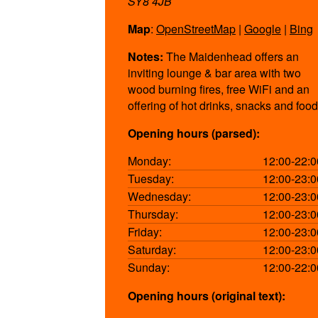
SY8 4JB
Map
:
OpenStreetMap
|
Google
|
Bing
Notes:
The Maidenhead offers an
inviting lounge & bar area with two
wood burning fires, free WiFi and an
offering of hot drinks, snacks and food
Opening hours (parsed):
Monday:
12:00-22:0
Tuesday:
12:00-23:0
Wednesday:
12:00-23:0
Thursday:
12:00-23:0
Friday:
12:00-23:0
Saturday:
12:00-23:0
Sunday:
12:00-22:0
Opening hours (original text):