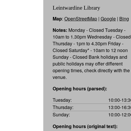
Leintwardine Library
Map
:
OpenStreetMap
|
Google
|
Bing
Notes:
Monday - Closed Tuesday -
10am to 1.30pm Wednesday - Closed
Thursday - 1pm to 4.30pm Friday -
Closed Saturday* - 10am to 12 noon
Sunday - Closed Bank holidays and
public holidays may offer different
opening times, check directly with the
venue.
Opening hours (parsed):
Tuesday:
10:00-13:3
Thursday:
13:00-16:3
Sunday:
10:00-12:0
Opening hours (original text):