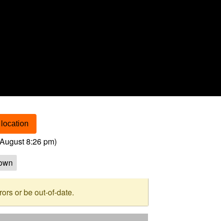
location
August 8:26 pm
)
own
rs or be out-of-date.