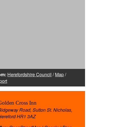
om:
Herefordshire Council
/
Map
/
port
Golden Cross Inn
Ridgeway Road, Sutton St. Nicholas,
Hereford HR1 3AZ