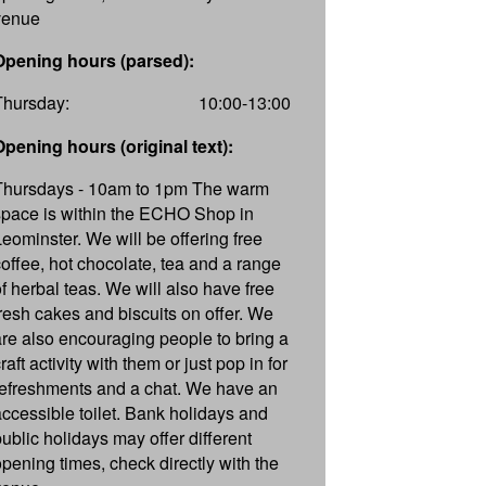
venue
Opening hours (parsed):
Thursday:
10:00-13:00
Opening hours (original text):
Thursdays - 10am to 1pm The warm
space is within the ECHO Shop in
Leominster. We will be offering free
coffee, hot chocolate, tea and a range
of herbal teas. We will also have free
fresh cakes and biscuits on offer. We
are also encouraging people to bring a
raft activity with them or just pop in for
refreshments and a chat. We have an
accessible toilet. Bank holidays and
public holidays may offer different
opening times, check directly with the