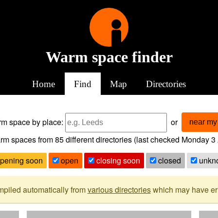
Warm space finder
Home
Find
Map
Directories
arm space
by place:
or
near my 
rm spaces from
85
different directories (last checked
Monday 3 
pening soon
open
closing soon
closed
unkn
mpiled automatically from
various directories
which may have erro