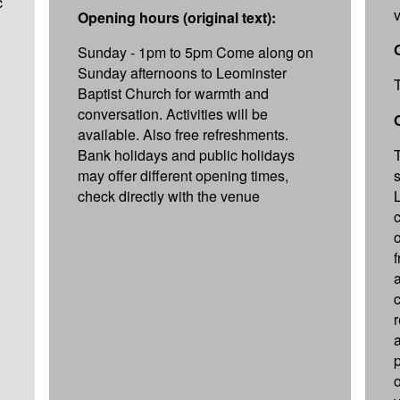
c
Opening hours (original text):
Sunday - 1pm to 5pm Come along on
Sunday afternoons to Leominster
Baptist Church for warmth and
conversation. Activities will be
available. Also free refreshments.
Bank holidays and public holidays
may offer different opening times,
check directly with the venue
c