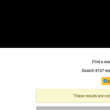
Find a w
Search 9127
wa
o
These results are co