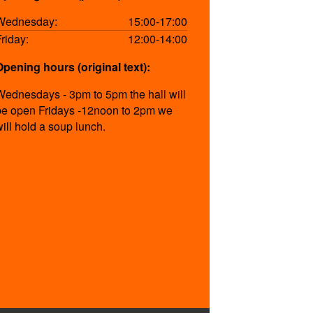
Wednesday:
15:00-17:00
Friday:
12:00-14:00
Opening hours (original text):
Wednesdays - 3pm to 5pm the hall will
be open Fridays -12noon to 2pm we
will hold a soup lunch.