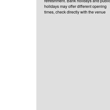
refreshment. Bank holidays and publi
holidays may offer different opening
times, check directly with the venue