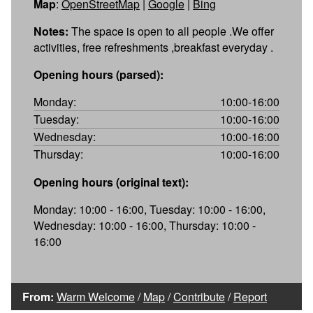
Map
:
OpenStreetMap
|
Google
|
Bing
Notes:
The space is open to all people .We offer
activities, free refreshments ,breakfast everyday .
Opening hours (parsed):
Monday:
10:00-16:00
Tuesday:
10:00-16:00
Wednesday:
10:00-16:00
Thursday:
10:00-16:00
Opening hours (original text):
Monday: 10:00 - 16:00, Tuesday: 10:00 - 16:00,
Wednesday: 10:00 - 16:00, Thursday: 10:00 -
16:00
From:
Warm Welcome
/
Map
/
Contribute
/
Report