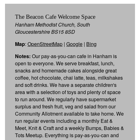
The Beacon Cafe Welcome Space
Hanham Methodist Church, South
Gloucestershire BS15 8SD
Map
:
OpenStreetMap
|
Google
|
Bing
Notes:
Our pay-as-you-can cafe in Hanham is
open to everyone. We serve breakfast, lunch,
snacks and homemade cakes alongside great
coffee, hot chocolate, chai latte, teas, milkshakes
and soft drinks. We have a separate children's
area with a selection of toys and plenty of space
to run around. We regularly have supermarket
surplus and fresh fruit, veg and salad from our
Community Allotment available to take home. We
run regular events including a monthly Eat &
Meet, Knit & Craft and a weekly Bumps, Babies &
Tots Meetup. Everything is pay-as-you-can and