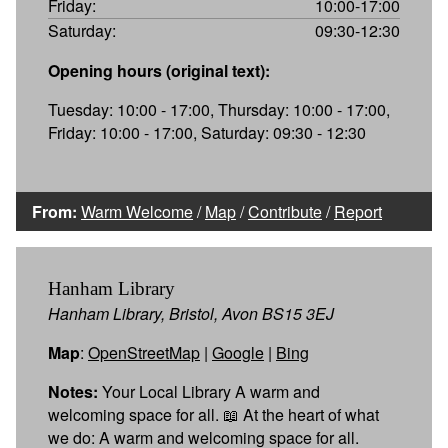
Friday:
10:00-17:00
Saturday:
09:30-12:30
Opening hours (original text):
Tuesday: 10:00 - 17:00, Thursday: 10:00 - 17:00,
Friday: 10:00 - 17:00, Saturday: 09:30 - 12:30
From:
Warm Welcome
/
Map
/
Contribute
/
Report
Hanham Library
Hanham Library, Bristol, Avon BS15 3EJ
Map
:
OpenStreetMap
|
Google
|
Bing
Notes:
Your Local Library A warm and
welcoming space for all. 📖 At the heart of what
we do: A warm and welcoming space for all.