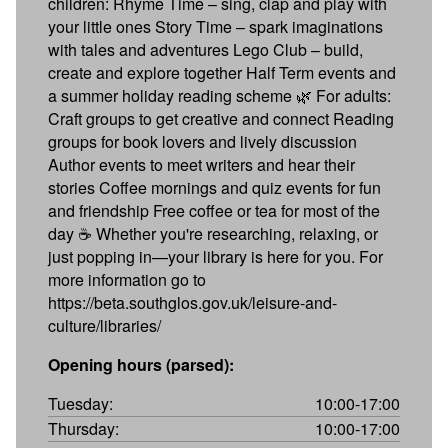
children: Rhyme Time – sing, clap and play with
your little ones Story Time – spark imaginations
with tales and adventures Lego Club – build,
create and explore together Half Term events and
a summer holiday reading scheme 🌿 For adults:
Craft groups to get creative and connect Reading
groups for book lovers and lively discussion
Author events to meet writers and hear their
stories Coffee mornings and quiz events for fun
and friendship Free coffee or tea for most of the
day ☕ Whether you're researching, relaxing, or
just popping in—your library is here for you. For
more information go to
https://beta.southglos.gov.uk/leisure-and-
culture/libraries/
Opening hours (parsed):
Tuesday:
10:00-17:00
Thursday:
10:00-17:00