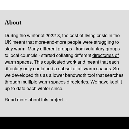
About
During the winter of 2022-3, the cost-of-living crisis in the
UK meant that more-and-more people were struggling to
stay warm. Many different groups - from voluntary groups
to local councils - started collating different
directories of
warm spaces
. This duplicated work and meant that each
directory only contained a subset of all warm spaces. So
we developed this as a lower bandwidth tool that searches
through multiple warm spaces directories. We have kept it
up-to-date each winter since.
Read more about this project...