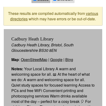
These results are compiled automatically from
various
directories
which may have errors or be out-of-date.
Cadbury Heath Library
Cadbury Heath Library, Bristol, South
Gloucestershire BS30 8EN
Map
:
OpenStreetMap
|
Google
|
Bing
Notes:
Your Local Library A warm and
welcoming space for all. 📖 At the heart of what
we do: A warm and welcoming space for all.
Quiet study spaces for focused learning Access to
PCs and free WiFi Convenient printing and
photocopying services Warm drinks available
most of the day – perfect for a cosy break 🎈 For