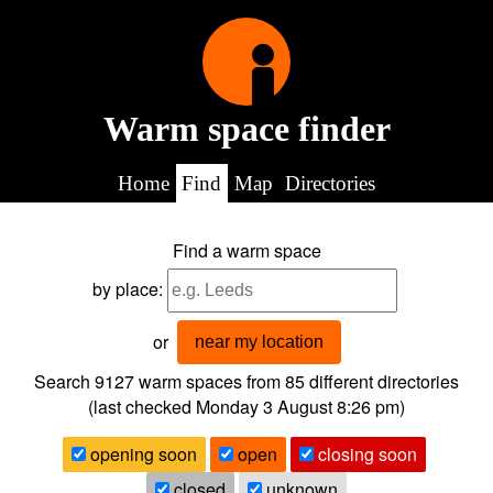
Warm space finder
Home
Find
Map
Directories
Find a warm space
by place:
or
near my location
Search 9127
warm spaces from
85
different directories
(last checked
Monday 3 August 8:26 pm
)
opening soon
open
closing soon
closed
unknown