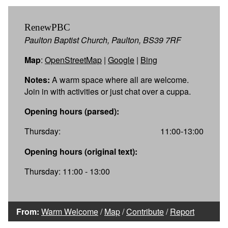
RenewPBC
Paulton Baptist Church, Paulton, BS39 7RF
Map
:
OpenStreetMap
|
Google
|
Bing
Notes:
A warm space where all are welcome.
Join in with activities or just chat over a cuppa.
Opening hours (parsed):
Thursday:
11:00-13:00
Opening hours (original text):
Thursday: 11:00 - 13:00
From:
Warm Welcome
/
Map
/
Contribute
/
Report