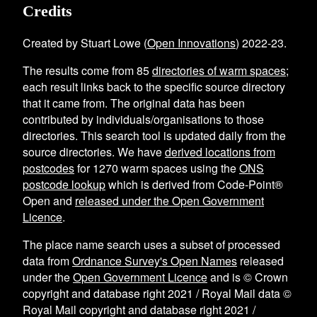
Credits
Created by Stuart Lowe (
Open Innovations
) 2022-23.
The results come from
85
directories of warm spaces
;
each result links back to the specific source directory
that it came from. The original data has been
contributed by individuals/organisations to those
directories. This search tool is updated daily from the
source directories. We have
derived locations from
postcodes
for
1270
warm spaces using the
ONS
postcode lookup
which is derived from Code-Point®
Open and
released under the Open Government
Licence
.
The place name search uses a subset of processed
data from
Ordnance Survey's Open Names
released
under the
Open Government Licence
and is © Crown
copyright and database right 2021 / Royal Mail data ©
Royal Mail copyright and database right 2021 /