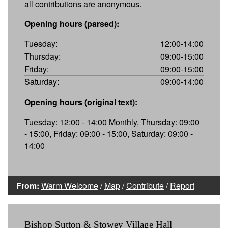
all contributions are anonymous.
Opening hours (parsed):
Tuesday:
12:00-14:00
Thursday:
09:00-15:00
Friday:
09:00-15:00
Saturday:
09:00-14:00
Opening hours (original text):
Tuesday: 12:00 - 14:00 Monthly, Thursday: 09:00
- 15:00, Friday: 09:00 - 15:00, Saturday: 09:00 -
14:00
From:
Warm Welcome
/
Map
/
Contribute
/
Report
Bishop Sutton & Stowey Village Hall