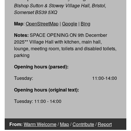
Bishop Sutton & Stowey Village Hall, Bristol,
Somerset BS39 5XQ
Map
:
OpenStreetMap
|
Google
|
Bing
Notes:
SPACE OPENING ON 9th December
2025** Village Hall with kitchen, main hall,
lounge, meeting room, toilets and disabled toilets,
parking
Opening hours (parsed):
Tuesday:
11:00-14:00
Opening hours (original text):
Tuesday: 11:00 - 14:00
From:
Warm Welcome
/
Map
/
Contribute
/
Report