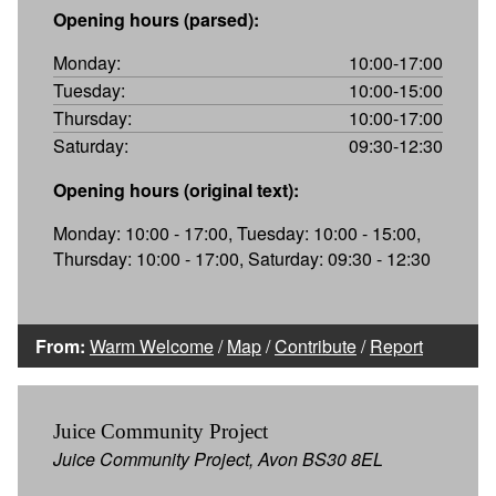
Opening hours (parsed):
Monday:
10:00-17:00
Tuesday:
10:00-15:00
Thursday:
10:00-17:00
Saturday:
09:30-12:30
Opening hours (original text):
Monday: 10:00 - 17:00, Tuesday: 10:00 - 15:00,
Thursday: 10:00 - 17:00, Saturday: 09:30 - 12:30
From:
Warm Welcome
/
Map
/
Contribute
/
Report
Juice Community Project
Juice Community Project, Avon BS30 8EL