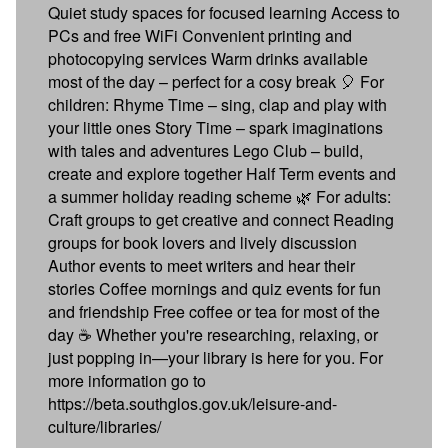
Quiet study spaces for focused learning Access to
PCs and free WiFi Convenient printing and
photocopying services Warm drinks available
most of the day – perfect for a cosy break 🎈 For
children: Rhyme Time – sing, clap and play with
your little ones Story Time – spark imaginations
with tales and adventures Lego Club – build,
create and explore together Half Term events and
a summer holiday reading scheme 🌿 For adults:
Craft groups to get creative and connect Reading
groups for book lovers and lively discussion
Author events to meet writers and hear their
stories Coffee mornings and quiz events for fun
and friendship Free coffee or tea for most of the
day ☕ Whether you're researching, relaxing, or
just popping in—your library is here for you. For
more information go to
https://beta.southglos.gov.uk/leisure-and-
culture/libraries/