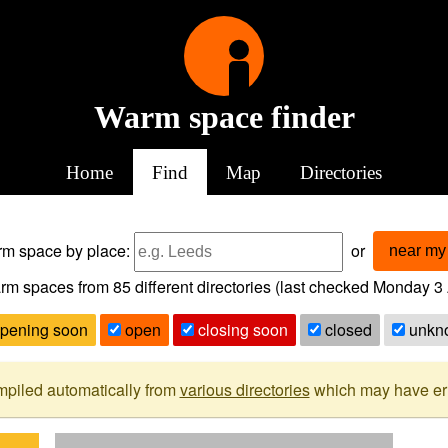
Warm space finder
Home
Find
Map
Directories
arm space
by place:
or
near my 
rm spaces from
85
different directories (last checked
Monday 3 
pening soon
open
closing soon
closed
unkn
mpiled automatically from
various directories
which may have erro