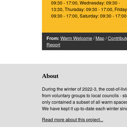
09:30 - 17:00, Wednesday: 09:30 -
13:30, Thursday: 09:30 - 17:00, Friday
09:30 - 17:00, Saturday: 09:30 - 17:00
From:
Warm Welcome
/
Map
/
Contribut
Report
About
During the winter of 2022-3, the cost-of-l
from voluntary groups to local councils - st
only contained a subset of all warm space
We have kept it up-to-date each winter sin
Read more about this project...