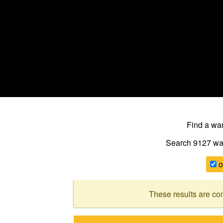
Find a w
Search 9127
wa
o
These results are co