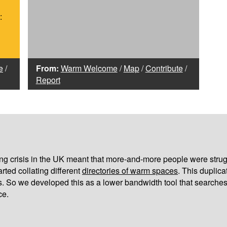
:
e
/
From:
Warm Welcome
/
Map
/
Contribute
/
Report
iving crisis in the UK meant that more-and-more people were strug
arted collating different
directories of warm spaces
. This duplic
s. So we developed this as a lower bandwidth tool that searches
ce.