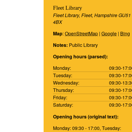
Fleet Library
Fleet Library, Fleet, Hampshire GU51
4BX
Map
:
OpenStreetMap
|
Google
|
Bing
Notes:
Public Library
Opening hours (parsed):
Monday:
09:30-17:0
Tuesday:
09:30-17:0
Wednesday:
09:30-13:3
Thursday:
09:30-17:0
Friday:
09:30-17:0
Saturday:
09:30-17:0
Opening hours (original text):
Monday: 09:30 - 17:00, Tuesday: