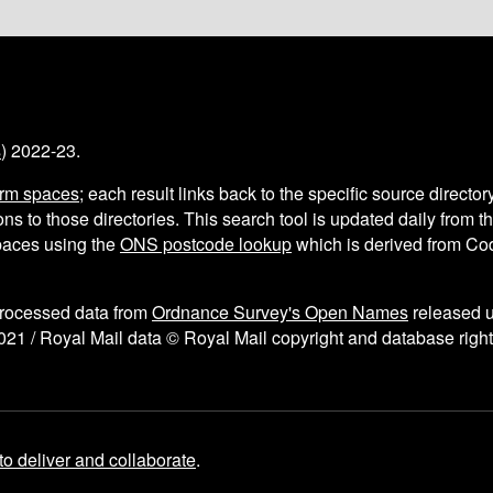
s
) 2022-23.
arm spaces
; each result links back to the specific source director
ns to those directories. This search tool is updated daily from 
aces using the
ONS postcode lookup
which is derived from C
processed data from
Ordnance Survey's Open Names
released 
021 / Royal Mail data © Royal Mail copyright and database right
to deliver and collaborate
.