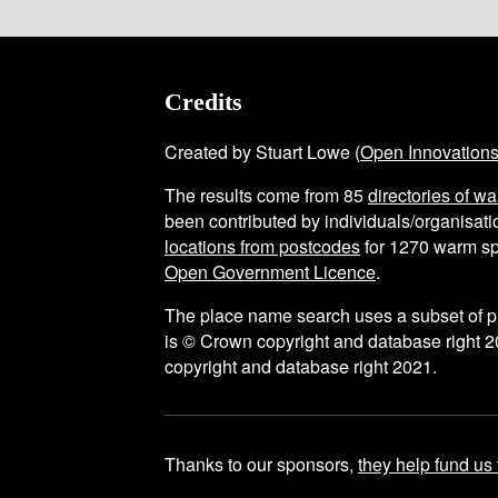
Credits
Created by Stuart Lowe (
Open Innovation
The results come from
85
directories of w
been contributed by individuals/organisatio
locations from postcodes
for
1270
warm sp
Open Government Licence
.
The place name search uses a subset of 
is © Crown copyright and database right 2
copyright and database right 2021.
Thanks to our sponsors,
they help fund us 