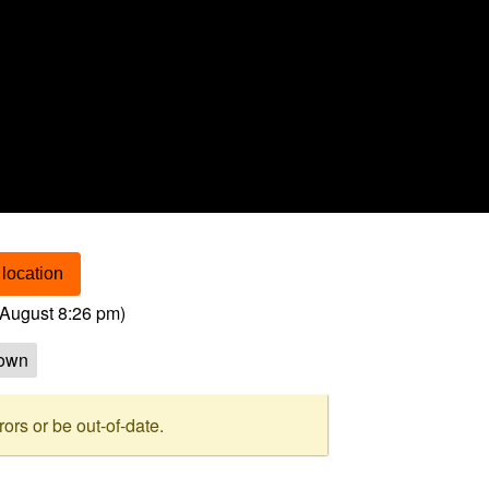
location
August 8:26 pm
)
own
rs or be out-of-date.