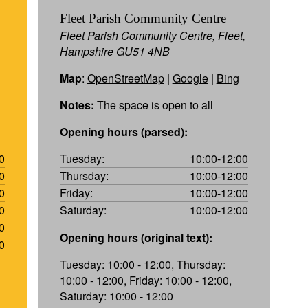
Fleet Parish Community Centre
Fleet Parish Community Centre, Fleet,
Hampshire GU51 4NB
Map
:
OpenStreetMap
|
Google
|
Bing
Notes:
The space is open to all
Opening hours (parsed):
0
Tuesday:
10:00-12:00
0
Thursday:
10:00-12:00
0
Friday:
10:00-12:00
0
Saturday:
10:00-12:00
0
Opening hours (original text):
0
Tuesday: 10:00 - 12:00, Thursday:
10:00 - 12:00, Friday: 10:00 - 12:00,
Saturday: 10:00 - 12:00