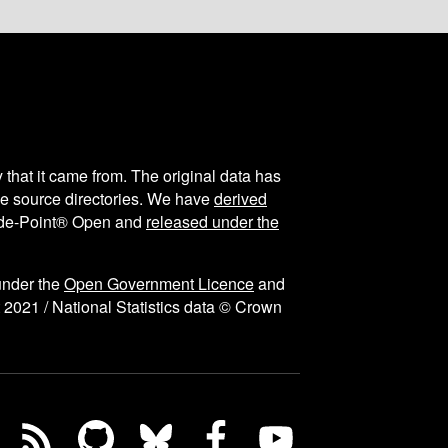
y that it came from. The original data has
the source directories. We have
derived
ode-Point® Open and
released under the
under the
Open Government Licence
and
 2021 / National Statistics data © Crown