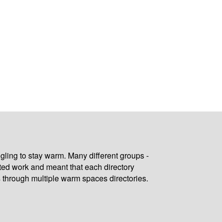
gling to stay warm. Many different groups -
ated work and meant that each directory
 through multiple warm spaces directories.