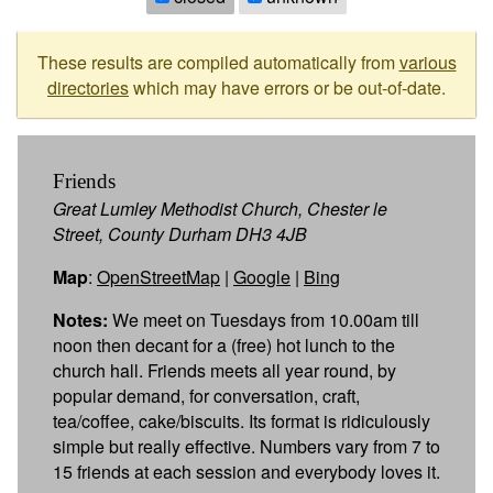
These results are compiled automatically from
various
directories
which may have errors or be out-of-date.
Friends
Great Lumley Methodist Church, Chester le
Street, County Durham DH3 4JB
Map
:
OpenStreetMap
|
Google
|
Bing
Notes:
We meet on Tuesdays from 10.00am till
noon then decant for a (free) hot lunch to the
church hall. Friends meets all year round, by
popular demand, for conversation, craft,
tea/coffee, cake/biscuits. Its format is ridiculously
simple but really effective. Numbers vary from 7 to
15 friends at each session and everybody loves it.