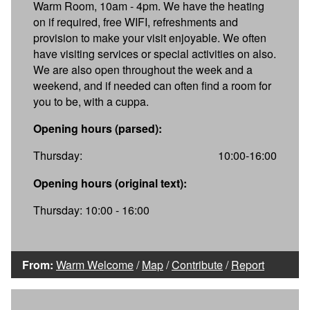
Warm Room, 10am - 4pm. We have the heating
on if required, free WIFI, refreshments and
provision to make your visit enjoyable. We often
have visiting services or special activities on also.
We are also open throughout the week and a
weekend, and if needed can often find a room for
you to be, with a cuppa.
Opening hours (parsed):
Thursday:
10:00-16:00
Opening hours (original text):
Thursday: 10:00 - 16:00
From:
Warm Welcome
/
Map
/
Contribute
/
Report