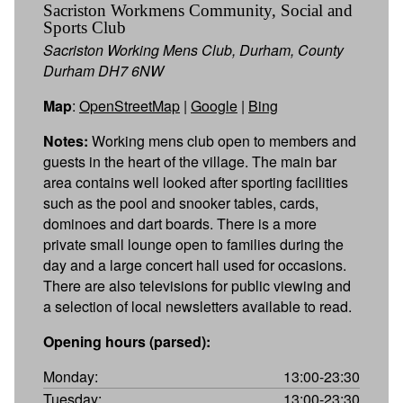
Sacriston Workmens Community, Social and
Sports Club
Sacriston Working Mens Club, Durham, County
Durham DH7 6NW
Map
:
OpenStreetMap
|
Google
|
Bing
Notes:
Working mens club open to members and
guests in the heart of the village. The main bar
area contains well looked after sporting facilities
such as the pool and snooker tables, cards,
dominoes and dart boards. There is a more
private small lounge open to families during the
day and a large concert hall used for occasions.
There are also televisions for public viewing and
a selection of local newsletters available to read.
Opening hours (parsed):
Monday:
13:00-23:30
Tuesday:
13:00-23:30