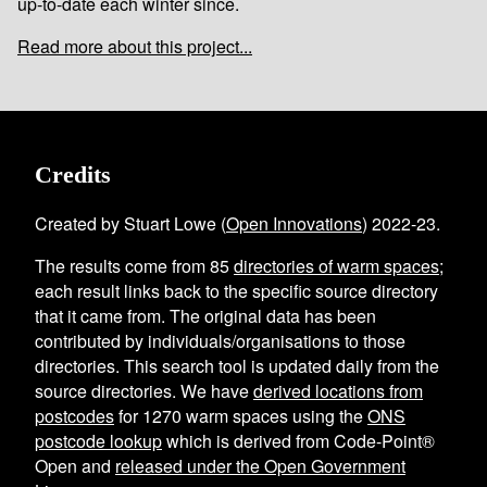
up-to-date each winter since.
Read more about this project...
Credits
Created by Stuart Lowe (
Open Innovations
) 2022-23.
The results come from
85
directories of warm spaces
;
each result links back to the specific source directory
that it came from. The original data has been
contributed by individuals/organisations to those
directories. This search tool is updated daily from the
source directories. We have
derived locations from
postcodes
for
1270
warm spaces using the
ONS
postcode lookup
which is derived from Code-Point®
Open and
released under the Open Government