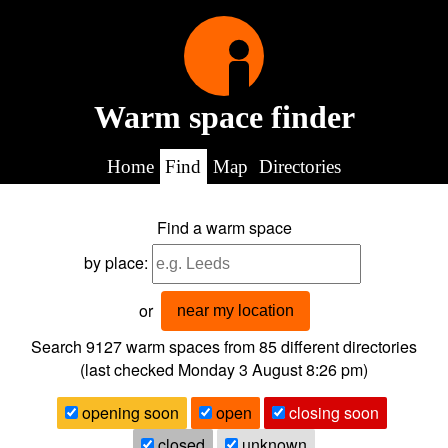
Warm space finder
Home
Find
Map
Directories
Find a warm space
by place:
or
near my location
Search 9127
warm spaces from
85
different directories
(last checked
Monday 3 August 8:26 pm
)
opening soon
open
closing soon
closed
unknown