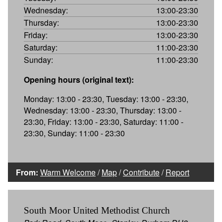
Wednesday:
13:00-23:30
Thursday:
13:00-23:30
Friday:
13:00-23:30
Saturday:
11:00-23:30
Sunday:
11:00-23:30
Opening hours (original text):
Monday: 13:00 - 23:30, Tuesday: 13:00 - 23:30,
Wednesday: 13:00 - 23:30, Thursday: 13:00 -
23:30, Friday: 13:00 - 23:30, Saturday: 11:00 -
23:30, Sunday: 11:00 - 23:30
From:
Warm Welcome
/
Map
/
Contribute
/
Report
South Moor United Methodist Church