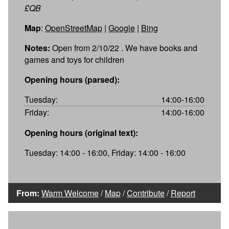
£QB
Map
:
OpenStreetMap
|
Google
|
Bing
Notes:
Open from 2/10/22 . We have books and
games and toys for children
Opening hours (parsed):
Tuesday:
14:00-16:00
Friday:
14:00-16:00
Opening hours (original text):
Tuesday: 14:00 - 16:00, Friday: 14:00 - 16:00
From:
Warm Welcome
/
Map
/
Contribute
/
Report