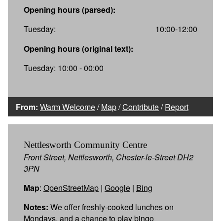
Opening hours (parsed):
Tuesday:
10:00-12:00
Opening hours (original text):
Tuesday: 10:00 - 00:00
From:
Warm Welcome
/
Map
/
Contribute
/
Report
Nettlesworth Community Centre
Front Street, Nettlesworth, Chester-le-Street DH2
3PN
Map
:
OpenStreetMap
|
Google
|
Bing
Notes:
We offer freshly-cooked lunches on
Mondays, and a chance to play bingo