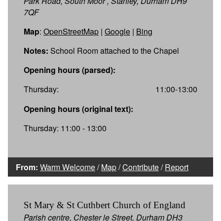
Park Road, South Moor , Stanley, Durham DH9
7QF
Map
:
OpenStreetMap
|
Google
|
Bing
Notes:
School Room attached to the Chapel
Opening hours (parsed):
Thursday:
11:00-13:00
Opening hours (original text):
Thursday: 11:00 - 13:00
From:
Warm Welcome
/
Map
/
Contribute
/
Report
St Mary & St Cuthbert Church of England
Parish centre, Chester le Street, Durham DH3