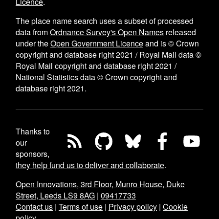
Licence
.
The place name search uses a subset of processed
data from
Ordnance Survey's Open Names
released
under the
Open Government Licence
and is © Crown
copyright and database right 2021 / Royal Mail data ©
Royal Mail copyright and database right 2021 /
National Statistics data © Crown copyright and
database right 2021.
Thanks to
our
sponsors,
they help fund us to deliver and collaborate
.
Open Innovations, 3rd Floor, Munro House, Duke
Street, Leeds LS9 8AG
|
09417733
Contact us
|
Terms of use
|
Privacy policy
|
Cookie
policy