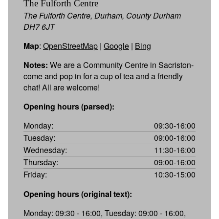
The Fulforth Centre
The Fulforth Centre, Durham, County Durham
DH7 6JT
Map
:
OpenStreetMap
|
Google
|
Bing
Notes:
We are a Community Centre in Sacriston-
come and pop in for a cup of tea and a friendly
chat! All are welcome!
Opening hours (parsed):
Monday:
09:30-16:00
Tuesday:
09:00-16:00
Wednesday:
11:30-16:00
Thursday:
09:00-16:00
Friday:
10:30-15:00
Opening hours (original text):
Monday: 09:30 - 16:00, Tuesday: 09:00 - 16:00,