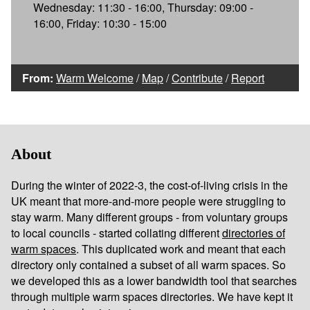
Wednesday: 11:30 - 16:00, Thursday: 09:00 -
16:00, Friday: 10:30 - 15:00
From:
Warm Welcome
/
Map
/
Contribute
/
Report
About
During the winter of 2022-3, the cost-of-living crisis in the
UK meant that more-and-more people were struggling to
stay warm. Many different groups - from voluntary groups
to local councils - started collating different
directories of
warm spaces
. This duplicated work and meant that each
directory only contained a subset of all warm spaces. So
we developed this as a lower bandwidth tool that searches
through multiple warm spaces directories. We have kept it