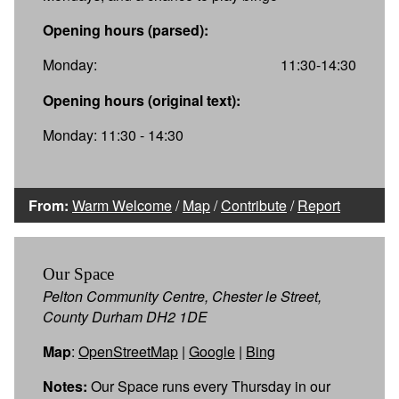
Opening hours (parsed):
Monday:
11:30-14:30
Opening hours (original text):
Monday: 11:30 - 14:30
From:
Warm Welcome
/
Map
/
Contribute
/
Report
Our Space
Pelton Community Centre, Chester le Street,
County Durham DH2 1DE
Map
:
OpenStreetMap
|
Google
|
Bing
Notes:
Our Space runs every Thursday in our