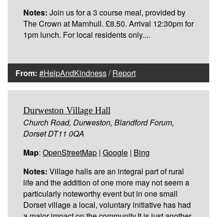
Notes:
Join us for a 3 course meal, provided by
The Crown at Marnhull. £8.50. Arrival 12:30pm for
1pm lunch. For local residents only....
From:
#HelpAndKindness
/
Report
Durweston Village Hall
Church Road, Durweston, Blandford Forum,
Dorset DT11 0QA
Map
:
OpenStreetMap
|
Google
|
Bing
Notes:
Village halls are an integral part of rural
life and the addition of one more may not seem a
particularly noteworthy event but in one small
Dorset village a local, voluntary initiative has had
a major impact on the community.It is just another