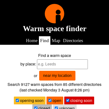
Warm space finder
Home
Find
Map
Directories
Find a warm space
by place:
or
near my location
Search 9127
warm spaces from
85
different directories
(last checked
Monday 3 August 8:26 pm
)
opening soon
open
closing soon
closed
unknown