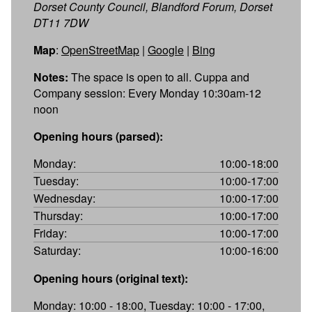
Dorset County Council, Blandford Forum, Dorset
DT11 7DW
Map
:
OpenStreetMap
|
Google
|
Bing
Notes:
The space is open to all. Cuppa and
Company session: Every Monday 10:30am-12
noon
Opening hours (parsed):
Monday:
10:00-18:00
Tuesday:
10:00-17:00
Wednesday:
10:00-17:00
Thursday:
10:00-17:00
Friday:
10:00-17:00
Saturday:
10:00-16:00
Opening hours (original text):
Monday: 10:00 - 18:00, Tuesday: 10:00 - 17:00,