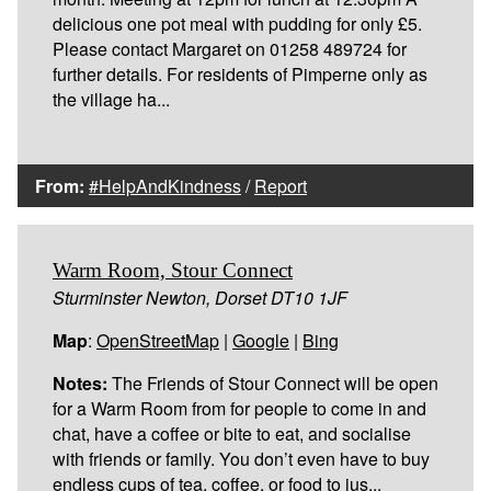
delicious one pot meal with pudding for only £5.
Please contact Margaret on 01258 489724 for
further details. For residents of Pimperne only as
the village ha...
From:
#HelpAndKindness
/
Report
Warm Room, Stour Connect
Sturminster Newton, Dorset DT10 1JF
Map
:
OpenStreetMap
|
Google
|
Bing
Notes:
The Friends of Stour Connect will be open
for a Warm Room from for people to come in and
chat, have a coffee or bite to eat, and socialise
with friends or family. You don’t even have to buy
endless cups of tea, coffee, or food to jus...