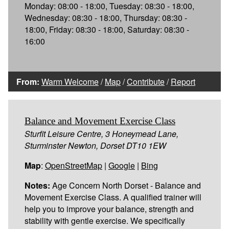
Monday: 08:00 - 18:00, Tuesday: 08:30 - 18:00,
Wednesday: 08:30 - 18:00, Thursday: 08:30 -
18:00, Friday: 08:30 - 18:00, Saturday: 08:30 -
16:00
From:
Warm Welcome
/
Map
/
Contribute
/
Report
Balance and Movement Exercise Class
Sturfit Leisure Centre, 3 Honeymead Lane,
Sturminster Newton, Dorset DT10 1EW
Map
:
OpenStreetMap
|
Google
|
Bing
Notes:
Age Concern North Dorset - Balance and
Movement Exercise Class. A qualified trainer will
help you to improve your balance, strength and
stability with gentle exercise. We specifically