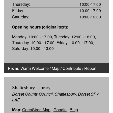
Thursday:
10:00-17:00
Friday:
10:00-17:00
Saturday:
10:00-13:00
Opening hours (original text):
Monday: 10:00 - 17:00, Tuesday: 12:00 - 18:00,
Thursday: 10:00 - 17:00, Friday: 10:00 - 17:00,
Saturday: 10:00 - 13:00
From:
Warm Welcome
/
Map
/
Contribute
/
Report
Shaftesbury Library
Dorset County Council, Shaftesbury, Dorset SP7
8AE
Map
:
OpenStreetMap
|
Google
|
Bing