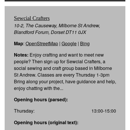
Sewcial Crafters
10-2, The Causeway, Milborne St Andrew,
Blandford Forum, Dorset DT11 0JX
Map
:
OpenStreetMap
|
Google
|
Bing
Notes:
Enjoy crafting and want to meet new
people? Then sign up for Sewcial Crafters, a
social sewing and craft group based in Milborne
St Andrew. Classes are every Thursday 1-3pm
Bring along your project, have guidance and help,
enjoy chatting with the...
Opening hours (parsed):
Thursday:
13:00-15:00
Opening hours (original text):