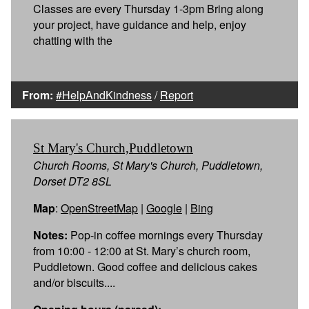
Classes are every Thursday 1-3pm Bring along
your project, have guidance and help, enjoy
chatting with the
From:
#HelpAndKindness
/
Report
St Mary's Church,Puddletown
Church Rooms, St Mary's Church, Puddletown,
Dorset DT2 8SL
Map
:
OpenStreetMap
|
Google
|
Bing
Notes:
Pop-in coffee mornings every Thursday
from 10:00 - 12:00 at St. Mary’s church room,
Puddletown. Good coffee and delicious cakes
and/or biscuits....