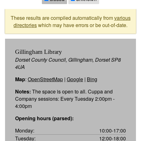
These results are compiled automatically from
various
directories
which may have errors or be out-of-date.
Gillingham Library
Dorset County Council, Gillingham, Dorset SP8
4UA
Map
:
OpenStreetMap
|
Google
|
Bing
Notes:
The space is open to all. Cuppa and
Company sessions: Every Tuesday 2:00pm -
4:00pm
Opening hours (parsed):
Monday:
10:00-17:00
Tuesday:
12:00-18:00