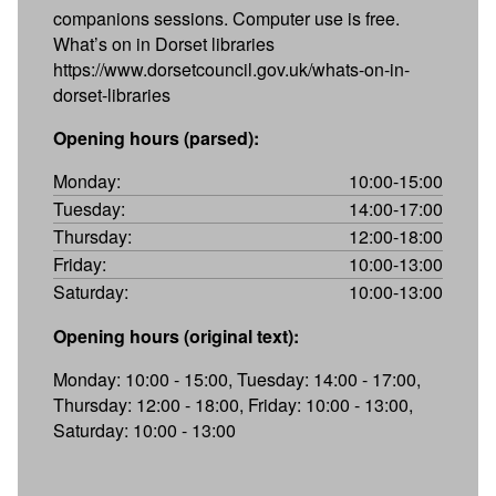
companions sessions. Computer use is free.
What’s on in Dorset libraries
https://www.dorsetcouncil.gov.uk/whats-on-in-
dorset-libraries
Opening hours (parsed):
Monday:
10:00-15:00
Tuesday:
14:00-17:00
Thursday:
12:00-18:00
Friday:
10:00-13:00
Saturday:
10:00-13:00
Opening hours (original text):
Monday: 10:00 - 15:00, Tuesday: 14:00 - 17:00,
Thursday: 12:00 - 18:00, Friday: 10:00 - 13:00,
Saturday: 10:00 - 13:00