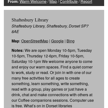
From:
Warm Welcome
/
Map
/
Contribute
/
Report
Shaftesbury Library
Shaftesbury Library, Shaftesbury, Dorset SP7
8AE
Map
:
OpenStreetMap
|
Google
|
Bing
Notes:
We are open Monday 10-5pm, Tuesday
10-5pm, Thursday 12-6pm, Friday 10-5pm,
Saturday 10-1pm We welcome anyone to come
and enjoy our warm spaces. Find a quiet corner
to work, study or read. Or join in with one of our
many free activities for all ages to create
something, learn something, write something,
read with a group, play games or just have a
drink, chat and make connections with others at
our Coffee companions sessions. Computer use
is free. What’s on in Dorset libraries