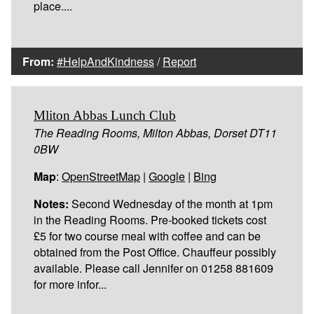
place....
From:
#HelpAndKindness
/
Report
Mliton Abbas Lunch Club
The Reading Rooms, Milton Abbas, Dorset DT11
0BW
Map
:
OpenStreetMap
|
Google
|
Bing
Notes:
Second Wednesday of the month at 1pm
in the Reading Rooms. Pre-booked tickets cost
£5 for two course meal with coffee and can be
obtained from the Post Office. Chauffeur possibly
available. Please call Jennifer on 01258 881609
for more infor...