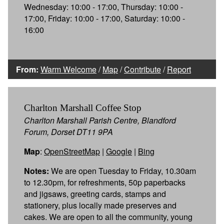
Wednesday: 10:00 - 17:00, Thursday: 10:00 -
17:00, Friday: 10:00 - 17:00, Saturday: 10:00 -
16:00
From:
Warm Welcome
/
Map
/
Contribute
/
Report
Charlton Marshall Coffee Stop
Charlton Marshall Parish Centre, Blandford
Forum, Dorset DT11 9PA
Map
:
OpenStreetMap
|
Google
|
Bing
Notes:
We are open Tuesday to Friday, 10.30am
to 12.30pm, for refreshments, 50p paperbacks
and jigsaws, greeting cards, stamps and
stationery, plus locally made preserves and
cakes. We are open to all the community, young