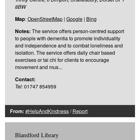
8BW
Map
:
OpenStreetMap
|
Google
|
Bing
Notes:
The service offers person-centred support
to people with dementia to promote individuality
and independence and to combat loneliness and
isolation. The service offers daily chair based
exercises or tai chi for clients to encourage
movement and mus...
Contact:
Tel:
01747 854959
From:
#HelpAndKindness
/
Report
Blandford Library