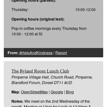
Opening hours (parsed):
Thursday:
10:00-12:00
Opening hours (original text):
Pop-in coffee mornings every Thursday from
10:00 - 12:00 at St
From:
#HelpAndKindness
/
Report
The Ryland Room Lunch Club
Pimperne Village Hall, Church Road, Pimperne,
Blandford Forum, Dorset DT11 8UD
Map
:
OpenStreetMap
|
Google
|
Bing
Notes:
We meet on the 2nd Wednesday of the
month. Meeting at 12pm for lunch at 12:30pm A