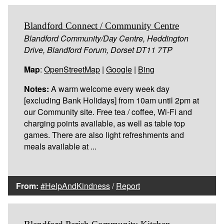
Blandford Connect / Community Centre
Blandford Community/Day Centre, Heddington
Drive, Blandford Forum, Dorset DT11 7TP
Map
:
OpenStreetMap
|
Google
|
Bing
Notes:
A warm welcome every week day
[excluding Bank Holidays] from 10am until 2pm at
our Community site. Free tea / coffee, Wi-Fi and
charging points available, as well as table top
games. There are also light refreshments and
meals available at ...
From:
#HelpAndKindness
/
Report