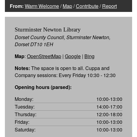
From:
Warm Welcome
/
Map
/
Contribute
/
Report
Sturminster Newton Library
Dorset County Council, Sturminster Newton,
Dorset DT10 1EH
Map
:
OpenStreetMap
|
Google
|
Bing
Notes:
The space is open to all. Cuppa and
Company sessions: Every Friday 10:30 - 12:30
Opening hours (parsed):
Monday:
10:00-13:00
Tuesday:
14:00-17:00
Thursday:
12:00-18:00
Friday:
10:00-13:00
Saturday:
10:00-13:00