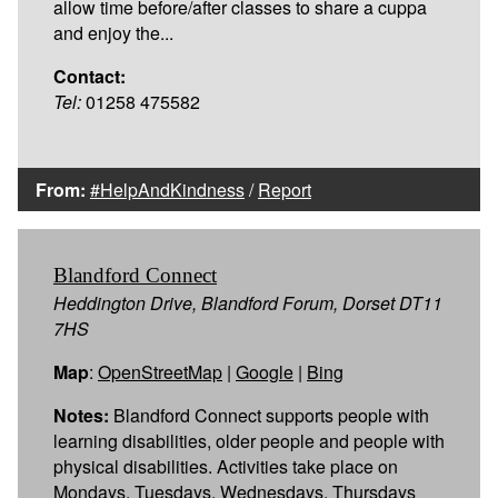
allow time before/after classes to share a cuppa
and enjoy the...
Contact:
Tel:
01258 475582
From:
#HelpAndKindness
/
Report
Blandford Connect
Heddington Drive, Blandford Forum, Dorset DT11
7HS
Map
:
OpenStreetMap
|
Google
|
Bing
Notes:
Blandford Connect supports people with
learning disabilities, older people and people with
physical disabilities. Activities take place on
Mondays, Tuesdays, Wednesdays, Thursdays