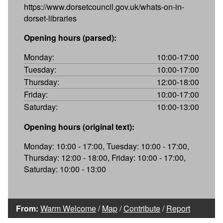
https://www.dorsetcouncil.gov.uk/whats-on-in-
dorset-libraries
Opening hours (parsed):
Monday:
10:00-17:00
Tuesday:
10:00-17:00
Thursday:
12:00-18:00
Friday:
10:00-17:00
Saturday:
10:00-13:00
Opening hours (original text):
Monday: 10:00 - 17:00, Tuesday: 10:00 - 17:00,
Thursday: 12:00 - 18:00, Friday: 10:00 - 17:00,
Saturday: 10:00 - 13:00
From:
Warm Welcome
/
Map
/
Contribute
/
Report