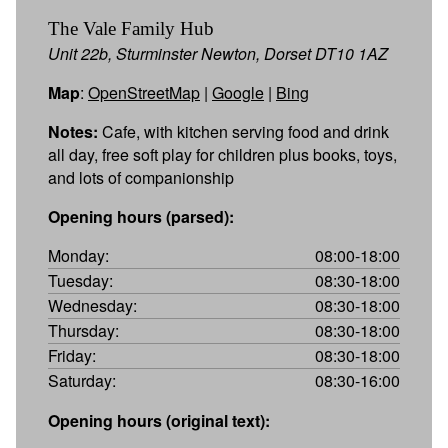
The Vale Family Hub
Unit 22b, Sturminster Newton, Dorset DT10 1AZ
Map
:
OpenStreetMap
|
Google
|
Bing
Notes:
Cafe, with kitchen serving food and drink
all day, free soft play for children plus books, toys,
and lots of companionship
Opening hours (parsed):
Monday:
08:00-18:00
Tuesday:
08:30-18:00
Wednesday:
08:30-18:00
Thursday:
08:30-18:00
Friday:
08:30-18:00
Saturday:
08:30-16:00
Opening hours (original text):