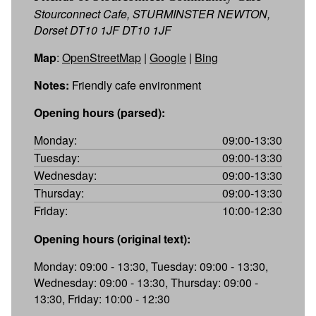
Stourconnect Cafe, STURMINSTER NEWTON,
Dorset DT10 1JF DT10 1JF
Map
:
OpenStreetMap
|
Google
|
Bing
Notes:
Friendly cafe environment
Opening hours (parsed):
Monday:
09:00-13:30
Tuesday:
09:00-13:30
Wednesday:
09:00-13:30
Thursday:
09:00-13:30
Friday:
10:00-12:30
Opening hours (original text):
Monday: 09:00 - 13:30, Tuesday: 09:00 - 13:30,
Wednesday: 09:00 - 13:30, Thursday: 09:00 -
13:30, Friday: 10:00 - 12:30