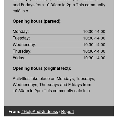
and Fridays from 10:30am to 2pm This community
café is o...
Opening hours (parsed):
Monday:
10:30-14:00
Tuesday:
10:30-14:00
Wednesday:
10:30-14:00
Thursday:
10:30-14:00
Friday:
10:30-14:00
Opening hours (original text):
Activities take place on Mondays, Tuesdays,
Wednesdays, Thursdays and Fridays from
10:30am to 2pm This community café is o
From:
#HelpAndKindness
/
Report