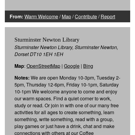
From:
Warm Welcome
/
Map
/
Contribute
/
Report
Sturminster Newton Library
Sturminster Newton Library, Sturminster Newton,
Dorset DT10 1EH 1EH
Map
:
OpenStreetMap
|
Google
|
Bing
Notes:
We are open Monday 10-3pm, Tuesday 2-
5pm, Thursday 12-6pm, Friday 10-1pm, Saturday
10-1pm We welcome anyone to come and enjoy
our warm spaces. Find a quiet corner to work,
study or read. Or join in with one of our many free
activities for all ages to create something, learn
something, write something, read with a group,
play games or just have a drink, chat and make
connections with others at our Coffee