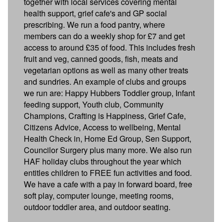
together with local services covering mental
health support, grief cafe's and GP social
prescribing. We run a food pantry, where
members can do a weekly shop for £7 and get
access to around £35 of food. This includes fresh
fruit and veg, canned goods, fish, meats and
vegetarian options as well as many other treats
and sundries. An example of clubs and groups
we run are: Happy Hubbers Toddler group, Infant
feeding support, Youth club, Community
Champions, Crafting is Happiness, Grief Cafe,
Citizens Advice, Access to wellbeing, Mental
Health Check in, Home Ed Group, Sen Support,
Councilor Surgery plus many more. We also run
HAF holiday clubs throughout the year which
entitles children to FREE fun activities and food.
We have a cafe with a pay in forward board, free
soft play, computer lounge, meeting rooms,
outdoor toddler area, and outdoor seating.