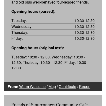
and old plus well-behaved four-legged friends.
Opening hours (parsed):
Tuesday:
10:30-12:30
Wednesday:
10:30-12:30
Thursday:
10:30-12:30
Friday:
10:30-12:30
Opening hours (original text):
Tuesday: 10:30 - 12:30, Wednesday: 10:30 -
12:30, Thursday: 10:30 - 12:30, Friday: 10:30 -
12:30
From:
Warm Welcome
/
Map
/
Contribute
/
Report
Friends of Stourconnect Community Cafe