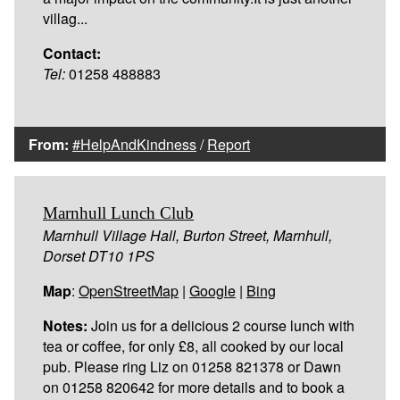
villag...
Contact:
Tel:
01258 488883
From:
#HelpAndKindness
/
Report
Marnhull Lunch Club
Marnhull Village Hall, Burton Street, Marnhull,
Dorset DT10 1PS
Map
:
OpenStreetMap
|
Google
|
Bing
Notes:
Join us for a delicious 2 course lunch with
tea or coffee, for only £8, all cooked by our local
pub. Please ring Liz on 01258 821378 or Dawn
on 01258 820642 for more details and to book a