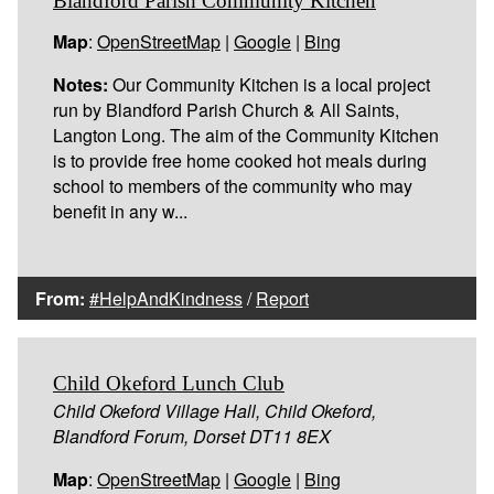
Blandford Parish Community Kitchen
Map
:
OpenStreetMap
|
Google
|
Bing
Notes:
Our Community Kitchen is a local project
run by Blandford Parish Church & All Saints,
Langton Long. The aim of the Community Kitchen
is to provide free home cooked hot meals during
school to members of the community who may
benefit in any w...
From:
#HelpAndKindness
/
Report
Child Okeford Lunch Club
Child Okeford Village Hall, Child Okeford,
Blandford Forum, Dorset DT11 8EX
Map
:
OpenStreetMap
|
Google
|
Bing