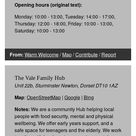
Opening hours (original text):
Monday: 10:00 - 13:00, Tuesday: 14:00 - 17:00,
Thursday: 12:00 - 18:00, Friday: 10:00 - 13:00,
Saturday: 10:00 - 13:00
From:
Warm Welcome
/
Map
/
Contribute
/
Report
The Vale Family Hub
Unit 22b, Sturminster Newton, Dorset DT10 1AZ
Map
:
OpenStreetMap
|
Google
|
Bing
Notes:
We are a community Hub helping local
people with food security, mental and physical
wellbeing. We offer early years support, and a
safe space for teenagers and the elderly. We work