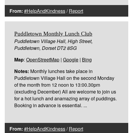
From:
#HelpAndKindness
/
Report
Puddletown Monthly Lunch Club
Puddletown Village Hall, High Street,
Puddletown, Dorset DT2 8SG
Map
:
OpenStreetMap
|
Google
|
Bing
Notes:
Monthly lunches take place in
Puddletown Village Hall on the second Monday
of the month from 12 noon to 13:00.30pm
(excluding December) All are welcome to join us
for a hot lunch and anamazing array of puddings.
Booking in advance is essential. ...
From:
#HelpAndKindness
/
Report