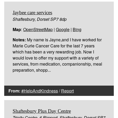
Jaybee care services
Shaftesbury, Dorset SP7 8dp
Map
:
OpenStreetMap
|
Google
|
Bing
Notes:
My name is Jayne,and I have worked for
Marie Curie Cancer Care for the last 7 years
which has been a very rewarding job. Now I
would love to offer my support with a variety of
services, from medication, companionship, meal
preparation, shopp...
From:
#HelpAndKindness
/
Report
Shaftesbury Plus Day Centre
Trinity Centre, 6 Bimport, Shaftesbury, Dorset SP7