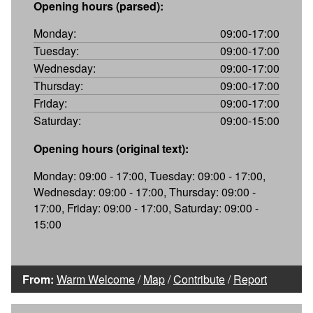
Opening hours (parsed):
Monday:
09:00-17:00
Tuesday:
09:00-17:00
Wednesday:
09:00-17:00
Thursday:
09:00-17:00
Friday:
09:00-17:00
Saturday:
09:00-15:00
Opening hours (original text):
Monday: 09:00 - 17:00, Tuesday: 09:00 - 17:00,
Wednesday: 09:00 - 17:00, Thursday: 09:00 -
17:00, Friday: 09:00 - 17:00, Saturday: 09:00 -
15:00
From:
Warm Welcome
/
Map
/
Contribute
/
Report