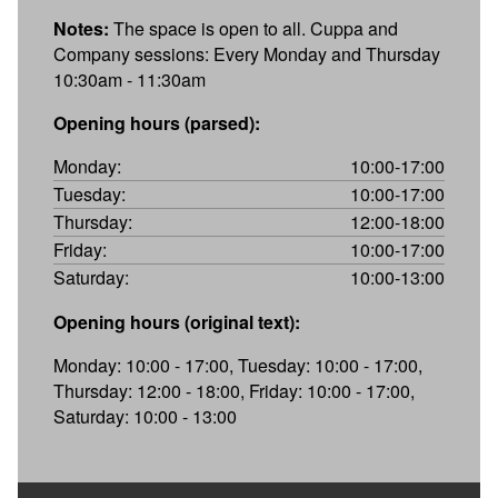
Notes:
The space is open to all. Cuppa and
Company sessions: Every Monday and Thursday
10:30am - 11:30am
Opening hours (parsed):
Monday:
10:00-17:00
Tuesday:
10:00-17:00
Thursday:
12:00-18:00
Friday:
10:00-17:00
Saturday:
10:00-13:00
Opening hours (original text):
Monday: 10:00 - 17:00, Tuesday: 10:00 - 17:00,
Thursday: 12:00 - 18:00, Friday: 10:00 - 17:00,
Saturday: 10:00 - 13:00