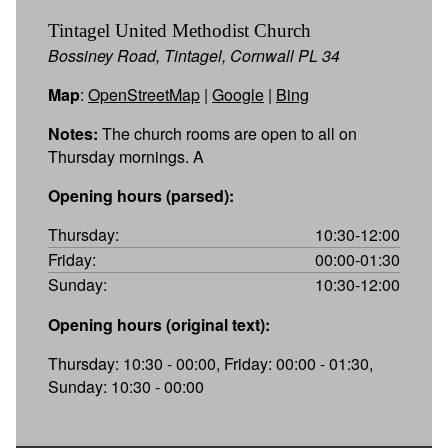
Tintagel United Methodist Church
Bossiney Road, Tintagel, Cornwall PL 34
Map
:
OpenStreetMap
|
Google
|
Bing
Notes:
The church rooms are open to all on
Thursday mornings. A
Opening hours (parsed):
Thursday:
10:30-12:00
Friday:
00:00-01:30
Sunday:
10:30-12:00
Opening hours (original text):
Thursday: 10:30 - 00:00, Friday: 00:00 - 01:30,
Sunday: 10:30 - 00:00