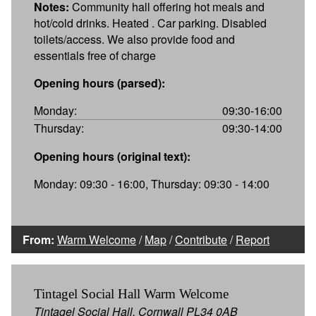
Notes:
Community hall offering hot meals and
hot/cold drinks. Heated . Car parking. Disabled
toilets/access. We also provide food and
essentials free of charge
Opening hours (parsed):
Monday:
09:30-16:00
Thursday:
09:30-14:00
Opening hours (original text):
Monday: 09:30 - 16:00, Thursday: 09:30 - 14:00
From:
Warm Welcome
/
Map
/
Contribute
/
Report
Tintagel Social Hall Warm Welcome
Tintagel Social Hall, Cornwall PL34 0AB