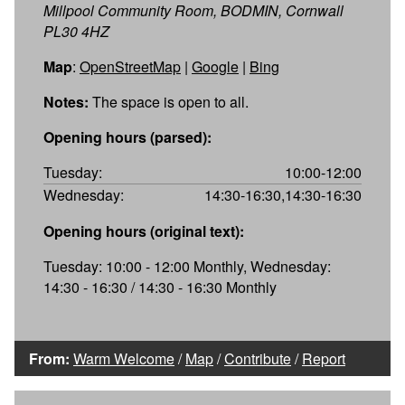
Millpool Community Room, BODMIN, Cornwall
PL30 4HZ
Map
:
OpenStreetMap
|
Google
|
Bing
Notes:
The space is open to all.
Opening hours (parsed):
Tuesday:
10:00-12:00
Wednesday:
14:30-16:30,14:30-16:30
Opening hours (original text):
Tuesday: 10:00 - 12:00 Monthly, Wednesday:
14:30 - 16:30 / 14:30 - 16:30 Monthly
From:
Warm Welcome
/
Map
/
Contribute
/
Report