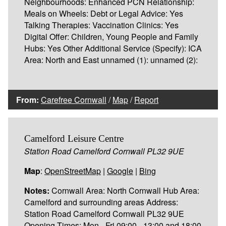
Neighbourhoods: Enhanced PCN Relationship:
Meals on Wheels: Debt or Legal Advice: Yes
Talking Therapies: Vaccination Clinics: Yes
Digital Offer: Children, Young People and Family
Hubs: Yes Other Additional Service (Specify): ICA
Area: North and East unnamed (1): unnamed (2):
From:
Carefree Cornwall
/
Map
/
Report
Camelford Leisure Centre
Station Road Camelford Cornwall PL32 9UE
Map
:
OpenStreetMap
|
Google
|
Bing
Notes:
Cornwall Area: North Cornwall Hub Area:
Camelford and surrounding areas Address:
Station Road Camelford Cornwall PL32 9UE
Opening Times: Mon - Fri 09:00 - 13:00 and 18:00