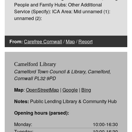
People and Family Hubs: Other Additional
Service (Specify): ICA Area: Mid unnamed (1):
unnamed (2):
From:
Carefree Cornwall
/
Map
/
Report
Camelford Library
Camelford Town Council & Library, Camelford,
Cornwall PL32 9PD
Map
:
OpenStreetMap
|
Google
|
Bing
Notes:
Public Lending Library & Community Hub
Opening hours (parsed):
Monday:
10:00-16:30
Tuesday:
10:00-16:30