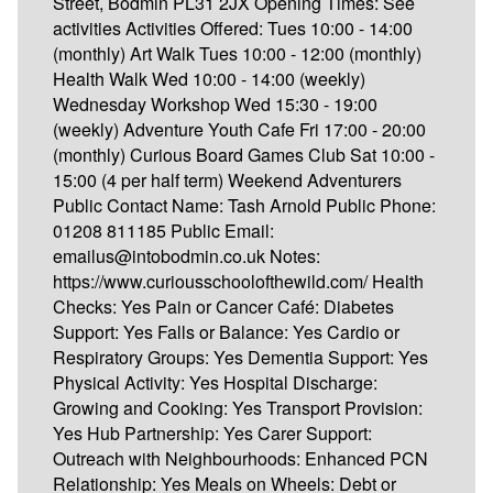
Street, Bodmin PL31 2JX Opening Times: See
activities Activities Offered: Tues 10:00 - 14:00
(monthly) Art Walk Tues 10:00 - 12:00 (monthly)
Health Walk Wed 10:00 - 14:00 (weekly)
Wednesday Workshop Wed 15:30 - 19:00
(weekly) Adventure Youth Cafe Fri 17:00 - 20:00
(monthly) Curious Board Games Club Sat 10:00 -
15:00 (4 per half term) Weekend Adventurers
Public Contact Name: Tash Arnold Public Phone:
01208 811185 Public Email:
emailus@intobodmin.co.uk Notes:
https://www.curiousschoolofthewild.com/ Health
Checks: Yes Pain or Cancer Café: Diabetes
Support: Yes Falls or Balance: Yes Cardio or
Respiratory Groups: Yes Dementia Support: Yes
Physical Activity: Yes Hospital Discharge:
Growing and Cooking: Yes Transport Provision:
Yes Hub Partnership: Yes Carer Support:
Outreach with Neighbourhoods: Enhanced PCN
Relationship: Yes Meals on Wheels: Debt or