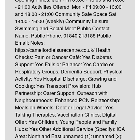
- 21:00 Activities Offered: Mon - Fri 09:00 - 13:00
and 18:00 - 21:00 Community Safe Space Sat
14:00 - 16:00 (weekly) Community Leisure
Swimming and Social Meet Public Contact
Name: Public Phone: 01840 213188 Public
Email: Notes:
https://camelfordleisurecentre.co.uk/ Health
Checks: Pain or Cancer Café: Yes Diabetes
Support: Yes Falls or Balance: Yes Cardio or
Respiratory Groups: Dementia Support: Physical
Activity: Yes Hospital Discharge: Growing and
Cooking: Yes Transport Provision: Hub
Partnership: Carer Support: Outreach with
Neighbourhoods: Enhanced PCN Relationship:
Meals on Wheels: Debt or Legal Advice: Yes
Talking Therapies: Vaccination Clinics: Digital
Offer: Yes Children, Young People and Family
Hubs: Yes Other Additional Service (Specify): ICA
Area: North and East unnamed (1): unnamed (2):