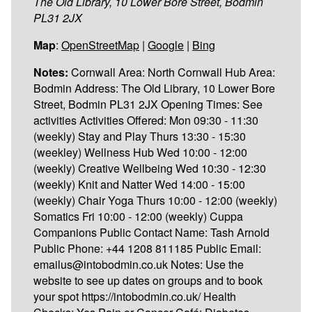
The Old Library, 10 Lower Bore Street, Bodmin
PL31 2JX
Map
:
OpenStreetMap
|
Google
|
Bing
Notes:
Cornwall Area: North Cornwall Hub Area:
Bodmin Address: The Old Library, 10 Lower Bore
Street, Bodmin PL31 2JX Opening Times: See
activities Activities Offered: Mon 09:30 - 11:30
(weekly) Stay and Play Thurs 13:30 - 15:30
(weekley) Wellness Hub Wed 10:00 - 12:00
(weekly) Creative Wellbeing Wed 10:30 - 12:30
(weekly) Knit and Natter Wed 14:00 - 15:00
(weekly) Chair Yoga Thurs 10:00 - 12:00 (weekly)
Somatics Fri 10:00 - 12:00 (weekly) Cuppa
Companions Public Contact Name: Tash Arnold
Public Phone: +44 1208 811185 Public Email:
emailus@intobodmin.co.uk Notes: Use the
website to see up dates on groups and to book
your spot https://intobodmin.co.uk/ Health