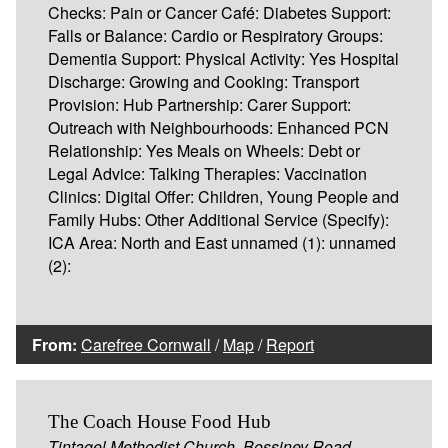
Checks: Pain or Cancer Café: Diabetes Support:
Falls or Balance: Cardio or Respiratory Groups:
Dementia Support: Physical Activity: Yes Hospital
Discharge: Growing and Cooking: Transport
Provision: Hub Partnership: Carer Support:
Outreach with Neighbourhoods: Enhanced PCN
Relationship: Yes Meals on Wheels: Debt or
Legal Advice: Talking Therapies: Vaccination
Clinics: Digital Offer: Children, Young People and
Family Hubs: Other Additional Service (Specify):
ICA Area: North and East unnamed (1): unnamed
(2):
From:
Carefree Cornwall
/
Map
/
Report
The Coach House Food Hub
Tintagel Methodist Church, Bossiney Road,