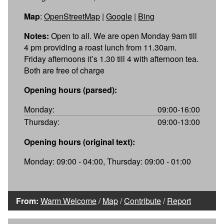
Map
:
OpenStreetMap
|
Google
|
Bing
Notes:
Open to all. We are open Monday 9am till
4 pm providing a roast lunch from 11.30am.
Friday afternoons it’s 1.30 till 4 with afternoon tea.
Both are free of charge
Opening hours (parsed):
Monday:
09:00-16:00
Thursday:
09:00-13:00
Opening hours (original text):
Monday: 09:00 - 04:00, Thursday: 09:00 - 01:00
From:
Warm Welcome
/
Map
/
Contribute
/
Report