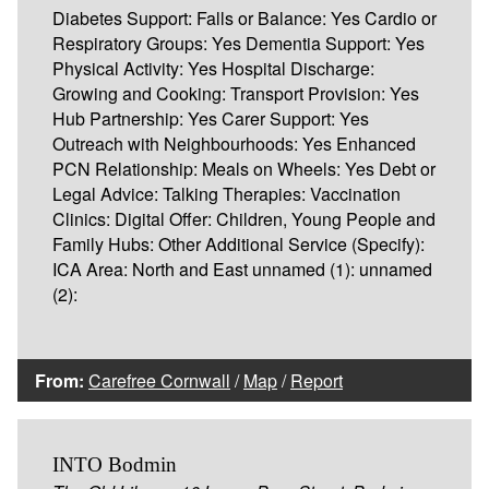
Diabetes Support: Falls or Balance: Yes Cardio or
Respiratory Groups: Yes Dementia Support: Yes
Physical Activity: Yes Hospital Discharge:
Growing and Cooking: Transport Provision: Yes
Hub Partnership: Yes Carer Support: Yes
Outreach with Neighbourhoods: Yes Enhanced
PCN Relationship: Meals on Wheels: Yes Debt or
Legal Advice: Talking Therapies: Vaccination
Clinics: Digital Offer: Children, Young People and
Family Hubs: Other Additional Service (Specify):
ICA Area: North and East unnamed (1): unnamed
(2):
From:
Carefree Cornwall
/
Map
/
Report
INTO Bodmin