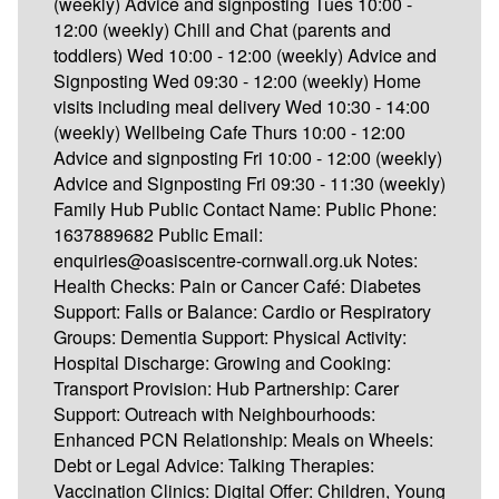
(weekly) Advice and signposting Tues 10:00 -
12:00 (weekly) Chill and Chat (parents and
toddlers) Wed 10:00 - 12:00 (weekly) Advice and
Signposting Wed 09:30 - 12:00 (weekly) Home
visits including meal delivery Wed 10:30 - 14:00
(weekly) Wellbeing Cafe Thurs 10:00 - 12:00
Advice and signposting Fri 10:00 - 12:00 (weekly)
Advice and Signposting Fri 09:30 - 11:30 (weekly)
Family Hub Public Contact Name: Public Phone:
1637889682 Public Email:
enquiries@oasiscentre-cornwall.org.uk Notes:
Health Checks: Pain or Cancer Café: Diabetes
Support: Falls or Balance: Cardio or Respiratory
Groups: Dementia Support: Physical Activity:
Hospital Discharge: Growing and Cooking:
Transport Provision: Hub Partnership: Carer
Support: Outreach with Neighbourhoods:
Enhanced PCN Relationship: Meals on Wheels:
Debt or Legal Advice: Talking Therapies:
Vaccination Clinics: Digital Offer: Children, Young