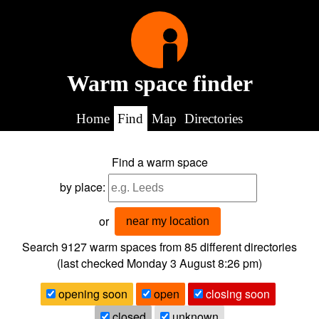
Warm space finder
Home
Find
Map
Directories
Find a warm space
by place:
or
near my location
Search 9127
warm spaces from
85
different directories
(last checked
Monday 3 August 8:26 pm
)
opening soon
open
closing soon
closed
unknown