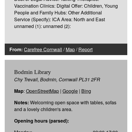
Vaccination Clinics: Digital Offer: Children, Young
People and Family Hubs: Other Additional
Service (Specify): ICA Area: North and East
unnamed (1): unnamed (2):
From:
Carefree Cornwall
/
Map
/
Report
Bodmin Library
Chy Trevail, Bodmin, Cornwall PL31 2FR
Map
:
OpenStreetMap
|
Google
|
Bing
Notes:
Welcoming open space with tables, sofas
and a lovely children's area.
Opening hours (parsed):