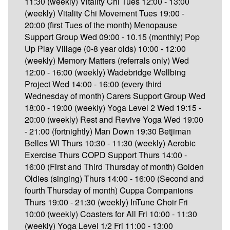
11:30 (weekly) Vitality Chi Tues 12:00 - 13:00
(weekly) Vitality Chi Movement Tues 19:00 -
20:00 (first Tues of the month) Menopause
Support Group Wed 09:00 - 10.15 (monthly) Pop
Up Play Village (0-8 year olds) 10:00 - 12:00
(weekly) Memory Matters (referrals only) Wed
12:00 - 16:00 (weekly) Wadebridge Wellbing
Project Wed 14:00 - 16:00 (every third
Wednesday of month) Carers Support Group Wed
18:00 - 19:00 (weekly) Yoga Level 2 Wed 19:15 -
20:00 (weekly) Rest and Revive Yoga Wed 19:00
- 21:00 (fortnightly) Man Down 19:30 Betjiman
Belles WI Thurs 10:30 - 11:30 (weekly) Aerobic
Exercise Thurs COPD Support Thurs 14:00 -
16:00 (First and Third Thursday of month) Golden
Oldies (singing) Thurs 14:00 - 16:00 (Second and
fourth Thursday of month) Cuppa Companions
Thurs 19:00 - 21:30 (weekly) InTune Choir Fri
10:00 (weekly) Coasters for All Fri 10:00 - 11:30
(weekly) Yoga Level 1/2 Fri 11:00 - 13:00