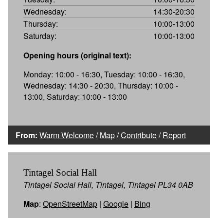
Wednesday:
14:30-20:30
Thursday:
10:00-13:00
Saturday:
10:00-13:00
Opening hours (original text):
Monday: 10:00 - 16:30, Tuesday: 10:00 - 16:30,
Wednesday: 14:30 - 20:30, Thursday: 10:00 -
13:00, Saturday: 10:00 - 13:00
From:
Warm Welcome
/
Map
/
Contribute
/
Report
Tintagel Social Hall
Tintagel Social Hall, Tintagel, Tintagel PL34 0AB
Map
:
OpenStreetMap
|
Google
|
Bing