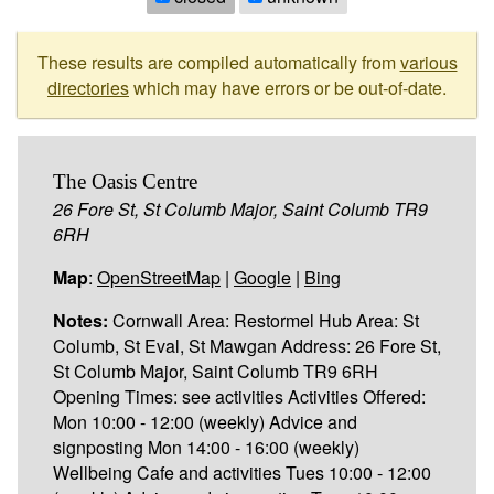
These results are compiled automatically from
various
directories
which may have errors or be out-of-date.
The Oasis Centre
26 Fore St, St Columb Major, Saint Columb TR9
6RH
Map
:
OpenStreetMap
|
Google
|
Bing
Notes:
Cornwall Area: Restormel Hub Area: St
Columb, St Eval, St Mawgan Address: 26 Fore St,
St Columb Major, Saint Columb TR9 6RH
Opening Times: see activities Activities Offered:
Mon 10:00 - 12:00 (weekly) Advice and
signposting Mon 14:00 - 16:00 (weekly)
Wellbeing Cafe and activities Tues 10:00 - 12:00