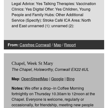
Legal Advice: Yes Talking Therapies: Vaccination
Clinics: Yes Digital Offer: Yes Children, Young
People and Family Hubs: Other Additional
Service (Specify): Stroke Café ICA Area: North
and East unnamed (1): unnamed (2):
From:
Carefree Cornwall
/
Map
/
Report
Chapel, Week St Mary
The Chapel, Holsworthy, Cornwall EX22 6UL
Map
:
OpenStreetMap
|
Google
|
Bing
Notes:
We offer a drop--in Coffee Morning
fortnightly on Thursday 10.30am to 12noon at the
Chapel. Everyone is welcome, regularly or
occasionally, for friendship, meeting new people