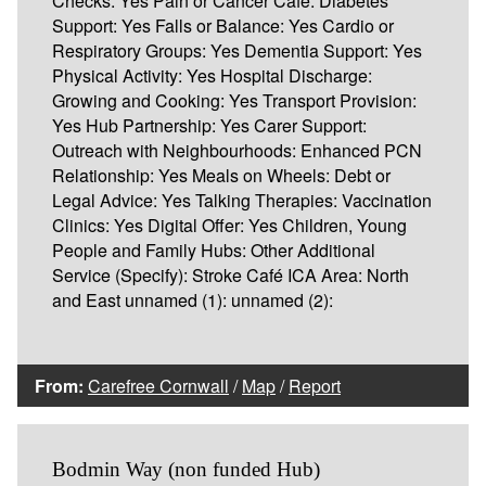
Checks: Yes Pain or Cancer Café: Diabetes
Support: Yes Falls or Balance: Yes Cardio or
Respiratory Groups: Yes Dementia Support: Yes
Physical Activity: Yes Hospital Discharge:
Growing and Cooking: Yes Transport Provision:
Yes Hub Partnership: Yes Carer Support:
Outreach with Neighbourhoods: Enhanced PCN
Relationship: Yes Meals on Wheels: Debt or
Legal Advice: Yes Talking Therapies: Vaccination
Clinics: Yes Digital Offer: Yes Children, Young
People and Family Hubs: Other Additional
Service (Specify): Stroke Café ICA Area: North
and East unnamed (1): unnamed (2):
From:
Carefree Cornwall
/
Map
/
Report
Bodmin Way (non funded Hub)