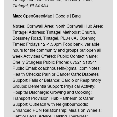
Tintagel, PL34 0AJ
Map
:
OpenStreetMap
|
Google
|
Bing
Notes:
Cornwall Area: North Cornwall Hub Area:
Tintagel Address: Tintagel Methodist Church,
Bossiney Road, Tintagel, PL34 0AJ Opening
Times: Fridays 12 -1.30pm Food bank, variable
hours for the community and groups but open all
week Activities Offered: Public Contact Name:
Chelly Sturgess Public Phone: 07521 310341
Public Email: coachhousefh@gmail.com Notes:
Health Checks: Pain or Cancer Café: Diabetes
Support: Falls or Balance: Cardio or Respiratory
Groups: Dementia Support: Physical Activity:
Hospital Discharge: Growing and Cooking:
Transport Provision: Hub Partnership: Carer
Support: Outreach with Neighbourhoods:
Enhanced PCN Relationship: Meals on Wheels:
Debt or Legal Advice: Talking Therapies: