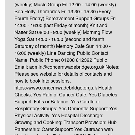
(weekly) Music Group Fri 12:00 - 14:00 (weekly)
Sea Holly Therapries Fri 13:30 - 15:30 (Every
Fourth Friday) Bereavement Support Groups Fri
14:00 - 16:00 (last Friday of month) Knit and
Natter Sat 08:00 - 9:00 (weekly) Morning Flow
Yoga Sat 14:00 - 16:00 (second and fourth
Saturday of month) Memory Cafe Sun 14:00 -
16:00 (weekly) Line Dancing Public Contact
Name: Public Phone: 01208 812392 Public
Email: admin@concernwadebridge.org.uk Notes:
Please see website for details of contacts and
how to book into sessions.
https://www.concernwadebridge.org.uk Health
Checks: Yes Pain or Cancer Café: Yes Diabetes
Support: Falls or Balance: Yes Cardio or
Respiratory Groups: Yes Dementia Support: Yes
Physical Activity: Yes Hospital Discharge:
Growing and Cooking: Transport Provision: Hub
Partnership: Carer Support: Yes Outreach with