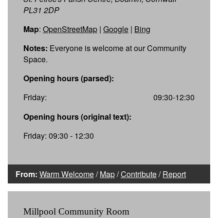
PL31 2DP
Map
:
OpenStreetMap
|
Google
|
Bing
Notes:
Everyone is welcome at our Community
Space.
Opening hours (parsed):
Friday:
09:30-12:30
Opening hours (original text):
Friday: 09:30 - 12:30
From:
Warm Welcome
/
Map
/
Contribute
/
Report
Millpool Community Room