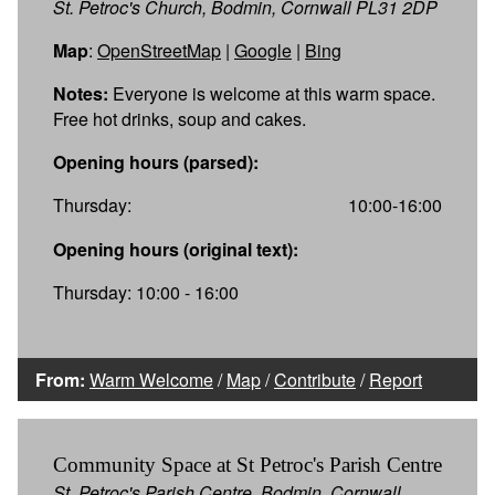
St. Petroc's Church, Bodmin, Cornwall PL31 2DP
Map
:
OpenStreetMap
|
Google
|
Bing
Notes:
Everyone is welcome at this warm space.
Free hot drinks, soup and cakes.
Opening hours (parsed):
Thursday:
10:00-16:00
Opening hours (original text):
Thursday: 10:00 - 16:00
From:
Warm Welcome
/
Map
/
Contribute
/
Report
Community Space at St Petroc's Parish Centre
St. Petroc's Parish Centre, Bodmin, Cornwall