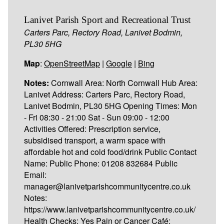
Lanivet Parish Sport and Recreational Trust
Carters Parc, Rectory Road, Lanivet Bodmin,
PL30 5HG
Map
:
OpenStreetMap
|
Google
|
Bing
Notes:
Cornwall Area: North Cornwall Hub Area:
Lanivet Address: Carters Parc, Rectory Road,
Lanivet Bodmin, PL30 5HG Opening Times: Mon
- Fri 08:30 - 21:00 Sat - Sun 09:00 - 12:00
Activities Offered: Prescription service,
subsidised transport, a warm space with
affordable hot and cold food/drink Public Contact
Name: Public Phone: 01208 832684 Public
Email:
manager@lanivetparishcommunitycentre.co.uk
Notes:
https://www.lanivetparishcommunitycentre.co.uk/
Health Checks: Yes Pain or Cancer Café: