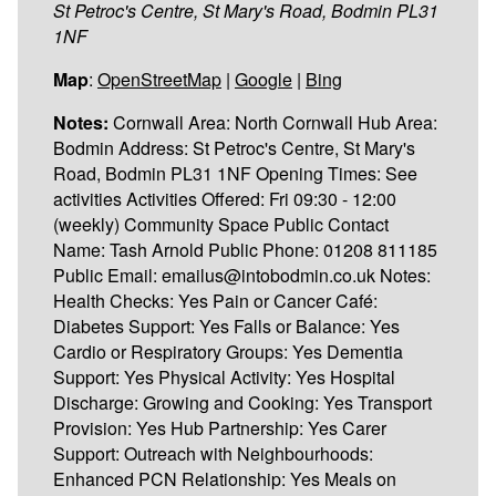
St Petroc's Centre, St Mary's Road, Bodmin PL31
1NF
Map
:
OpenStreetMap
|
Google
|
Bing
Notes:
Cornwall Area: North Cornwall Hub Area:
Bodmin Address: St Petroc's Centre, St Mary's
Road, Bodmin PL31 1NF Opening Times: See
activities Activities Offered: Fri 09:30 - 12:00
(weekly) Community Space Public Contact
Name: Tash Arnold Public Phone: 01208 811185
Public Email: emailus@intobodmin.co.uk Notes:
Health Checks: Yes Pain or Cancer Café:
Diabetes Support: Yes Falls or Balance: Yes
Cardio or Respiratory Groups: Yes Dementia
Support: Yes Physical Activity: Yes Hospital
Discharge: Growing and Cooking: Yes Transport
Provision: Yes Hub Partnership: Yes Carer
Support: Outreach with Neighbourhoods:
Enhanced PCN Relationship: Yes Meals on