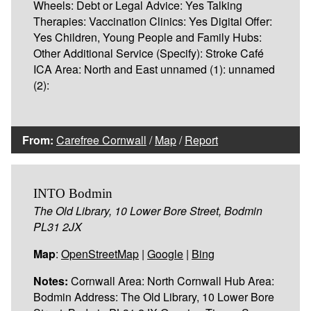
Wheels: Debt or Legal Advice: Yes Talking
Therapies: Vaccination Clinics: Yes Digital Offer:
Yes Children, Young People and Family Hubs:
Other Additional Service (Specify): Stroke Café
ICA Area: North and East unnamed (1): unnamed
(2):
From:
Carefree Cornwall
/
Map
/
Report
INTO Bodmin
The Old Library, 10 Lower Bore Street, Bodmin
PL31 2JX
Map
:
OpenStreetMap
|
Google
|
Bing
Notes:
Cornwall Area: North Cornwall Hub Area:
Bodmin Address: The Old Library, 10 Lower Bore