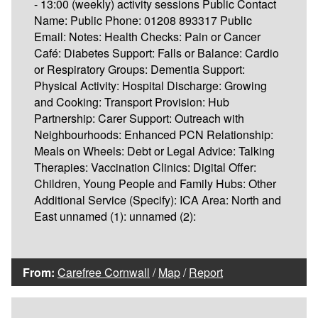
- 13:00 (weekly) activity sessions Public Contact
Name: Public Phone: 01208 893317 Public
Email: Notes: Health Checks: Pain or Cancer
Café: Diabetes Support: Falls or Balance: Cardio
or Respiratory Groups: Dementia Support:
Physical Activity: Hospital Discharge: Growing
and Cooking: Transport Provision: Hub
Partnership: Carer Support: Outreach with
Neighbourhoods: Enhanced PCN Relationship:
Meals on Wheels: Debt or Legal Advice: Talking
Therapies: Vaccination Clinics: Digital Offer:
Children, Young People and Family Hubs: Other
Additional Service (Specify): ICA Area: North and
East unnamed (1): unnamed (2):
From:
Carefree Cornwall
/
Map
/
Report