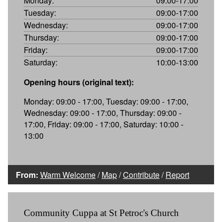
Monday:
09:00-17:00
Tuesday:
09:00-17:00
Wednesday:
09:00-17:00
Thursday:
09:00-17:00
Friday:
09:00-17:00
Saturday:
10:00-13:00
Opening hours (original text):
Monday: 09:00 - 17:00, Tuesday: 09:00 - 17:00,
Wednesday: 09:00 - 17:00, Thursday: 09:00 -
17:00, Friday: 09:00 - 17:00, Saturday: 10:00 -
13:00
From:
Warm Welcome
/
Map
/
Contribute
/
Report
Community Cuppa at St Petroc's Church