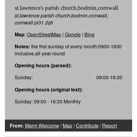
st.lawrence's parish church,bodmin,cornwall
st.lawrence parish church,bodmin,cornwall,
cornwall pl31 2qh
Map
:
OpenStreetMap
|
Google
|
Bing
Notes:
the first sunday of every month:0900-1630
inclusive.all year round
Opening hours (parsed):
Sunday:
09:00-16:30
Opening hours (original text):
Sunday: 09:00 - 16:30 Monthly
From:
Warm Welcome
/
Map
/
Contribute
/
Report