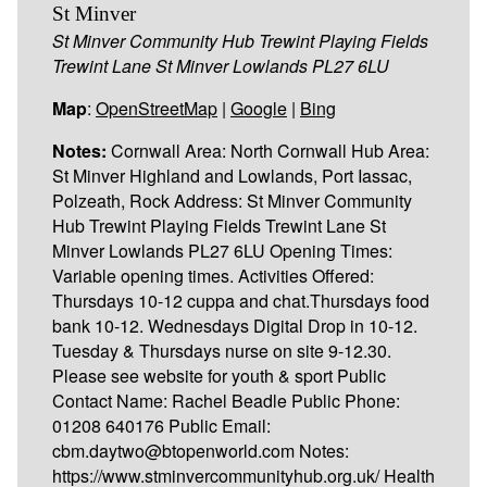
St Minver
St Minver Community Hub Trewint Playing Fields
Trewint Lane St Minver Lowlands PL27 6LU
Map
:
OpenStreetMap
|
Google
|
Bing
Notes:
Cornwall Area: North Cornwall Hub Area:
St Minver Highland and Lowlands, Port Iassac,
Polzeath, Rock Address: St Minver Community
Hub Trewint Playing Fields Trewint Lane St
Minver Lowlands PL27 6LU Opening Times:
Variable opening times. Activities Offered:
Thursdays 10-12 cuppa and chat.Thursdays food
bank 10-12. Wednesdays Digital Drop in 10-12.
Tuesday & Thursdays nurse on site 9-12.30.
Please see website for youth & sport Public
Contact Name: Rachel Beadle Public Phone:
01208 640176 Public Email:
cbm.daytwo@btopenworld.com Notes:
https://www.stminvercommunityhub.org.uk/ Health