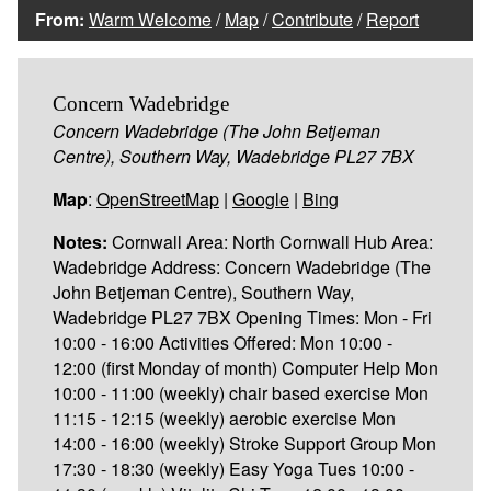
From:
Warm Welcome
/
Map
/
Contribute
/
Report
Concern Wadebridge
Concern Wadebridge (The John Betjeman
Centre), Southern Way, Wadebridge PL27 7BX
Map
:
OpenStreetMap
|
Google
|
Bing
Notes:
Cornwall Area: North Cornwall Hub Area:
Wadebridge Address: Concern Wadebridge (The
John Betjeman Centre), Southern Way,
Wadebridge PL27 7BX Opening Times: Mon - Fri
10:00 - 16:00 Activities Offered: Mon 10:00 -
12:00 (first Monday of month) Computer Help Mon
10:00 - 11:00 (weekly) chair based exercise Mon
11:15 - 12:15 (weekly) aerobic exercise Mon
14:00 - 16:00 (weekly) Stroke Support Group Mon
17:30 - 18:30 (weekly) Easy Yoga Tues 10:00 -