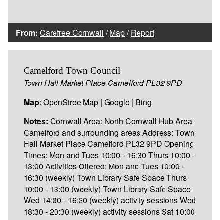
From:
Carefree Cornwall
/
Map
/
Report
Camelford Town Council
Town Hall Market Place Camelford PL32 9PD
Map
:
OpenStreetMap
|
Google
|
Bing
Notes:
Cornwall Area: North Cornwall Hub Area:
Camelford and surrounding areas Address: Town
Hall Market Place Camelford PL32 9PD Opening
Times: Mon and Tues 10:00 - 16:30 Thurs 10:00 -
13:00 Activities Offered: Mon and Tues 10:00 -
16:30 (weekly) Town Library Safe Space Thurs
10:00 - 13:00 (weekly) Town Library Safe Space
Wed 14:30 - 16:30 (weekly) activity sessions Wed
18:30 - 20:30 (weekly) activity sessions Sat 10:00