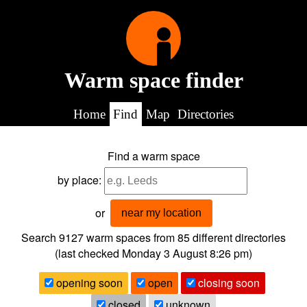
Warm space finder
Home
Find
Map
Directories
Find a warm space
by place:
or
near my location
Search 9127
warm spaces from
85
different directories
(last checked
Monday 3 August 8:26 pm
)
opening soon
open
closing soon
closed
unknown