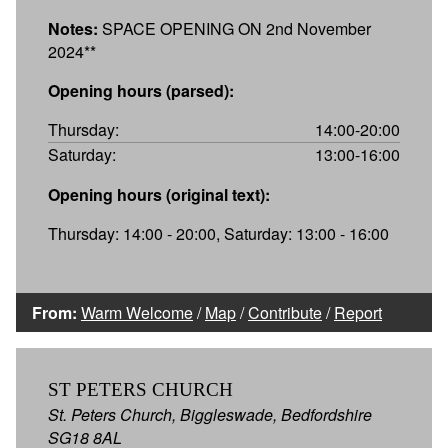
Notes:
SPACE OPENING ON 2nd November
2024**
Opening hours (parsed):
Thursday:
14:00-20:00
Saturday:
13:00-16:00
Opening hours (original text):
Thursday: 14:00 - 20:00, Saturday: 13:00 - 16:00
From:
Warm Welcome
/
Map
/
Contribute
/
Report
ST PETERS CHURCH
St. Peters Church, Biggleswade, Bedfordshire
SG18 8AL