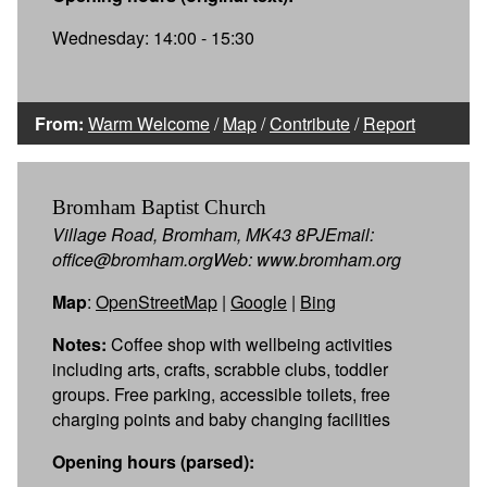
Wednesday: 14:00 - 15:30
From:
Warm Welcome
/
Map
/
Contribute
/
Report
Bromham Baptist Church
Village Road, Bromham, MK43 8PJEmail:
office@bromham.orgWeb: www.bromham.org
Map
:
OpenStreetMap
|
Google
|
Bing
Notes:
Coffee shop with wellbeing activities
including arts, crafts, scrabble clubs, toddler
groups. Free parking, accessible toilets, free
charging points and baby changing facilities
Opening hours (parsed):