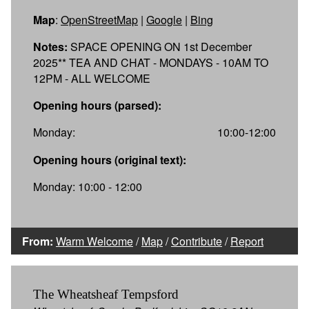
Map
:
OpenStreetMap
|
Google
|
Bing
Notes:
SPACE OPENING ON 1st December
2025** TEA AND CHAT - MONDAYS - 10AM TO
12PM - ALL WELCOME
Opening hours (parsed):
Monday:
10:00-12:00
Opening hours (original text):
Monday: 10:00 - 12:00
From:
Warm Welcome
/
Map
/
Contribute
/
Report
The Wheatsheaf Tempsford