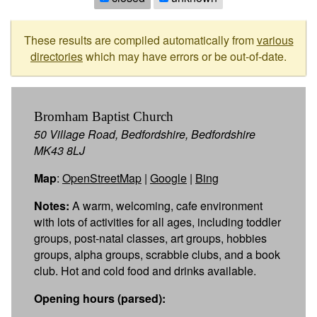
These results are compiled automatically from
various
directories
which may have errors or be out-of-date.
Bromham Baptist Church
50 Village Road, Bedfordshire, Bedfordshire
MK43 8LJ
Map
:
OpenStreetMap
|
Google
|
Bing
Notes:
A warm, welcoming, cafe environment
with lots of activities for all ages, including toddler
groups, post-natal classes, art groups, hobbies
groups, alpha groups, scrabble clubs, and a book
club. Hot and cold food and drinks available.
Opening hours (parsed):