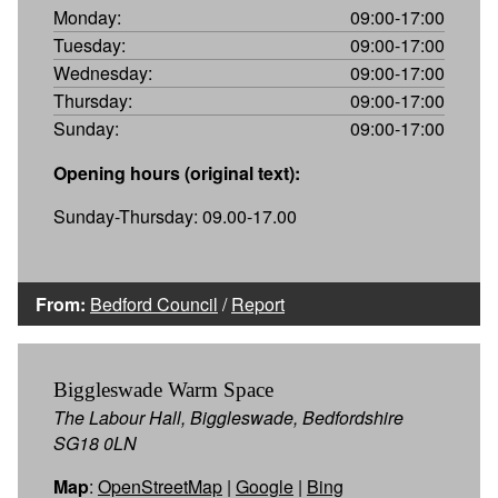
Monday:
09:00-17:00
Tuesday:
09:00-17:00
Wednesday:
09:00-17:00
Thursday:
09:00-17:00
Sunday:
09:00-17:00
Opening hours (original text):
Sunday-Thursday: 09.00-17.00
From:
Bedford Council
/
Report
Biggleswade Warm Space
The Labour Hall, Biggleswade, Bedfordshire
SG18 0LN
Map
:
OpenStreetMap
|
Google
|
Bing