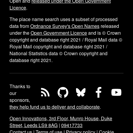
Open and
released under the Open Government
Licence
.
The place name search uses a subset of processed
data from
Ordnance Survey's Open Names
released
under the
Open Government Licence
and is © Crown
copyright and database right 2021 / Royal Mail data ©
Royal Mail copyright and database right 2021 /
National Statistics data © Crown copyright and
database right 2021.
Thanks to
our
sponsors,
they help fund us to deliver and collaborate
.
Open Innovations, 3rd Floor, Munro House, Duke
Street, Leeds LS9 8AG
|
09417733
Contact us
|
Terms of use
|
Privacy policy
|
Cookie