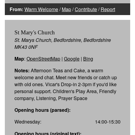
From:
Warm Welcome
/
Map
/
Contribute
/
Report
St Mary's Church
St. Marys Church, Bedfordshire, Bedfordshire
MK43 0NF
Map
:
OpenStreetMap
|
Google
|
Bing
Notes:
Afternoon Teas and Cake, a warm
welcome and chat. Meet new friends or catch up
with old ones. Vicar's Drop-in 2-3pm if you'd like
personal support. Children's Play Area, Friendly
company, Listening, Prayer Space
Opening hours (parsed):
Wednesday:
14:00-15:30
Opening hours (original text):