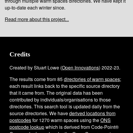
through multiple warm spaces directories. We have kept it
up-to-date each winter since.
Read more about this project...
Credits
Created by Stuart Lowe (
Open Innovations
) 2022-23.
The results come from
85
directories of warm spaces
;
each result links back to the specific source directory
that it came from. The original data has been
contributed by individuals/organisations to those
directories. This search tool is updated daily from the
source directories. We have
derived locations from
postcodes
for
1270
warm spaces using the
ONS
postcode lookup
which is derived from Code-Point®