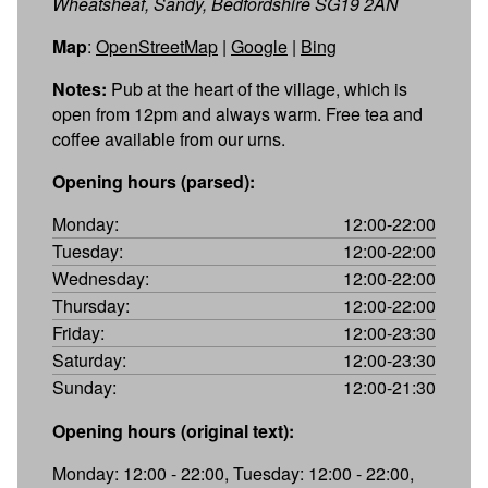
Wheatsheaf, Sandy, Bedfordshire SG19 2AN
Map
:
OpenStreetMap
|
Google
|
Bing
Notes:
Pub at the heart of the village, which is
open from 12pm and always warm. Free tea and
coffee available from our urns.
Opening hours (parsed):
Monday:
12:00-22:00
Tuesday:
12:00-22:00
Wednesday:
12:00-22:00
Thursday:
12:00-22:00
Friday:
12:00-23:30
Saturday:
12:00-23:30
Sunday:
12:00-21:30
Opening hours (original text):
Monday: 12:00 - 22:00, Tuesday: 12:00 - 22:00,