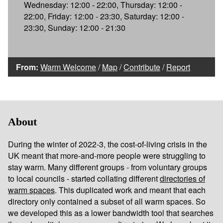
Wednesday: 12:00 - 22:00, Thursday: 12:00 -
22:00, Friday: 12:00 - 23:30, Saturday: 12:00 -
23:30, Sunday: 12:00 - 21:30
From:
Warm Welcome
/
Map
/
Contribute
/
Report
About
During the winter of 2022-3, the cost-of-living crisis in the
UK meant that more-and-more people were struggling to
stay warm. Many different groups - from voluntary groups
to local councils - started collating different
directories of
warm spaces
. This duplicated work and meant that each
directory only contained a subset of all warm spaces. So
we developed this as a lower bandwidth tool that searches