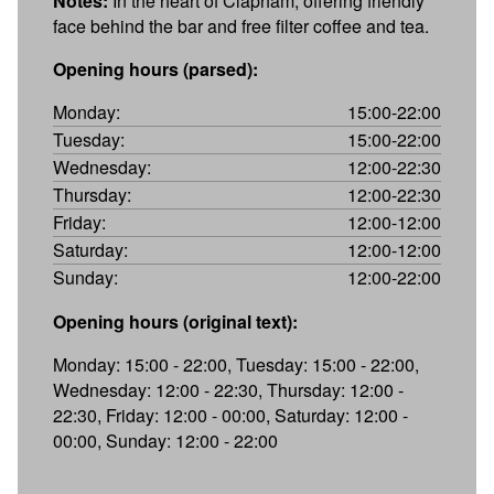
Notes:
In the heart of Clapham, offering friendly
face behind the bar and free filter coffee and tea.
Opening hours (parsed):
Monday:
15:00-22:00
Tuesday:
15:00-22:00
Wednesday:
12:00-22:30
Thursday:
12:00-22:30
Friday:
12:00-12:00
Saturday:
12:00-12:00
Sunday:
12:00-22:00
Opening hours (original text):
Monday: 15:00 - 22:00, Tuesday: 15:00 - 22:00,
Wednesday: 12:00 - 22:30, Thursday: 12:00 -
22:30, Friday: 12:00 - 00:00, Saturday: 12:00 -
00:00, Sunday: 12:00 - 22:00