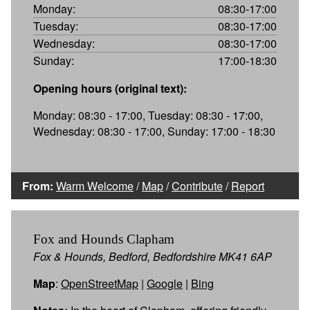
Monday:
08:30-17:00
Tuesday:
08:30-17:00
Wednesday:
08:30-17:00
Sunday:
17:00-18:30
Opening hours (original text):
Monday: 08:30 - 17:00, Tuesday: 08:30 - 17:00,
Wednesday: 08:30 - 17:00, Sunday: 17:00 - 18:30
From:
Warm Welcome
/
Map
/
Contribute
/
Report
Fox and Hounds Clapham
Fox & Hounds, Bedford, Bedfordshire MK41 6AP
Map
:
OpenStreetMap
|
Google
|
Bing