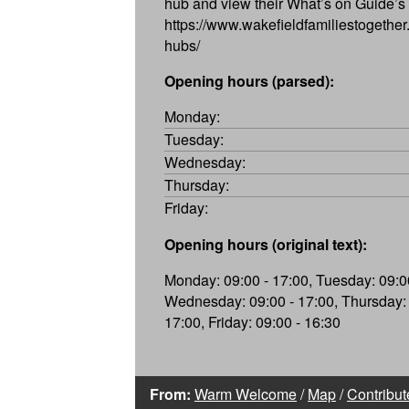
hub and view their What’s on Guide’s
https://www.wakefieldfamiliestogether.
hubs/
Opening hours (parsed):
Monday:
Tuesday:
Wednesday:
Thursday:
Friday:
Opening hours (original text):
Monday: 09:00 - 17:00, Tuesday: 09:00
Wednesday: 09:00 - 17:00, Thursday: 
17:00, Friday: 09:00 - 16:30
From:
Warm Welcome
/
Map
/
Contribut