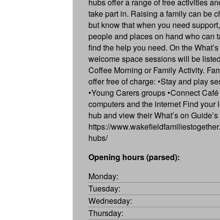
hubs offer a range of free activities a
take part in. Raising a family can be c
but know that when you need support,
people and places on hand who can ta
find the help you need. On the What’s
welcome space sessions will be listed
Coffee Morning or Family Activity. Fa
offer free of charge: •Stay and play s
•Young Carers groups •Connect Café 
computers and the internet Find your l
hub and view their What’s on Guide’s
https://www.wakefieldfamiliestogether.
hubs/
Opening hours (parsed):
Monday:
Tuesday:
Wednesday:
Thursday: