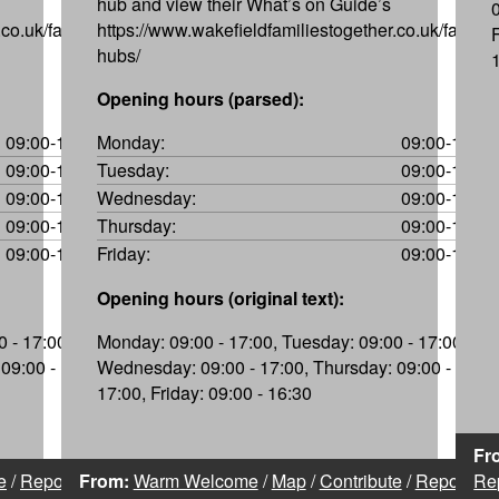
hub and view their What’s on Guide’s
co.uk/family-
https://www.wakefieldfamiliestogether.co.uk/family-
hubs/
Opening hours (parsed):
09:00-17:00
Monday:
09:00-17:00
09:00-17:00
Tuesday:
09:00-17:00
09:00-17:00
Wednesday:
09:00-17:00
09:00-17:00
Thursday:
09:00-17:00
09:00-16:30
Friday:
09:00-16:30
Opening hours (original text):
 - 17:00,
Monday: 09:00 - 17:00, Tuesday: 09:00 - 17:00,
09:00 -
Wednesday: 09:00 - 17:00, Thursday: 09:00 -
17:00, Friday: 09:00 - 16:30
Fr
e
/
Report
From:
Warm Welcome
/
Map
/
Contribute
/
Report
Re