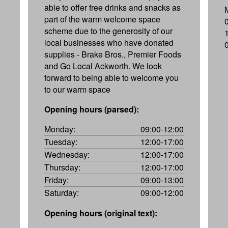
able to offer free drinks and snacks as
part of the warm welcome space
scheme due to the generosity of our
local businesses who have donated
supplies - Brake Bros., Premier Foods
and Go Local Ackworth. We look
forward to being able to welcome you
to our warm space
Opening hours (parsed):
Monday:
09:00-12:00
Tuesday:
12:00-17:00
Wednesday:
12:00-17:00
Thursday:
12:00-17:00
Friday:
09:00-13:00
Saturday:
09:00-12:00
Opening hours (original text):