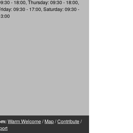
09:30 - 18:00, Thursday: 09:30 - 18:00,
Friday: 09:30 - 17:00, Saturday: 09:30 -
13:00
om:
Warm Welcome
/
Map
/
Contribute
/
port