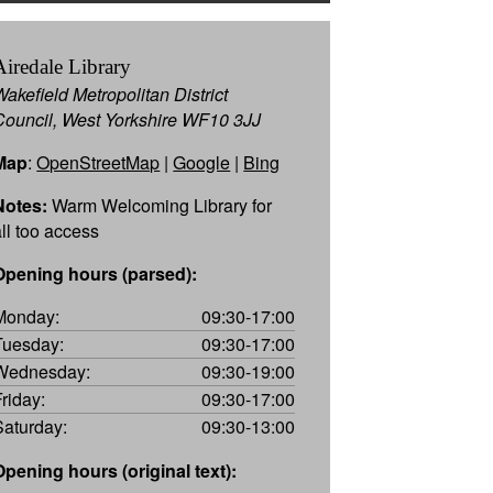
Airedale Library
Wakefield Metropolitan District
Council, West Yorkshire WF10 3JJ
Map
:
OpenStreetMap
|
Google
|
Bing
Notes:
Warm Welcoming Library for
all too access
Opening hours (parsed):
Monday:
09:30-17:00
Tuesday:
09:30-17:00
Wednesday:
09:30-19:00
Friday:
09:30-17:00
Saturday:
09:30-13:00
Opening hours (original text):