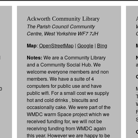
Ackworth Community Library
The Parish Council Community
Centre, West Yorkshire WF7 7JH
Map
:
OpenStreetMap
|
Google
|
Bing
l
Notes:
We are a Community Library
and a Community Social Hub. We
welcome everyone members and non
members. We have a suite of 4
computers for public use and have
0
public wifi. For a small cost we supply
hot and cold drinks , biscuits and
occasionally cake. We were part of the
WMDC warm Space project which we
received funding for, we will not be
receiving funding from WMDC again
this year. However we are happy to be