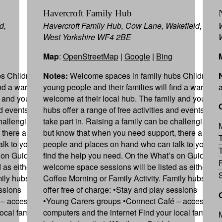
Havercroft Family Hub
d,
Havercroft Family Hub, Cow Lane, Wakefield,
West Yorkshire WF4 2BE
Map
:
OpenStreetMap
|
Google
|
Bing
s Children,
Notes:
Welcome spaces in family hubs Children,
ind a warm
young people and their families will find a warm
y and youth
welcome at their local hub. The family and youth
nd events to
hubs offer a range of free activities and events to
hallenging,
take part in. Raising a family can be challenging,
 there are
but know that when you need support, there are
lk to you to
people and places on hand who can talk to you to
 on Guide,
find the help you need. On the What’s on Guide,
 as either
welcome space sessions will be listed as either
mily hubs can
Coffee Morning or Family Activity. Family hubs can
essions
offer free of charge: •Stay and play sessions
– access to
•Young Carers groups •Connect Café – access to
ocal family
computers and the internet Find your local family