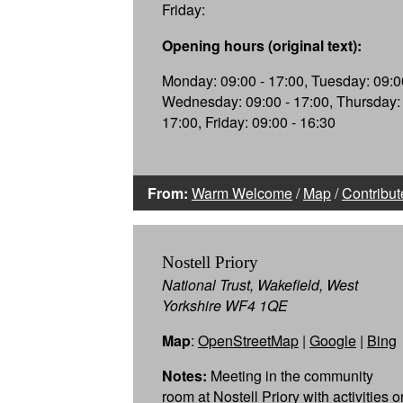
Friday:
Opening hours (original text):
Monday: 09:00 - 17:00, Tuesday: 09:00
Wednesday: 09:00 - 17:00, Thursday: 
17:00, Friday: 09:00 - 16:30
From:
Warm Welcome
/
Map
/
Contribut
Nostell Priory
National Trust, Wakefield, West
Yorkshire WF4 1QE
Map
:
OpenStreetMap
|
Google
|
Bing
Notes:
Meeting in the community
room at Nostell Priory with activities o