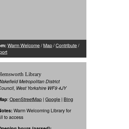
om:
Warm Welcome
/
Map
/
Contribute
/
port
Hemsworth Library
Wakefield Metropolitan District
Council, West Yorkshire WF9 4JY
Map
:
OpenStreetMap
|
Google
|
Bing
Notes:
Warm Welcoming Library for
all to access
Opening hours (parsed):