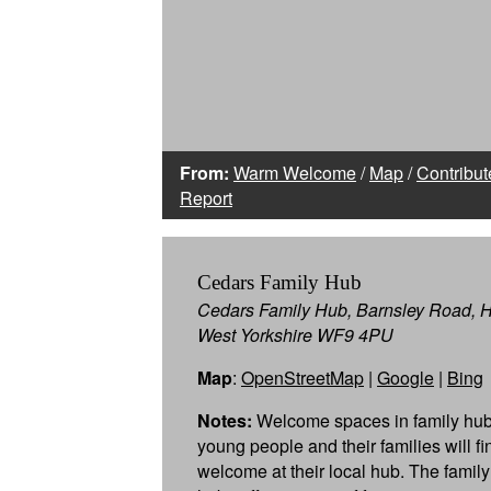
From:
Warm Welcome
/
Map
/
Contribut
Report
Cedars Family Hub
Cedars Family Hub, Barnsley Road, 
West Yorkshire WF9 4PU
Map
:
OpenStreetMap
|
Google
|
Bing
Notes:
Welcome spaces in family hub
young people and their families will f
welcome at their local hub. The famil