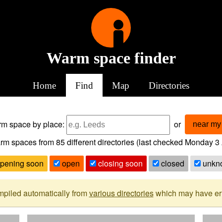
Warm space finder
Home
Find
Map
Directories
arm space
by place:
or
near my 
rm spaces from
85
different directories (last checked
Monday 3 
pening soon
open
closing soon
closed
unkn
mpiled automatically from
various directories
which may have erro