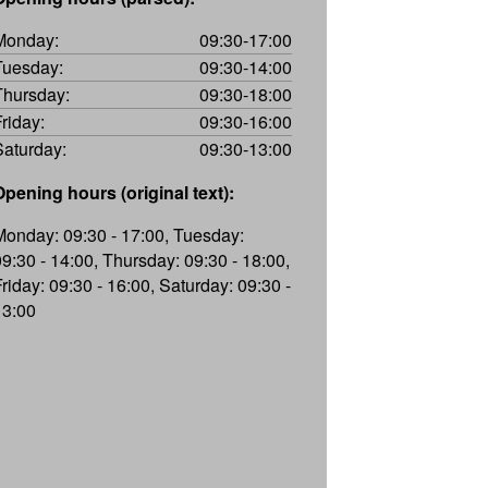
Monday:
09:30-17:00
Tuesday:
09:30-14:00
Thursday:
09:30-18:00
Friday:
09:30-16:00
Saturday:
09:30-13:00
Opening hours (original text):
Monday: 09:30 - 17:00, Tuesday:
09:30 - 14:00, Thursday: 09:30 - 18:00,
Friday: 09:30 - 16:00, Saturday: 09:30 -
13:00