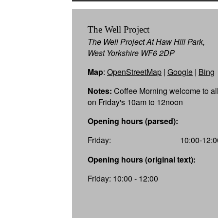
The Well Project
The Well Project At Haw Hill Park,
West Yorkshire WF6 2DP
Map
:
OpenStreetMap
|
Google
|
Bing
Notes:
Coffee Morning welcome to al
on Friday's 10am to 12noon
Opening hours (parsed):
Friday:
10:00-12:0
Opening hours (original text):
Friday: 10:00 - 12:00