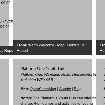
09:00-16:30
 - 17:00,
09:00 -
From:
Warm Welcome
/
Map
/
Contribute
/
Fr
e
/
Report
Report
Re
Platform One Youth Hub
Platform One, Wakefield Road, Hemsworth, West
Yorkshire WF9 4AB
Map
:
OpenStreetMap
|
Google
|
Bing
Notes:
The Platform 1 Youth Hub can offer free of
r
charge: •Fun games and activities for young