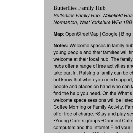
Butterflies Family Hub
Butterflies Family Hub, Wakefield Roa
Normanton, West Yorkshire WF6 1BB
Map
:
OpenStreetMap
|
Google
|
Bing
Notes:
Welcome spaces in family hub
young people and their families will f
welcome at their local hub. The famil
hubs offer a range of free activities a
take part in. Raising a family can be c
but know that when you need support,
people and places on hand who can ta
find the help you need. On the What’s
welcome space sessions will be listed
Coffee Morning or Family Activity. Fa
offer free of charge: •Stay and play s
•Young Carers groups •Connect Café 
computers and the internet Find your l