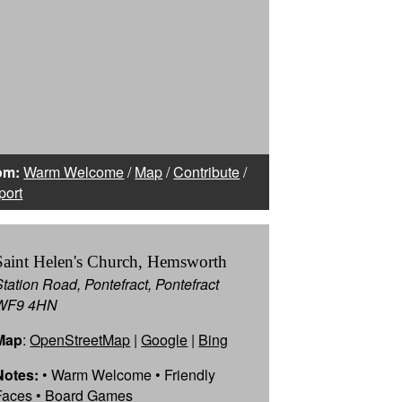
om:
Warm Welcome
/
Map
/
Contribute
/
port
Saint Helen's Church, Hemsworth
Station Road, Pontefract, Pontefract
WF9 4HN
Map
:
OpenStreetMap
|
Google
|
Bing
Notes:
• Warm Welcome • Friendly
Faces • Board Games