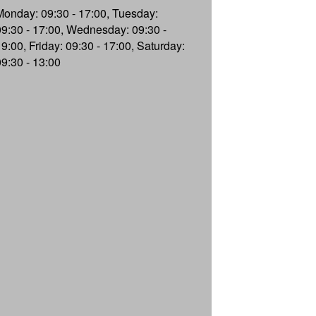
Monday: 09:30 - 17:00, Tuesday:
09:30 - 17:00, Wednesday: 09:30 -
19:00, Friday: 09:30 - 17:00, Saturday:
09:30 - 13:00