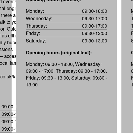
nd events to
hallenging,
Monday:
09:30-18:00
 there are
Wednesday:
09:30-17:00
lk to you to
Thursday:
09:30-17:00
 on Guide,
Friday:
09:30-13:00
 as either
Saturday:
09:30-13:00
mily hubs can
essions
Opening hours (original text):
– access to
ocal family
Monday: 09:30 - 18:00, Wednesday:
09:30 - 17:00, Thursday: 09:30 - 17:00,
co.uk/family-
Friday: 09:30 - 13:00, Saturday: 09:30 -
13:00
09:00-17:00
09:00-17:00
09:00-17:00
09:00-17:00