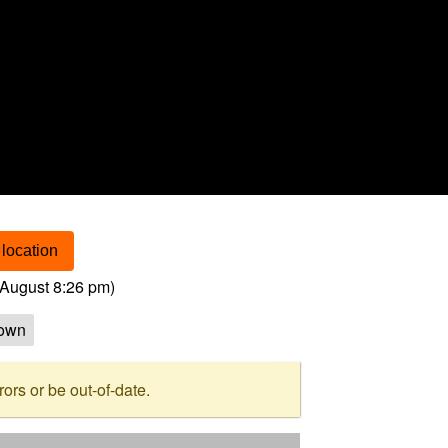
location
August 8:26 pm
)
own
rs or be out-of-date.