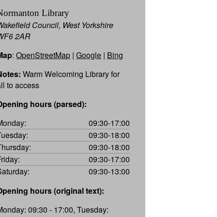
Normanton Library
Wakefield Council, West Yorkshire
WF6 2AR
Map
:
OpenStreetMap
|
Google
|
Bing
Notes:
Warm Welcoming Library for
all to access
Opening hours (parsed):
Monday:
09:30-17:00
Tuesday:
09:30-18:00
Thursday:
09:30-18:00
Friday:
09:30-17:00
Saturday:
09:30-13:00
Opening hours (original text):
Monday: 09:30 - 17:00, Tuesday: