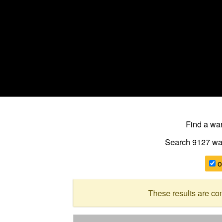
Find a w
Search 9127
wa
o
These results are co