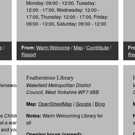
Monday: 09:00 - 12:00, Tuesday:
12:00 - 17:00, Wednesday: 12:00 -
17:00, Thursday: 12:00 - 17:00, Friday:
09:00 - 13:00, Saturday: 09:00 - 12:00
e
/
From:
Warm Welcome
/
Map
/
Contribute
/
Fr
Report
Re
Featherstone Library
Hemsworth,
Wakefield Metropolitan District
Council, West Yorkshire WF7 5BB
Map
:
OpenStreetMap
|
Google
|
Bing
s Children,
Notes:
Warm Welcoming Library for
ind a warm
all
y and youth
Opening hours (parsed):