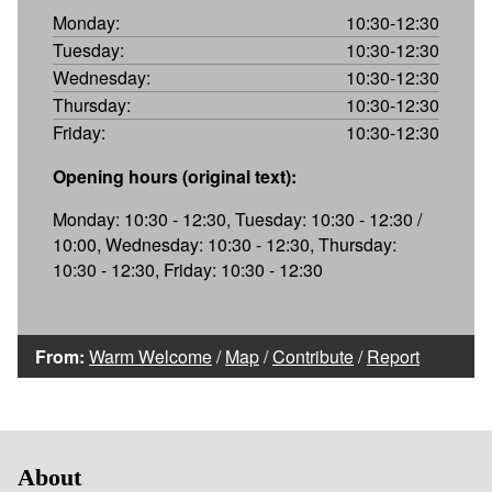
Monday:
10:30-12:30
Tuesday:
10:30-12:30
Wednesday:
10:30-12:30
Thursday:
10:30-12:30
Friday:
10:30-12:30
Opening hours (original text):
Monday: 10:30 - 12:30, Tuesday: 10:30 - 12:30 /
10:00, Wednesday: 10:30 - 12:30, Thursday:
10:30 - 12:30, Friday: 10:30 - 12:30
From:
Warm Welcome
/
Map
/
Contribute
/
Report
About