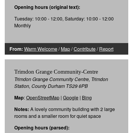
Opening hours (original text):
Tuesday: 10:00 - 12:00, Saturday: 10:00 - 12:00
Monthly
From:
Warm Welcome
/
Map
/
Contribute
/
Report
Trimdon Grange Community-Centre
Trimdon Grange Community Centre, Trimdon
Station, County Durham TS29 6PB
Map
:
OpenStreetMap
|
Google
|
Bing
Notes:
A lovely community building with 2 large
rooms and a smaller room for quiet space
Opening hours (parsed):