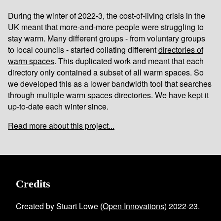
During the winter of 2022-3, the cost-of-living crisis in the
UK meant that more-and-more people were struggling to
stay warm. Many different groups - from voluntary groups
to local councils - started collating different
directories of
warm spaces
. This duplicated work and meant that each
directory only contained a subset of all warm spaces. So
we developed this as a lower bandwidth tool that searches
through multiple warm spaces directories. We have kept it
up-to-date each winter since.
Read more about this project...
Credits
Created by Stuart Lowe (
Open Innovations
) 2022-23.