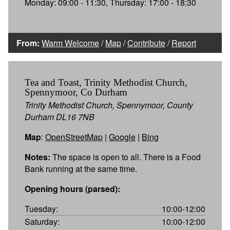
Monday: 09:00 - 11:30, Thursday: 17:00 - 18:30
From:
Warm Welcome
/
Map
/
Contribute
/
Report
Tea and Toast, Trinity Methodist Church,
Spennymoor, Co Durham
Trinity Methodist Church, Spennymoor, County
Durham DL16 7NB
Map
:
OpenStreetMap
|
Google
|
Bing
Notes:
The space is open to all. There is a Food
Bank running at the same time.
Opening hours (parsed):
Tuesday:
10:00-12:00
Saturday:
10:00-12:00