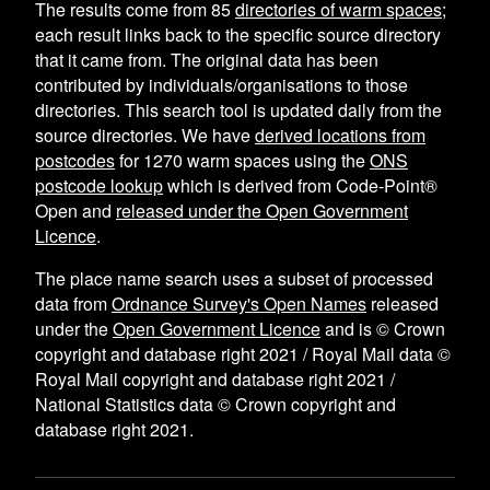
The results come from
85
directories of warm spaces
;
each result links back to the specific source directory
that it came from. The original data has been
contributed by individuals/organisations to those
directories. This search tool is updated daily from the
source directories. We have
derived locations from
postcodes
for
1270
warm spaces using the
ONS
postcode lookup
which is derived from Code-Point®
Open and
released under the Open Government
Licence
.
The place name search uses a subset of processed
data from
Ordnance Survey's Open Names
released
under the
Open Government Licence
and is © Crown
copyright and database right 2021 / Royal Mail data ©
Royal Mail copyright and database right 2021 /
National Statistics data © Crown copyright and
database right 2021.