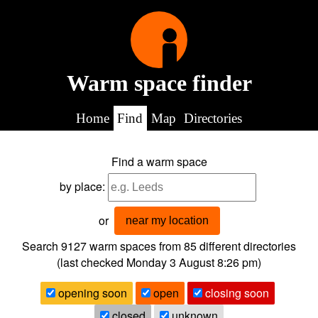
Warm space finder
Home
Find
Map
Directories
Find a warm space
by place:
or
near my location
Search 9127
warm spaces from
85
different directories
(last checked
Monday 3 August 8:26 pm
)
opening soon
open
closing soon
closed
unknown