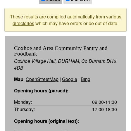
These results are compiled automatically from
various
directories
which may have errors or be out-of-date.
Coxhoe and Area Community Pantry and
Foodbank
Coxhoe Village Hall, DURHAM, Co Durham DH6
4DB
Map
:
OpenStreetMap
|
Google
|
Bing
Opening hours (parsed):
Monday:
09:00-11:30
Thursday:
17:00-18:30
Opening hours (original text):