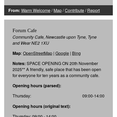
From:
Warm Welcome
/
Map
/
Contribute
/
Report
Forum Cafe
Community Cafe, Newcastle upon Tyne, Tyne
and Wear NE2 1XU
Map
:
OpenStreetMap
|
Google
|
Bing
Notes:
SPACE OPENING ON 20th November
2025** A friendly, safe place that has been open
for everyone for ten years as a community cafe.
Opening hours (parsed):
Thursday:
09:00-14:00
Opening hours (original text):
Thursday: 09:00 - 14:00