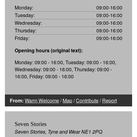
Monday:
09:00-16:00
Tuesday:
09:00-16:00
Wednesday:
09:00-16:00
Thursday:
09:00-16:00
Friday:
09:00-16:00
Opening hours (original text):
Monday: 09:00 - 16:00, Tuesday: 09:00 - 16:00,
Wednesday: 09:00 - 16:00, Thursday: 09:00 -
16:00, Friday: 09:00 - 16:00
From:
Warm Welcome
/
Map
/
Contribute
/
Report
Seven Stories
Seven Stories, Tyne and Wear NE1 2PQ