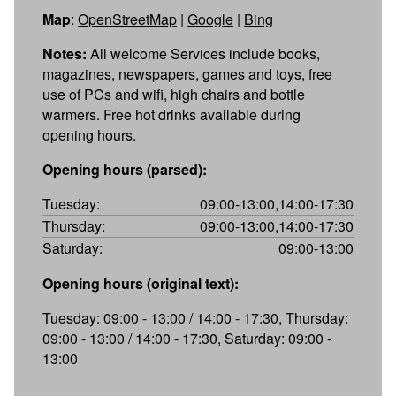
Map
:
OpenStreetMap
|
Google
|
Bing
Notes:
All welcome Services include books,
magazines, newspapers, games and toys, free
use of PCs and wifi, high chairs and bottle
warmers. Free hot drinks available during
opening hours.
Opening hours (parsed):
Tuesday:
09:00-13:00,14:00-17:30
Thursday:
09:00-13:00,14:00-17:30
Saturday:
09:00-13:00
Opening hours (original text):
Tuesday: 09:00 - 13:00 / 14:00 - 17:30, Thursday:
09:00 - 13:00 / 14:00 - 17:30, Saturday: 09:00 -
13:00