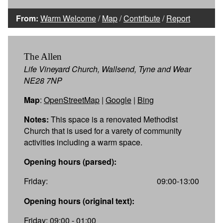
From:
Warm Welcome
/
Map
/
Contribute
/
Report
The Allen
Life Vineyard Church, Wallsend, Tyne and Wear
NE28 7NP
Map
:
OpenStreetMap
|
Google
|
Bing
Notes:
This space is a renovated Methodist
Church that is used for a varety of community
activities including a warm space.
Opening hours (parsed):
Friday:
09:00-13:00
Opening hours (original text):
Friday: 09:00 - 01:00