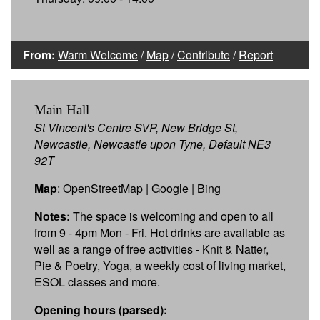
From:
Warm Welcome
/
Map
/
Contribute
/
Report
Main Hall
St Vincent's Centre SVP, New Bridge St,
Newcastle, Newcastle upon Tyne, Default NE3
92T
Map
:
OpenStreetMap
|
Google
|
Bing
Notes:
The space is welcoming and open to all
from 9 - 4pm Mon - Fri. Hot drinks are available as
well as a range of free activities - Knit & Natter,
Pie & Poetry, Yoga, a weekly cost of living market,
ESOL classes and more.
Opening hours (parsed):