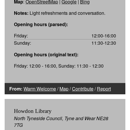
Map
:
OpenStreetMap
|
Google
|
Bing
Notes:
Light refreshments and conversation.
Opening hours (parsed):
Friday:
12:00-16:00
Sunday:
11:30-12:30
Opening hours (original text):
Friday: 12:00 - 16:00, Sunday: 11:30 - 12:30
From:
Warm Welcome
/
Map
/
Contribute
/
Report
Howdon Library
North Tyneside Council, Tyne and Wear NE28
7TG