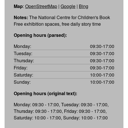
Map
:
OpenStreetMap
|
Google
|
Bing
Notes:
The National Centre for Children's Book
Free exhibition spaces, free daily story time
Opening hours (parsed):
Monday:
09:30-17:00
Tuesday:
09:30-17:00
Thursday:
09:30-17:00
Friday:
09:30-17:00
Saturday:
10:00-17:00
Sunday:
10:00-17:00
Opening hours (original text):
Monday: 09:30 - 17:00, Tuesday: 09:30 - 17:00,
Thursday: 09:30 - 17:00, Friday: 09:30 - 17:00,
Saturday: 10:00 - 17:00, Sunday: 10:00 - 17:00