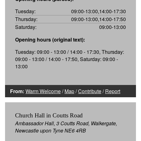
Tuesday:
09:00-13:00,14:00-17:30
Thursday:
09:00-13:00,14:00-17:50
Saturday:
09:00-13:00
Opening hours (original text):
Tuesday: 09:00 - 13:00 / 14:00 - 17:30, Thursday:
09:00 - 13:00 / 14:00 - 17:50, Saturday: 09:00 -
13:00
From:
Warm Welcome
/
Map
/
Contribute
/
Report
Church Hall in Coutts Road
Ambassador Hall, 3 Coutts Road, Walkergate,
Newcastle upon Tyne NE6 4RB