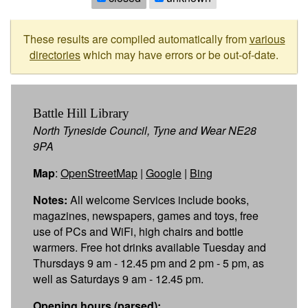
These results are compiled automatically from
various
directories
which may have errors or be out-of-date.
Battle Hill Library
North Tyneside Council, Tyne and Wear NE28
9PA
Map
:
OpenStreetMap
|
Google
|
Bing
Notes:
All welcome Services include books,
magazines, newspapers, games and toys, free
use of PCs and WiFi, high chairs and bottle
warmers. Free hot drinks available Tuesday and
Thursdays 9 am - 12.45 pm and 2 pm - 5 pm, as
well as Saturdays 9 am - 12.45 pm.
Opening hours (parsed):