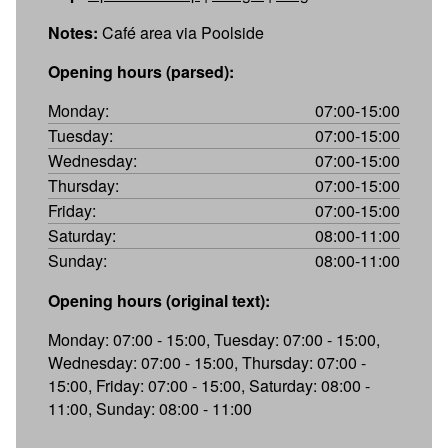
Notes:
Café area via Poolside
Opening hours (parsed):
Monday:
07:00-15:00
Tuesday:
07:00-15:00
Wednesday:
07:00-15:00
Thursday:
07:00-15:00
Friday:
07:00-15:00
Saturday:
08:00-11:00
Sunday:
08:00-11:00
Opening hours (original text):
Monday: 07:00 - 15:00, Tuesday: 07:00 - 15:00,
Wednesday: 07:00 - 15:00, Thursday: 07:00 -
15:00, Friday: 07:00 - 15:00, Saturday: 08:00 -
11:00, Sunday: 08:00 - 11:00