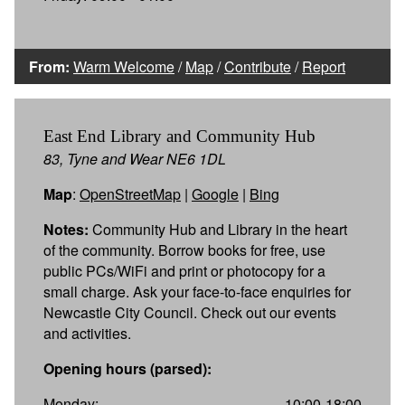
From:
Warm Welcome
/
Map
/
Contribute
/
Report
East End Library and Community Hub
83, Tyne and Wear NE6 1DL
Map
:
OpenStreetMap
|
Google
|
Bing
Notes:
Community Hub and Library in the heart
of the community. Borrow books for free, use
public PCs/WiFi and print or photocopy for a
small charge. Ask your face-to-face enquiries for
Newcastle City Council. Check out our events
and activities.
Opening hours (parsed):
Monday:
10:00-18:00