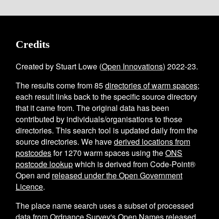
Credits
Created by Stuart Lowe (
Open Innovations
) 2022-23.
The results come from
85
directories of warm spaces
;
each result links back to the specific source directory
that it came from. The original data has been
contributed by individuals/organisations to those
directories. This search tool is updated daily from the
source directories. We have
derived locations from
postcodes
for
1270
warm spaces using the
ONS
postcode lookup
which is derived from Code-Point®
Open and
released under the Open Government
Licence
.
The place name search uses a subset of processed
data from
Ordnance Survey's Open Names
released