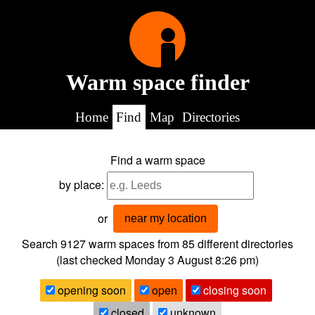
Warm space finder
Home
Find
Map
Directories
Find a warm space
by place:
or
near my location
Search 9127
warm spaces from
85
different directories
(last checked
Monday 3 August 8:26 pm
)
opening soon
open
closing soon
closed
unknown