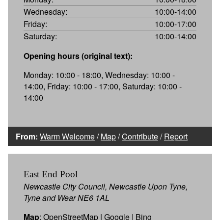
Wednesday:
10:00-14:00
Friday:
10:00-17:00
Saturday:
10:00-14:00
Opening hours (original text):
Monday: 10:00 - 18:00, Wednesday: 10:00 -
14:00, Friday: 10:00 - 17:00, Saturday: 10:00 -
14:00
From:
Warm Welcome
/
Map
/
Contribute
/
Report
East End Pool
Newcastle City Council, Newcastle Upon Tyne,
Tyne and Wear NE6 1AL
Map
:
OpenStreetMap
|
Google
|
Bing