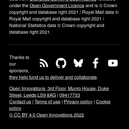
under the
Open Government Licence
and is © Crown
copyright and database right 2021 / Royal Mail data ©
Royal Mail copyright and database right 2021 /
National Statistics data © Crown copyright and
database right 2021.
Thanks to
our
sponsors,
they help fund us to deliver and collaborate
.
Open Innovations, 3rd Floor, Munro House, Duke
Street, Leeds LS9 8AG
|
09417733
Contact us
|
Terms of use
|
Privacy policy
|
Cookie
policy
© CC BY 4.0 Open Innovations 2022