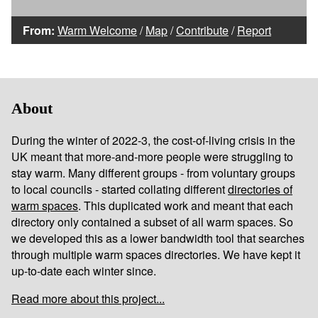
From:
Warm Welcome
/
Map
/
Contribute
/
Report
About
During the winter of 2022-3, the cost-of-living crisis in the
UK meant that more-and-more people were struggling to
stay warm. Many different groups - from voluntary groups
to local councils - started collating different
directories of
warm spaces
. This duplicated work and meant that each
directory only contained a subset of all warm spaces. So
we developed this as a lower bandwidth tool that searches
through multiple warm spaces directories. We have kept it
up-to-date each winter since.
Read more about this project...