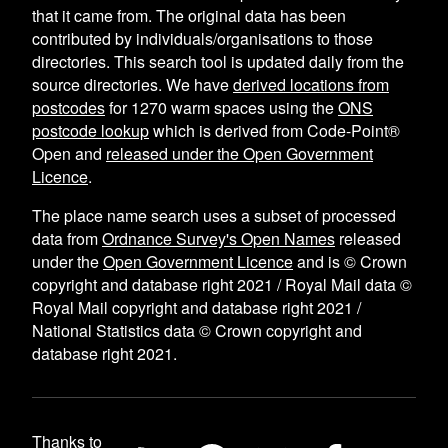
that it came from. The original data has been
contributed by individuals/organisations to those
directories. This search tool is updated daily from the
source directories. We have
derived locations from
postcodes
for
1270
warm spaces using the
ONS
postcode lookup
which is derived from Code-Point®
Open and
released under the Open Government
Licence
.
The place name search uses a subset of processed
data from
Ordnance Survey's Open Names
released
under the
Open Government Licence
and is © Crown
copyright and database right 2021 / Royal Mail data ©
Royal Mail copyright and database right 2021 /
National Statistics data © Crown copyright and
database right 2021.
Thanks to