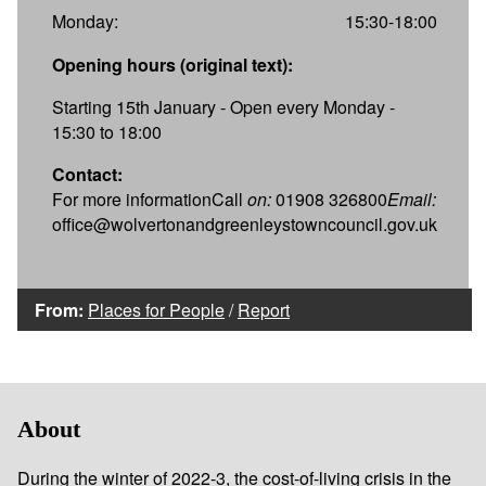
Monday:
15:30-18:00
Opening hours (original text):
Starting 15th January - Open every Monday -
15:30 to 18:00
Contact:
For more informationCall
on:
01908 326800
Email:
office@wolvertonandgreenleystowncouncil.gov.uk
From:
Places for People
/
Report
About
During the winter of 2022-3, the cost-of-living crisis in the