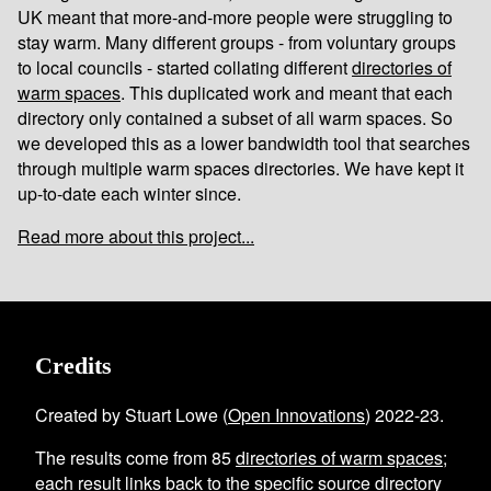
UK meant that more-and-more people were struggling to
stay warm. Many different groups - from voluntary groups
to local councils - started collating different
directories of
warm spaces
. This duplicated work and meant that each
directory only contained a subset of all warm spaces. So
we developed this as a lower bandwidth tool that searches
through multiple warm spaces directories. We have kept it
up-to-date each winter since.
Read more about this project...
Credits
Created by Stuart Lowe (
Open Innovations
) 2022-23.
The results come from
85
directories of warm spaces
;
each result links back to the specific source directory