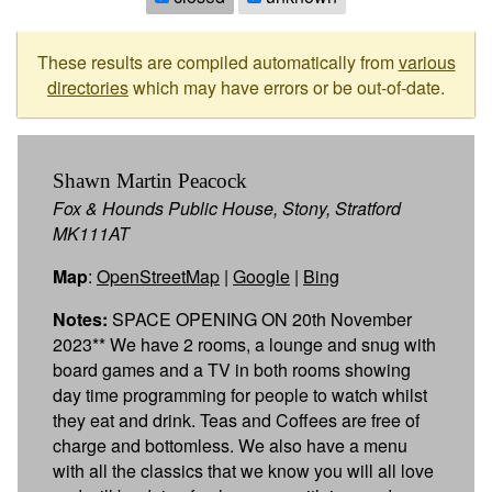
These results are compiled automatically from
various
directories
which may have errors or be out-of-date.
Shawn Martin Peacock
Fox & Hounds Public House, Stony, Stratford
MK111AT
Map
:
OpenStreetMap
|
Google
|
Bing
Notes:
SPACE OPENING ON 20th November
2023** We have 2 rooms, a lounge and snug with
board games and a TV in both rooms showing
day time programming for people to watch whilst
they eat and drink. Teas and Coffees are free of
charge and bottomless. We also have a menu
with all the classics that we know you will all love