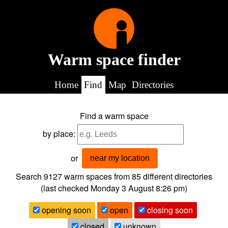
Warm space finder
Home
Find
Map
Directories
Find a warm space
by place:
or
near my location
Search 9127
warm spaces from
85
different directories
(last checked
Monday 3 August 8:26 pm
)
opening soon
open
closing soon
closed
unknown