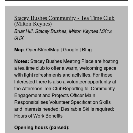
Stacey Bushes Community - Tea Time Club
(Milton Keynes)
Briar Hill, Stacey Bushes, Milton Keynes MK12
6HX
Map
:
OpenStreetMap
|
Google
|
Bing
Notes:
Stacey Bushes Meeting Place are hosting
a tea time club to offer a warm, welcoming space
with light refreshments and activities. For those
interested there is also a volunteer opportunity at
the Afternoon Tea ClubReporting to: Community
Engagement and Projects Officer Main
Responsibilities Volunteer Specification Skills
and interests needed: Desirable Skills required:
Hours of Work Benefits
Opening hours (parsed):