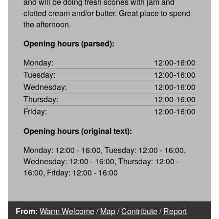
and will be doing fresh scones with jam and
clotted cream and/or butter. Great place to spend
the afternoon.
Opening hours (parsed):
Monday:
12:00-16:00
Tuesday:
12:00-16:00
Wednesday:
12:00-16:00
Thursday:
12:00-16:00
Friday:
12:00-16:00
Opening hours (original text):
Monday: 12:00 - 16:00, Tuesday: 12:00 - 16:00,
Wednesday: 12:00 - 16:00, Thursday: 12:00 -
16:00, Friday: 12:00 - 16:00
From:
Warm Welcome
/
Map
/
Contribute
/
Report