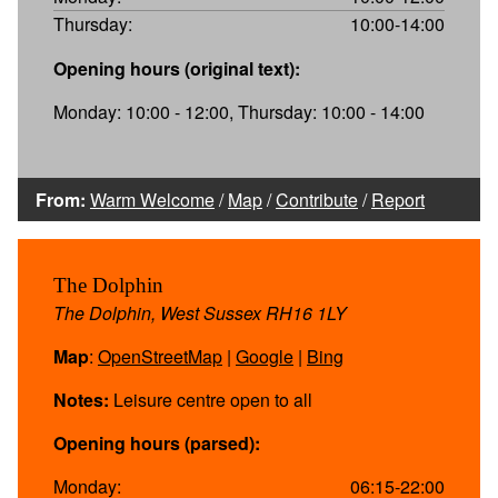
Thursday:
10:00-14:00
Opening hours (original text):
Monday: 10:00 - 12:00, Thursday: 10:00 - 14:00
From:
Warm Welcome
/
Map
/
Contribute
/
Report
The Dolphin
The Dolphin, West Sussex RH16 1LY
Map
:
OpenStreetMap
|
Google
|
Bing
Notes:
Leisure centre open to all
Opening hours (parsed):
Monday:
06:15-22:00