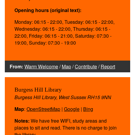
Opening hours (original text):
Monday: 06:15 - 22:00, Tuesday: 06:15 - 22:00,
Wednesday: 06:15 - 22:00, Thursday: 06:15 -
22:00, Friday: 06:15 - 21:00, Saturday: 07:30 -
19:00, Sunday: 07:30 - 19:00
From:
Warm Welcome
/
Map
/
Contribute
/
Report
Burgess Hill Library
Burgess Hill Library, West Sussex RH15 9NN
Map
:
OpenStreetMap
|
Google
|
Bing
Notes:
We have free WIFI, study areas and
places to sit and read. There is no charge to join
the library.