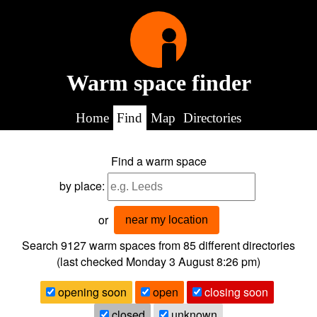
Warm space finder
Home
Find
Map
Directories
Find a warm space
by place:
or
near my location
Search 9127
warm spaces from
85
different directories
(last checked
Monday 3 August 8:26 pm
)
opening soon
open
closing soon
closed
unknown