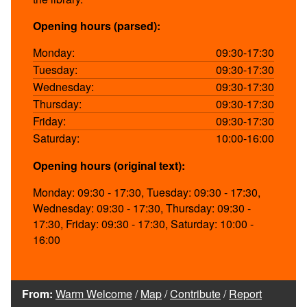
Opening hours (parsed):
Monday:
09:30-17:30
Tuesday:
09:30-17:30
Wednesday:
09:30-17:30
Thursday:
09:30-17:30
Friday:
09:30-17:30
Saturday:
10:00-16:00
Opening hours (original text):
Monday: 09:30 - 17:30, Tuesday: 09:30 - 17:30,
Wednesday: 09:30 - 17:30, Thursday: 09:30 -
17:30, Friday: 09:30 - 17:30, Saturday: 10:00 -
16:00
From:
Warm Welcome
/
Map
/
Contribute
/
Report