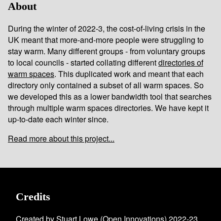
About
During the winter of 2022-3, the cost-of-living crisis in the
UK meant that more-and-more people were struggling to
stay warm. Many different groups - from voluntary groups
to local councils - started collating different
directories of
warm spaces
. This duplicated work and meant that each
directory only contained a subset of all warm spaces. So
we developed this as a lower bandwidth tool that searches
through multiple warm spaces directories. We have kept it
up-to-date each winter since.
Read more about this project...
Credits
Created by Stuart Lowe (
Open Innovations
) 2022-23.