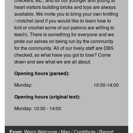
checkers, etc., and for our younger and young at
heart visitors building bricks and toys are always
available. We invite you to bring your own knitting
/ crotchet (and if you would like to learn how to
knit or crochet some of our patrons are willing to
teach). There is something for everyone and we
pride our selves on being run by the community
for the community. All of our lively staff are DBS
checked, so what have you got to lose? Come
down and see what we are all about.
Opening hours (parsed):
Monday:
10:30-14:00
Opening hours (original text):
Monday: 10:30 - 14:00
From:
Warm Welcome
/
Map
/
Contribute
/
Report