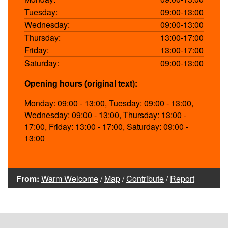
Tuesday:
09:00-13:00
Wednesday:
09:00-13:00
Thursday:
13:00-17:00
Friday:
13:00-17:00
Saturday:
09:00-13:00
Opening hours (original text):
Monday: 09:00 - 13:00, Tuesday: 09:00 - 13:00,
Wednesday: 09:00 - 13:00, Thursday: 13:00 -
17:00, Friday: 13:00 - 17:00, Saturday: 09:00 -
13:00
From:
Warm Welcome
/
Map
/
Contribute
/
Report