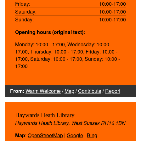
Friday:
10:00-17:00
Saturday:
10:00-17:00
Sunday:
10:00-17:00
Opening hours (original text):
Monday: 10:00 - 17:00, Wednesday: 10:00 -
17:00, Thursday: 10:00 - 17:00, Friday: 10:00 -
17:00, Saturday: 10:00 - 17:00, Sunday: 10:00 -
17:00
From:
Warm Welcome
/
Map
/
Contribute
/
Report
Haywards Heath Library
Haywards Heath Library, West Sussex RH16 1BN
Map
:
OpenStreetMap
|
Google
|
Bing