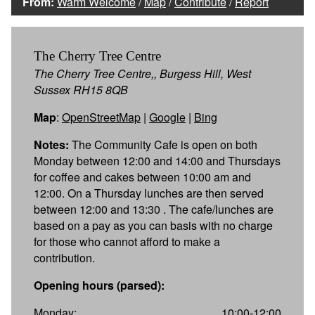
From:
Warm Welcome
/
Map
/
Contribute
/
Report
The Cherry Tree Centre
The Cherry Tree Centre,, Burgess Hill, West
Sussex RH15 8QB
Map
:
OpenStreetMap
|
Google
|
Bing
Notes:
The Community Cafe is open on both
Monday between 12:00 and 14:00 and Thursdays
for coffee and cakes between 10:00 am and
12:00. On a Thursday lunches are then served
between 12:00 and 13:30 . The cafe/lunches are
based on a pay as you can basis with no charge
for those who cannot afford to make a
contribution.
Opening hours (parsed):
Monday:
10:00-12:00