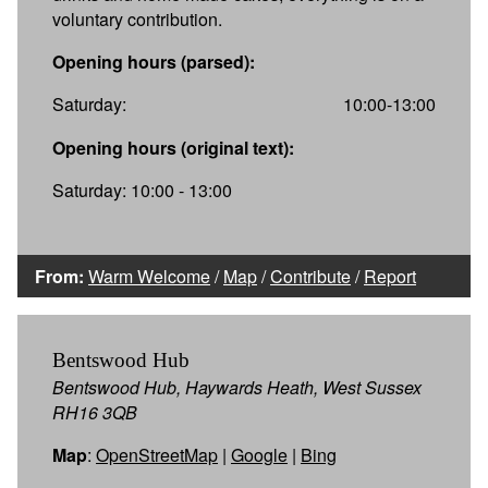
voluntary contribution.
Opening hours (parsed):
Saturday:
10:00-13:00
Opening hours (original text):
Saturday: 10:00 - 13:00
From:
Warm Welcome
/
Map
/
Contribute
/
Report
Bentswood Hub
Bentswood Hub, Haywards Heath, West Sussex
RH16 3QB
Map
:
OpenStreetMap
|
Google
|
Bing