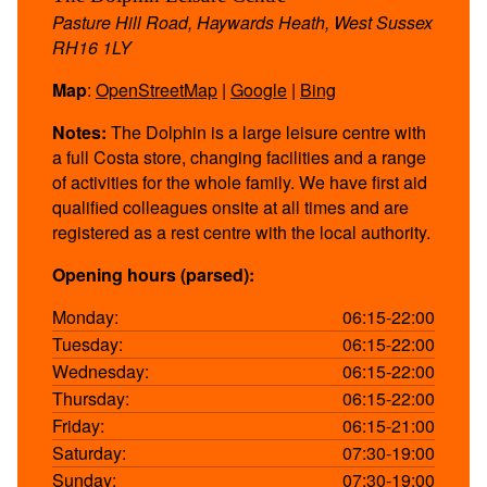
Pasture Hill Road, Haywards Heath, West Sussex
RH16 1LY
Map
:
OpenStreetMap
|
Google
|
Bing
Notes:
The Dolphin is a large leisure centre with
a full Costa store, changing facilities and a range
of activities for the whole family. We have first aid
qualified colleagues onsite at all times and are
registered as a rest centre with the local authority.
Opening hours (parsed):
Monday:
06:15-22:00
Tuesday:
06:15-22:00
Wednesday:
06:15-22:00
Thursday:
06:15-22:00
Friday:
06:15-21:00
Saturday:
07:30-19:00
Sunday:
07:30-19:00