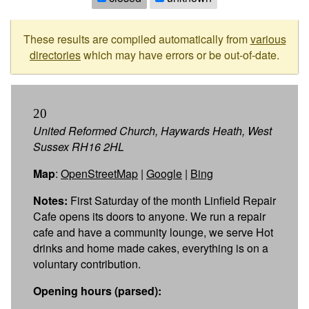
These results are compiled automatically from
various
directories
which may have errors or be out-of-date.
20
United Reformed Church, Haywards Heath, West
Sussex RH16 2HL
Map
:
OpenStreetMap
|
Google
|
Bing
Notes:
First Saturday of the month Linfield Repair
Cafe opens its doors to anyone. We run a repair
cafe and have a community lounge, we serve Hot
drinks and home made cakes, everything is on a
voluntary contribution.
Opening hours (parsed):