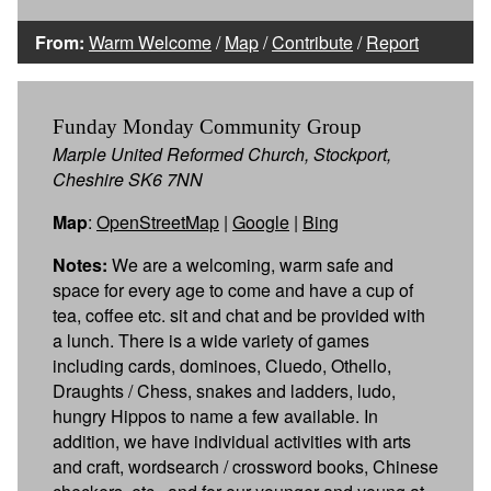
From:
Warm Welcome
/
Map
/
Contribute
/
Report
Funday Monday Community Group
Marple United Reformed Church, Stockport,
Cheshire SK6 7NN
Map
:
OpenStreetMap
|
Google
|
Bing
Notes:
We are a welcoming, warm safe and
space for every age to come and have a cup of
tea, coffee etc. sit and chat and be provided with
a lunch. There is a wide variety of games
including cards, dominoes, Cluedo, Othello,
Draughts / Chess, snakes and ladders, ludo,
hungry Hippos to name a few available. In
addition, we have individual activities with arts
and craft, wordsearch / crossword books, Chinese