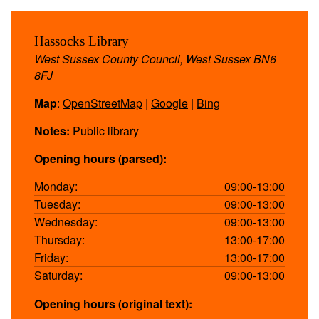
Hassocks Library
West Sussex County Council, West Sussex BN6
8FJ
Map
:
OpenStreetMap
|
Google
|
Bing
Notes:
Public library
Opening hours (parsed):
Monday:
09:00-13:00
Tuesday:
09:00-13:00
Wednesday:
09:00-13:00
Thursday:
13:00-17:00
Friday:
13:00-17:00
Saturday:
09:00-13:00
Opening hours (original text):