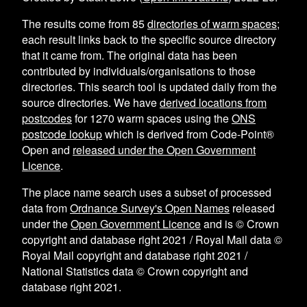
The results come from
85
directories of warm spaces
;
each result links back to the specific source directory
that it came from. The original data has been
contributed by individuals/organisations to those
directories. This search tool is updated daily from the
source directories. We have
derived locations from
postcodes
for
1270
warm spaces using the
ONS
postcode lookup
which is derived from Code-Point®
Open and
released under the Open Government
Licence
.
The place name search uses a subset of processed
data from
Ordnance Survey's Open Names
released
under the
Open Government Licence
and is © Crown
copyright and database right 2021 / Royal Mail data ©
Royal Mail copyright and database right 2021 /
National Statistics data © Crown copyright and
database right 2021.