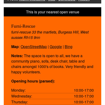
Furni-Rescue
furni-rescue 33 the martlets, Burgess Hill, West
sussex Rh15 9nn
Map
:
OpenStreetMap
|
Google
|
Bing
Notes:
The space is open to all, we have a
community piano, sofa, desk chair, table and
chairs amongst 1000's of books. Very friendly and
happy volunteers.
Opening hours (parsed):
Monday:
10:00-17:00
Wednesday:
10:00-17:00
Thursday:
10:00-17:00