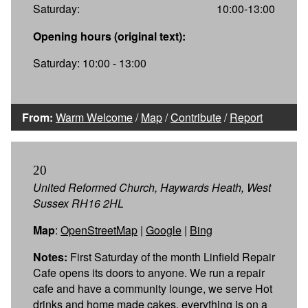
Saturday:
10:00-13:00
Opening hours (original text):
Saturday: 10:00 - 13:00
From:
Warm Welcome
/
Map
/
Contribute
/
Report
20
United Reformed Church, Haywards Heath, West
Sussex RH16 2HL
Map
:
OpenStreetMap
|
Google
|
Bing
Notes:
First Saturday of the month Linfield Repair
Cafe opens its doors to anyone. We run a repair
cafe and have a community lounge, we serve Hot
drinks and home made cakes, everything is on a