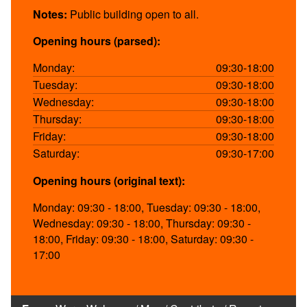
Notes:
Public building open to all.
Opening hours (parsed):
Monday:
09:30-18:00
Tuesday:
09:30-18:00
Wednesday:
09:30-18:00
Thursday:
09:30-18:00
Friday:
09:30-18:00
Saturday:
09:30-17:00
Opening hours (original text):
Monday: 09:30 - 18:00, Tuesday: 09:30 - 18:00,
Wednesday: 09:30 - 18:00, Thursday: 09:30 -
18:00, Friday: 09:30 - 18:00, Saturday: 09:30 -
17:00