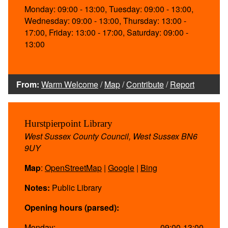
Monday: 09:00 - 13:00, Tuesday: 09:00 - 13:00,
Wednesday: 09:00 - 13:00, Thursday: 13:00 -
17:00, Friday: 13:00 - 17:00, Saturday: 09:00 -
13:00
From:
Warm Welcome
/
Map
/
Contribute
/
Report
Hurstpierpoint Library
West Sussex County Council, West Sussex BN6
9UY
Map
:
OpenStreetMap
|
Google
|
Bing
Notes:
Public Library
Opening hours (parsed):
Monday:
09:00-13:00