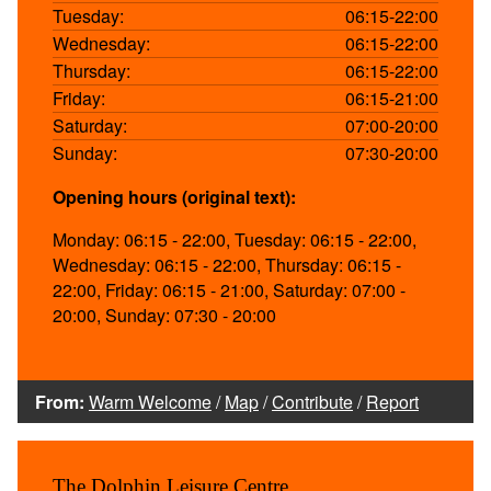
Tuesday:
06:15-22:00
Wednesday:
06:15-22:00
Thursday:
06:15-22:00
Friday:
06:15-21:00
Saturday:
07:00-20:00
Sunday:
07:30-20:00
Opening hours (original text):
Monday: 06:15 - 22:00, Tuesday: 06:15 - 22:00,
Wednesday: 06:15 - 22:00, Thursday: 06:15 -
22:00, Friday: 06:15 - 21:00, Saturday: 07:00 -
20:00, Sunday: 07:30 - 20:00
From:
Warm Welcome
/
Map
/
Contribute
/
Report
The Dolphin Leisure Centre