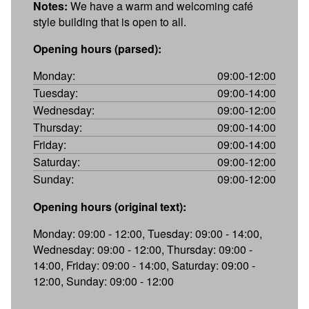
Notes:
We have a warm and welcoming café
style building that is open to all.
Opening hours (parsed):
Monday:
09:00-12:00
Tuesday:
09:00-14:00
Wednesday:
09:00-12:00
Thursday:
09:00-14:00
Friday:
09:00-14:00
Saturday:
09:00-12:00
Sunday:
09:00-12:00
Opening hours (original text):
Monday: 09:00 - 12:00, Tuesday: 09:00 - 14:00,
Wednesday: 09:00 - 12:00, Thursday: 09:00 -
14:00, Friday: 09:00 - 14:00, Saturday: 09:00 -
12:00, Sunday: 09:00 - 12:00