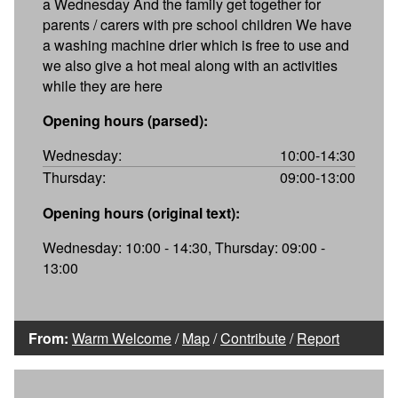
a Wednesday And the family get together for
parents / carers with pre school children We have
a washing machine drier which is free to use and
we also give a hot meal along with an activities
while they are here
Opening hours (parsed):
Wednesday:
10:00-14:30
Thursday:
09:00-13:00
Opening hours (original text):
Wednesday: 10:00 - 14:30, Thursday: 09:00 -
13:00
From:
Warm Welcome
/
Map
/
Contribute
/
Report