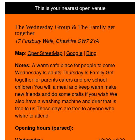
The Wednesday Group & The Family get
together
17 Finsbury Walk, Cheshire CW7 2YA
Map
:
OpenStreetMap
|
Google
|
Bing
Notes:
A warm safe place for people to come
Wednesday is adults Thursday is Family Get
together for parents carers and pre school
children You will a meal and keep warm make
new friends and do some crafts if you wish We
also have a washing machine and drier that is
free to us These days are free to anyone who
wishe to attend
Opening hours (parsed):
Wednesday:
10:00-14:00