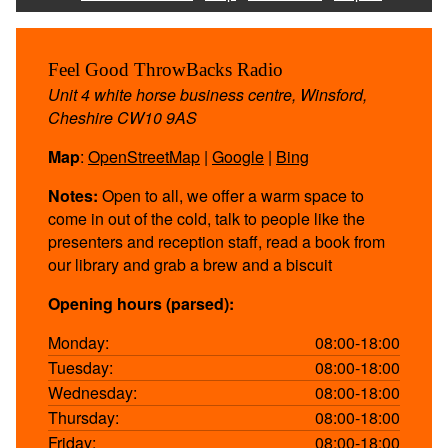
Feel Good ThrowBacks Radio
Unit 4 white horse business centre, Winsford,
Cheshire CW10 9AS
Map
:
OpenStreetMap
|
Google
|
Bing
Notes:
Open to all, we offer a warm space to
come in out of the cold, talk to people like the
presenters and reception staff, read a book from
our library and grab a brew and a biscuit
Opening hours (parsed):
Monday:
08:00-18:00
Tuesday:
08:00-18:00
Wednesday:
08:00-18:00
Thursday:
08:00-18:00
Friday:
08:00-18:00