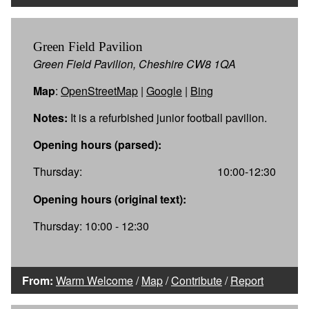
Green Field Pavilion
Green Field Pavilion, Cheshire CW8 1QA
Map
:
OpenStreetMap
|
Google
|
Bing
Notes:
It is a refurbished junior football pavilion.
Opening hours (parsed):
Thursday:
10:00-12:30
Opening hours (original text):
Thursday: 10:00 - 12:30
From:
Warm Welcome
/
Map
/
Contribute
/
Report