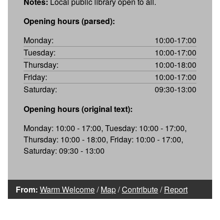
Notes:
Local public library open to all.
Opening hours (parsed):
Monday:
10:00-17:00
Tuesday:
10:00-17:00
Thursday:
10:00-18:00
Friday:
10:00-17:00
Saturday:
09:30-13:00
Opening hours (original text):
Monday: 10:00 - 17:00, Tuesday: 10:00 - 17:00,
Thursday: 10:00 - 18:00, Friday: 10:00 - 17:00,
Saturday: 09:30 - 13:00
From:
Warm Welcome
/
Map
/
Contribute
/
Report