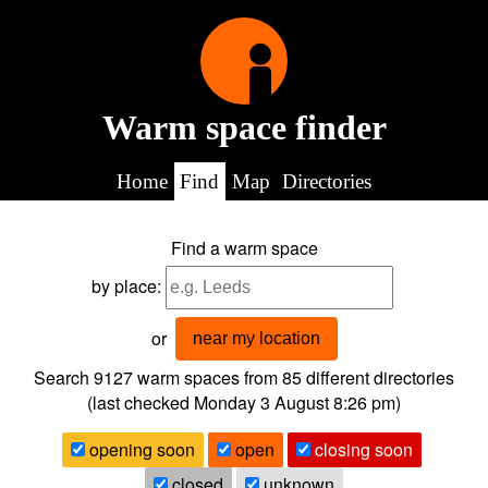
Warm space finder
Home
Find
Map
Directories
Find a warm space
by place:
or
near my location
Search 9127
warm spaces from
85
different directories
(last checked
Monday 3 August 8:26 pm
)
opening soon
open
closing soon
closed
unknown