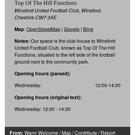
Top Of The Hill Functions
Winsford United Football Club, Winsford,
Cheshire CW7 3AE
Map
:
OpenStreetMap
|
Google
|
Bing
Notes:
Our space is the club house to Winsford
United Football Club, known as Top Of The Hill
Functions, situated to the left side of the football
ground next to the community park.
Opening hours (parsed):
Wednesday:
12:00-14:30
Opening hours (original text):
Wednesday: 12:00 - 14:30
From:
Warm Welcome
/
Map
/
Contribute
/
Report