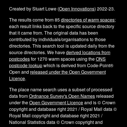
Created by Stuart Lowe (
Open Innovations
) 2022-23.
The results come from
85
directories of warm spaces
;
each result links back to the specific source directory
that it came from. The original data has been
contributed by individuals/organisations to those
directories. This search tool is updated daily from the
source directories. We have
derived locations from
postcodes
for
1270
warm spaces using the
ONS
postcode lookup
which is derived from Code-Point®
Open and
released under the Open Government
Licence
.
The place name search uses a subset of processed
data from
Ordnance Survey's Open Names
released
under the
Open Government Licence
and is © Crown
copyright and database right 2021 / Royal Mail data ©
Royal Mail copyright and database right 2021 /
National Statistics data © Crown copyright and