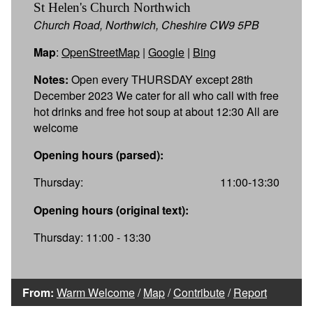
St Helen's Church Northwich
Church Road, Northwich, Cheshire CW9 5PB
Map
:
OpenStreetMap
|
Google
|
Bing
Notes:
Open every THURSDAY except 28th
December 2023 We cater for all who call with free
hot drinks and free hot soup at about 12:30 All are
welcome
Opening hours (parsed):
Thursday:
11:00-13:30
Opening hours (original text):
Thursday: 11:00 - 13:30
From:
Warm Welcome
/
Map
/
Contribute
/
Report