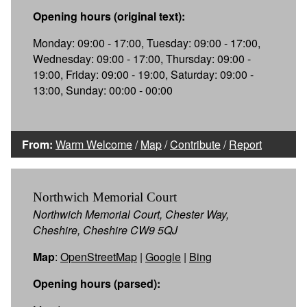
Opening hours (original text):
Monday: 09:00 - 17:00, Tuesday: 09:00 - 17:00,
Wednesday: 09:00 - 17:00, Thursday: 09:00 -
19:00, Friday: 09:00 - 19:00, Saturday: 09:00 -
13:00, Sunday: 00:00 - 00:00
From:
Warm Welcome
/
Map
/
Contribute
/
Report
Northwich Memorial Court
Northwich Memorial Court, Chester Way,
Cheshire, Cheshire CW9 5QJ
Map
:
OpenStreetMap
|
Google
|
Bing
Opening hours (parsed):