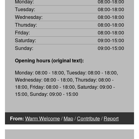
Monday:
08:00-18:00
Tuesday:
08:00-18:00
Wednesday:
08:00-18:00
Thursday:
08:00-18:00
Friday:
08:00-18:00
Saturday:
09:00-15:00
Sunday:
09:00-15:00
Opening hours (original text):
Monday: 08:00 - 18:00, Tuesday: 08:00 - 18:00,
Wednesday: 08:00 - 18:00, Thursday: 08:00 -
18:00, Friday: 08:00 - 18:00, Saturday: 09:00 -
15:00, Sunday: 09:00 - 15:00
From:
Warm Welcome
/
Map
/
Contribute
/
Report