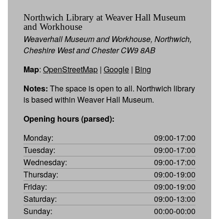
Northwich Library at Weaver Hall Museum
and Workhouse
Weaverhall Museum and Workhouse, Northwich,
Cheshire West and Chester CW9 8AB
Map
:
OpenStreetMap
|
Google
|
Bing
Notes:
The space is open to all. Northwich library
is based within Weaver Hall Museum.
Opening hours (parsed):
Monday:
09:00-17:00
Tuesday:
09:00-17:00
Wednesday:
09:00-17:00
Thursday:
09:00-19:00
Friday:
09:00-19:00
Saturday:
09:00-13:00
Sunday:
00:00-00:00