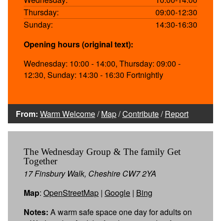
Thursday:
09:00-12:30
Sunday:
14:30-16:30
Opening hours (original text):
Wednesday: 10:00 - 14:00, Thursday: 09:00 -
12:30, Sunday: 14:30 - 16:30 Fortnightly
From:
Warm Welcome
/
Map
/
Contribute
/
Report
The Wednesday Group & The family Get
Together
17 Finsbury Walk, Cheshire CW7 2YA
Map
:
OpenStreetMap
|
Google
|
Bing
Notes:
A warm safe space one day for adults on