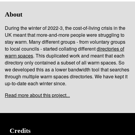
About
During the winter of 2022-3, the cost-of-living crisis in the
UK meant that more-and-more people were struggling to
stay warm. Many different groups - from voluntary groups
to local councils - started collating different
directories of
warm spaces
. This duplicated work and meant that each
directory only contained a subset of all warm spaces. So
we developed this as a lower bandwidth tool that searches
through multiple warm spaces directories. We have kept it
up-to-date each winter since.
Read more about this project...
Credits