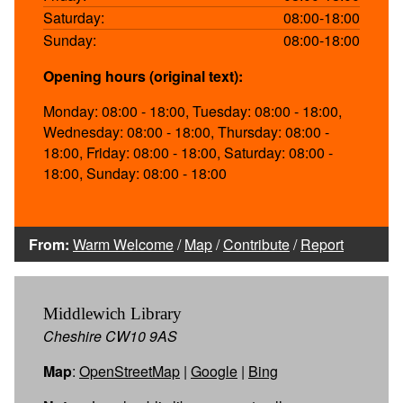
Saturday:
08:00-18:00
Sunday:
08:00-18:00
Opening hours (original text):
Monday: 08:00 - 18:00, Tuesday: 08:00 - 18:00,
Wednesday: 08:00 - 18:00, Thursday: 08:00 -
18:00, Friday: 08:00 - 18:00, Saturday: 08:00 -
18:00, Sunday: 08:00 - 18:00
From:
Warm Welcome
/
Map
/
Contribute
/
Report
Middlewich Library
Cheshire CW10 9AS
Map
:
OpenStreetMap
|
Google
|
Bing