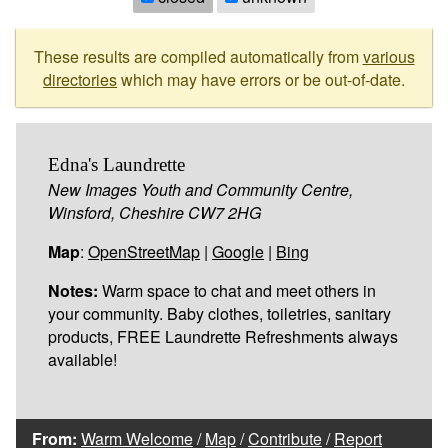
These results are compiled automatically from
various
directories
which may have errors or be out-of-date.
Edna's Laundrette
New Images Youth and Community Centre,
Winsford, Cheshire CW7 2HG
Map
:
OpenStreetMap
|
Google
|
Bing
Notes:
Warm space to chat and meet others in
your community. Baby clothes, toiletries, sanitary
products, FREE Laundrette Refreshments always
available!
From:
Warm Welcome
/
Map
/
Contribute
/
Report