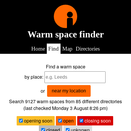
Warm space finder
Home
Find
Map
Directories
Find a warm space
by place:
or
near my location
Search 9127
warm spaces from
85
different directories
(last checked
Monday 3 August 8:26 pm
)
opening soon
open
closing soon
closed
unknown