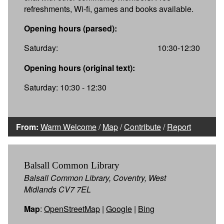
refreshments, Wi-fi, games and books available.
Opening hours (parsed):
Saturday:
10:30-12:30
Opening hours (original text):
Saturday: 10:30 - 12:30
From:
Warm Welcome
/
Map
/
Contribute
/
Report
Balsall Common Library
Balsall Common Library, Coventry, West
Midlands CV7 7EL
Map
:
OpenStreetMap
|
Google
|
Bing