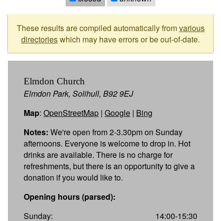
These results are compiled automatically from
various
directories
which may have errors or be out-of-date.
Elmdon Church
Elmdon Park, Solihull, B92 9EJ
Map
:
OpenStreetMap
|
Google
|
Bing
Notes:
We're open from 2-3.30pm on Sunday
afternoons. Everyone is welcome to drop in. Hot
drinks are available. There is no charge for
refreshments, but there is an opportunity to give a
donation if you would like to.
Opening hours (parsed):
Sunday:
14:00-15:30