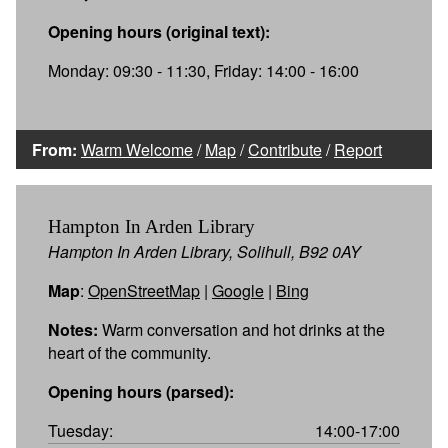
Opening hours (original text):
Monday: 09:30 - 11:30, Friday: 14:00 - 16:00
From:
Warm Welcome
/
Map
/
Contribute
/
Report
Hampton In Arden Library
Hampton In Arden Library, Solihull, B92 0AY
Map
:
OpenStreetMap
|
Google
|
Bing
Notes:
Warm conversation and hot drinks at the
heart of the community.
Opening hours (parsed):
Tuesday:
14:00-17:00