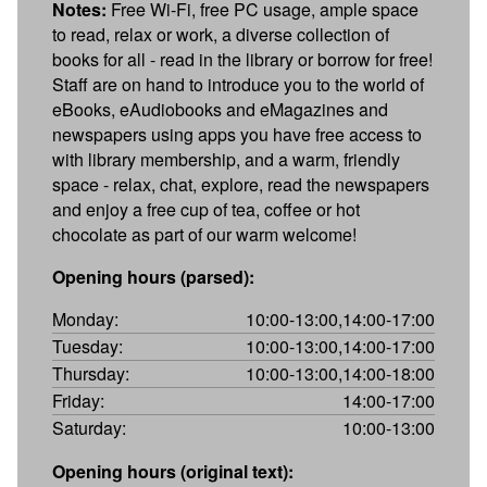
Notes:
Free Wi-Fi, free PC usage, ample space
to read, relax or work, a diverse collection of
books for all - read in the library or borrow for free!
Staff are on hand to introduce you to the world of
eBooks, eAudiobooks and eMagazines and
newspapers using apps you have free access to
with library membership, and a warm, friendly
space - relax, chat, explore, read the newspapers
and enjoy a free cup of tea, coffee or hot
chocolate as part of our warm welcome!
Opening hours (parsed):
Monday:
10:00-13:00,14:00-17:00
Tuesday:
10:00-13:00,14:00-17:00
Thursday:
10:00-13:00,14:00-18:00
Friday:
14:00-17:00
Saturday:
10:00-13:00
Opening hours (original text):