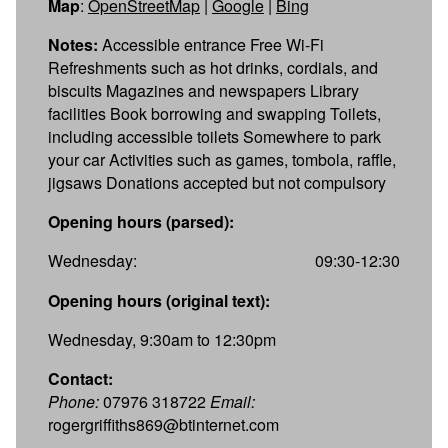
Map
:
OpenStreetMap
|
Google
|
Bing
Notes:
Accessible entrance Free Wi-Fi
Refreshments such as hot drinks, cordials, and
biscuits Magazines and newspapers Library
facilities Book borrowing and swapping Toilets,
including accessible toilets Somewhere to park
your car Activities such as games, tombola, raffle,
jigsaws Donations accepted but not compulsory
Opening hours (parsed):
Wednesday:
09:30-12:30
Opening hours (original text):
Wednesday, 9:30am to 12:30pm
Contact:
Phone:
07976 318722
Email:
rogergriffiths869@btinternet.com