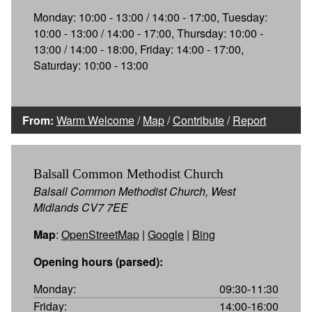
Monday: 10:00 - 13:00 / 14:00 - 17:00, Tuesday:
10:00 - 13:00 / 14:00 - 17:00, Thursday: 10:00 -
13:00 / 14:00 - 18:00, Friday: 14:00 - 17:00,
Saturday: 10:00 - 13:00
From:
Warm Welcome
/
Map
/
Contribute
/
Report
Balsall Common Methodist Church
Balsall Common Methodist Church, West
Midlands CV7 7EE
Map
:
OpenStreetMap
|
Google
|
Bing
Opening hours (parsed):
Monday:
09:30-11:30
Friday:
14:00-16:00