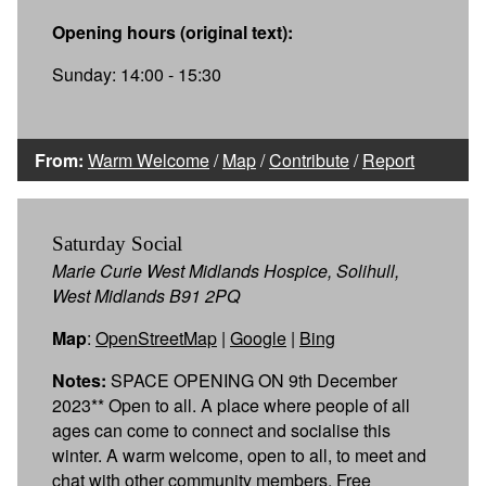
Opening hours (original text):
Sunday: 14:00 - 15:30
From:
Warm Welcome
/
Map
/
Contribute
/
Report
Saturday Social
Marie Curie West Midlands Hospice, Solihull,
West Midlands B91 2PQ
Map
:
OpenStreetMap
|
Google
|
Bing
Notes:
SPACE OPENING ON 9th December
2023** Open to all. A place where people of all
ages can come to connect and socialise this
winter. A warm welcome, open to all, to meet and
chat with other community members. Free