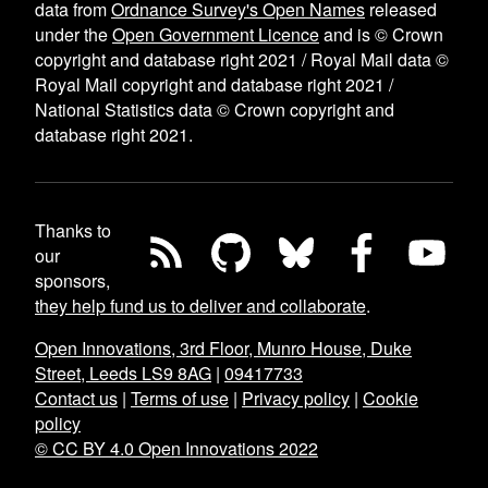
data from
Ordnance Survey's Open Names
released
under the
Open Government Licence
and is © Crown
copyright and database right 2021 / Royal Mail data ©
Royal Mail copyright and database right 2021 /
National Statistics data © Crown copyright and
database right 2021.
Thanks to
our
sponsors,
they help fund us to deliver and collaborate
.
Open Innovations, 3rd Floor, Munro House, Duke
Street, Leeds LS9 8AG
|
09417733
Contact us
|
Terms of use
|
Privacy policy
|
Cookie
policy
© CC BY 4.0 Open Innovations 2022