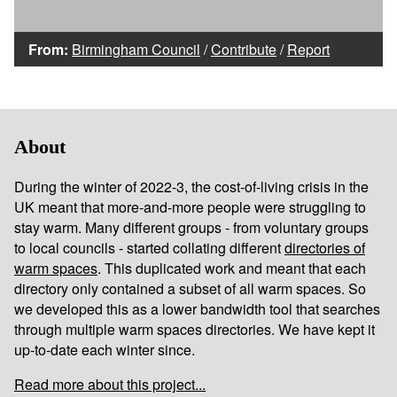
From:
Birmingham Council
/
Contribute
/
Report
About
During the winter of 2022-3, the cost-of-living crisis in the
UK meant that more-and-more people were struggling to
stay warm. Many different groups - from voluntary groups
to local councils - started collating different
directories of
warm spaces
. This duplicated work and meant that each
directory only contained a subset of all warm spaces. So
we developed this as a lower bandwidth tool that searches
through multiple warm spaces directories. We have kept it
up-to-date each winter since.
Read more about this project...