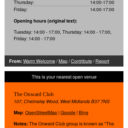
Thursday:
14:00-17:00
Friday:
14:00-17:00
Opening hours (original text):
Tuesday: 14:00 - 17:00, Thursday: 14:00 - 17:00,
Friday: 14:00 - 17:00
From:
Warm Welcome
/
Map
/
Contribute
/
Report
The Onward Club
107, Chelmsley Wood, West Midlands B37 7NS
Map
:
OpenStreetMap
|
Google
|
Bing
Notes:
The Onward Club group is known as "The