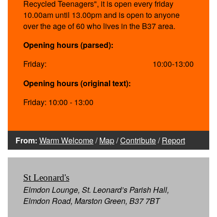
Recycled Teenagers", it is open every friday
10.00am until 13.00pm and is open to anyone
over the age of 60 who lives in the B37 area.
Opening hours (parsed):
Friday:
10:00-13:00
Opening hours (original text):
Friday: 10:00 - 13:00
From:
Warm Welcome
/
Map
/
Contribute
/
Report
St Leonard's
Elmdon Lounge, St. Leonard’s Parish Hall,
Elmdon Road, Marston Green, B37 7BT