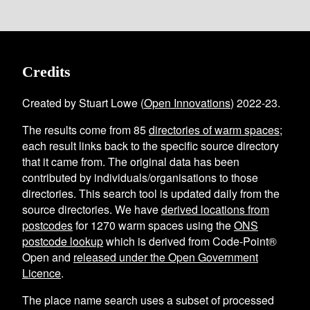
Credits
Created by Stuart Lowe (
Open Innovations
) 2022-23.
The results come from
85
directories of warm spaces
;
each result links back to the specific source directory
that it came from. The original data has been
contributed by individuals/organisations to those
directories. This search tool is updated daily from the
source directories. We have
derived locations from
postcodes
for
1270
warm spaces using the
ONS
postcode lookup
which is derived from Code-Point®
Open and
released under the Open Government
Licence
.
The place name search uses a subset of processed