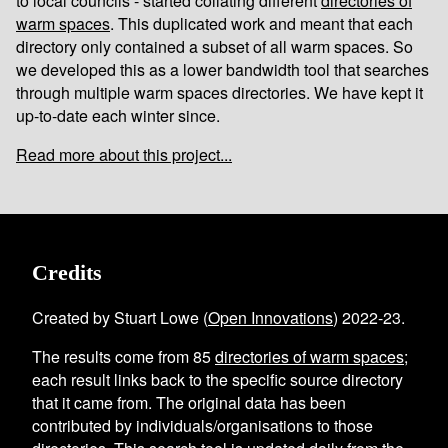
to local councils - started collating different
directories of
warm spaces
. This duplicated work and meant that each
directory only contained a subset of all warm spaces. So
we developed this as a lower bandwidth tool that searches
through multiple warm spaces directories. We have kept it
up-to-date each winter since.
Read more about this project...
Credits
Created by Stuart Lowe (
Open Innovations
) 2022-23.
The results come from
85
directories of warm spaces
;
each result links back to the specific source directory
that it came from. The original data has been
contributed by individuals/organisations to those