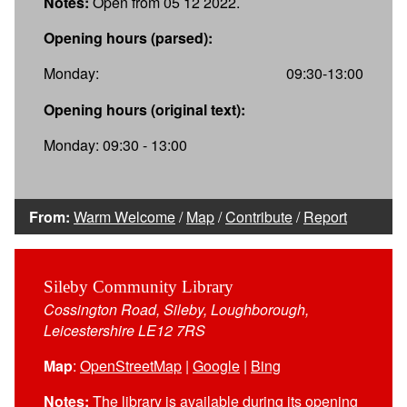
Notes:
Open from 05 12 2022.
Opening hours (parsed):
Monday:
09:30-13:00
Opening hours (original text):
Monday: 09:30 - 13:00
From:
Warm Welcome
/
Map
/
Contribute
/
Report
Sileby Community Library
Cossington Road, Sileby, Loughborough,
Leicestershire LE12 7RS
Map
:
OpenStreetMap
|
Google
|
Bing
Notes:
The library is available during its opening