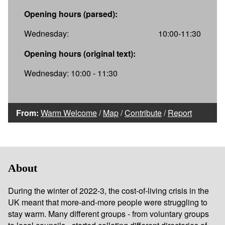
Opening hours (parsed):
Wednesday:
10:00-11:30
Opening hours (original text):
Wednesday: 10:00 - 11:30
From:
Warm Welcome
/
Map
/
Contribute
/
Report
About
During the winter of 2022-3, the cost-of-living crisis in the
UK meant that more-and-more people were struggling to
stay warm. Many different groups - from voluntary groups