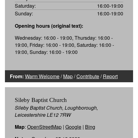
Saturday:
16:00-19:00
Sunday:
16:00-19:00
Opening hours (original text):
Wednesday: 16:00 - 19:00, Thursday: 16:00 -
19:00, Friday: 16:00 - 19:00, Saturday: 16:00 -
19:00, Sunday: 16:00 - 19:00
From:
Warm Welcome
/
Map
/
Contribute
/
Report
Sileby Baptist Church
Sileby Baptist Church, Loughborough,
Leicestershire LE12 7RW
Map
:
OpenStreetMap
|
Google
|
Bing