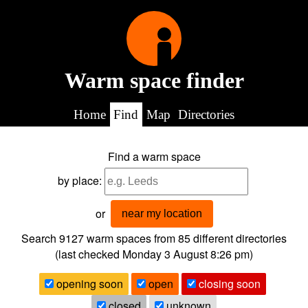
Warm space finder
Home
Find
Map
Directories
Find a warm space
by place:
or
near my location
Search 9127
warm spaces from
85
different directories
(last checked
Monday 3 August 8:26 pm
)
opening soon
open
closing soon
closed
unknown