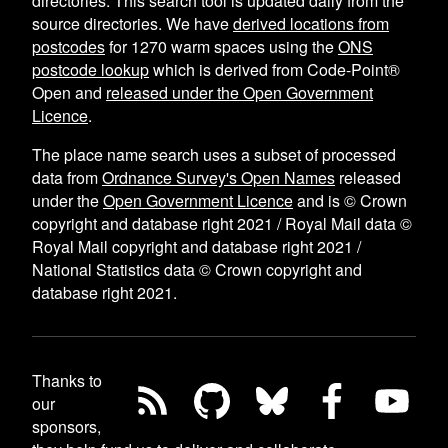
directories. This search tool is updated daily from the
source directories. We have
derived locations from
postcodes
for
1270
warm spaces using the
ONS
postcode lookup
which is derived from Code-Point®
Open and
released under the Open Government
Licence
.
The place name search uses a subset of processed
data from
Ordnance Survey's Open Names
released
under the
Open Government Licence
and is © Crown
copyright and database right 2021 / Royal Mail data ©
Royal Mail copyright and database right 2021 /
National Statistics data © Crown copyright and
database right 2021.
Thanks to
our
sponsors,