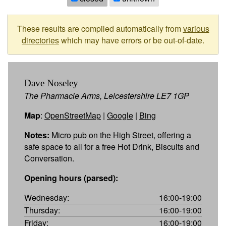
These results are compiled automatically from
various
directories
which may have errors or be out-of-date.
Dave Noseley
The Pharmacie Arms, Leicestershire LE7 1GP
Map
:
OpenStreetMap
|
Google
|
Bing
Notes:
Micro pub on the High Street, offering a
safe space to all for a free Hot Drink, Biscuits and
Conversation.
Opening hours (parsed):
Wednesday:
16:00-19:00
Thursday:
16:00-19:00
Friday:
16:00-19:00