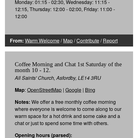
Monday: 01:15 - 02:30, Wednesday: 11:15 -
12:15, Thursday: 12:00 - 02:00, Friday: 11:00 -
12:00
From:
Warm Welcome
/
Map
/
Contribute
/
Report
Coffee Morning and Chat 1st Saturday of the
month 10 - 12.
All Saints' Church, Asfordby, LE14 3RU
Map
:
OpenStreetMap
|
Google
|
Bing
Notes:
We offer a free monthly coffee morning
where everyone is welcome to come along to our
warm space for a hot drink and some cake and a
chat or just to spend some time with others.
Opening hours (parsed):