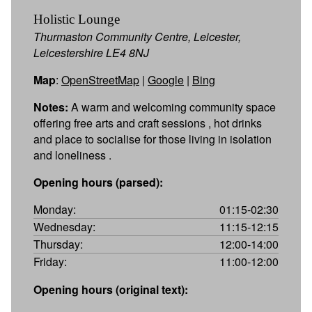
Holistic Lounge
Thurmaston Community Centre, Leicester,
Leicestershire LE4 8NJ
Map
:
OpenStreetMap
|
Google
|
Bing
Notes:
A warm and welcoming community space
offering free arts and craft sessions , hot drinks
and place to socialise for those living in isolation
and loneliness .
Opening hours (parsed):
Monday:
01:15-02:30
Wednesday:
11:15-12:15
Thursday:
12:00-14:00
Friday:
11:00-12:00
Opening hours (original text):