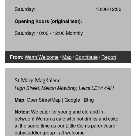
Saturday:
10:00-12:00
Opening hours (original text):
Saturday: 10:00 - 12:00 Monthly
From:
Warm Welcome
/
Map
/
Contribute
/
Report
St Mary Magdalene
High Street, Melton Mowbray, Leics LE14 4AH
Map
:
OpenStreetMap
|
Google
|
Bing
Notes:
We cater for young and old and in-
between! We run a café with hot drinks and cake
at the same time as our Little Gems parent/carer
baby/toddler group - all welcome