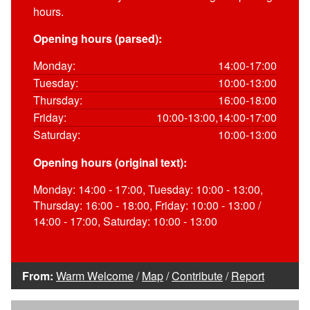
hours.
Opening hours (parsed):
Monday:
14:00-17:00
Tuesday:
10:00-13:00
Thursday:
16:00-18:00
Friday:
10:00-13:00,14:00-17:00
Saturday:
10:00-13:00
Opening hours (original text):
Monday: 14:00 - 17:00, Tuesday: 10:00 - 13:00,
Thursday: 16:00 - 18:00, Friday: 10:00 - 13:00 /
14:00 - 17:00, Saturday: 10:00 - 13:00
From:
Warm Welcome
/
Map
/
Contribute
/
Report