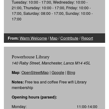
Tuesday: 10:00 - 17:00, Wednesday: 10:00 -
21:00, Thursday: 10:00 - 17:00, Friday: 10:00 -
17:00, Saturday: 08:00 - 17:00, Sunday: 10:00 -
17:00
From:
Warm Welcome
/
Map
/
Contribute
/
Report
Powerhouse Library
140 Raby Street, Manchester, Lancs M14 4SL
Map
:
OpenStreetMap
|
Google
|
Bing
Notes:
Free tea and coffee Free wifi Library
membership
Opening hours (parsed):
Monday:
11:00-14:00