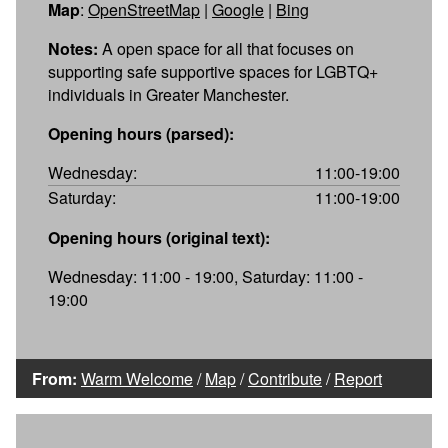
Map
:
OpenStreetMap
|
Google
|
Bing
Notes:
A open space for all that focuses on
supporting safe supportive spaces for LGBTQ+
individuals in Greater Manchester.
Opening hours (parsed):
Wednesday:
11:00-19:00
Saturday:
11:00-19:00
Opening hours (original text):
Wednesday: 11:00 - 19:00, Saturday: 11:00 -
19:00
From:
Warm Welcome
/
Map
/
Contribute
/
Report