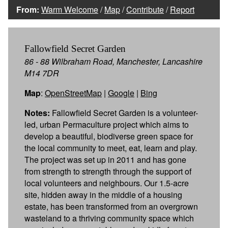
From:
Warm Welcome
/
Map
/
Contribute
/
Report
Fallowfield Secret Garden
86 - 88 Wilbraham Road, Manchester, Lancashire
M14 7DR
Map
:
OpenStreetMap
|
Google
|
Bing
Notes:
Fallowfield Secret Garden is a volunteer-
led, urban Permaculture project which aims to
develop a beautiful, biodiverse green space for
the local community to meet, eat, learn and play.
The project was set up in 2011 and has gone
from strength to strength through the support of
local volunteers and neighbours. Our 1.5-acre
site, hidden away in the middle of a housing
estate, has been transformed from an overgrown
wasteland to a thriving community space which