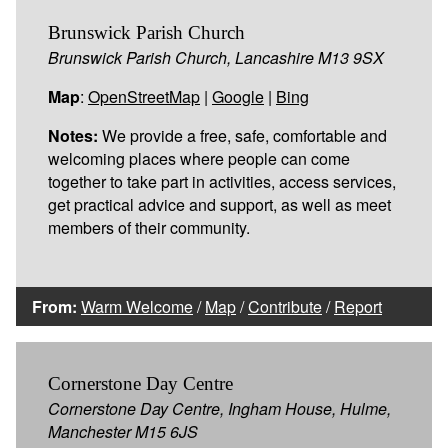
Brunswick Parish Church
Brunswick Parish Church, Lancashire M13 9SX
Map
:
OpenStreetMap
|
Google
|
Bing
Notes:
We provide a free, safe, comfortable and
welcoming places where people can come
together to take part in activities, access services,
get practical advice and support, as well as meet
members of their community.
From:
Warm Welcome
/
Map
/
Contribute
/
Report
Cornerstone Day Centre
Cornerstone Day Centre, Ingham House, Hulme,
Manchester M15 6JS