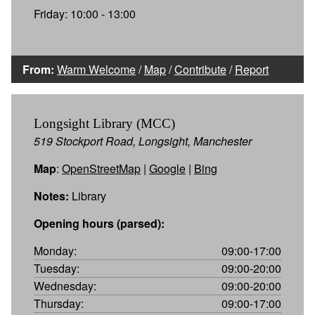
Friday: 10:00 - 13:00
From:
Warm Welcome
/
Map
/
Contribute
/
Report
Longsight Library (MCC)
519 Stockport Road, Longsight, Manchester
Map
:
OpenStreetMap
|
Google
|
Bing
Notes:
Library
Opening hours (parsed):
Monday:
09:00-17:00
Tuesday:
09:00-20:00
Wednesday:
09:00-20:00
Thursday:
09:00-17:00