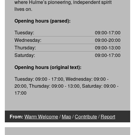
where Hulme’s pioneering, independent spirit
lives on.
Opening hours (parsed):
Tuesday:
09:00-17:00
Wednesday:
09:00-20:00
Thursday:
09:00-13:00
Saturday:
09:00-17:00
Opening hours (original text):
Tuesday: 09:00 - 17:00, Wednesday: 09:00 -
20:00, Thursday: 09:00 - 13:00, Saturday: 09:00 -
17:00
From:
Warm Welcome
/
Map
/
Contribute
/
Report