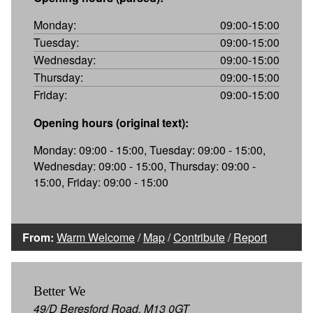
Monday:
09:00-15:00
Tuesday:
09:00-15:00
Wednesday:
09:00-15:00
Thursday:
09:00-15:00
Friday:
09:00-15:00
Opening hours (original text):
Monday: 09:00 - 15:00, Tuesday: 09:00 - 15:00,
Wednesday: 09:00 - 15:00, Thursday: 09:00 -
15:00, Friday: 09:00 - 15:00
From:
Warm Welcome
/
Map
/
Contribute
/
Report
Better We
49/D Beresford Road, M13 0GT