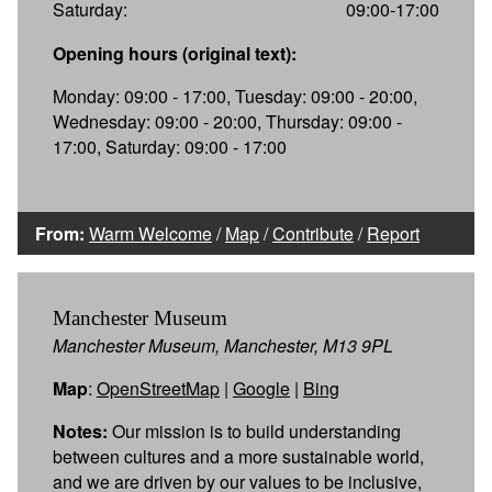
Saturday:
09:00-17:00
Opening hours (original text):
Monday: 09:00 - 17:00, Tuesday: 09:00 - 20:00,
Wednesday: 09:00 - 20:00, Thursday: 09:00 -
17:00, Saturday: 09:00 - 17:00
From:
Warm Welcome
/
Map
/
Contribute
/
Report
Manchester Museum
Manchester Museum, Manchester, M13 9PL
Map
:
OpenStreetMap
|
Google
|
Bing
Notes:
Our mission is to build understanding
between cultures and a more sustainable world,
and we are driven by our values to be inclusive,