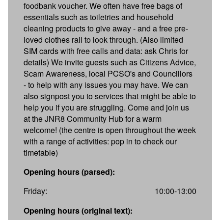
foodbank voucher. We often have free bags of
essentials such as toiletries and household
cleaning products to give away - and a free pre-
loved clothes rail to look through. (Also limited
SIM cards with free calls and data: ask Chris for
details) We invite guests such as Citizens Advice,
Scam Awareness, local PCSO's and Councillors
- to help with any issues you may have. We can
also signpost you to services that might be able to
help you if you are struggling. Come and join us
at the JNR8 Community Hub for a warm
welcome! (the centre is open throughout the week
with a range of activities: pop in to check our
timetable)
Opening hours (parsed):
Friday:
10:00-13:00
Opening hours (original text):