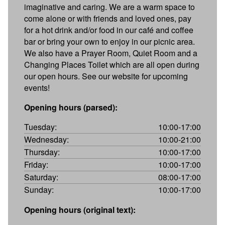
imaginative and caring. We are a warm space to
come alone or with friends and loved ones, pay
for a hot drink and/or food in our café and coffee
bar or bring your own to enjoy in our picnic area.
We also have a Prayer Room, Quiet Room and a
Changing Places Toilet which are all open during
our open hours. See our website for upcoming
events!
Opening hours (parsed):
Tuesday:
10:00-17:00
Wednesday:
10:00-21:00
Thursday:
10:00-17:00
Friday:
10:00-17:00
Saturday:
08:00-17:00
Sunday:
10:00-17:00
Opening hours (original text):