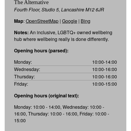
The Alternative
Fourth Floor, Studio 5, Lancashire M12 6JR
Map
:
OpenStreetMap
|
Google
|
Bing
Notes:
An inclusive, LGBTQ+ owned wellbeing
hub where wellbeing really is done differently.
Opening hours (parsed):
Monday:
10:00-14:00
Wednesday:
10:00-16:00
Thursday:
10:00-16:00
Friday:
10:00-15:00
Opening hours (original text):
Monday: 10:00 - 14:00, Wednesday: 10:00 -
16:00, Thursday: 10:00 - 16:00, Friday: 10:00 -
15:00