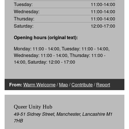
Tuesday:
11:00-14:00
Wednesday:
11:00-14:00
Thursday:
11:00-14:00
Saturday:
12:00-17:00
Opening hours (original text):
Monday: 11:00 - 14:00, Tuesday: 11:00 - 14:00,
Wednesday: 11:00 - 14:00, Thursday: 11:00 -
14:00, Saturday: 12:00 - 17:00
From:
Warm Welcome
/
Map
/
Contribute
/
Report
Queer Unity Hub
49-51 Sidney Street, Manchester, Lancashire M1
7HB