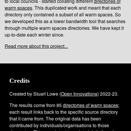
to local councils - started collating different
directories of
warm spaces
. This duplicated work and meant that each
directory only contained a subset of all warm spaces. So
we developed this as a lower bandwidth tool that searches
through multiple warm spaces directories. We have kept it
up-to-date each winter since.
Read more about this project...
Credits
Created by Stuart Lowe (
Open Innovations
) 2022-23.
The results come from
85
directories of warm spaces
;
each result links back to the specific source directory
that it came from. The original data has been
contributed by individuals/organisations to those