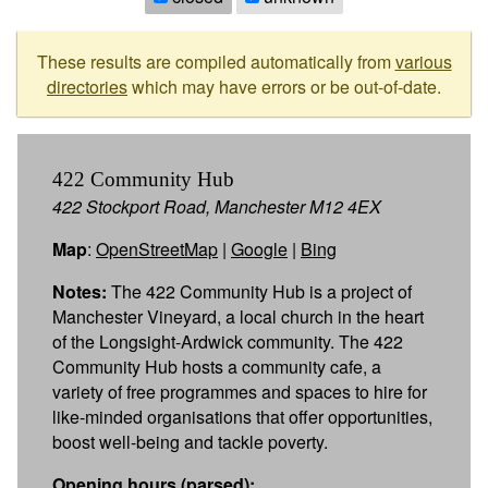
These results are compiled automatically from
various
directories
which may have errors or be out-of-date.
422 Community Hub
422 Stockport Road, Manchester M12 4EX
Map
:
OpenStreetMap
|
Google
|
Bing
Notes:
The 422 Community Hub is a project of
Manchester Vineyard, a local church in the heart
of the Longsight-Ardwick community. The 422
Community Hub hosts a community cafe, a
variety of free programmes and spaces to hire for
like-minded organisations that offer opportunities,
boost well-being and tackle poverty.
Opening hours (parsed):