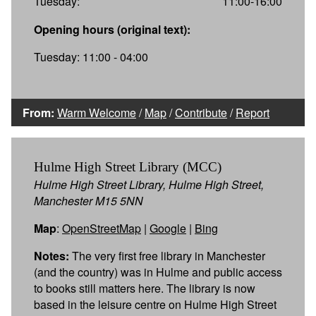
Tuesday:
11:00-16:00
Opening hours (original text):
Tuesday: 11:00 - 04:00
From:
Warm Welcome
/
Map
/
Contribute
/
Report
Hulme High Street Library (MCC)
Hulme High Street Library, Hulme High Street,
Manchester M15 5NN
Map
:
OpenStreetMap
|
Google
|
Bing
Notes:
The very first free library in Manchester
(and the country) was in Hulme and public access
to books still matters here. The library is now
based in the leisure centre on Hulme High Street