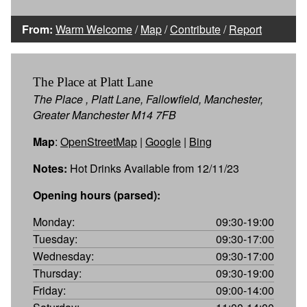
From:
Warm Welcome
/
Map
/
Contribute
/
Report
The Place at Platt Lane
The Place , Platt Lane, Fallowfield, Manchester,
Greater Manchester M14 7FB
Map
:
OpenStreetMap
|
Google
|
Bing
Notes:
Hot Drinks Available from 12/11/23
Opening hours (parsed):
Monday:
09:30-19:00
Tuesday:
09:30-17:00
Wednesday:
09:30-17:00
Thursday:
09:30-19:00
Friday:
09:00-14:00