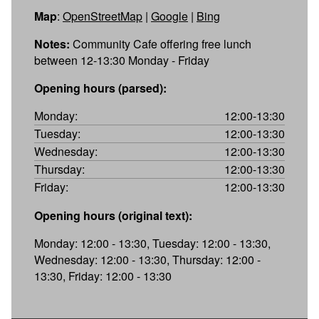
Map
:
OpenStreetMap
|
Google
|
Bing
Notes:
Community Cafe offering free lunch
between 12-13:30 Monday - Friday
Opening hours (parsed):
Monday:
12:00-13:30
Tuesday:
12:00-13:30
Wednesday:
12:00-13:30
Thursday:
12:00-13:30
Friday:
12:00-13:30
Opening hours (original text):
Monday: 12:00 - 13:30, Tuesday: 12:00 - 13:30,
Wednesday: 12:00 - 13:30, Thursday: 12:00 -
13:30, Friday: 12:00 - 13:30