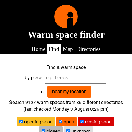
Warm space finder
Home
Find
Map
Directories
Find a warm space
by place:
or
near my location
Search 9127
warm spaces from
85
different directories
(last checked
Monday 3 August 8:26 pm
)
opening soon
open
closing soon
closed
unknown