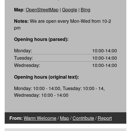
Map
:
OpenStreetMap
|
Google
|
Bing
Notes:
We are open every Mon-Wed from 10-2
pm
Opening hours (parsed):
Monday:
10:00-14:00
Tuesday:
10:00-14:00
Wednesday:
10:00-14:00
Opening hours (original text):
Monday: 10:00 - 14:00, Tuesday: 10:00 - 14,
Wednesday: 10:00 - 14:00
From:
Warm Welcome
/
Map
/
Contribute
/
Report