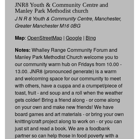
JNR8 Youth & Community Centre and
Manley Park Methodist church
J N R 8 Youth & Community Centre, Manchester,
Greater Manchester M16 0BG
Map
:
OpenStreetMap
|
Google
|
Bing
Notes:
Whalley Range Community Forum and
Manley Park Methodist Church welcome you to
our community warm hub on Fridays from 10.00 -
13.00. JNR8 (pronounced generate) is a warm
and welcoming space for our community to meet
with others, have a cuppa and a crumpet/piece of
toast, fruit - and soup and a roll when the weather
gets colder! Bring a friend along - or come along
on your own and make new friends! We have
board games and art materials - or bring your own
knitting/craft project along to work on - or you can
just sit and read a book. We are a foodbank
partner so can help those in food poverty with a