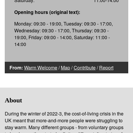
Saturday:
11:00-14:00
Opening hours (original text):
Monday: 09:30 - 19:00, Tuesday: 09:30 - 17:00,
Wednesday: 09:30 - 17:00, Thursday: 09:30 -
19:00, Friday: 09:00 - 14:00, Saturday: 11:00 -
14:00
From:
Warm Welcome
/
Map
/
Contribute
/
Report
About
During the winter of 2022-3, the cost-of-living crisis in the
UK meant that more-and-more people were struggling to
stay warm. Many different groups - from voluntary groups