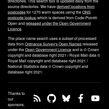
directories. This search tool is updated daily from the
source directories. We have
derived locations from
postcodes
for
1270
warm spaces using the
ONS
postcode lookup
which is derived from Code-Point®
Open and
released under the Open Government
Licence
.
The place name search uses a subset of processed
data from
Ordnance Survey's Open Names
released
under the
Open Government Licence
and is © Crown
copyright and database right 2021 / Royal Mail data ©
Royal Mail copyright and database right 2021 /
National Statistics data © Crown copyright and
database right 2021.
Thanks to
our
sponsors,