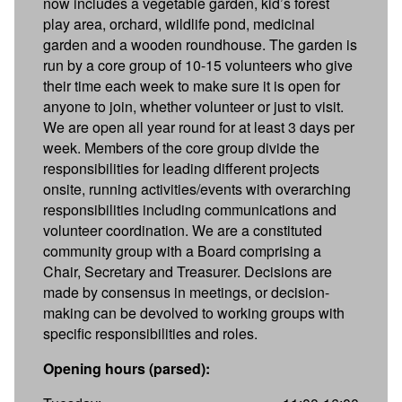
now includes a vegetable garden, kid’s forest
play area, orchard, wildlife pond, medicinal
garden and a wooden roundhouse. The garden is
run by a core group of 10-15 volunteers who give
their time each week to make sure it is open for
anyone to join, whether volunteer or just to visit.
We are open all year round for at least 3 days per
week. Members of the core group divide the
responsibilities for leading different projects
onsite, running activities/events with overarching
responsibilities including communications and
volunteer coordination. We are a constituted
community group with a Board comprising a
Chair, Secretary and Treasurer. Decisions are
made by consensus in meetings, or decision-
making can be devolved to working groups with
specific responsibilities and roles.
Opening hours (parsed):