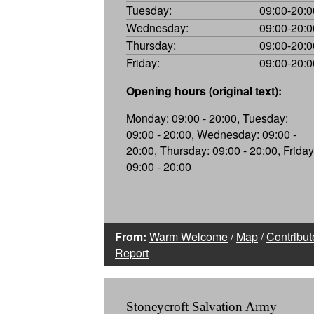
Tuesday:
09:00-20:0
Wednesday:
09:00-20:0
Thursday:
09:00-20:0
Friday:
09:00-20:0
Opening hours (original text):
Monday: 09:00 - 20:00, Tuesday:
09:00 - 20:00, Wednesday: 09:00 -
20:00, Thursday: 09:00 - 20:00, Friday
09:00 - 20:00
From:
Warm Welcome
/
Map
/
Contribut
Report
Stoneycroft Salvation Army