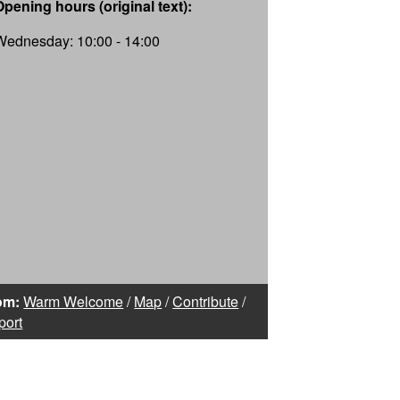
Opening hours (original text):
Wednesday: 10:00 - 14:00
om:
Warm Welcome
/
Map
/
Contribute
/
port