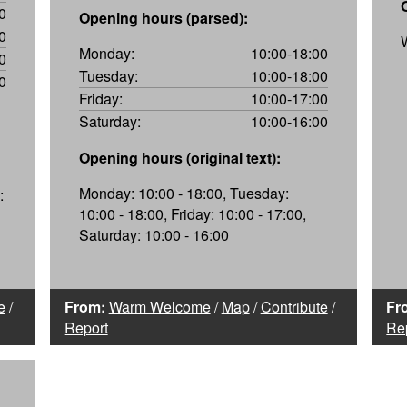
0
Opening hours (parsed):
0
Monday:
10:00-18:00
0
Tuesday:
10:00-18:00
0
Friday:
10:00-17:00
Saturday:
10:00-16:00
Opening hours (original text):
Monday: 10:00 - 18:00, Tuesday:
:
10:00 - 18:00, Friday: 10:00 - 17:00,
Saturday: 10:00 - 16:00
e
/
From:
Warm Welcome
/
Map
/
Contribute
/
Fr
Report
Re