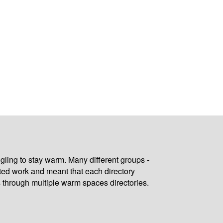
gling to stay warm. Many different groups -
ated work and meant that each directory
 through multiple warm spaces directories.