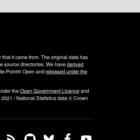
y that it came from. The original data has
the source directories. We have
derived
ode-Point® Open and
released under the
under the
Open Government Licence
and
 2021 / National Statistics data © Crown