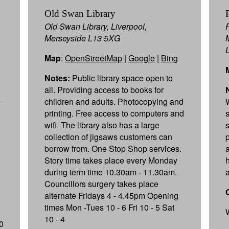
Old Swan Library
Old Swan Library, Liverpool,
Merseyside L13 5XG
Map
:
OpenStreetMap
|
Google
|
Bing
Notes:
Public library space open to
all. Providing access to books for
e
children and adults. Photocopying and
printing. Free access to computers and
wifi. The library also has a large
collection of jigsaws customers can
borrow from. One Stop Shop services.
Story time takes place every Monday
during term time 10.30am - 11.30am.
a
Councillors surgery takes place
alternate Fridays 4 - 4.45pm Opening
times Mon -Tues 10 - 6 Fri 10 - 5 Sat
10 - 4
0