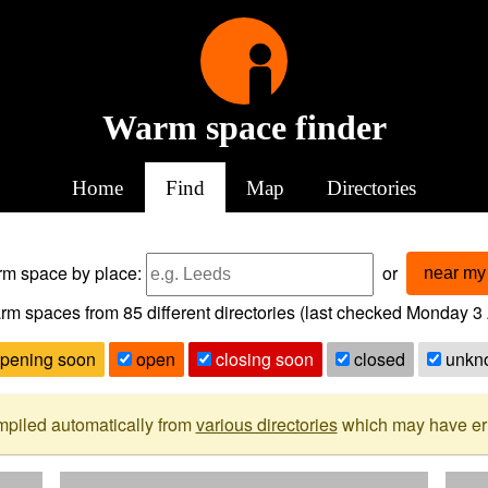
Warm space finder
Home
Find
Map
Directories
arm space
by place:
or
near my 
rm spaces from
85
different directories (last checked
Monday 3 
pening soon
open
closing soon
closed
unkn
mpiled automatically from
various directories
which may have erro