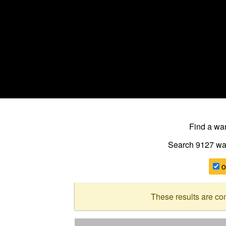
Find a w
Search 9127
wa
o
These results are co