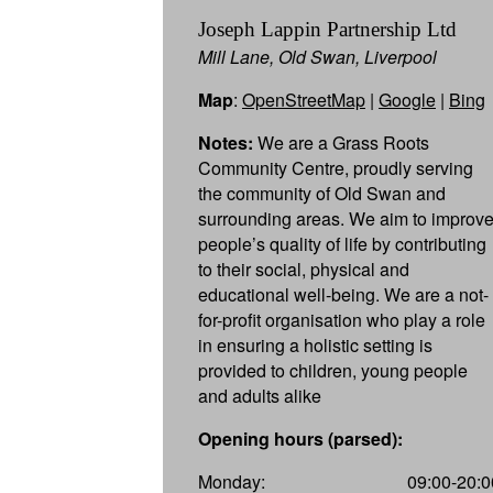
Joseph Lappin Partnership Ltd
Mill Lane, Old Swan, Liverpool
Map
:
OpenStreetMap
|
Google
|
Bing
Notes:
We are a Grass Roots
Community Centre, proudly serving
the community of Old Swan and
surrounding areas. We aim to improv
people’s quality of life by contributing
to their social, physical and
educational well-being. We are a not-
for-profit organisation who play a role
in ensuring a holistic setting is
provided to children, young people
and adults alike
Opening hours (parsed):
Monday:
09:00-20:0