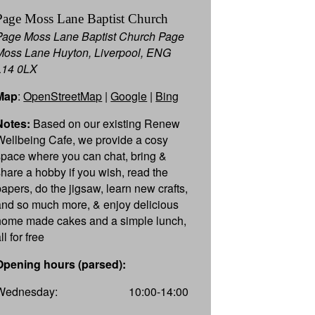
Page Moss Lane Baptist Church
Page Moss Lane Baptist Church Page
Moss Lane Huyton, Liverpool, ENG
L14 0LX
Map
:
OpenStreetMap
|
Google
|
Bing
Notes:
Based on our existing Renew
Wellbeing Cafe, we provide a cosy
space where you can chat, bring &
share a hobby if you wish, read the
papers, do the jigsaw, learn new crafts,
and so much more, & enjoy delicious
home made cakes and a simple lunch,
ll for free
Opening hours (parsed):
Wednesday:
10:00-14:00