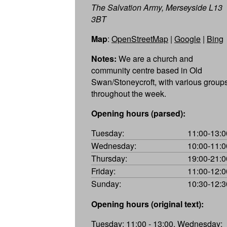
The Salvation Army, Merseyside L13
3BT
Map
:
OpenStreetMap
|
Google
|
Bing
Notes:
We are a church and
community centre based in Old
Swan/Stoneycroft, with various group
throughout the week.
Opening hours (parsed):
Tuesday:
11:00-13:0
Wednesday:
10:00-11:0
Thursday:
19:00-21:0
Friday:
11:00-12:0
Sunday:
10:30-12:3
Opening hours (original text):
Tuesday: 11:00 - 13:00, Wednesday: