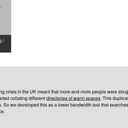
,
e
/
iving crisis in the UK meant that more-and-more people were strug
arted collating different
directories of warm spaces
. This duplic
s. So we developed this as a lower bandwidth tool that searches
ce.