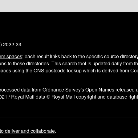
s
) 2022-23.
arm spaces
; each result links back to the specific source director
ns to those directories. This search tool is updated daily from 
aces using the
ONS postcode lookup
which is derived from C
processed data from
Ordnance Survey's Open Names
released 
021 / Royal Mail data © Royal Mail copyright and database right
to deliver and collaborate
.