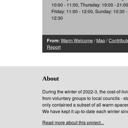
10:00 - 11:00, Thursday: 19:00 - 21:00
Friday: 11:00 - 12:00, Sunday: 10:30 -
12:30
From:
Warm Welcome
/
Map
/
Contribut
Report
About
During the winter of 2022-3, the cost-of-l
from voluntary groups to local councils - st
only contained a subset of all warm space
We have kept it up-to-date each winter sin
Read more about this project...