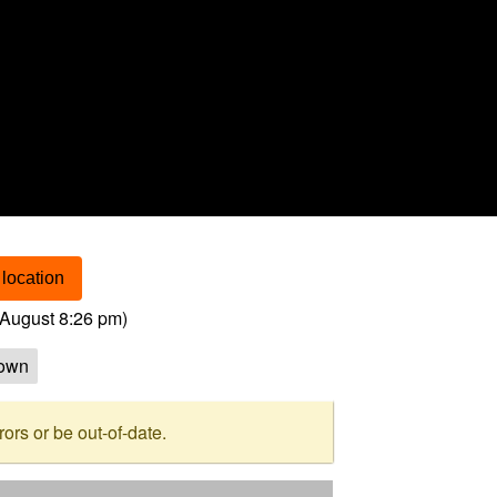
location
August 8:26 pm
)
own
rs or be out-of-date.