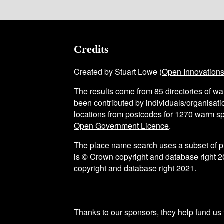
Credits
Created by Stuart Lowe (
Open Innovation
The results come from
85
directories of w
been contributed by individuals/organisatio
locations from postcodes
for
1270
warm sp
Open Government Licence
.
The place name search uses a subset of 
is © Crown copyright and database right 2
copyright and database right 2021.
Thanks to our sponsors,
they help fund us 