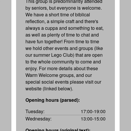
0
This group is predominantly attended
by seniors, but everyone is welcome.
We have a short time of biblical
reflection, a simple craft and there's
always a cuppa and something to eat,
as well as plenty of time to chat and
have fun together! From time to time
we hold other events and groups (like
our summer Lego Club) that are open
to the whole community to come and
enjoy. For more details about these
Warm Welcome groups, and our
special social events please visit our
website (linked below).
Opening hours (parsed):
Tuesday:
17:00-19:00
Wednesday:
13:00-15:00
Opening hours (original text):