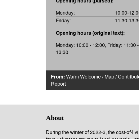
Opening hours (parsed):
Monday:
10:00-12:0
Friday:
11:30-13:3
Opening hours (original text):
Monday: 10:00 - 12:00, Friday: 11:30 -
13:30
From:
Warm Welcome
/
Map
/
Contribut
Report
About
During the winter of 2022-3, the cost-of-l