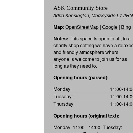
ASK Community Store
300a Kensington, Merseyside L7 2RN
Map
:
OpenStreetMap
|
Google
|
Bing
Notes:
This space is open to all, in a
charity shop setting we have a relaxe
and friendly atmosphere where
anyone is welcome to join us for as
long as they need to.
Opening hours (parsed):
Monday:
11:00-14:0
Tuesday:
11:00-14:0
Thursday:
11:00-14:0
Opening hours (original text):
Monday: 11:00 - 14:00, Tuesday: