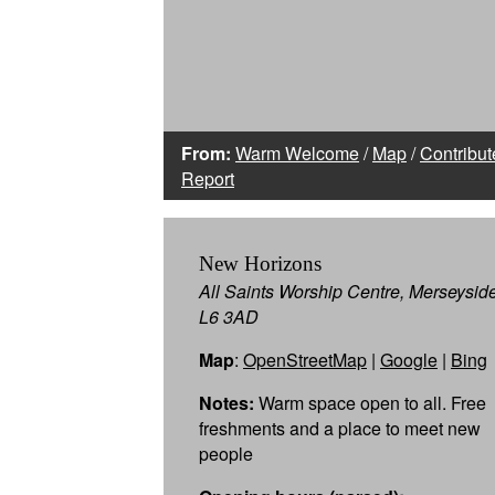
From:
Warm Welcome
/
Map
/
Contribut
Report
New Horizons
All Saints Worship Centre, Merseysid
L6 3AD
Map
:
OpenStreetMap
|
Google
|
Bing
Notes:
Warm space open to all. Free
freshments and a place to meet new
people