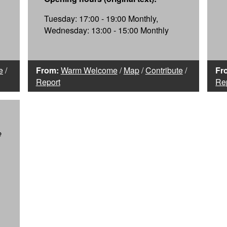
Tuesday: 17:00 - 19:00 Monthly,
Wednesday: 13:00 - 15:00 Monthly
e
/
From:
Warm Welcome
/
Map
/
Contribute
/
Fr
Report
Re
e