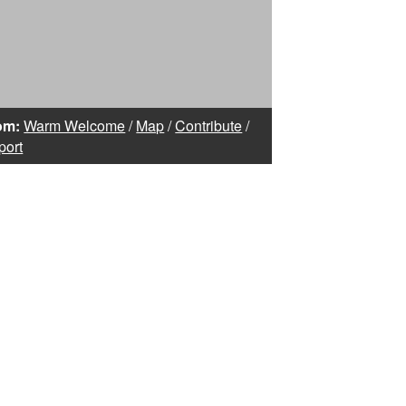
om:
Warm Welcome
/
Map
/
Contribute
/
port