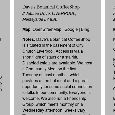
Dave's Botanical CoffeeShop
2 Jubilee Drive, LIVERPOOL,
Merseyside L7 8SL
Map
:
OpenStreetMap
|
Google
|
Bing
d
Notes:
Dave's Botanical CoffeeShop
is situated in the basement of City
Church Liverpool. Access is via a
short flight of stairs or a stairlift.
Disabled toilets are available. We host
a Community Meal on the first
Tuesday of most months - which
0
provides a free hot meal and a great
0
opportunity for some social connection
0
to folks in our community. Everyone is
welcome. We also run a Friendship
Group, which meets monthly on a
Wednesday afternoon (weeks vary).