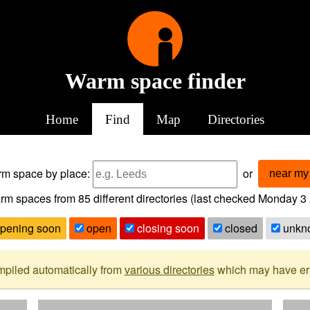
Warm space finder
Home
Find
Map
Directories
arm space
by place:
or
near my 
rm spaces from
85
different directories (last checked
Monday 3 
pening soon
open
closing soon
closed
unkn
mpiled automatically from
various directories
which may have erro