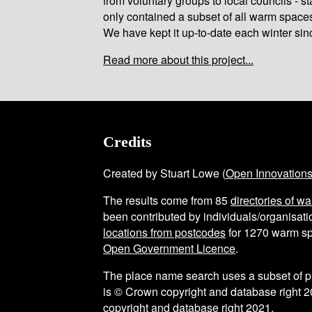
from voluntary groups to local councils - st
only contained a subset of all warm space
We have kept it up-to-date each winter sin
Read more about this project...
Credits
Created by Stuart Lowe (
Open Innovation
The results come from
85
directories of w
been contributed by individuals/organisatio
locations from postcodes
for
1270
warm sp
Open Government Licence
.
The place name search uses a subset of 
is © Crown copyright and database right 2
copyright and database right 2021.