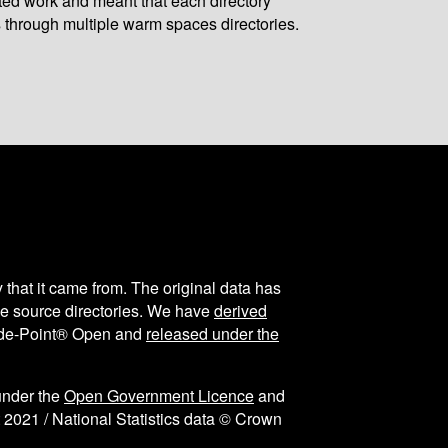
ated work and meant that each directory
 through multiple warm spaces directories.
y that it came from. The original data has
the source directories. We have
derived
ode-Point® Open and
released under the
under the
Open Government Licence
and
 2021 / National Statistics data © Crown