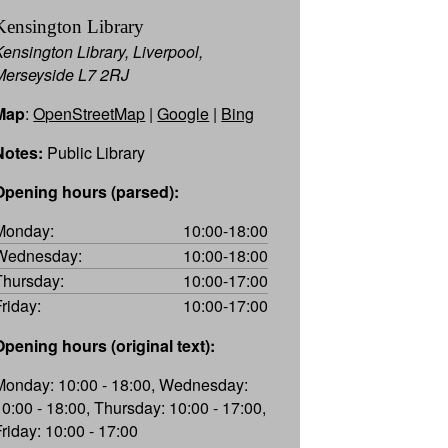
Kensington Library
Kensington Library, Liverpool,
Merseyside L7 2RJ
Map
:
OpenStreetMap
|
Google
|
Bing
Notes:
Public Library
Opening hours (parsed):
Monday:
10:00-18:00
Wednesday:
10:00-18:00
Thursday:
10:00-17:00
Friday:
10:00-17:00
Opening hours (original text):
Monday: 10:00 - 18:00, Wednesday:
10:00 - 18:00, Thursday: 10:00 - 17:00,
Friday: 10:00 - 17:00