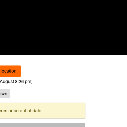
location
August 8:26 pm
)
own
rs or be out-of-date.