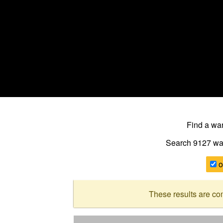
Find a w
Search 9127
wa
o
These results are co