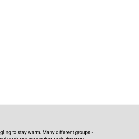
gling to stay warm. Many different groups -