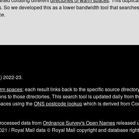
arted collating different
directories of warm spaces
. This duplic
s. So we developed this as a lower bandwidth tool that searches
ce.
s
) 2022-23.
arm spaces
; each result links back to the specific source director
ns to those directories. This search tool is updated daily from 
aces using the
ONS postcode lookup
which is derived from C
processed data from
Ordnance Survey's Open Names
released 
021 / Royal Mail data © Royal Mail copyright and database right