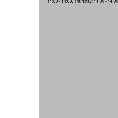
11:00 - 14:00, Thursday: 11:00 - 14:0