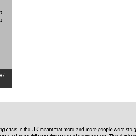
0
0
e
/
iving crisis in the UK meant that more-and-more people were strug