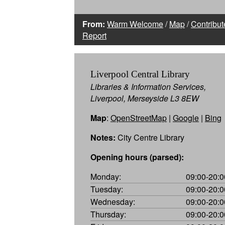
From:
Warm Welcome
/
Map
/
Contribut
Report
Liverpool Central Library
Libraries & Information Services,
Liverpool, Merseyside L3 8EW
Map
:
OpenStreetMap
|
Google
|
Bing
Notes:
City Centre Library
Opening hours (parsed):
Monday:
09:00-20:0
Tuesday:
09:00-20:0
Wednesday:
09:00-20:0
Thursday:
09:00-20:0