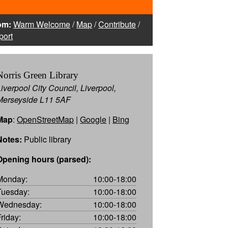
om:
Warm Welcome
/
Map
/
Contribute
/
port
Norris Green Library
Liverpool City Council, Liverpool,
Merseyside L11 5AF
Map
:
OpenStreetMap
|
Google
|
Bing
Notes:
Public library
Opening hours (parsed):
Monday:
10:00-18:00
Tuesday:
10:00-18:00
Wednesday:
10:00-18:00
Friday:
10:00-18:00