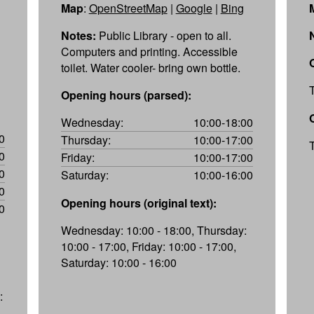
Map
:
OpenStreetMap
|
Google
|
Bing
Notes:
Public Library - open to all.
Computers and printing. Accessible
toilet. Water cooler- bring own bottle.
Opening hours (parsed):
Wednesday:
10:00-18:00
0
Thursday:
10:00-17:00
0
Friday:
10:00-17:00
0
Saturday:
10:00-16:00
0
Opening hours (original text):
0
Wednesday: 10:00 - 18:00, Thursday:
10:00 - 17:00, Friday: 10:00 - 17:00,
Saturday: 10:00 - 16:00
: