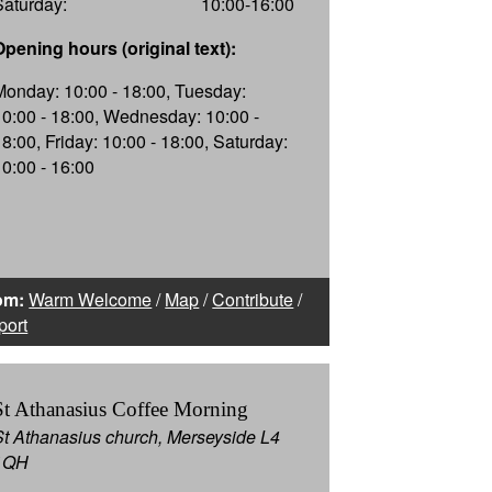
Saturday:
10:00-16:00
Opening hours (original text):
Monday: 10:00 - 18:00, Tuesday:
10:00 - 18:00, Wednesday: 10:00 -
18:00, Friday: 10:00 - 18:00, Saturday:
10:00 - 16:00
om:
Warm Welcome
/
Map
/
Contribute
/
port
St Athanasius Coffee Morning
St Athanasius church, Merseyside L4
1QH