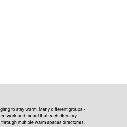
gling to stay warm. Many different groups -
ated work and meant that each directory
 through multiple warm spaces directories.