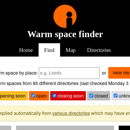
Warm space finder
Home
Find
Map
Directories
arm space
by place:
or
near my 
rm spaces from
85
different directories (last checked
Monday 3 
pening soon
open
closing soon
closed
unkn
mpiled automatically from
various directories
which may have erro