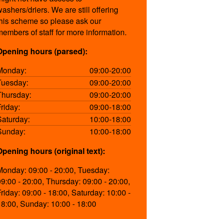
washers/driers. We are still offering
this scheme so please ask our
members of staff for more information.
Opening hours (parsed):
Monday:
09:00-20:00
Tuesday:
09:00-20:00
Thursday:
09:00-20:00
Friday:
09:00-18:00
Saturday:
10:00-18:00
Sunday:
10:00-18:00
Opening hours (original text):
Monday: 09:00 - 20:00, Tuesday:
09:00 - 20:00, Thursday: 09:00 - 20:00,
Friday: 09:00 - 18:00, Saturday: 10:00 -
18:00, Sunday: 10:00 - 18:00