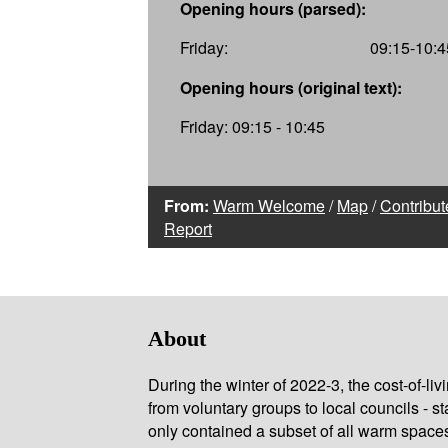
Opening hours (parsed):
Friday:
09:15-10:4
Opening hours (original text):
Friday: 09:15 - 10:45
From:
Warm Welcome
/
Map
/
Contribut
Report
About
During the winter of 2022-3, the cost-of-l
from voluntary groups to local councils - st
only contained a subset of all warm space