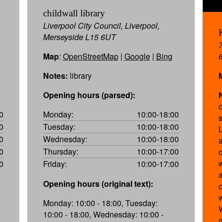
childwall library
Liverpool City Council, Liverpool,
Merseyside L15 6UT
Map
:
OpenStreetMap
|
Google
|
Bing
Notes:
library
Opening hours (parsed):
0
Monday:
10:00-18:00
0
Tuesday:
10:00-18:00
0
Wednesday:
10:00-18:00
0
Thursday:
10:00-17:00
0
Friday:
10:00-17:00
a
Opening hours (original text):
Monday: 10:00 - 18:00, Tuesday:
10:00 - 18:00, Wednesday: 10:00 -