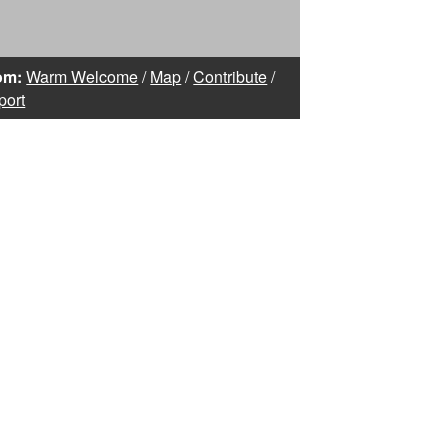
om:
Warm Welcome
/
Map
/
Contribute
/
port