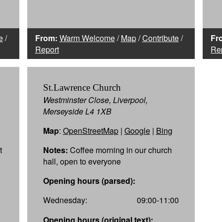
e
/
From:
Warm Welcome
/
Map
/
Contribute
/
Fr
Report
Re
St.Lawrence Church
Westminster Close, Liverpool,
Merseyside L4 1XB
Map
:
OpenStreetMap
|
Google
|
Bing
t
Notes:
Coffee morning in our church
hall, open to everyone
Opening hours (parsed):
Wednesday:
09:00-11:00
Opening hours (original text):