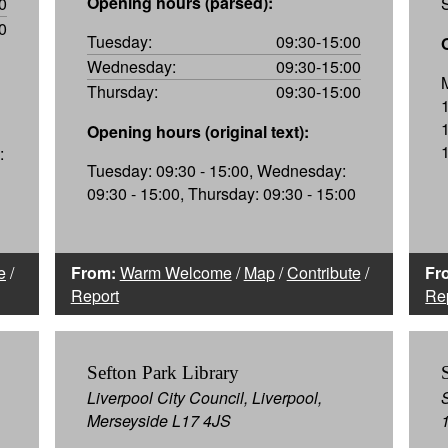
Opening hours (parsed):
0
0
Tuesday:
09:30-15:00
Wednesday:
09:30-15:00
Thursday:
09:30-15:00
Opening hours (original text):
:
Tuesday: 09:30 - 15:00, Wednesday:
09:30 - 15:00, Thursday: 09:30 - 15:00
e
/
From:
Warm Welcome
/
Map
/
Contribute
/
Fr
Report
Re
Sefton Park Library
Liverpool City Council, Liverpool,
Merseyside L17 4JS