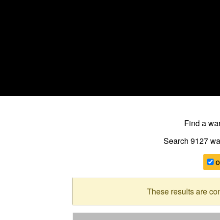
Find a w
Search 9127
wa
o
These results are co