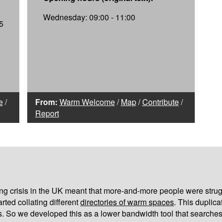
Wednesday: 09:00 - 11:00
5
e
/
From:
Warm Welcome
/
Map
/
Contribute
/
Report
iving crisis in the UK meant that more-and-more people were strug
arted collating different
directories of warm spaces
. This duplic
s. So we developed this as a lower bandwidth tool that searches