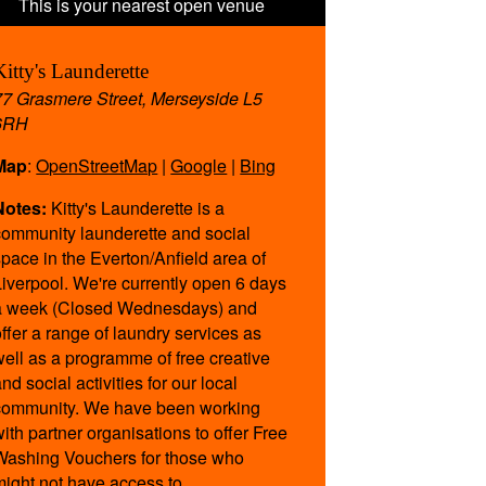
Kitty's Launderette
77 Grasmere Street, Merseyside L5
6RH
Map
:
OpenStreetMap
|
Google
|
Bing
Notes:
Kitty's Launderette is a
community launderette and social
space in the Everton/Anfield area of
Liverpool. We're currently open 6 days
a week (Closed Wednesdays) and
offer a range of laundry services as
well as a programme of free creative
nd social activities for our local
community. We have been working
with partner organisations to offer Free
Washing Vouchers for those who
might not have access to