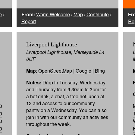
e
/
From:
Warm Welcome
/
Map
/
Contribute
/
Fr
Report
Re
Liverpool Lighthouse
Liverpool Lighthouse, Merseyside L4
0UF
Map
:
OpenStreetMap
|
Google
|
Bing
Notes:
Drop in Tuesday, Wednesday
and Thursday from 9.30am to 3pm for
a hot drink, a chat, a free hot lunch at
12 and access to our community
0
pantry on a Wednesday. You can also
0
join in with our community art activities
0
throughout the week.
0