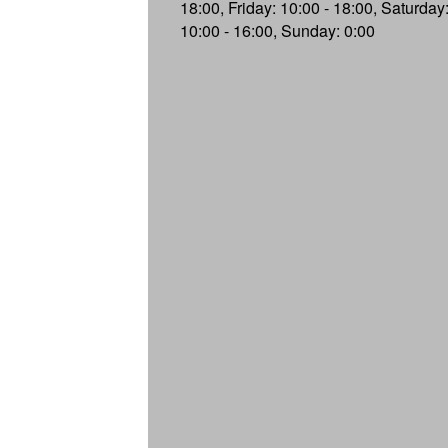
18:00, Friday: 10:00 - 18:00, Saturday
10:00 - 16:00, Sunday: 0:00