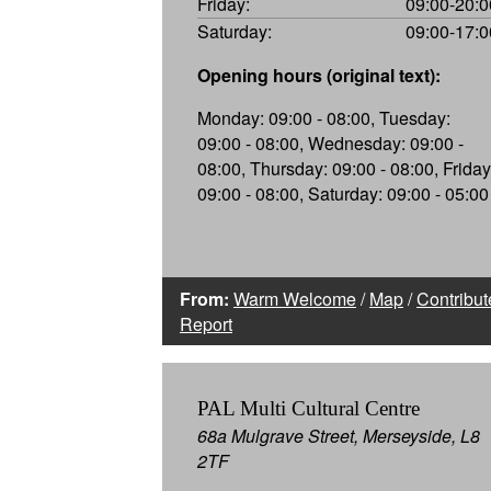
Friday:
09:00-20:0
Saturday:
09:00-17:0
Opening hours (original text):
Monday: 09:00 - 08:00, Tuesday:
09:00 - 08:00, Wednesday: 09:00 -
08:00, Thursday: 09:00 - 08:00, Friday
09:00 - 08:00, Saturday: 09:00 - 05:00
From:
Warm Welcome
/
Map
/
Contribut
Report
PAL Multi Cultural Centre
68a Mulgrave Street, Merseyside, L8
2TF