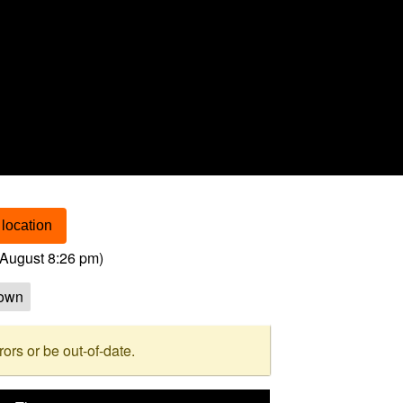
location
August 8:26 pm
)
own
rs or be out-of-date.