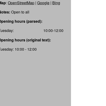
Map
:
OpenStreetMap
|
Google
|
Bing
Notes:
Open to all
Opening hours (parsed):
Tuesday:
10:00-12:00
Opening hours (original text):
Tuesday: 10:00 - 12:00