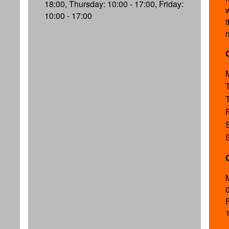
:
18:00, Thursday: 10:00 - 17:00, Friday:
10:00 - 17:00