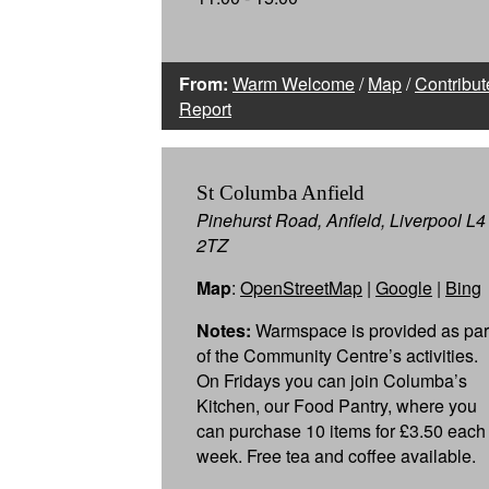
From:
Warm Welcome
/
Map
/
Contribut
Report
St Columba Anfield
Pinehurst Road, Anfield, Liverpool L4
2TZ
Map
:
OpenStreetMap
|
Google
|
Bing
Notes:
Warmspace is provided as par
of the Community Centre’s activities.
On Fridays you can join Columba’s
Kitchen, our Food Pantry, where you
can purchase 10 items for £3.50 each
week. Free tea and coffee available.