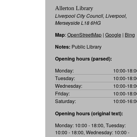
Allerton Library
Liverpool City Council, Liverpool,
Merseyside L18 6HG
Map
:
OpenStreetMap
|
Google
|
Bing
Notes:
Public Library
Opening hours (parsed):
Monday:
10:00-18:0
Tuesday:
10:00-18:0
Wednesday:
10:00-18:0
Friday:
10:00-18:0
Saturday:
10:00-16:0
Opening hours (original text):
Monday: 10:00 - 18:00, Tuesday:
10:00 - 18:00, Wednesday: 10:00 -