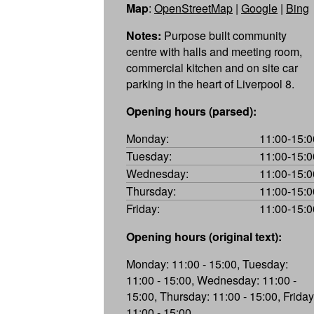
Map
:
OpenStreetMap
|
Google
|
Bing
Notes:
Purpose built community
centre with halls and meeting room,
commercial kitchen and on site car
parking in the heart of Liverpool 8.
Opening hours (parsed):
Monday:
11:00-15:0
Tuesday:
11:00-15:0
Wednesday:
11:00-15:0
Thursday:
11:00-15:0
Friday:
11:00-15:0
Opening hours (original text):
Monday: 11:00 - 15:00, Tuesday:
11:00 - 15:00, Wednesday: 11:00 -
15:00, Thursday: 11:00 - 15:00, Friday
11:00 - 15:00