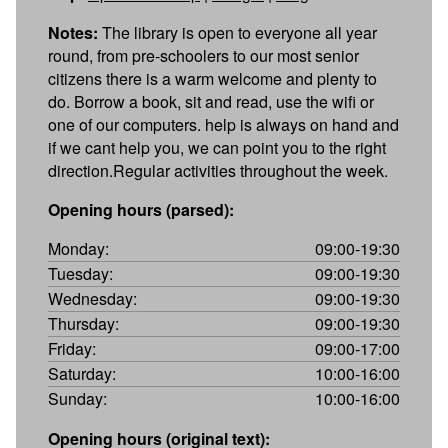
Notes:
The library is open to everyone all year
round, from pre-schoolers to our most senior
citizens there is a warm welcome and plenty to
do. Borrow a book, sit and read, use the wifi or
one of our computers. help is always on hand and
if we cant help you, we can point you to the right
direction.Regular activities throughout the week.
Opening hours (parsed):
Monday:
09:00-19:30
Tuesday:
09:00-19:30
Wednesday:
09:00-19:30
Thursday:
09:00-19:30
Friday:
09:00-17:00
Saturday:
10:00-16:00
Sunday:
10:00-16:00
Opening hours (original text):