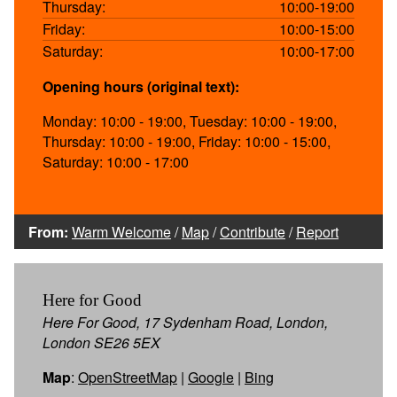
Thursday:
10:00-19:00
Friday:
10:00-15:00
Saturday:
10:00-17:00
Opening hours (original text):
Monday: 10:00 - 19:00, Tuesday: 10:00 - 19:00,
Thursday: 10:00 - 19:00, Friday: 10:00 - 15:00,
Saturday: 10:00 - 17:00
From:
Warm Welcome
/
Map
/
Contribute
/
Report
Here for Good
Here For Good, 17 Sydenham Road, London,
London SE26 5EX
Map
:
OpenStreetMap
|
Google
|
Bing