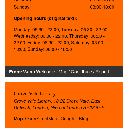
Sunday:
08:00-18:00
Opening hours (original text):
Monday: 06:30 - 22:00, Tuesday: 06:30 - 22:00,
Wednesday: 06:30 - 22:00, Thursday: 06:30 -
22:00, Friday: 06:30 - 22:00, Saturday: 08:00 -
18:00, Sunday: 08:00 - 18:00
From:
Warm Welcome
/
Map
/
Contribute
/
Report
Grove Vale Library
Grove Vale Library, 18-22 Grove Vale, East
Dulwich, London, Greater London SE22 8EF
Map
:
OpenStreetMap
|
Google
|
Bing