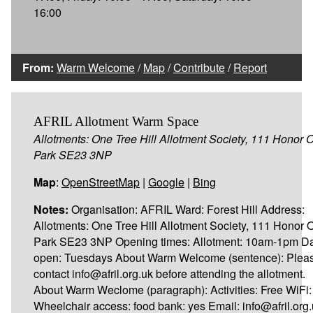
16:00
From:
Warm Welcome
/
Map
/
Contribute
/
Report
AFRIL Allotment Warm Space
Allotments: One Tree Hill Allotment Society, 111 Honor 
Park SE23 3NP
Map
:
OpenStreetMap
|
Google
|
Bing
Notes:
Organisation: AFRIL Ward: Forest Hill Address:
Allotments: One Tree Hill Allotment Society, 111 Honor 
Park SE23 3NP Opening times: Allotment: 10am-1pm D
open: Tuesdays About Warm Welcome (sentence): Plea
contact info@afril.org.uk before attending the allotment.
About Warm Weclome (paragraph): Activities: Free WiFi:
Wheelchair access: food bank: yes Email: info@afril.org