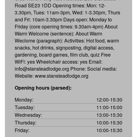
Road SE23 1DD Opening times: Mon: 12-
3.30pm, Tues: 11am-3pm, Wed: 1-3.30pm, Thurs
and Fri: 10am-3.30pm Days open: Monday to
Friday (core opening times: 9.30am-4pm) About
Warm Welcome (sentence): About Warm
Weclome (paragraph): Activities: Hot food, warm
snacks, hot drinks, signposting, digital access,
gardening, board games, film club, quiz Free
WiFi: yes Wheelchair access: yes Email:
info@stansteadlodge.org Phone: Social media:
Website: www.stansteadlodge.org
Opening hours (parsed):
Monday:
12:00-15:30
Tuesday:
11:00-15:00
Wednesday:
13:00-15:30
Thursday:
10:00-15:30
Friday:
10:00-15:30