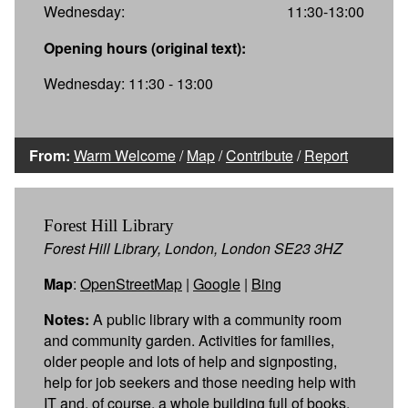
Wednesday:
11:30-13:00
Opening hours (original text):
Wednesday: 11:30 - 13:00
From:
Warm Welcome
/
Map
/
Contribute
/
Report
Forest Hill Library
Forest Hill Library, London, London SE23 3HZ
Map
:
OpenStreetMap
|
Google
|
Bing
Notes:
A public library with a community room
and community garden. Activities for families,
older people and lots of help and signposting,
help for job seekers and those needing help with
IT and, of course, a whole building full of books.