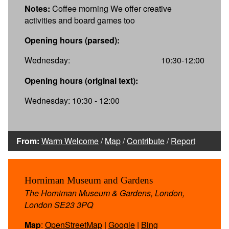
Notes:
Coffee morning We offer creative
activities and board games too
Opening hours (parsed):
Wednesday:
10:30-12:00
Opening hours (original text):
Wednesday: 10:30 - 12:00
From:
Warm Welcome
/
Map
/
Contribute
/
Report
Horniman Museum and Gardens
The Horniman Museum & Gardens, London,
London SE23 3PQ
Map
:
OpenStreetMap
|
Google
|
Bing