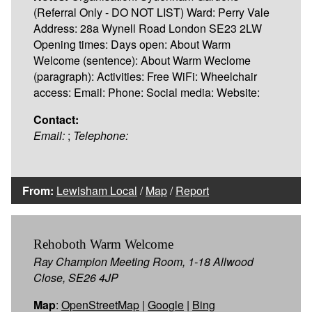
(Referral Only - DO NOT LIST) Ward: Perry Vale
Address: 28a Wynell Road London SE23 2LW
Opening times: Days open: About Warm
Welcome (sentence): About Warm Weclome
(paragraph): Activities: Free WiFi: Wheelchair
access: Email: Phone: Social media: Website:
Contact:
Email:
;
Telephone:
From:
Lewisham Local
/
Map
/
Report
Rehoboth Warm Welcome
Ray Champion Meeting Room, 1-18 Allwood
Close, SE26 4JP
Map
:
OpenStreetMap
|
Google
|
Bing