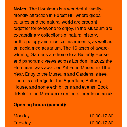
Notes:
The Horniman is a wonderful, family-
friendly attraction in Forest Hill where global
cultures and the natural world are brought
together for everyone to enjoy. In the Museum are
extraordinary collections of natural history,
anthropology and musical instruments, as well as
an acclaimed aquarium. The 16 acres of award-
winning Gardens are home to a Butterfly House
and panoramic views across London. In 2022 the
Horniman was awarded Art Fund Museum of the
Year. Entry to the Museum and Gardens is free.
There is a charge for the Aquarium, Butterfly
House, and some exhibitions and events. Book
tickets in the Museum or online at horniman.ac.uk
Opening hours (parsed):
Monday:
10:00-17:30
Tuesday:
10:00-17:30