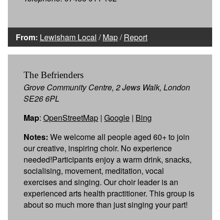
From:
Lewisham Local
/
Map
/
Report
The Befrienders
Grove Community Centre, 2 Jews Walk, London
SE26 6PL
Map
:
OpenStreetMap
|
Google
|
Bing
Notes:
We welcome all people aged 60+ to join
our creative, inspiring choir. No experience
needed!Participants enjoy a warm drink, snacks,
socialising, movement, meditation, vocal
exercises and singing. Our choir leader is an
experienced arts health practitioner. This group is
about so much more than just singing your part!