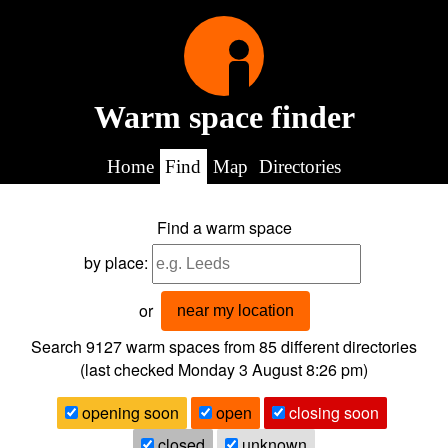
Warm space finder
Home
Find
Map
Directories
Find a warm space
by place:
or
near my location
Search 9127
warm spaces from
85
different directories
(last checked
Monday 3 August 8:26 pm
)
opening soon
open
closing soon
closed
unknown