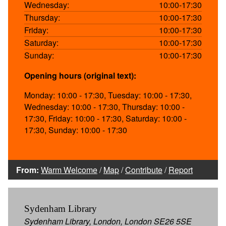
Wednesday:
10:00-17:30
Thursday:
10:00-17:30
Friday:
10:00-17:30
Saturday:
10:00-17:30
Sunday:
10:00-17:30
Opening hours (original text):
Monday: 10:00 - 17:30, Tuesday: 10:00 - 17:30,
Wednesday: 10:00 - 17:30, Thursday: 10:00 -
17:30, Friday: 10:00 - 17:30, Saturday: 10:00 -
17:30, Sunday: 10:00 - 17:30
From:
Warm Welcome
/
Map
/
Contribute
/
Report
Sydenham Library
Sydenham Library, London, London SE26 5SE