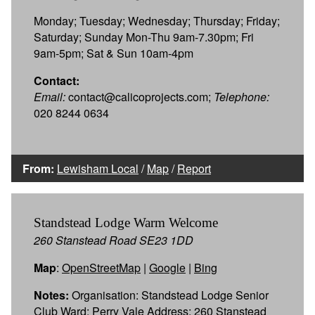
Monday; Tuesday; Wednesday; Thursday; Friday;
Saturday; Sunday Mon-Thu 9am-7.30pm; Fri
9am-5pm; Sat & Sun 10am-4pm
Contact:
Email:
contact@calicoprojects.com;
Telephone:
020 8244 0634
From:
Lewisham Local
/
Map
/
Report
Standstead Lodge Warm Welcome
260 Stanstead Road SE23 1DD
Map
:
OpenStreetMap
|
Google
|
Bing
Notes:
Organisation: Standstead Lodge Senior
Club Ward: Perry Vale Address: 260 Stanstead