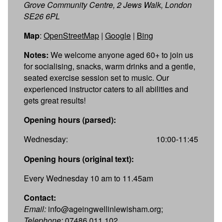
Grove Community Centre, 2 Jews Walk, London
SE26 6PL
Map
:
OpenStreetMap
|
Google
|
Bing
Notes:
We welcome anyone aged 60+ to join us
for socialising, snacks, warm drinks and a gentle,
seated exercise session set to music. Our
experienced instructor caters to all abilities and
gets great results!
Opening hours (parsed):
Wednesday:
10:00-11:45
Opening hours (original text):
Every Wednesday 10 am to 11.45am
Contact:
Email:
info@ageingwellinlewisham.org;
Telephone:
07486 011 102