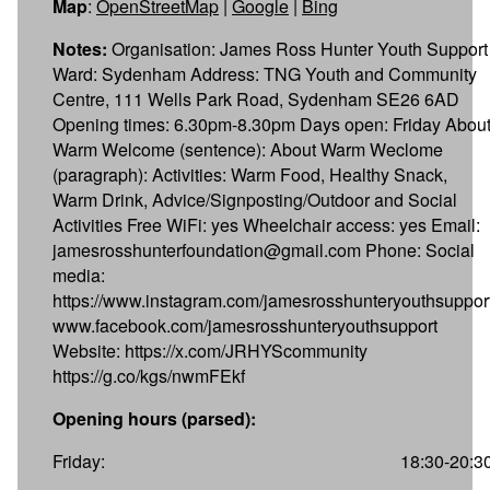
Map
:
OpenStreetMap
|
Google
|
Bing
Notes:
Organisation: James Ross Hunter Youth Support
Ward: Sydenham Address: TNG Youth and Community
Centre, 111 Wells Park Road, Sydenham SE26 6AD
Opening times: 6.30pm-8.30pm Days open: Friday Abou
Warm Welcome (sentence): About Warm Weclome
(paragraph): Activities: Warm Food, Healthy Snack,
Warm Drink, Advice/Signposting/Outdoor and Social
Activities Free WiFi: yes Wheelchair access: yes Email:
jamesrosshunterfoundation@gmail.com Phone: Social
media:
https://www.instagram.com/jamesrosshunteryouthsuppor
www.facebook.com/jamesrosshunteryouthsupport
Website: https://x.com/JRHYScommunity
https://g.co/kgs/nwmFEkf
Opening hours (parsed):
Friday:
18:30-20:3