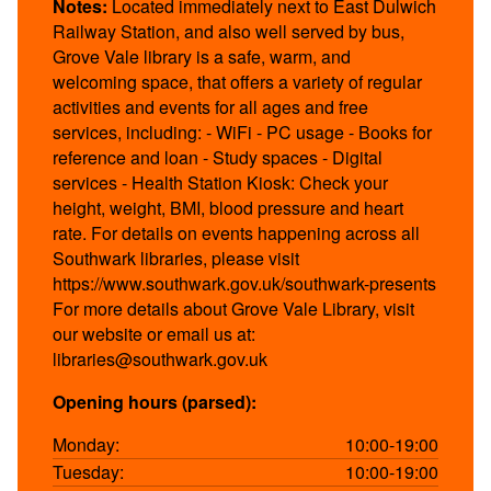
Notes:
Located immediately next to East Dulwich
Railway Station, and also well served by bus,
Grove Vale library is a safe, warm, and
welcoming space, that offers a variety of regular
activities and events for all ages and free
services, including: - WiFi - PC usage - Books for
reference and loan - Study spaces - Digital
services - Health Station Kiosk: Check your
height, weight, BMI, blood pressure and heart
rate. For details on events happening across all
Southwark libraries, please visit
https://www.southwark.gov.uk/southwark-presents
For more details about Grove Vale Library, visit
our website or email us at:
libraries@southwark.gov.uk
Opening hours (parsed):
Monday:
10:00-19:00
Tuesday:
10:00-19:00