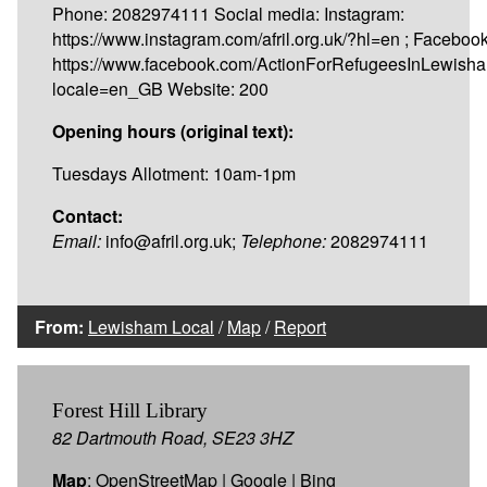
Phone: 2082974111 Social media: Instagram:
https://www.instagram.com/afril.org.uk/?hl=en ; Facebook
https://www.facebook.com/ActionForRefugeesInLewish
locale=en_GB Website: 200
Opening hours (original text):
Tuesdays Allotment: 10am-1pm
Contact:
Email:
info@afril.org.uk;
Telephone:
2082974111
From:
Lewisham Local
/
Map
/
Report
Forest Hill Library
82 Dartmouth Road, SE23 3HZ
Map
:
OpenStreetMap
|
Google
|
Bing