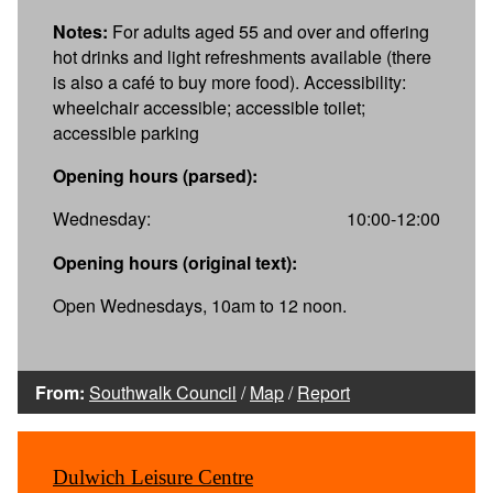
Notes:
For adults aged 55 and over and offering
hot drinks and light refreshments available (there
is also a café to buy more food). Accessibility:
wheelchair accessible; accessible toilet;
accessible parking
Opening hours (parsed):
Wednesday:
10:00-12:00
Opening hours (original text):
Open Wednesdays, 10am to 12 noon.
From:
Southwalk Council
/
Map
/
Report
Dulwich Leisure Centre