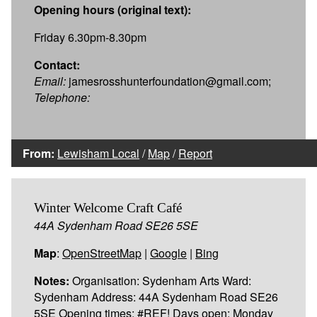
Opening hours (original text):
Friday 6.30pm-8.30pm
Contact:
Email:
jamesrosshunterfoundation@gmail.com;
Telephone:
From:
Lewisham Local
/
Map
/
Report
Winter Welcome Craft Café
44A Sydenham Road SE26 5SE
Map
:
OpenStreetMap
|
Google
|
Bing
Notes:
Organisation: Sydenham Arts Ward:
Sydenham Address: 44A Sydenham Road SE26
5SE Opening times: #REF! Days open: Monday