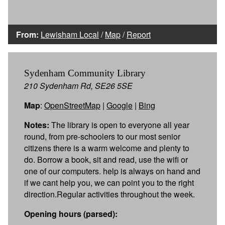
From:
Lewisham Local
/
Map
/
Report
Sydenham Community Library
210 Sydenham Rd, SE26 5SE
Map
:
OpenStreetMap
|
Google
|
Bing
Notes:
The library is open to everyone all year
round, from pre-schoolers to our most senior
citizens there is a warm welcome and plenty to
do. Borrow a book, sit and read, use the wifi or
one of our computers. help is always on hand and
if we cant help you, we can point you to the right
direction.Regular activities throughout the week.
Opening hours (parsed):