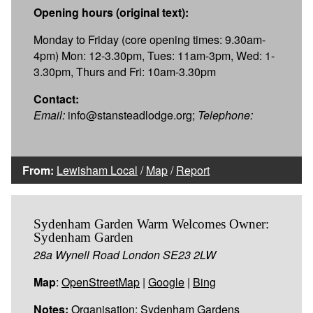
Opening hours (original text):
Monday to Friday (core opening times: 9.30am-
4pm) Mon: 12-3.30pm, Tues: 11am-3pm, Wed: 1-
3.30pm, Thurs and Fri: 10am-3.30pm
Contact:
Email:
info@stansteadlodge.org;
Telephone:
From:
Lewisham Local
/
Map
/
Report
Sydenham Garden Warm Welcomes Owner:
Sydenham Garden
28a Wynell Road London SE23 2LW
Map
:
OpenStreetMap
|
Google
|
Bing
Notes:
Organisation: Sydenham Gardens