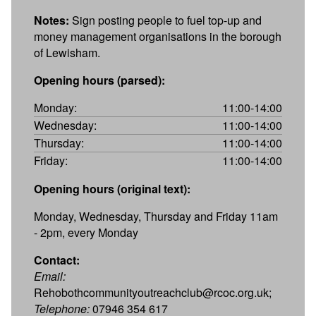
Notes:
Sign posting people to fuel top-up and
money management organisations in the borough
of Lewisham.
Opening hours (parsed):
Monday:
11:00-14:00
Wednesday:
11:00-14:00
Thursday:
11:00-14:00
Friday:
11:00-14:00
Opening hours (original text):
Monday, Wednesday, Thursday and Friday 11am
- 2pm, every Monday
Contact:
Email:
Rehobothcommunityoutreachclub@rcoc.org.uk;
Telephone:
07946 354 617