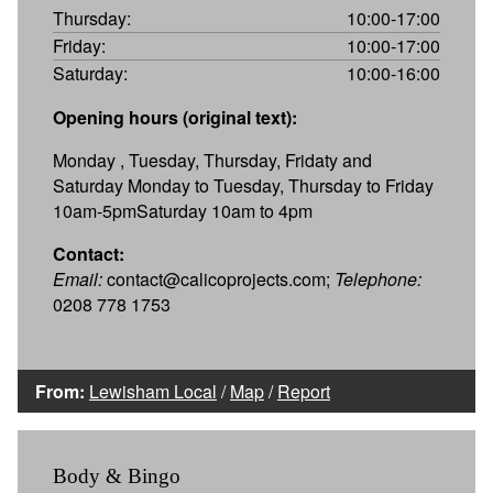
Thursday:
10:00-17:00
Friday:
10:00-17:00
Saturday:
10:00-16:00
Opening hours (original text):
Monday , Tuesday, Thursday, Fridaty and
Saturday Monday to Tuesday, Thursday to Friday
10am-5pmSaturday 10am to 4pm
Contact:
Email:
contact@calicoprojects.com;
Telephone:
0208 778 1753
From:
Lewisham Local
/
Map
/
Report
Body & Bingo