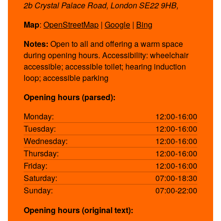
2b Crystal Palace Road, London SE22 9HB,
Map
:
OpenStreetMap
|
Google
|
Bing
Notes:
Open to all and offering a warm space
during opening hours. Accessibility: wheelchair
accessible; accessible toilet; hearing induction
loop; accessible parking
Opening hours (parsed):
Monday:
12:00-16:00
Tuesday:
12:00-16:00
Wednesday:
12:00-16:00
Thursday:
12:00-16:00
Friday:
12:00-16:00
Saturday:
07:00-18:30
Sunday:
07:00-22:00
Opening hours (original text):