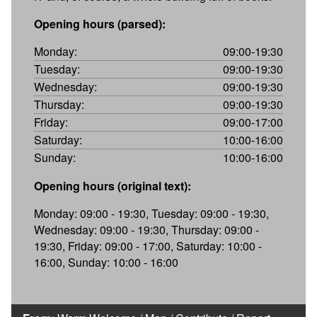
Opening hours (parsed):
Monday:
09:00-19:30
Tuesday:
09:00-19:30
Wednesday:
09:00-19:30
Thursday:
09:00-19:30
Friday:
09:00-17:00
Saturday:
10:00-16:00
Sunday:
10:00-16:00
Opening hours (original text):
Monday: 09:00 - 19:30, Tuesday: 09:00 - 19:30,
Wednesday: 09:00 - 19:30, Thursday: 09:00 -
19:30, Friday: 09:00 - 17:00, Saturday: 10:00 -
16:00, Sunday: 10:00 - 16:00