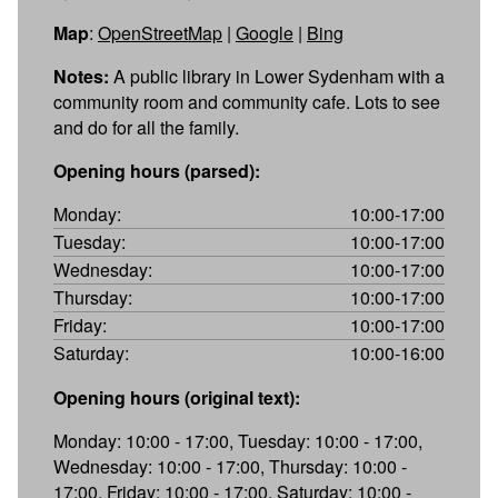
Map
:
OpenStreetMap
|
Google
|
Bing
Notes:
A public library in Lower Sydenham with a
community room and community cafe. Lots to see
and do for all the family.
Opening hours (parsed):
Monday:
10:00-17:00
Tuesday:
10:00-17:00
Wednesday:
10:00-17:00
Thursday:
10:00-17:00
Friday:
10:00-17:00
Saturday:
10:00-16:00
Opening hours (original text):
Monday: 10:00 - 17:00, Tuesday: 10:00 - 17:00,
Wednesday: 10:00 - 17:00, Thursday: 10:00 -
17:00, Friday: 10:00 - 17:00, Saturday: 10:00 -