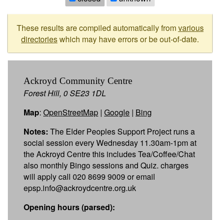
These results are compiled automatically from
various
directories
which may have errors or be out-of-date.
Ackroyd Community Centre
Forest Hill, 0 SE23 1DL
Map
:
OpenStreetMap
|
Google
|
Bing
Notes:
The Elder Peoples Support Project runs a
social session every Wednesday 11.30am-1pm at
the Ackroyd Centre this includes Tea/Coffee/Chat
also monthly Bingo sessions and Quiz. charges
will apply call 020 8699 9009 or email
epsp.info@ackroydcentre.org.uk
Opening hours (parsed):