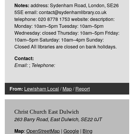
Notes:
address: Sydenham Road, London, SE26
5SE email: contact@sydenhamlibrary.co.uk
telephone: 020 8778 1753 website: description:
Monday: 10am–5pm Tuesday: 10am–5pm
Wednesday: closed Thursday: 10am–5pm Friday:
10am–5pm Saturday: 10am–4pm Sunday:
Closed All libraries are closed on bank holidays.
Contact:
Email:
;
Telephone:
From:
Lewisham Local
/
Map
/
Report
Christ Church East Dulwich
263 Barry Road, East Dulwich, SE22 0JT
Map
:
OpenStreetMap
|
Google
|
Bing