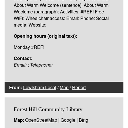
About Warm Welcome (sentence): About Warm
Weclome (paragraph): Activities: #REF! Free
WiFi: Wheelchair access: Email: Phone: Social
media: Website:
Opening hours (original text):
Monday #REF!
Contact:
Email:
;
Telephone:
From:
Lewisham Local
/
Map
/
Report
Forest Hill Community Library
Map
:
OpenStreetMap
|
Google
|
Bing