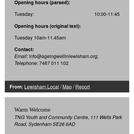
Opening hours (parsed):
Tuesday:
10:00-11:45
Opening hours (original text):
Tuesday 10am-11.45am
Contact:
Email:
info@ageingwellinlewisham.org;
Telephone:
7487 011 102
From:
Lewisham Local
/
Map
/
Report
Warm Welcome
TNG Youth and Community Centre, 111 Wells Park
Road, Sydenham SE26 6AD