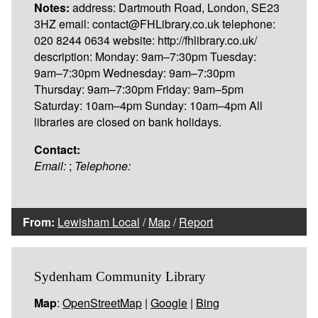
Notes:
address: Dartmouth Road, London, SE23
3HZ email: contact@FHLibrary.co.uk telephone:
020 8244 0634 website: http://fhlibrary.co.uk/
description: Monday: 9am–7:30pm Tuesday:
9am–7:30pm Wednesday: 9am–7:30pm
Thursday: 9am–7:30pm Friday: 9am–5pm
Saturday: 10am–4pm Sunday: 10am–4pm All
libraries are closed on bank holidays.
Contact:
Email:
;
Telephone:
From:
Lewisham Local
/
Map
/
Report
Sydenham Community Library
Map
:
OpenStreetMap
|
Google
|
Bing