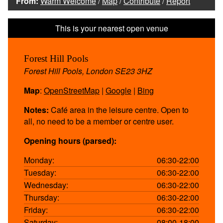
From:
Warm Welcome
/
Map
/
Contribute
/
Report
Forest Hill Pools
Forest Hill Pools, London SE23 3HZ
Map
:
OpenStreetMap
|
Google
|
Bing
Notes:
Café area in the leisure centre. Open to
all, no need to be a member or centre user.
Opening hours (parsed):
Monday:
06:30-22:00
Tuesday:
06:30-22:00
Wednesday:
06:30-22:00
Thursday:
06:30-22:00
Friday:
06:30-22:00
Saturday:
08:00-18:00