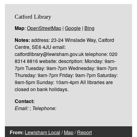
Catford Library
Map
:
OpenStreetMap
|
Google
|
Bing
Notes:
address: 23-24 Winslade Way, Catford
Centre, SE6 4JU email:
catfordlibrary@lewisham.gov.uk telephone: 020
8314 8816 website: description: Monday: 9am-
7pm Tuesday: 9am-7pm Wednesday: 9am-7pm
Thursday: 9am-7pm Friday: 9am-7pm Saturday:
9am-5pm Sunday: 10am-4pm All libraries are
closed on bank holidays.
Contact:
Email:
;
Telephone:
From:
Lewisham Local
/
Map
/
Report