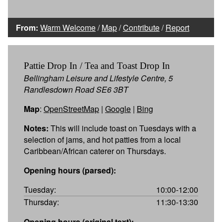
From:
Warm Welcome
/
Map
/
Contribute
/
Report
Pattie Drop In / Tea and Toast Drop In
Bellingham Leisure and Lifestyle Centre, 5
Randlesdown Road SE6 3BT
Map
:
OpenStreetMap
|
Google
|
Bing
Notes:
This will include toast on Tuesdays with a
selection of jams, and hot patties from a local
Caribbean/African caterer on Thursdays.
Opening hours (parsed):
Tuesday:
10:00-12:00
Thursday:
11:30-13:30
Opening hours (original text):