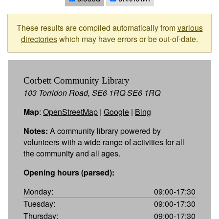
These results are compiled automatically from
various
directories
which may have errors or be out-of-date.
Corbett Community Library
103 Torridon Road, SE6 1RQ SE6 1RQ
Map
:
OpenStreetMap
|
Google
|
Bing
Notes:
A community library powered by
volunteers with a wide range of activities for all
the community and all ages.
Opening hours (parsed):
Monday:
09:00-17:30
Tuesday:
09:00-17:30
Thursday:
09:00-17:30