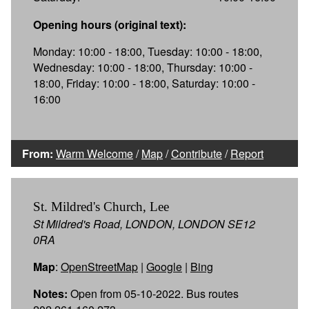
Opening hours (original text):
Monday: 10:00 - 18:00, Tuesday: 10:00 - 18:00,
Wednesday: 10:00 - 18:00, Thursday: 10:00 -
18:00, Friday: 10:00 - 18:00, Saturday: 10:00 -
16:00
From:
Warm Welcome
/
Map
/
Contribute
/
Report
St. Mildred's Church, Lee
St Mildred's Road, LONDON, LONDON SE12
0RA
Map
:
OpenStreetMap
|
Google
|
Bing
Notes:
Open from 05-10-2022. Bus routes