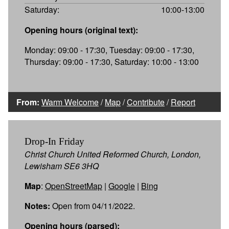
Saturday:
10:00-13:00
Opening hours (original text):
Monday: 09:00 - 17:30, Tuesday: 09:00 - 17:30,
Thursday: 09:00 - 17:30, Saturday: 10:00 - 13:00
From:
Warm Welcome
/
Map
/
Contribute
/
Report
Drop-In Friday
Christ Church United Reformed Church, London,
Lewisham SE6 3HQ
Map
:
OpenStreetMap
|
Google
|
Bing
Notes:
Open from 04/11/2022.
Opening hours (parsed):