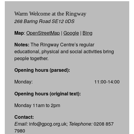
Warm Welcome at the Ringway
268 Baring Road SE12 0DS
Map
:
OpenStreetMap
|
Google
|
Bing
Notes:
The Ringway Centre’s regular
educational, physical and social activities bring
people together.
Opening hours (parsed):
Monday:
11:00-14:00
Opening hours (original text):
Monday 11am to 2pm
Contact:
Email:
info@gpcg.org.uk;
Telephone:
0208 857
7980