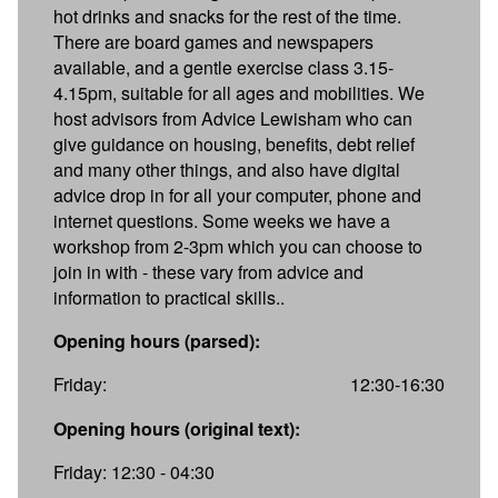
hot drinks and snacks for the rest of the time.
There are board games and newspapers
available, and a gentle exercise class 3.15-
4.15pm, suitable for all ages and mobilities. We
host advisors from Advice Lewisham who can
give guidance on housing, benefits, debt relief
and many other things, and also have digital
advice drop in for all your computer, phone and
internet questions. Some weeks we have a
workshop from 2-3pm which you can choose to
join in with - these vary from advice and
information to practical skills..
Opening hours (parsed):
Friday:
12:30-16:30
Opening hours (original text):
Friday: 12:30 - 04:30