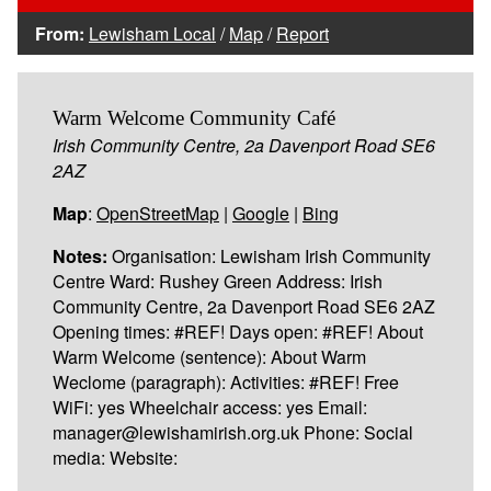
From:
Lewisham Local
/
Map
/
Report
Warm Welcome Community Café
Irish Community Centre, 2a Davenport Road SE6
2AZ
Map
:
OpenStreetMap
|
Google
|
Bing
Notes:
Organisation: Lewisham Irish Community
Centre Ward: Rushey Green Address: Irish
Community Centre, 2a Davenport Road SE6 2AZ
Opening times: #REF! Days open: #REF! About
Warm Welcome (sentence): About Warm
Weclome (paragraph): Activities: #REF! Free
WiFi: yes Wheelchair access: yes Email:
manager@lewishamirish.org.uk Phone: Social
media: Website: