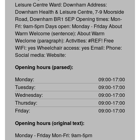
Leisure Centre Ward: Downham Address:
Downham Health & Leisure Centre, 7-9 Moorside
Road, Downham BR1 5EP Opening times: Mon-
Fri: 9am-5pm Days open: Monday - Friday About
Warm Welcome (sentence): About Warm
Weclome (paragraph): Activities: #REF! Free
WiFi: yes Wheelchair access: yes Email: Phone:
Social media: Website:
Opening hours (parsed):
Monday:
09:00-17:00
Tuesday:
09:00-17:00
Wednesday:
09:00-17:00
Thursday:
09:00-17:00
Friday:
09:00-17:00
Opening hours (original text):
Monday - Friday Mon-Fri: 9am-5pm