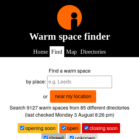
Warm space finder
Home
Find
Map
Directories
Find a warm space
by place:
or
near my location
Search 9127
warm spaces from
85
different directories
(last checked
Monday 3 August 8:26 pm
)
opening soon
open
closing soon
closed
unknown