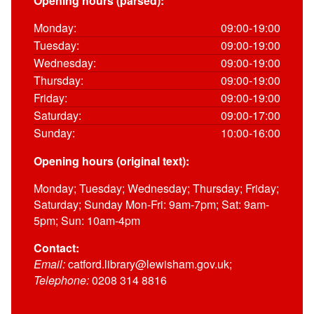
Opening hours (parsed):
Monday:
09:00-19:00
Tuesday:
09:00-19:00
Wednesday:
09:00-19:00
Thursday:
09:00-19:00
Friday:
09:00-19:00
Saturday:
09:00-17:00
Sunday:
10:00-16:00
Opening hours (original text):
Monday; Tuesday; Wednesday; Thursday; Friday;
Saturday; Sunday Mon-Fri: 9am-7pm; Sat: 9am-
5pm; Sun: 10am-4pm
Contact:
Email:
catford.library@lewisham.gov.uk;
Telephone:
0208 314 8816