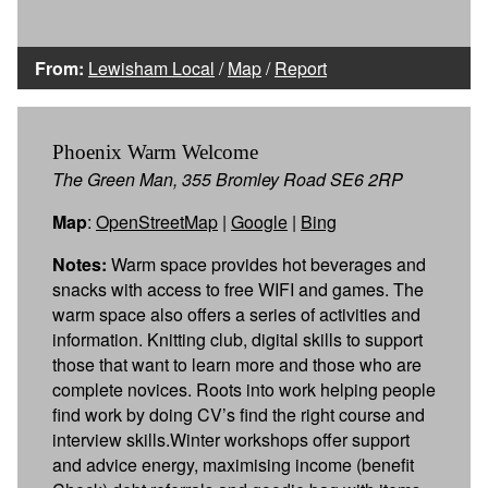
From:
Lewisham Local
/
Map
/
Report
Phoenix Warm Welcome
The Green Man, 355 Bromley Road SE6 2RP
Map
:
OpenStreetMap
|
Google
|
Bing
Notes:
Warm space provides hot beverages and
snacks with access to free WIFI and games. The
warm space also offers a series of activities and
information. Knitting club, digital skills to support
those that want to learn more and those who are
complete novices. Roots into work helping people
find work by doing CV’s find the right course and
interview skills.Winter workshops offer support
and advice energy, maximising income (benefit