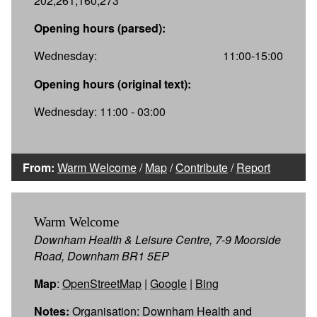
202,261,160,273
Opening hours (parsed):
Wednesday:
11:00-15:00
Opening hours (original text):
Wednesday: 11:00 - 03:00
From:
Warm Welcome
/
Map
/
Contribute
/
Report
Warm Welcome
Downham Health & Leisure Centre, 7-9 Moorside
Road, Downham BR1 5EP
Map
:
OpenStreetMap
|
Google
|
Bing
Notes:
Organisation: Downham Health and