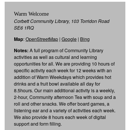
Warm Welcome
Corbett Community Library, 103 Torridon Road
SE6 1RQ
Map
:
OpenStreetMap
|
Google
|
Bing
Notes:
A full program of Community Library
activities as well as cultural and learning
opportunities for all. We are providing 10 hours of
specific activity each week for 12 weeks with an
addition of Warm Weekdays which provides hot
drinks and a fruit bowl available all day for
8.5hours. Our main additional activity is a weekly,
2-hour, Community afternoon Tea with soup and a
roll and other snacks. We offer board games, a
listening ear and a variety of activities each week.
We also provide 8 hours each week of digital
support and form filling.