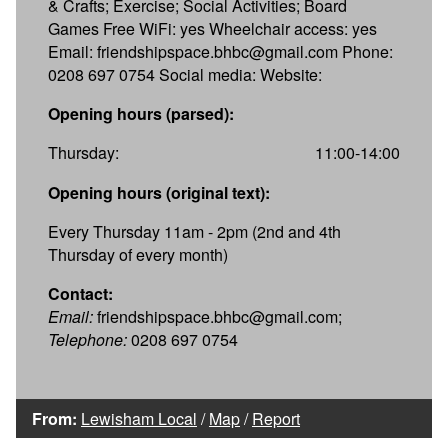
& Crafts; Exercise; Social Activities; Board
Games Free WiFi: yes Wheelchair access: yes
Email: friendshipspace.bhbc@gmail.com Phone:
0208 697 0754 Social media: Website:
Opening hours (parsed):
Thursday:
11:00-14:00
Opening hours (original text):
Every Thursday 11am - 2pm (2nd and 4th
Thursday of every month)
Contact:
Email:
friendshipspace.bhbc@gmail.com;
Telephone:
0208 697 0754
From:
Lewisham Local
/
Map
/
Report