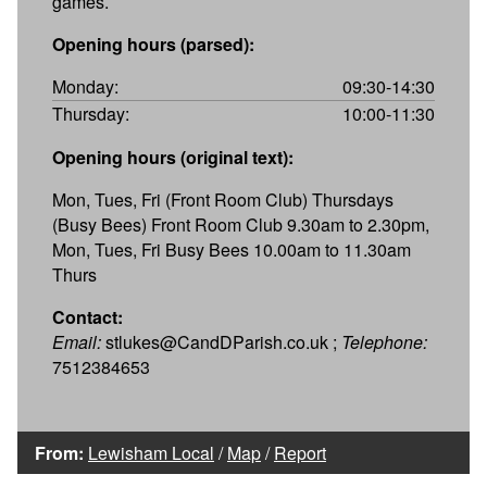
games.
Opening hours (parsed):
Monday:
09:30-14:30
Thursday:
10:00-11:30
Opening hours (original text):
Mon, Tues, Fri (Front Room Club) Thursdays
(Busy Bees) Front Room Club 9.30am to 2.30pm,
Mon, Tues, Fri Busy Bees 10.00am to 11.30am
Thurs
Contact:
Email:
stlukes@CandDParish.co.uk ;
Telephone:
7512384653
From:
Lewisham Local
/
Map
/
Report