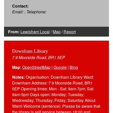
Contact:
Email:
;
Telephone:
From:
Lewisham Local
/
Map
/
Report
Downham Library
7 9 Moorside Road, BR1 5EP
Map
:
OpenStreetMap
|
Google
|
Bing
Notes:
Organisation: Downham Library Ward:
Downham Address: 7 9 Moorside Road, BR1
5EP Opening times: Mon - Sat: 9am-7pm; Sat:
9am-5pm Days open: Monday; Tuesday;
Wednesday; Thursday; Friday; Saturday About
Warm Welcome (sentence): Please be aware that
the library is self service between 18:00 and