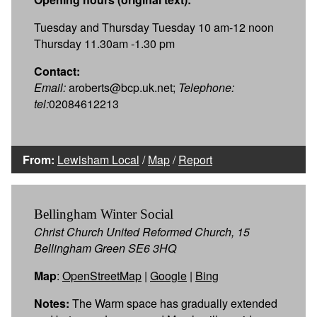
Tuesday and Thursday Tuesday 10 am-12 noon
Thursday 11.30am -1.30 pm
Contact:
Email:
aroberts@bcp.uk.net;
Telephone:
tel:
02084612213
From:
Lewisham Local
/
Map
/
Report
Bellingham Winter Social
Christ Church United Reformed Church, 15
Bellingham Green SE6 3HQ
Map
:
OpenStreetMap
|
Google
|
Bing
Notes:
The Warm space has gradually extended