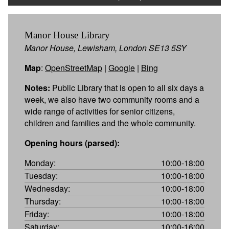
Manor House Library
Manor House, Lewisham, London SE13 5SY
Map
:
OpenStreetMap
|
Google
|
Bing
Notes:
Public Library that is open to all six days a
week, we also have two community rooms and a
wide range of activities for senior citizens,
children and families and the whole community.
Opening hours (parsed):
Monday:
10:00-18:00
Tuesday:
10:00-18:00
Wednesday:
10:00-18:00
Thursday:
10:00-18:00
Friday:
10:00-18:00
Saturday:
10:00-16:00