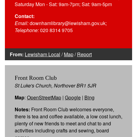
Saturday Mon - Sat: 9am-7pm; Sat: 9am-5pm
Contact:
Email:
downhamlibrary@lewisham.gov.uk;
Telephone:
020 8314 9705
From:
Lewisham Local
/
Map
/
Report
Front Room Club
St Luke's Church, Northover BR1 5JR
Map
:
OpenStreetMap
|
Google
|
Bing
Notes:
Front Room Club welcomes everyone,
there is tea and coffee available, a low cost lunch,
plenty of new friends to meet and chat to and
activities including crafts and sewing, board