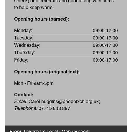
Check) debt referrals and goodie bag with items
to help keep warm.
Opening hours (parsed):
Monday:
09:00-17:00
Tuesday:
09:00-17:00
Wednesday:
09:00-17:00
Thursday:
09:00-17:00
Friday:
09:00-17:00
Opening hours (original text):
Mon - Fri 9am-5pm
Contact:
Email:
Carol.huggins@phoenixch.org.uk;
Telephone:
07715 848 887
From:
Lewisham Local
/
Map
/
Report