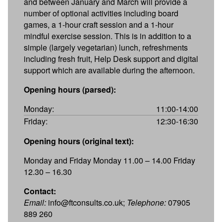
and between January and March will provide a
number of optional activities including board
games, a 1-hour craft session and a 1-hour
mindful exercise session. This is in addition to a
simple (largely vegetarian) lunch, refreshments
including fresh fruit, Help Desk support and digital
support which are available during the afternoon.
Opening hours (parsed):
Monday:
11:00-14:00
Friday:
12:30-16:30
Opening hours (original text):
Monday and Friday Monday 11.00 – 14.00 Friday
12.30 – 16.30
Contact:
Email:
info@ftconsults.co.uk;
Telephone:
07905
889 260