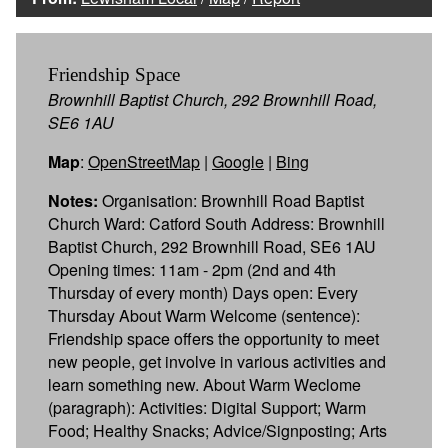
Friendship Space
Brownhill Baptist Church, 292 Brownhill Road,
SE6 1AU
Map
:
OpenStreetMap
|
Google
|
Bing
Notes:
Organisation: Brownhill Road Baptist
Church Ward: Catford South Address: Brownhill
Baptist Church, 292 Brownhill Road, SE6 1AU
Opening times: 11am - 2pm (2nd and 4th
Thursday of every month) Days open: Every
Thursday About Warm Welcome (sentence):
Friendship space offers the opportunity to meet
new people, get involve in various activities and
learn something new. About Warm Weclome
(paragraph): Activities: Digital Support; Warm
Food; Healthy Snacks; Advice/Signposting; Arts