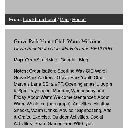
From:
Lewisham Local
/
Map
/
Report
Grove Park Youth Club Warm Welcome
Grove Park Youth Club, Marvels Lane SE12 9PR
Map
:
OpenStreetMap
|
Google
|
Bing
Notes:
Organisation: Sporting Way CIC Ward:
Grove Park Address: Grove Park Youth Club,
Marvels Lane SE12 9PR Opening times: 3.30pm
to 6pm Days open: Monday, Wednesday and
Friday About Warm Welcome (sentence): About
Warm Weclome (paragraph): Activities: Healthy
Snacks, Warm Drinks, Advice / Signposting, Arts
& Crafts, Exercise, Outdoor Activities, Social
Activities, Board Games Free WiFi: yes