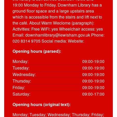
19:00 Monday to Friday. Downham Library has a
ground floor space and a large upstairs area
which is accessible from the stairs and lift next to
the café. About Warm Weclome (paragraph):
Activities: Free WiFi: yes Wheelchair access: yes
Email: downhamlibrary@lewisham.gov.uk Phone:
020 8314 9705 Social media: Website:
Opening hours (parsed):
Monday:
09:00-19:00
Tuesday:
09:00-19:00
Wednesday:
09:00-19:00
Thursday:
09:00-19:00
Friday:
09:00-19:00
Saturday:
09:00-17:00
Opening hours (original text):
Monday; Tuesday; Wednesday; Thursday; Friday;