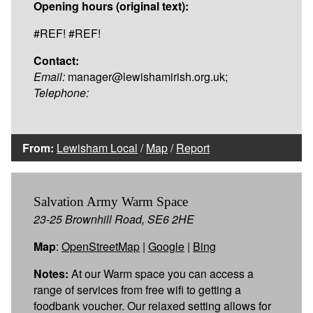
Opening hours (original text):
#REF! #REF!
Contact:
Email:
manager@lewishamirish.org.uk;
Telephone:
From:
Lewisham Local
/
Map
/
Report
Salvation Army Warm Space
23-25 Brownhill Road, SE6 2HE
Map
:
OpenStreetMap
|
Google
|
Bing
Notes:
At our Warm space you can access a
range of services from free wifi to getting a
foodbank voucher. Our relaxed setting allows for