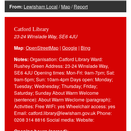
From:
Lewisham Local
/
Map
/
Report
Catford Library
23-24 Winslade Way, SE6 4JU
Map
:
OpenStreetMap
|
Google
|
Bing
Notes:
Organisation: Catford Library Ward:
Rushey Green Address: 23-24 Winslade Way,
SE6 4JU Opening times: Mon-Fri: 9am-7pm; Sat:
9am-5pm; Sun: 10am-4pm Days open: Monday;
Tuesday; Wednesday; Thursday; Friday;
Saturday; Sunday About Warm Welcome
(sentence): About Warm Weclome (paragraph):
Activities: Free WiFi: yes Wheelchair access: yes
Email: catford.library@lewisham.gov.uk Phone:
0208 314 8816 Social media: Website: