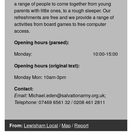
a range of people to come together from young
parents with little ones, to a rough sleeper. Our
refreshments are free and we provide a range of
activities from board games to free computer
access.
Opening hours (parsed):
Monday:
10:00-15:00
Opening hours (original text):
Monday Mon: 10am-3pm
Contact:
Email:
Michael.eden@salvationarmy.org.uk;
Telephone:
07469 6561 32 / 0208 461 2811
From:
Lewisham Local
/
Map
/
Report