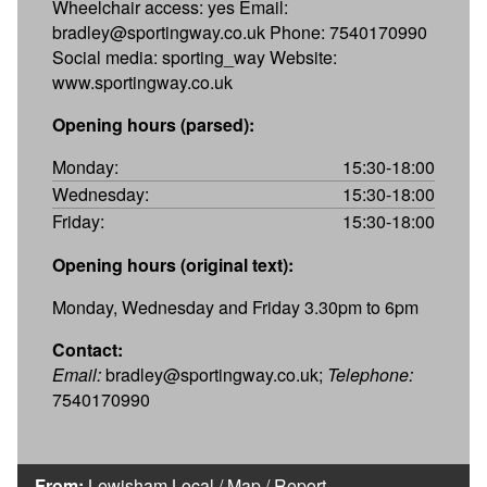
Wheelchair access: yes Email:
bradley@sportingway.co.uk Phone: 7540170990
Social media: sporting_way Website:
www.sportingway.co.uk
Opening hours (parsed):
Monday:
15:30-18:00
Wednesday:
15:30-18:00
Friday:
15:30-18:00
Opening hours (original text):
Monday, Wednesday and Friday 3.30pm to 6pm
Contact:
Email:
bradley@sportingway.co.uk;
Telephone:
7540170990
From:
Lewisham Local
/
Map
/
Report