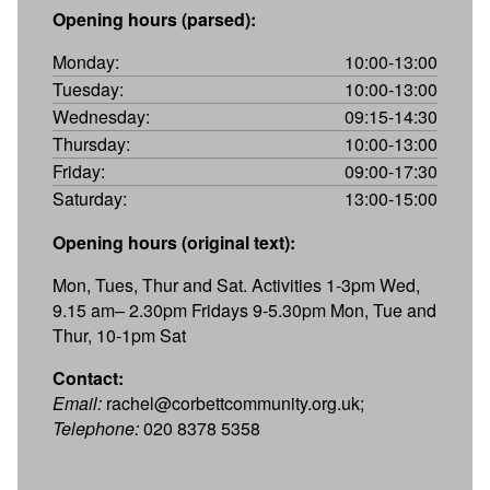
Opening hours (parsed):
Monday:
10:00-13:00
Tuesday:
10:00-13:00
Wednesday:
09:15-14:30
Thursday:
10:00-13:00
Friday:
09:00-17:30
Saturday:
13:00-15:00
Opening hours (original text):
Mon, Tues, Thur and Sat. Activities 1-3pm Wed,
9.15 am– 2.30pm Fridays 9-5.30pm Mon, Tue and
Thur, 10-1pm Sat
Contact:
Email:
rachel@corbettcommunity.org.uk;
Telephone:
020 8378 5358