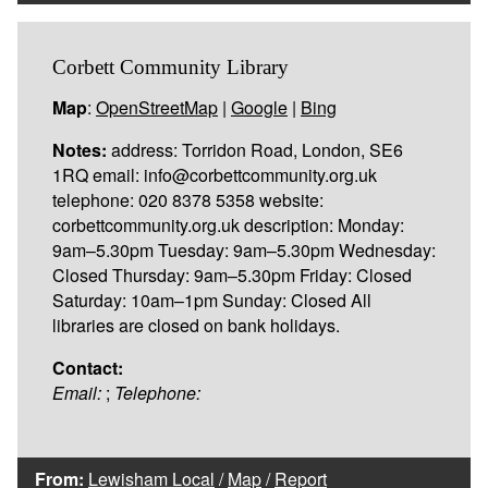
Corbett Community Library
Map
:
OpenStreetMap
|
Google
|
Bing
Notes:
address: Torridon Road, London, SE6
1RQ email: info@corbettcommunity.org.uk
telephone: 020 8378 5358 website:
corbettcommunity.org.uk description: Monday:
9am–5.30pm Tuesday: 9am–5.30pm Wednesday:
Closed Thursday: 9am–5.30pm Friday: Closed
Saturday: 10am–1pm Sunday: Closed All
libraries are closed on bank holidays.
Contact:
Email:
;
Telephone:
From:
Lewisham Local
/
Map
/
Report