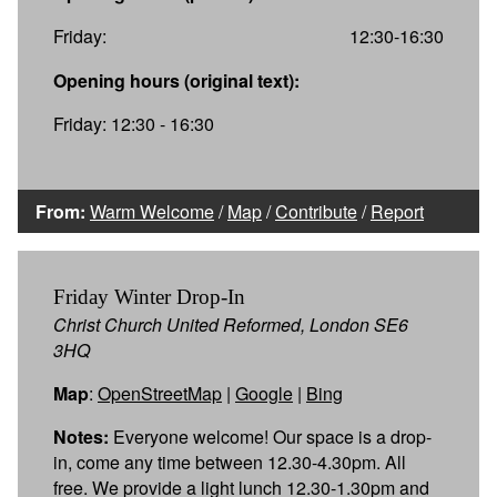
Friday:
12:30-16:30
Opening hours (original text):
Friday: 12:30 - 16:30
From:
Warm Welcome
/
Map
/
Contribute
/
Report
Friday Winter Drop-In
Christ Church United Reformed, London SE6
3HQ
Map
:
OpenStreetMap
|
Google
|
Bing
Notes:
Everyone welcome! Our space is a drop-
in, come any time between 12.30-4.30pm. All
free. We provide a light lunch 12.30-1.30pm and