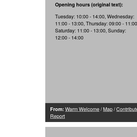
Opening hours (original text):
Tuesday: 10:00 - 14:00, Wednesday:
11:00 - 13:00, Thursday: 09:00 - 11:00
Saturday: 11:00 - 13:00, Sunday:
12:00 - 14:00
From:
Warm Welcome
/
Map
/
Contribut
Report