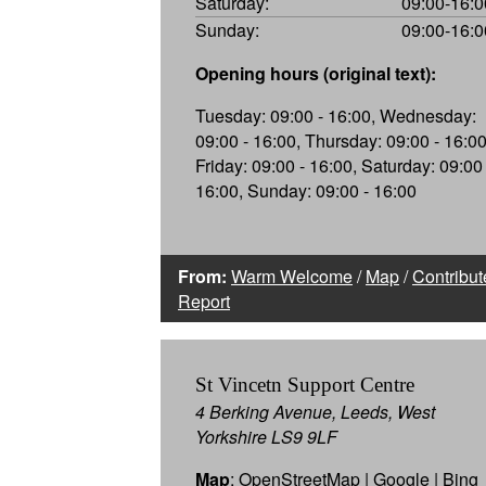
Saturday:
09:00-16:0
Sunday:
09:00-16:0
Opening hours (original text):
Tuesday: 09:00 - 16:00, Wednesday:
09:00 - 16:00, Thursday: 09:00 - 16:00
Friday: 09:00 - 16:00, Saturday: 09:00 
16:00, Sunday: 09:00 - 16:00
From:
Warm Welcome
/
Map
/
Contribut
Report
St Vincetn Support Centre
4 Berking Avenue, Leeds, West
Yorkshire LS9 9LF
Map
:
OpenStreetMap
|
Google
|
Bing