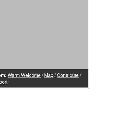
om:
Warm Welcome
/
Map
/
Contribute
/
port