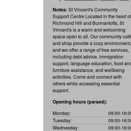
Notes:
St Vincent's Community
Support Centre Located in the heart o
Richmond Hill and Burmantofts, St
Vincent's is a warm and welcoming
space open to all. Our community caf
and shop provide a cozy environment
and we offer a range of free services,
including debt advice, immigration
support, language education, food an
furniture assistance, and wellbeing
activities. Come and connect with
others while accessing essential
support.
Opening hours (parsed):
Monday:
09:00-16:0
Tuesday:
09:00-16:0
Wednesday:
09:00-16:0