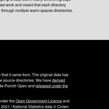
ated work and meant that each directory
 through multiple warm spaces directories.
y that it came from. The original data has
the source directories. We have
derived
ode-Point® Open and
released under the
under the
Open Government Licence
and
 2021 / National Statistics data © Crown