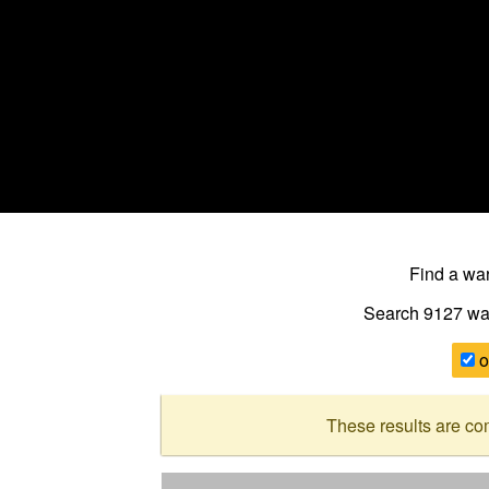
Find a w
Search 9127
wa
o
These results are co