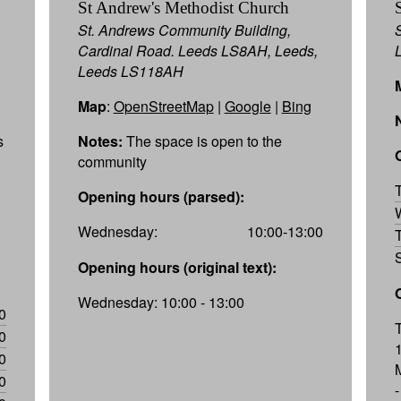
St Andrew's Methodist Church
St. Andrews Community Building,
Cardinal Road. Leeds LS8AH, Leeds,
Leeds LS118AH
Map
:
OpenStreetMap
|
Google
|
Bing
s
Notes:
The space is open to the
community
Opening hours (parsed):
Wednesday:
10:00-13:00
Opening hours (original text):
Wednesday: 10:00 - 13:00
0
0
0
0