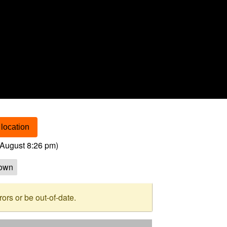
location
August 8:26 pm
)
own
rs or be out-of-date.