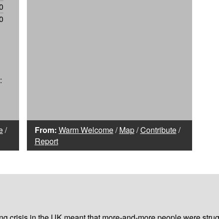
0
0
:
e
/
From:
Warm Welcome
/
Map
/
Contribute
/
Report
iving crisis in the UK meant that more-and-more people were strug