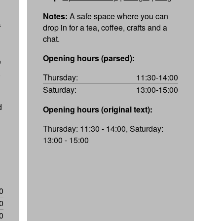
Notes:
A safe space where you can
f
drop in for a tea, coffee, crafts and a
chat.
Opening hours (parsed):
é
,
Thursday:
11:30-14:00
Saturday:
13:00-15:00
d
Opening hours (original text):
Thursday: 11:30 - 14:00, Saturday:
13:00 - 15:00
0
0
0