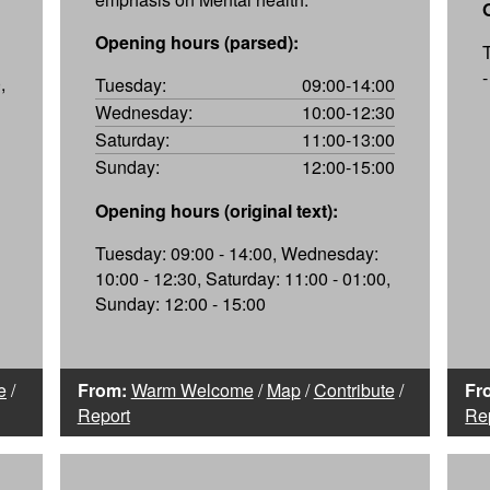
Opening hours (parsed):
,
Tuesday:
09:00-14:00
Wednesday:
10:00-12:30
Saturday:
11:00-13:00
Sunday:
12:00-15:00
Opening hours (original text):
Tuesday: 09:00 - 14:00, Wednesday:
10:00 - 12:30, Saturday: 11:00 - 01:00,
Sunday: 12:00 - 15:00
e
/
From:
Warm Welcome
/
Map
/
Contribute
/
Fr
Report
Re