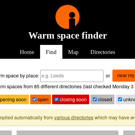
Warm space finder
Home
Find
Map
Directories
arm space
by place:
or
near my 
rm spaces from
85
different directories (last checked
Monday 3 
pening soon
open
closing soon
closed
unkn
mpiled automatically from
various directories
which may have erro