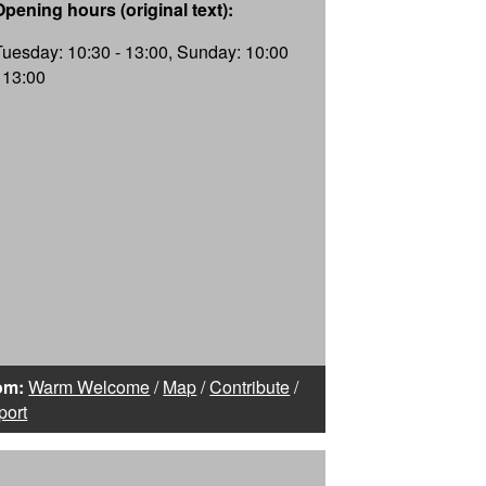
Opening hours (original text):
Tuesday: 10:30 - 13:00, Sunday: 10:00
- 13:00
om:
Warm Welcome
/
Map
/
Contribute
/
port