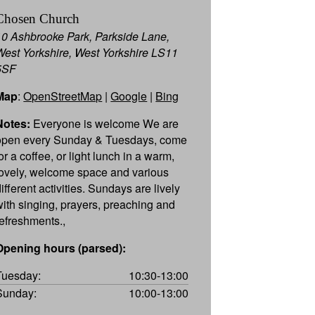
Chosen Church
10 Ashbrooke Park, Parkside Lane,
West Yorkshire, West Yorkshire LS11
5SF
Map
:
OpenStreetMap
|
Google
|
Bing
Notes:
Everyone is welcome We are
open every Sunday & Tuesdays, come
or a coffee, or light lunch in a warm,
lovely, welcome space and various
ifferent activities. Sundays are lively
with singing, prayers, preaching and
refreshments.,
Opening hours (parsed):
Tuesday:
10:30-13:00
Sunday:
10:00-13:00