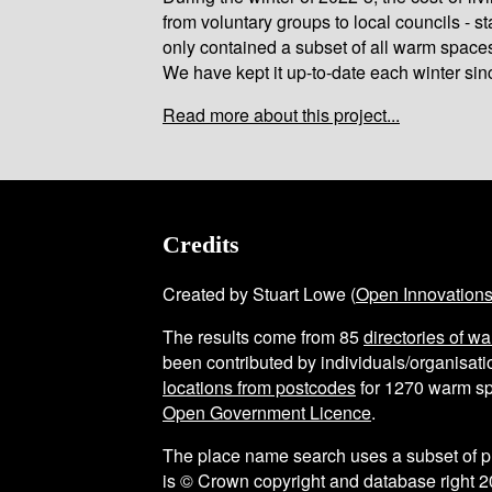
from voluntary groups to local councils - st
only contained a subset of all warm space
We have kept it up-to-date each winter sin
Read more about this project...
Credits
Created by Stuart Lowe (
Open Innovation
The results come from
85
directories of w
been contributed by individuals/organisatio
locations from postcodes
for
1270
warm sp
Open Government Licence
.
The place name search uses a subset of 
is © Crown copyright and database right 2