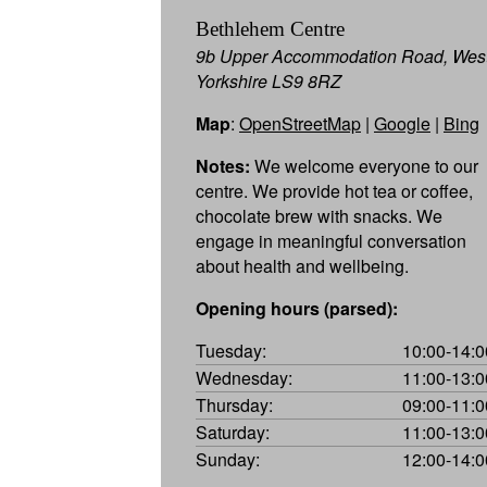
Bethlehem Centre
9b Upper Accommodation Road, Wes
Yorkshire LS9 8RZ
Map
:
OpenStreetMap
|
Google
|
Bing
Notes:
We welcome everyone to our
centre. We provide hot tea or coffee,
chocolate brew with snacks. We
engage in meaningful conversation
about health and wellbeing.
Opening hours (parsed):
Tuesday:
10:00-14:0
Wednesday:
11:00-13:0
Thursday:
09:00-11:0
Saturday:
11:00-13:0
Sunday:
12:00-14:0