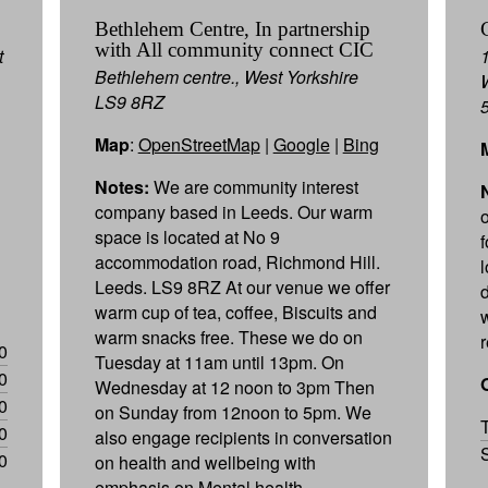
Bethlehem Centre, In partnership
with All community connect CIC
t
Bethlehem centre., West Yorkshire
LS9 8RZ
Map
:
OpenStreetMap
|
Google
|
Bing
Notes:
We are community interest
company based in Leeds. Our warm
space is located at No 9
f
accommodation road, Richmond Hill.
Leeds. LS9 8RZ At our venue we offer
d
warm cup of tea, coffee, Biscuits and
warm snacks free. These we do on
0
Tuesday at 11am until 13pm. On
0
Wednesday at 12 noon to 3pm Then
0
on Sunday from 12noon to 5pm. We
0
also engage recipients in conversation
0
on health and wellbeing with
emphasis on Mental health.