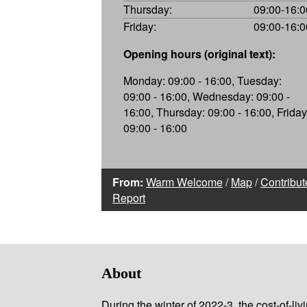
Thursday:
09:00-16:0
Friday:
09:00-16:0
Opening hours (original text):
Monday: 09:00 - 16:00, Tuesday:
09:00 - 16:00, Wednesday: 09:00 -
16:00, Thursday: 09:00 - 16:00, Friday
09:00 - 16:00
From:
Warm Welcome
/
Map
/
Contribut
Report
About
During the winter of 2022-3, the cost-of-l