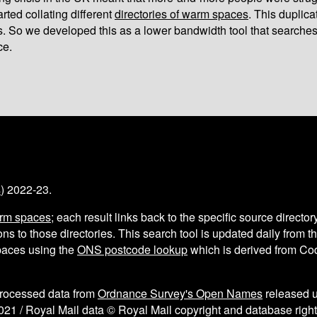
arted collating different
directories of warm spaces
. This duplic
s. So we developed this as a lower bandwidth tool that searches
ce.
s
) 2022-23.
arm spaces
; each result links back to the specific source director
ns to those directories. This search tool is updated daily from 
aces using the
ONS postcode lookup
which is derived from C
processed data from
Ordnance Survey's Open Names
released 
021 / Royal Mail data © Royal Mail copyright and database right