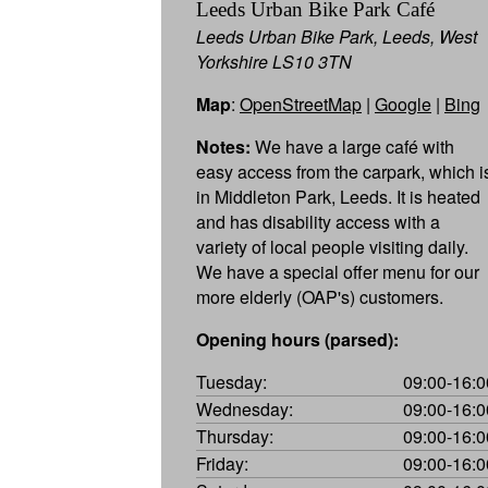
Leeds Urban Bike Park Café
Leeds Urban Bike Park, Leeds, West
Yorkshire LS10 3TN
Map
:
OpenStreetMap
|
Google
|
Bing
Notes:
We have a large café with
easy access from the carpark, which i
in Middleton Park, Leeds. It is heated
and has disability access with a
variety of local people visiting daily.
We have a special offer menu for our
more elderly (OAP's) customers.
Opening hours (parsed):
Tuesday:
09:00-16:0
Wednesday:
09:00-16:0
Thursday:
09:00-16:0
Friday:
09:00-16:0