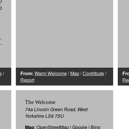
0
0
,
-
e
/
From:
Warm Welcome
/
Map
/
Contribute
/
Fr
Report
Re
The Welcome
74a Lincoln Green Road, West
Yorkshire LS9 7SU
Map
:
OpenStreetMap
|
Google
|
Bing