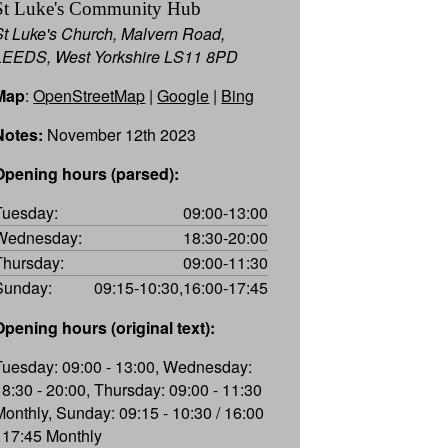
St Luke's Community Hub
St Luke's Church, Malvern Road,
LEEDS, West Yorkshire LS11 8PD
Map
:
OpenStreetMap
|
Google
|
Bing
Notes:
November 12th 2023
Opening hours (parsed):
Tuesday:
09:00-13:00
Wednesday:
18:30-20:00
Thursday:
09:00-11:30
Sunday:
09:15-10:30,16:00-17:45
Opening hours (original text):
Tuesday: 09:00 - 13:00, Wednesday:
18:30 - 20:00, Thursday: 09:00 - 11:30
Monthly, Sunday: 09:15 - 10:30 / 16:00
- 17:45 Monthly