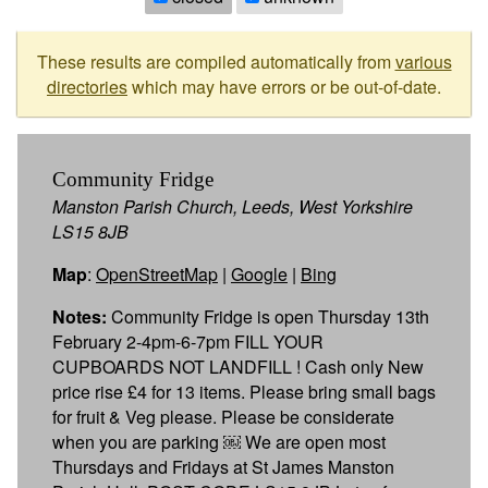
These results are compiled automatically from
various
directories
which may have errors or be out-of-date.
Community Fridge
Manston Parish Church, Leeds, West Yorkshire
LS15 8JB
Map
:
OpenStreetMap
|
Google
|
Bing
Notes:
Community Fridge is open Thursday 13th
February 2-4pm-6-7pm FILL YOUR
CUPBOARDS NOT LANDFILL ! Cash only New
price rise £4 for 13 items. Please bring small bags
for fruit & Veg please. Please be considerate
when you are parking ￼ We are open most
Thursdays and Fridays at St James Manston