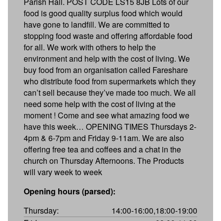
Parish Hall. POST CODE LS15 8JB Lots of our
food is good quality surplus food which would
have gone to landfill. We are committed to
stopping food waste and offering affordable food
for all. We work with others to help the
environment and help with the cost of living. We
buy food from an organisation called Fareshare
who distribute food from supermarkets which they
can’t sell because they’ve made too much. We all
need some help with the cost of living at the
moment ! Come and see what amazing food we
have this week… OPENING TIMES Thursdays 2-
4pm & 6-7pm and Friday 9-11am. We are also
offering free tea and coffees and a chat in the
church on Thursday Afternoons. The Products
will vary week to week
Opening hours (parsed):
Thursday:
14:00-16:00,18:00-19:00