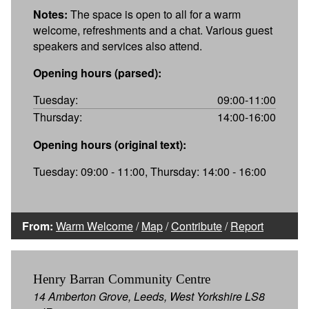
Notes:
The space is open to all for a warm
welcome, refreshments and a chat. Various guest
speakers and services also attend.
Opening hours (parsed):
Tuesday:
09:00-11:00
Thursday:
14:00-16:00
Opening hours (original text):
Tuesday: 09:00 - 11:00, Thursday: 14:00 - 16:00
From:
Warm Welcome
/
Map
/
Contribute
/
Report
Henry Barran Community Centre
14 Amberton Grove, Leeds, West Yorkshire LS8