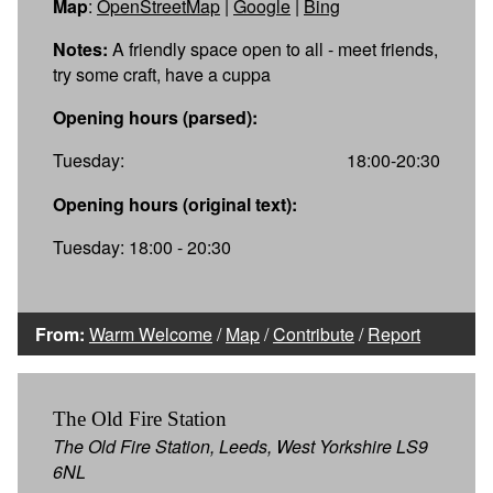
Map
:
OpenStreetMap
|
Google
|
Bing
Notes:
A friendly space open to all - meet friends,
try some craft, have a cuppa
Opening hours (parsed):
Tuesday:
18:00-20:30
Opening hours (original text):
Tuesday: 18:00 - 20:30
From:
Warm Welcome
/
Map
/
Contribute
/
Report
The Old Fire Station
The Old Fire Station, Leeds, West Yorkshire LS9
6NL