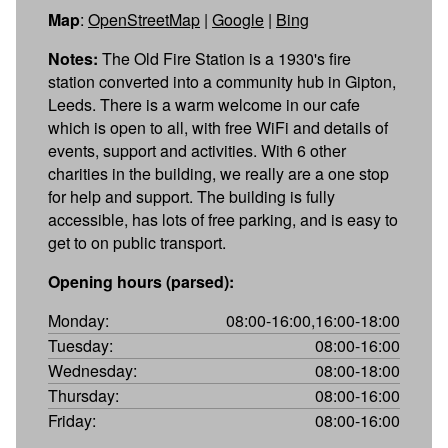
Map
:
OpenStreetMap
|
Google
|
Bing
Notes:
The Old Fire Station is a 1930's fire
station converted into a community hub in Gipton,
Leeds. There is a warm welcome in our cafe
which is open to all, with free WiFi and details of
events, support and activities. With 6 other
charities in the building, we really are a one stop
for help and support. The building is fully
accessible, has lots of free parking, and is easy to
get to on public transport.
Opening hours (parsed):
Monday:
08:00-16:00,16:00-18:00
Tuesday:
08:00-16:00
Wednesday:
08:00-18:00
Thursday:
08:00-16:00
Friday:
08:00-16:00