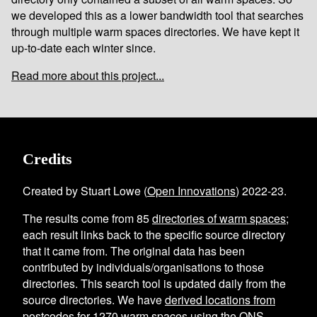
we developed this as a lower bandwidth tool that searches
through multiple warm spaces directories. We have kept it
up-to-date each winter since.
Read more about this project...
Credits
Created by Stuart Lowe (
Open Innovations
) 2022-23.
The results come from
85
directories of warm spaces
;
each result links back to the specific source directory
that it came from. The original data has been
contributed by individuals/organisations to those
directories. This search tool is updated daily from the
source directories. We have
derived locations from
postcodes
for
1270
warm spaces using the
ONS