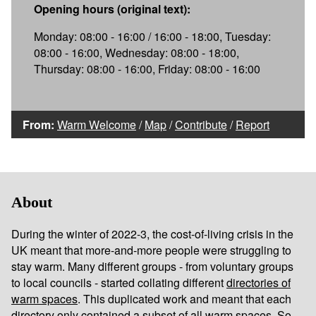
Opening hours (original text):
Monday: 08:00 - 16:00 / 16:00 - 18:00, Tuesday:
08:00 - 16:00, Wednesday: 08:00 - 18:00,
Thursday: 08:00 - 16:00, Friday: 08:00 - 16:00
From:
Warm Welcome
/
Map
/
Contribute
/
Report
About
During the winter of 2022-3, the cost-of-living crisis in the
UK meant that more-and-more people were struggling to
stay warm. Many different groups - from voluntary groups
to local councils - started collating different
directories of
warm spaces
. This duplicated work and meant that each
directory only contained a subset of all warm spaces. So