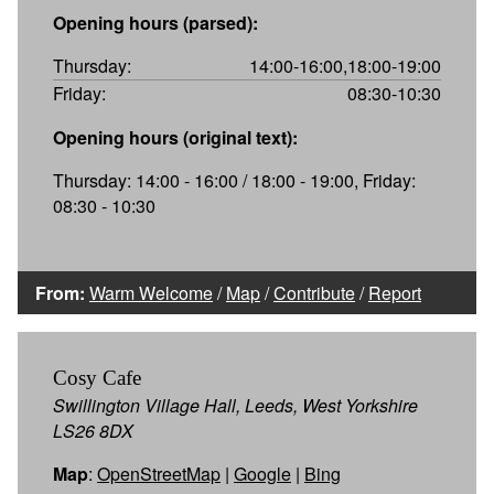
Opening hours (parsed):
Thursday:
14:00-16:00,18:00-19:00
Friday:
08:30-10:30
Opening hours (original text):
Thursday: 14:00 - 16:00 / 18:00 - 19:00, Friday:
08:30 - 10:30
From:
Warm Welcome
/
Map
/
Contribute
/
Report
Cosy Cafe
Swillington Village Hall, Leeds, West Yorkshire
LS26 8DX
Map
:
OpenStreetMap
|
Google
|
Bing