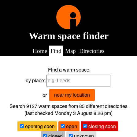
Warm space finder
Home
Find
Map
Directories
Find a warm space
by place:
or
near my location
Search 9127
warm spaces from
85
different directories
(last checked
Monday 3 August 8:26 pm
)
opening soon
open
closing soon
closed
unknown