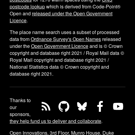
postcode lookup
which is derived from Code-Point®
Open and
released under the Open Government
Licence
.
The place name search uses a subset of processed
data from
Ordnance Survey's Open Names
released
under the
Open Government Licence
and is © Crown
copyright and database right 2021 / Royal Mail data ©
Royal Mail copyright and database right 2021 /
National Statistics data © Crown copyright and
database right 2021.
Thanks to
our
sponsors,
they help fund us to deliver and collaborate
.
Open Innovations, 3rd Floor, Munro House, Duke