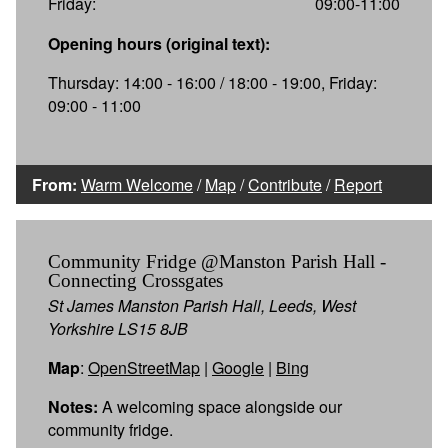
Friday:
09:00-11:00
Opening hours (original text):
Thursday: 14:00 - 16:00 / 18:00 - 19:00, Friday:
09:00 - 11:00
From:
Warm Welcome
/
Map
/
Contribute
/
Report
Community Fridge @Manston Parish Hall -
Connecting Crossgates
St James Manston Parish Hall, Leeds, West
Yorkshire LS15 8JB
Map
:
OpenStreetMap
|
Google
|
Bing
Notes:
A welcoming space alongside our
community fridge.