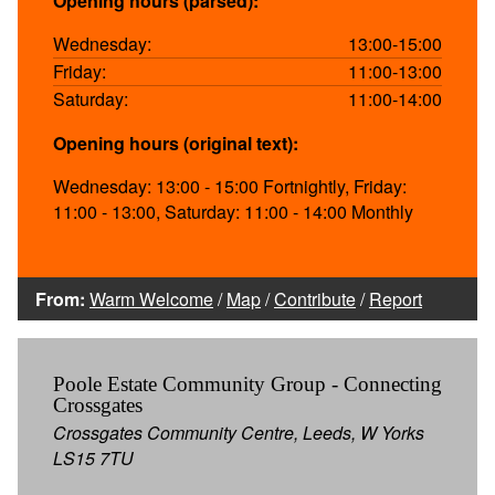
Opening hours (parsed):
Wednesday:
13:00-15:00
Friday:
11:00-13:00
Saturday:
11:00-14:00
Opening hours (original text):
Wednesday: 13:00 - 15:00 Fortnightly, Friday:
11:00 - 13:00, Saturday: 11:00 - 14:00 Monthly
From:
Warm Welcome
/
Map
/
Contribute
/
Report
Poole Estate Community Group - Connecting
Crossgates
Crossgates Community Centre, Leeds, W Yorks
LS15 7TU