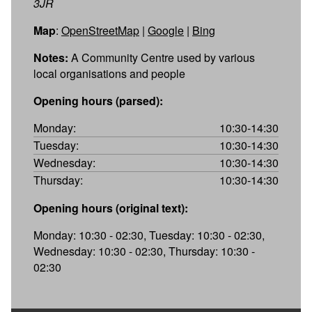
3JR
Map
:
OpenStreetMap
|
Google
|
Bing
Notes:
A Community Centre used by various
local organisations and people
Opening hours (parsed):
Monday:
10:30-14:30
Tuesday:
10:30-14:30
Wednesday:
10:30-14:30
Thursday:
10:30-14:30
Opening hours (original text):
Monday: 10:30 - 02:30, Tuesday: 10:30 - 02:30,
Wednesday: 10:30 - 02:30, Thursday: 10:30 -
02:30