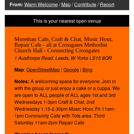
From:
Warm Welcome
/
Map
/
Contribute
/
Report
Morethan Cafe, Craft & Chat, Music Hour,
Repair Cafe - all at Crossgates Methodist
Church Hall - Connecting Crossgates
1 Austhorpe Road, Leeds, W Yorks LS15 8QR
Map
:
OpenStreetMap
|
Google
|
Bing
Notes:
A welcoming space for everyone. Join in
with the group or just enjoy a cake or a cuppa. We
are open to ALL people of ALL ages 1st and 3rd
Wednesdays 1-3pm Craft & Chat, 2nd
Wednesday 1.15-2.30pm Music Hour, Fri 11am-
1pm Community Cafe with Tots area. Third
Saturday 11am-2pm Repair Cafe